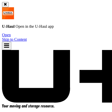
U-Haul
Open in the
U-Haul
app
Open
Skip to Content