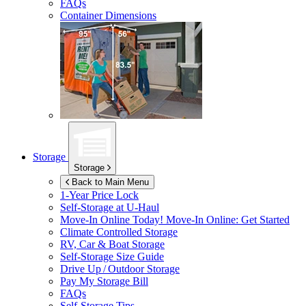
FAQs
Container Dimensions
Storage
Storage
Back to Main Menu
1-Year Price Lock
Self-Storage at
U-Haul
Move-In Online Today!
Move-In Online: Get Started
Climate Controlled Storage
RV, Car & Boat Storage
Self-Storage Size Guide
Drive Up / Outdoor Storage
Pay My Storage Bill
FAQs
Self-Storage Tips