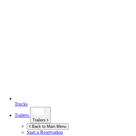
Trucks
Trailers
Trailers
Back to Main Menu
Start a Reservation