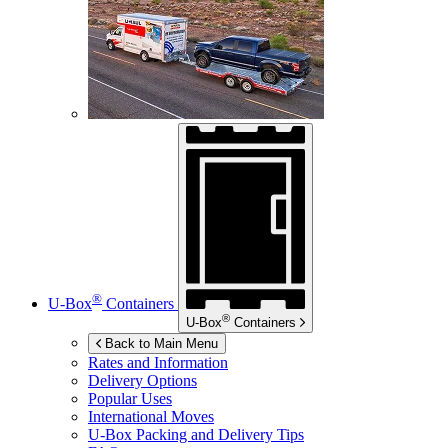
®
U-Box
Containers
®
U-Box
Containers
Back to Main Menu
Rates and Information
Delivery Options
Popular Uses
International Moves
U-Box
Packing and Delivery Tips