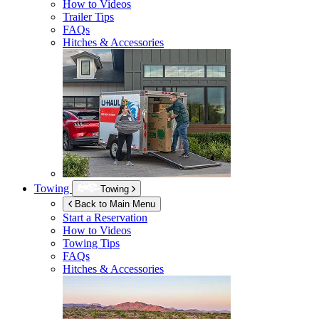
How to Videos
Trailer Tips
FAQs
Hitches & Accessories
Towing
Towing
Back to Main Menu
Start a Reservation
How to Videos
Towing Tips
FAQs
Hitches & Accessories