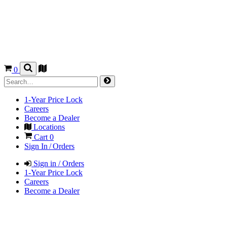
0
1-Year Price Lock
Careers
Become a Dealer
Locations
Cart
0
Sign In / Orders
Sign in / Orders
1-Year Price Lock
Careers
Become a Dealer