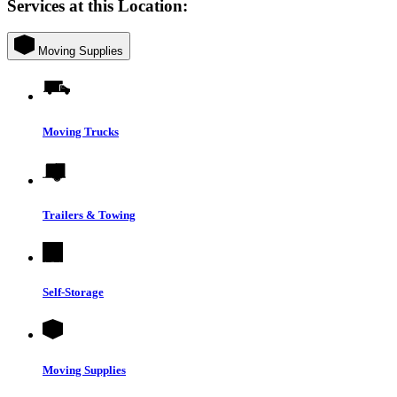
Services at this Location:
Moving Supplies
Moving Trucks
Trailers & Towing
Self-Storage
Moving Supplies