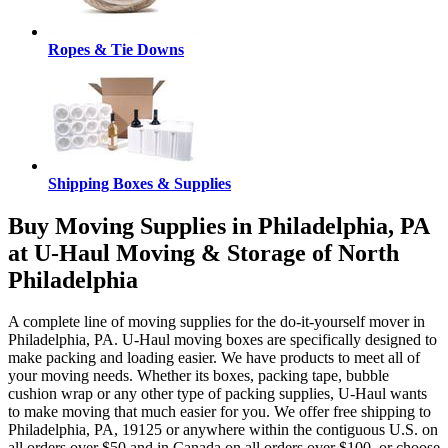
Ropes & Tie Downs
Shipping Boxes & Supplies
Buy Moving Supplies in Philadelphia, PA
at U-Haul Moving & Storage of North
Philadelphia
A complete line of moving supplies for the do-it-yourself mover in
Philadelphia, PA. U-Haul moving boxes are specifically designed to
make packing and loading easier. We have products to meet all of
your moving needs. Whether its boxes, packing tape, bubble
cushion wrap or any other type of packing supplies, U-Haul wants
to make moving that much easier for you. We offer free shipping to
Philadelphia, PA, 19125 or anywhere within the contiguous U.S. on
all orders over $50 and in Canada on all orders over $100, or choose