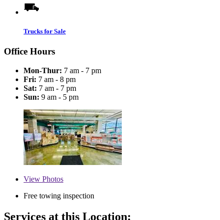
Trucks for Sale
Office Hours
Mon-Thur:
7 am - 7 pm
Fri:
7 am - 8 pm
Sat:
7 am - 7 pm
Sun:
9 am - 5 pm
View
Photos
Free towing inspection
Services at this Location: