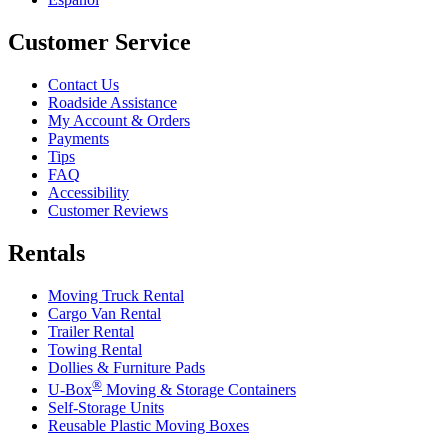
Customer Service
Contact Us
Roadside Assistance
My Account & Orders
Payments
Tips
FAQ
Accessibility
Customer Reviews
Rentals
Moving Truck Rental
Cargo Van Rental
Trailer Rental
Towing Rental
Dollies & Furniture Pads
®
U-Box
Moving & Storage Containers
Self-Storage Units
Reusable Plastic Moving Boxes