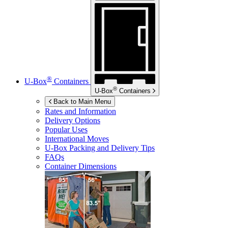
®
U-Box
Containers
®
U-Box
Containers
Back to Main Menu
Rates and Information
Delivery Options
Popular Uses
International Moves
U-Box
Packing and Delivery Tips
FAQs
Container Dimensions