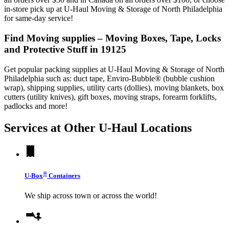
in-store pick up at U-Haul Moving & Storage of North Philadelphia
for same-day service!
Find Moving supplies – Moving Boxes, Tape, Locks
and Protective Stuff in 19125
Get popular packing supplies at U-Haul Moving & Storage of North
Philadelphia such as: duct tape, Enviro-Bubble® (bubble cushion
wrap), shipping supplies, utility carts (dollies), moving blankets, box
cutters (utility knives), gift boxes, moving straps, forearm forklifts,
padlocks and more!
Services at Other
U-Haul
Locations
®
U-Box
Containers
We ship across town or across the world!