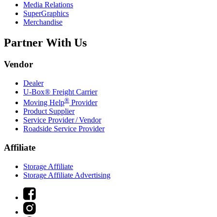
Media Relations
SuperGraphics
Merchandise
Partner With Us
Vendor
Dealer
U-Box® Freight Carrier
®
Moving Help
Provider
Product Supplier
Service Provider / Vendor
Roadside Service Provider
Affiliate
Storage Affiliate
Storage Affiliate Advertising