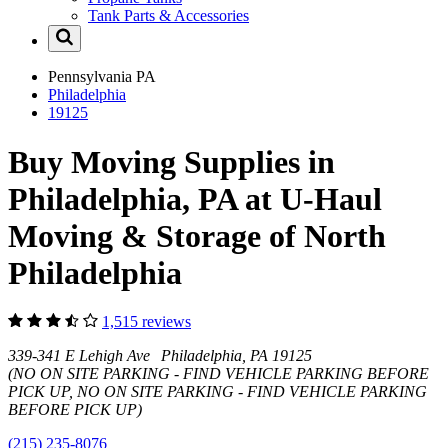
Tank Parts & Accessories
Pennsylvania
PA
Philadelphia
19125
Buy Moving Supplies in
Philadelphia, PA at U-Haul
Moving & Storage of North
Philadelphia
1,515 reviews
339-341 E Lehigh Ave Philadelphia, PA 19125
(NO ON SITE PARKING - FIND VEHICLE PARKING BEFORE
PICK UP, NO ON SITE PARKING - FIND VEHICLE PARKING
BEFORE PICK UP)
(215) 235-8076