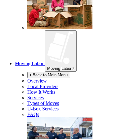
Moving Labor
Moving Labor
Back to Main Menu
Overview
Local Providers
How It Works
Services
Types of Moves
U-Box
Services
FAQs