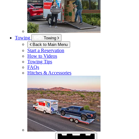
Towing
Towing
Back to Main Menu
Start a Reservation
How to Videos
Towing Tips
FAQs
Hitches & Accessories