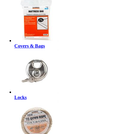
Covers & Bags
Locks