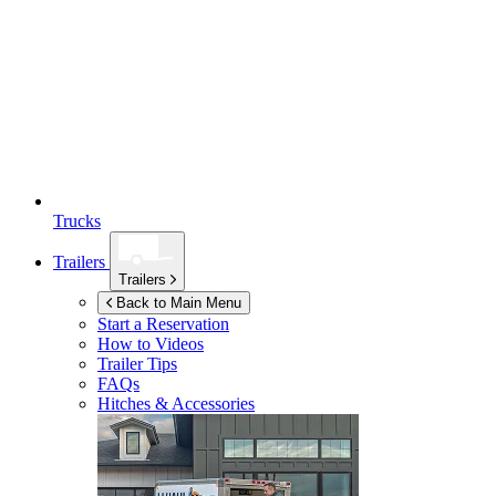
Trucks
Trailers
Trailers
Back to Main Menu
Start a Reservation
How to Videos
Trailer Tips
FAQs
Hitches & Accessories