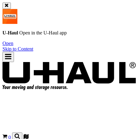
U-Haul
Open in the
U-Haul
app
Open
Skip to Content
0