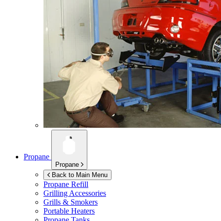
Propane
Propane
Back to Main Menu
Propane Refill
Grilling Accessories
Grills & Smokers
Portable Heaters
Propane Tanks