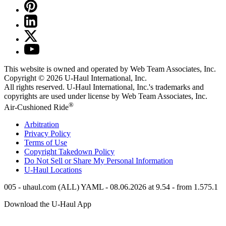
This website is owned and operated by Web Team Associates, Inc.
Copyright © 2026
U-Haul
International, Inc.
All rights reserved.
U-Haul
International, Inc.'s trademarks and
copyrights are used under license by Web Team Associates, Inc.
®
Air-Cushioned Ride
Arbitration
Privacy Policy
Terms of Use
Copyright Takedown Policy
Do Not Sell or Share My Personal Information
U-Haul
Locations
005 - uhaul.com (ALL) YAML - 08.06.2026 at 9.54 - from 1.575.1
Download the
U-Haul
App