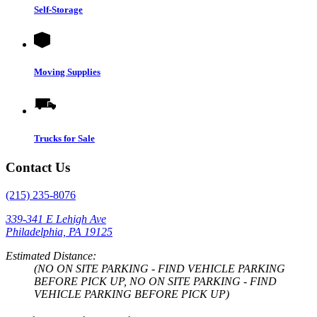
Self-Storage
Moving Supplies
Trucks for Sale
Contact Us
(215) 235-8076
339-341 E Lehigh Ave
Philadelphia, PA 19125
Estimated Distance:
(NO ON SITE PARKING - FIND VEHICLE PARKING
BEFORE PICK UP, NO ON SITE PARKING - FIND
VEHICLE PARKING BEFORE PICK UP)