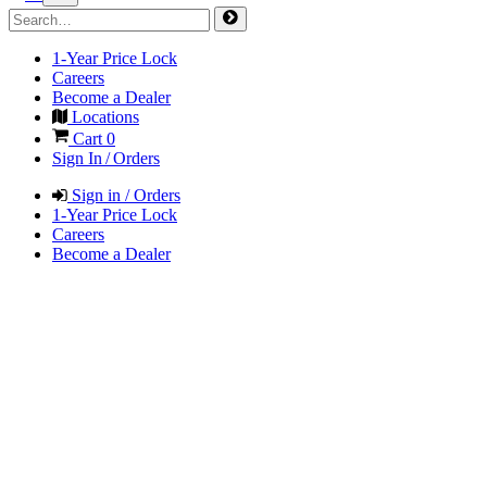
1-Year Price Lock
Careers
Become a Dealer
Locations
Cart
0
Sign In / Orders
Sign in / Orders
1-Year Price Lock
Careers
Become a Dealer