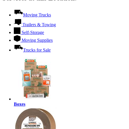
Moving Trucks
Trailers & Towing
Self-Storage
Moving Supplies
Trucks for Sale
Boxes