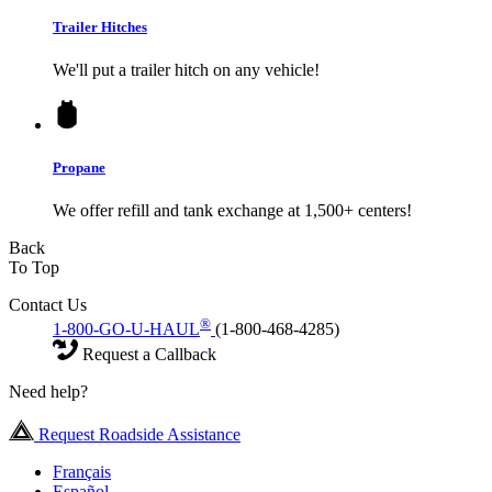
Trailer Hitches
We'll put a trailer hitch on any vehicle!
Propane
We offer refill and tank exchange at 1,500+ centers!
Back
To Top
Contact Us
®
1-800-GO-U-HAUL
(1-800-468-4285)
Request a Callback
Need help?
Request Roadside Assistance
Français
Español