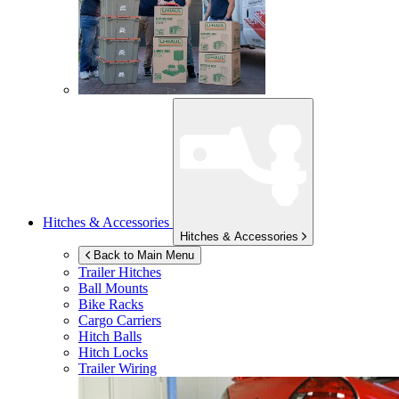
Hitches & Accessories
Hitches & Accessories
Back to Main Menu
Trailer Hitches
Ball Mounts
Bike Racks
Cargo Carriers
Hitch Balls
Hitch Locks
Trailer Wiring