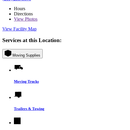
Hours
Directions
View
Photos
View Facility Map
Services at this Location:
Moving Supplies
Moving Trucks
Trailers & Towing