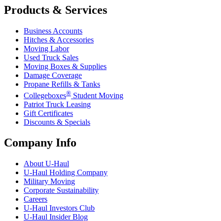
Products & Services
Business Accounts
Hitches & Accessories
Moving Labor
Used Truck Sales
Moving Boxes & Supplies
Damage Coverage
Propane Refills & Tanks
®
Collegeboxes
Student Moving
Patriot Truck Leasing
Gift Certificates
Discounts & Specials
Company Info
About
U-Haul
U-Haul
Holding Company
Military Moving
Corporate Sustainability
Careers
U-Haul
Investors Club
U-Haul
Insider Blog