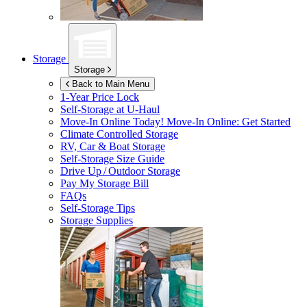
Storage
Storage
Back to Main Menu
1-Year Price Lock
Self-Storage at
U-Haul
Move-In Online Today!
Move-In Online: Get Started
Climate Controlled Storage
RV, Car & Boat Storage
Self-Storage Size Guide
Drive Up / Outdoor Storage
Pay My Storage Bill
FAQs
Self-Storage Tips
Storage Supplies