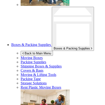
Boxes & Packing Supplies
Boxes & Packing Supplies
Back to Main Menu
Moving Boxes
Packing Supplies
Shipping Boxes & Supplies
Covers & Bags
Moving & Lifting Tools
Packing Tape
Storage Solutions
Rent Plastic Moving Boxes