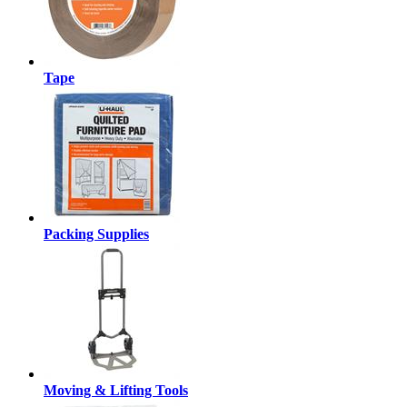
Tape
Packing Supplies
Moving & Lifting Tools