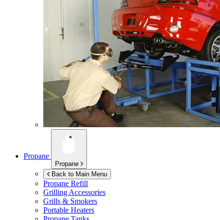
Propane
Propane
Back to Main Menu
Propane Refill
Grilling Accessories
Grills & Smokers
Portable Heaters
Propane Tanks