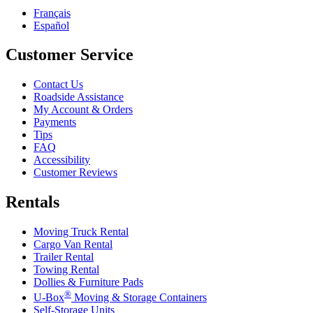
Français
Español
Customer Service
Contact Us
Roadside Assistance
My Account & Orders
Payments
Tips
FAQ
Accessibility
Customer Reviews
Rentals
Moving Truck Rental
Cargo Van Rental
Trailer Rental
Towing Rental
Dollies & Furniture Pads
®
U-Box
Moving & Storage Containers
Self-Storage Units