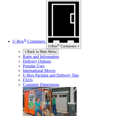
®
U-Box
Containers
®
U-Box
Containers
Back to Main Menu
Rates and Information
Delivery Options
Popular Uses
International Moves
U-Box
Packing and Delivery Tips
FAQs
Container Dimensions