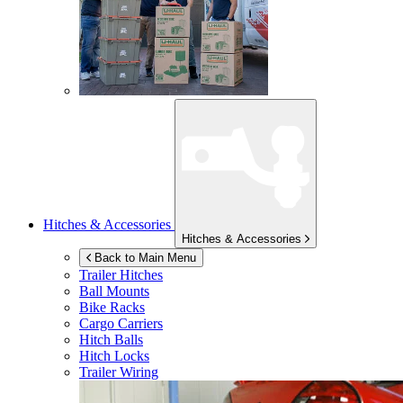
Hitches & Accessories
Hitches & Accessories
Back to Main Menu
Trailer Hitches
Ball Mounts
Bike Racks
Cargo Carriers
Hitch Balls
Hitch Locks
Trailer Wiring