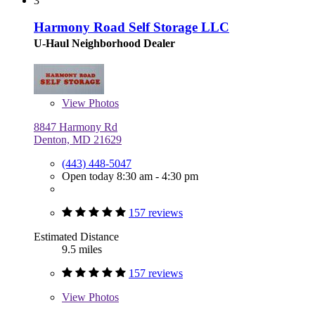
3
Harmony Road Self Storage LLC
U-Haul Neighborhood Dealer
View
Photos
8847 Harmony Rd
Denton, MD 21629
(443) 448-5047
Open today 8:30 am - 4:30 pm
157 reviews
Estimated Distance
9.5 miles
157 reviews
View
Photos