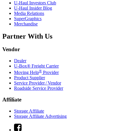
U-Haul
Investors Club
U-Haul
Insider Blog
Media Relations
SuperGraphics
Merchandise
Partner With Us
Vendor
Dealer
U-Box® Freight Carrier
®
Moving Help
Provider
Product Supplier
Service Provider / Vendor
Roadside Service Provider
Affiliate
Storage Affiliate
Storage Affiliate Advertising