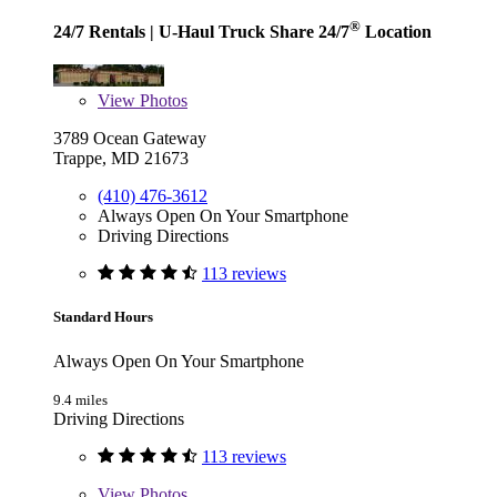
®
24/7 Rentals
| U-Haul Truck Share 24/7
Location
View
Photos
3789 Ocean Gateway
Trappe, MD 21673
(410) 476-3612
Always Open On Your Smartphone
Driving Directions
113 reviews
Standard Hours
Always Open On Your Smartphone
9.4 miles
Driving Directions
113 reviews
View
Photos