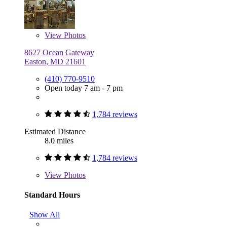
View
Photos
8627 Ocean Gateway
Easton, MD 21601
(410) 770-9510
Open today 7 am - 7 pm
1,784 reviews
Estimated Distance
8.0 miles
1,784 reviews
View
Photos
Standard Hours
Show All