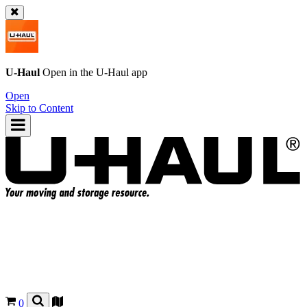
U-Haul
Open in the
U-Haul
app
Open
Skip to Content
0