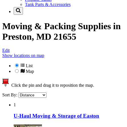
Tank Parts & Accessories
Moving & Packing Supplies in
Preston, MD 21655
Edit
Show locations on map
List
Map
Click the pin and drag it to reposition the map.
Sort By:
1
U-Haul Moving & Storage of Easton