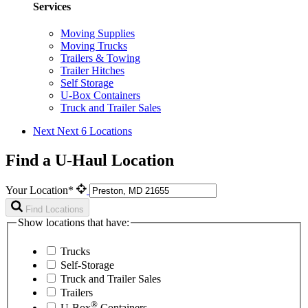
Services
Moving Supplies
Moving Trucks
Trailers & Towing
Trailer Hitches
Self Storage
U-Box Containers
Truck and Trailer Sales
Next
Next 6 Locations
Find a U-Haul Location
Your Location*
Find Locations
Show locations that have:
Trucks
Self-Storage
Truck and Trailer Sales
Trailers
®
U-Box
Containers