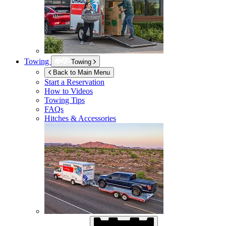
Towing
Towing
Back to Main Menu
Start a Reservation
How to Videos
Towing Tips
FAQs
Hitches & Accessories