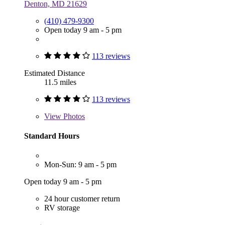
Denton, MD 21629
(410) 479-9300
Open today 9 am - 5 pm
113 reviews
Estimated Distance
11.5 miles
113 reviews
View
Photos
Standard Hours
Mon-Sun: 9 am - 5 pm
Open today 9 am - 5 pm
24 hour customer return
RV storage