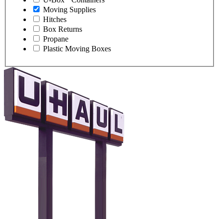
Moving Supplies
Hitches
Box Returns
Propane
Plastic Moving Boxes