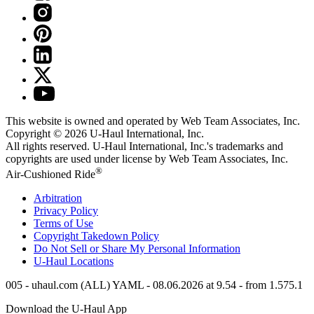
This website is owned and operated by Web Team Associates, Inc.
Copyright © 2026
U-Haul
International, Inc.
All rights reserved.
U-Haul
International, Inc.'s trademarks and
copyrights are used under license by Web Team Associates, Inc.
®
Air-Cushioned Ride
Arbitration
Privacy Policy
Terms of Use
Copyright Takedown Policy
Do Not Sell or Share My Personal Information
U-Haul
Locations
005 - uhaul.com (ALL) YAML - 08.06.2026 at 9.54 - from 1.575.1
Download the
U-Haul
App