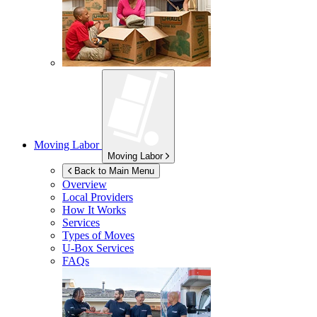
Moving Labor
Moving Labor
Back to Main Menu
Overview
Local Providers
How It Works
Services
Types of Moves
U-Box
Services
FAQs