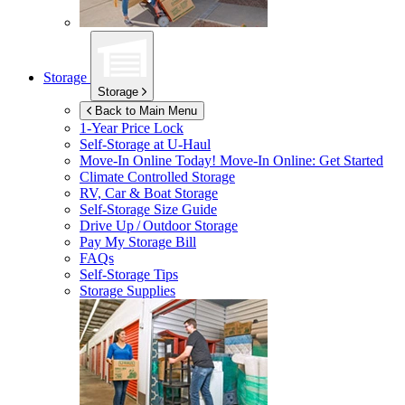
Storage
Storage
Back to Main Menu
1-Year Price Lock
Self-Storage at
U-Haul
Move-In Online Today!
Move-In Online: Get Started
Climate Controlled Storage
RV, Car & Boat Storage
Self-Storage Size Guide
Drive Up / Outdoor Storage
Pay My Storage Bill
FAQs
Self-Storage Tips
Storage Supplies