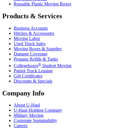
Reusable Plastic Moving Boxes
Products & Services
Business Accounts
Hitches & Accessories
Moving Labor
Used Truck Sales
Moving Boxes & Supplies
Damage Coverage
Propane Refills & Tanks
®
Collegeboxes
Student Moving
Patriot Truck Leasing
Gift Certificates
Discounts & Specials
Company Info
About
U-Haul
U-Haul
Holding Company
Military Moving
Corporate Sustainability
Careers