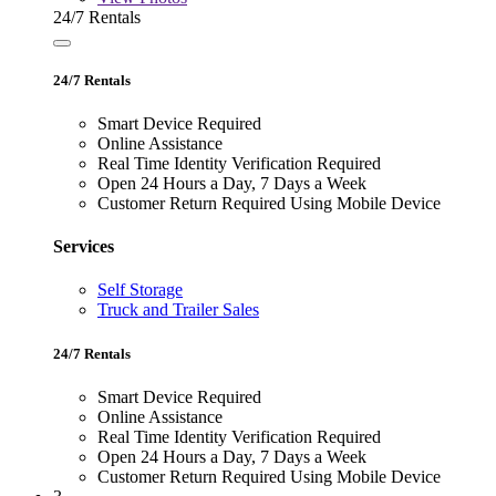
24/7 Rentals
24/7 Rentals
Smart Device Required
Online Assistance
Real Time Identity Verification Required
Open 24 Hours a Day, 7 Days a Week
Customer Return Required Using Mobile Device
Services
Self Storage
Truck and Trailer Sales
24/7 Rentals
Smart Device Required
Online Assistance
Real Time Identity Verification Required
Open 24 Hours a Day, 7 Days a Week
Customer Return Required Using Mobile Device