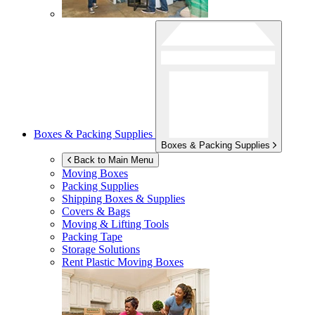
Boxes & Packing Supplies
Boxes & Packing Supplies
Back to Main Menu
Moving Boxes
Packing Supplies
Shipping Boxes & Supplies
Covers & Bags
Moving & Lifting Tools
Packing Tape
Storage Solutions
Rent Plastic Moving Boxes