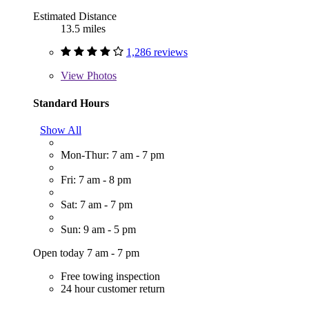
Estimated Distance
13.5 miles
1,286 reviews
View
Photos
Standard Hours
Show All
Mon-Thur: 7 am - 7 pm
Fri: 7 am - 8 pm
Sat: 7 am - 7 pm
Sun: 9 am - 5 pm
Open today 7 am - 7 pm
Free towing inspection
24 hour customer return