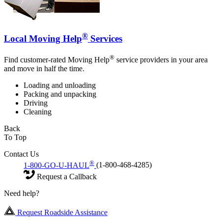
®
Local Moving Help
Services
®
Find customer-rated Moving Help
service providers in your area
and move in half the time.
Loading and unloading
Packing and unpacking
Driving
Cleaning
Back
To Top
Contact Us
®
1-800-GO-U-HAUL
(1-800-468-4285)
Request a Callback
Need help?
Request Roadside Assistance