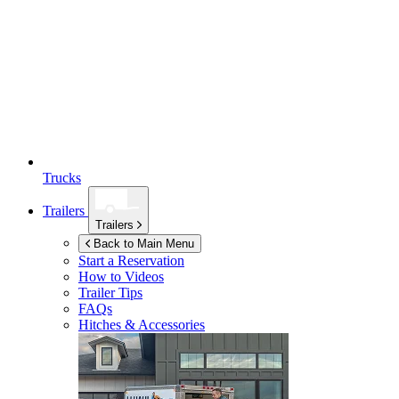
Trucks
Trailers
Trailers
Back to Main Menu
Start a Reservation
How to Videos
Trailer Tips
FAQs
Hitches & Accessories