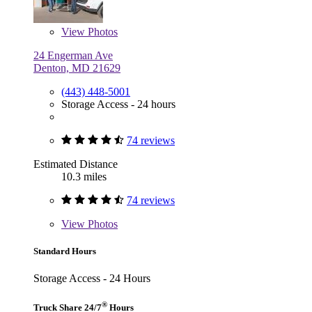
View
Photos
24 Engerman Ave
Denton, MD 21629
(443) 448-5001
Storage Access - 24 hours
74 reviews
Estimated Distance
10.3 miles
74 reviews
View
Photos
Standard Hours
Storage Access - 24 Hours
®
Truck Share 24/7
Hours