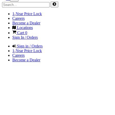
1-Year Price Lock
Careers
Become a Dealer
Locations
Cart
0
Sign In / Orders
Sign in / Orders
1-Year Price Lock
Careers
Become a Dealer