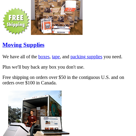
Moving Supplies
We have all of the
boxes
,
tape
, and
packing supplies
you need.
Plus we'll buy back any box you don't use.
Free shipping on orders over $50 in the contiguous U.S. and on
orders over $100 in Canada.