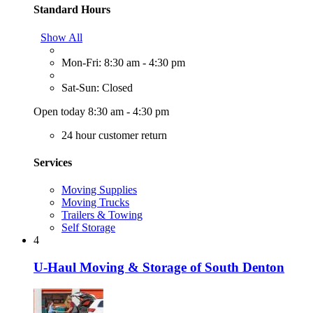
Standard Hours
Show All
Mon-Fri: 8:30 am - 4:30 pm
Sat-Sun: Closed
Open today 8:30 am - 4:30 pm
24 hour customer return
Services
Moving Supplies
Moving Trucks
Trailers & Towing
Self Storage
4
U-Haul Moving & Storage of South Denton