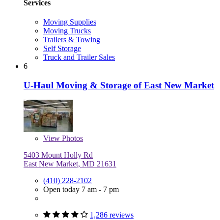
Services
Moving Supplies
Moving Trucks
Trailers & Towing
Self Storage
Truck and Trailer Sales
6
U-Haul Moving & Storage of East New Market
View
Photos
5403 Mount Holly Rd
East New Market, MD 21631
(410) 228-2102
Open today 7 am - 7 pm
1,286 reviews