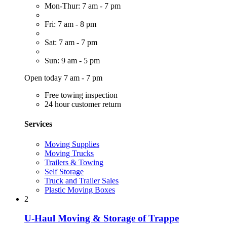
Mon-Thur: 7 am - 7 pm
Fri: 7 am - 8 pm
Sat: 7 am - 7 pm
Sun: 9 am - 5 pm
Open today 7 am - 7 pm
Free towing inspection
24 hour customer return
Services
Moving Supplies
Moving Trucks
Trailers & Towing
Self Storage
Truck and Trailer Sales
Plastic Moving Boxes
2
U-Haul Moving & Storage of Trappe