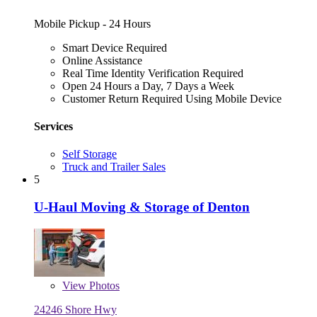
Mobile Pickup - 24 Hours
Smart Device Required
Online Assistance
Real Time Identity Verification Required
Open 24 Hours a Day, 7 Days a Week
Customer Return Required Using Mobile Device
Services
Self Storage
Truck and Trailer Sales
5
U-Haul Moving & Storage of Denton
View
Photos
24246 Shore Hwy