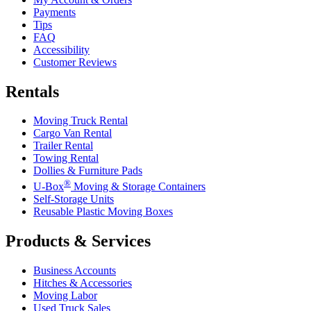
Payments
Tips
FAQ
Accessibility
Customer Reviews
Rentals
Moving Truck Rental
Cargo Van Rental
Trailer Rental
Towing Rental
Dollies & Furniture Pads
®
U-Box
Moving & Storage Containers
Self-Storage Units
Reusable Plastic Moving Boxes
Products & Services
Business Accounts
Hitches & Accessories
Moving Labor
Used Truck Sales