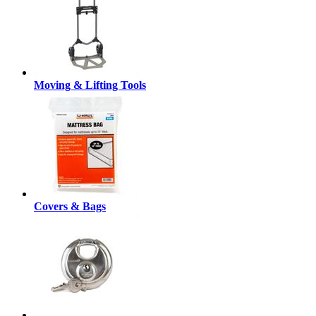
Moving & Lifting Tools
Covers & Bags