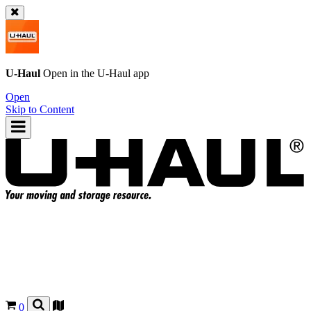
U-Haul
Open in the
U-Haul
app
Open
Skip to Content
0