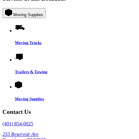
Moving Supplies
Moving Trucks
Trailers & Towing
Moving Supplies
Contact Us
(401) 854-0025
255 Reservoir Ave