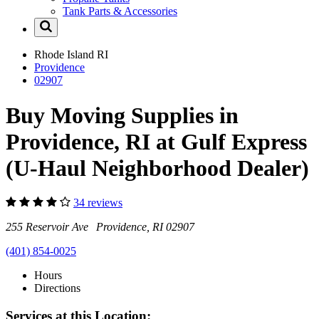
Tank Parts & Accessories
Rhode Island
RI
Providence
02907
Buy Moving Supplies in
Providence, RI at Gulf Express
(U-Haul Neighborhood Dealer)
34 reviews
255 Reservoir Ave Providence, RI 02907
(401) 854-0025
Hours
Directions
Services at this Location: