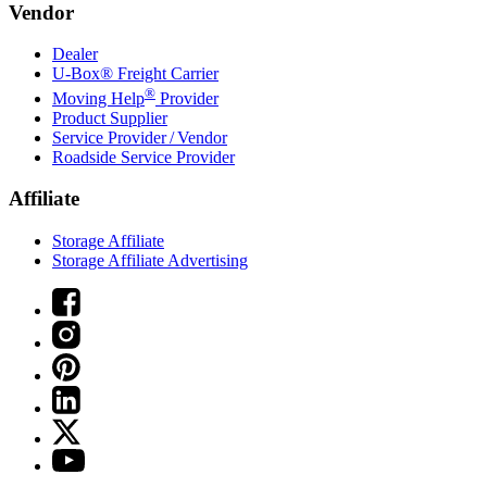
Vendor
Dealer
U-Box® Freight Carrier
®
Moving Help
Provider
Product Supplier
Service Provider / Vendor
Roadside Service Provider
Affiliate
Storage Affiliate
Storage Affiliate Advertising