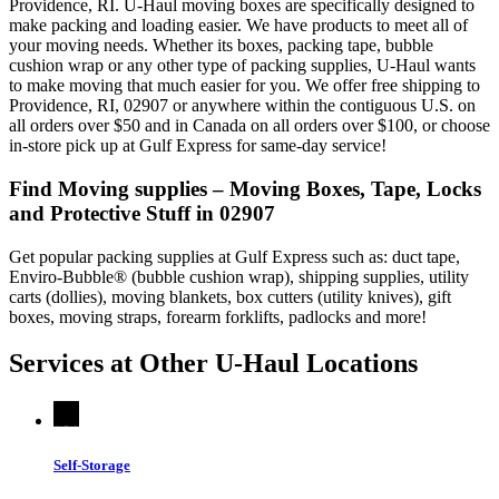
Providence, RI. U-Haul moving boxes are specifically designed to
make packing and loading easier. We have products to meet all of
your moving needs. Whether its boxes, packing tape, bubble
cushion wrap or any other type of packing supplies, U-Haul wants
to make moving that much easier for you. We offer free shipping to
Providence, RI, 02907 or anywhere within the contiguous U.S. on
all orders over $50 and in Canada on all orders over $100, or choose
in-store pick up at Gulf Express for same-day service!
Find Moving supplies – Moving Boxes, Tape, Locks
and Protective Stuff in 02907
Get popular packing supplies at Gulf Express such as: duct tape,
Enviro-Bubble® (bubble cushion wrap), shipping supplies, utility
carts (dollies), moving blankets, box cutters (utility knives), gift
boxes, moving straps, forearm forklifts, padlocks and more!
Services at Other
U-Haul
Locations
Self-Storage