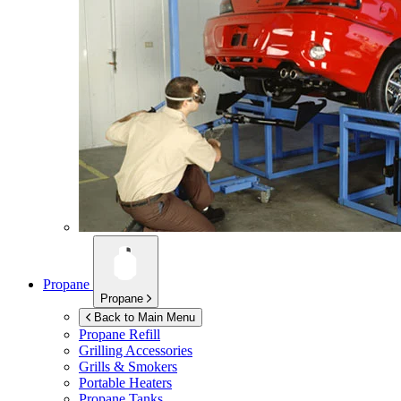
Propane
Propane
Back to Main Menu
Propane Refill
Grilling Accessories
Grills & Smokers
Portable Heaters
Propane Tanks