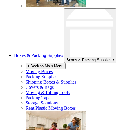
Boxes & Packing Supplies
Boxes & Packing Supplies
Back to Main Menu
Moving Boxes
Packing Supplies
Shipping Boxes & Supplies
Covers & Bags
Moving & Lifting Tools
Packing Tape
Storage Solutions
Rent Plastic Moving Boxes