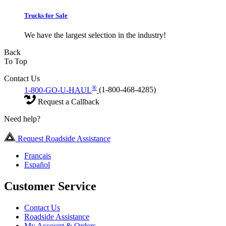
Trucks for Sale
We have the largest selection in the industry!
Back
To Top
Contact Us
®
1-800-GO-U-HAUL
(1-800-468-4285)
Request a Callback
Need help?
Request Roadside Assistance
Français
Español
Customer Service
Contact Us
Roadside Assistance
My Account & Orders