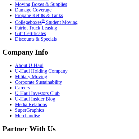
Moving Boxes & Supplies
Damage Coverage
Propane Refills & Tanks
®
Collegeboxes
Student Moving
Patriot Truck Leasing
Gift Certificates
Discounts & Specials
Company Info
About
U-Haul
U-Haul
Holding Company
Military Moving
Corporate Sustainability
Careers
U-Haul
Investors Club
U-Haul
Insider Blog
Media Relations
SuperGraphics
Merchandise
Partner With Us