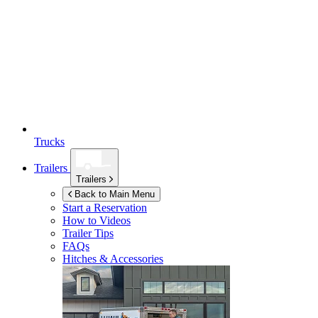
Trucks
Trailers
Trailers
Back to Main Menu
Start a Reservation
How to Videos
Trailer Tips
FAQs
Hitches & Accessories