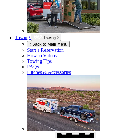
Towing
Towing
Back to Main Menu
Start a Reservation
How to Videos
Towing Tips
FAQs
Hitches & Accessories