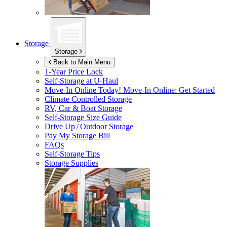
Storage
Storage
Back to Main Menu
1-Year Price Lock
Self-Storage at
U-Haul
Move-In Online Today!
Move-In Online: Get Started
Climate Controlled Storage
RV, Car & Boat Storage
Self-Storage Size Guide
Drive Up / Outdoor Storage
Pay My Storage Bill
FAQs
Self-Storage Tips
Storage Supplies