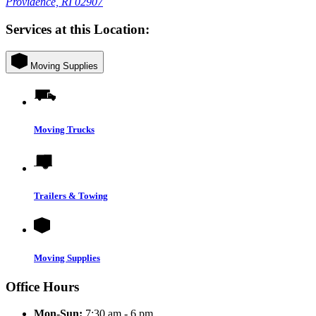
Providence, RI 02907
Services at this Location:
Moving Supplies
Moving Trucks
Trailers & Towing
Moving Supplies
Office Hours
Mon-Sun:
7:30 am - 6 pm