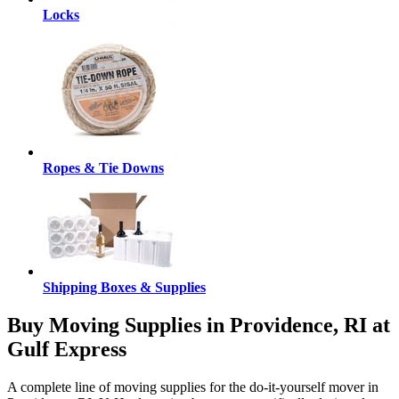
Locks
Ropes & Tie Downs
Shipping Boxes & Supplies
Buy Moving Supplies in Providence, RI at
Gulf Express
A complete line of moving supplies for the do-it-yourself mover in