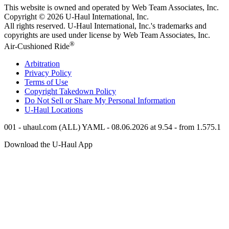
This website is owned and operated by Web Team Associates, Inc.
Copyright © 2026
U-Haul
International, Inc.
All rights reserved.
U-Haul
International, Inc.'s trademarks and
copyrights are used under license by Web Team Associates, Inc.
®
Air-Cushioned Ride
Arbitration
Privacy Policy
Terms of Use
Copyright Takedown Policy
Do Not Sell or Share My Personal Information
U-Haul
Locations
001 - uhaul.com (ALL) YAML - 08.06.2026 at 9.54 - from 1.575.1
Download the
U-Haul
App