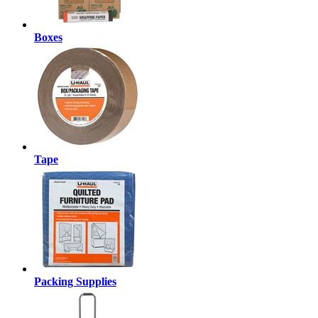
Boxes
Tape
Packing Supplies