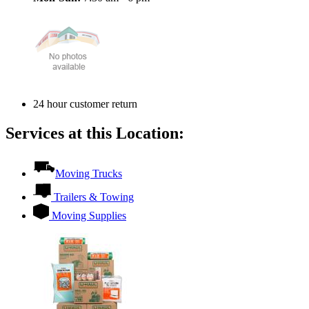
24 hour customer return
Services at this Location:
Moving Trucks
Trailers & Towing
Moving Supplies