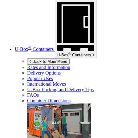
®
U-Box
Containers
®
U-Box
Containers
Back to Main Menu
Rates and Information
Delivery Options
Popular Uses
International Moves
U-Box
Packing and Delivery Tips
FAQs
Container Dimensions