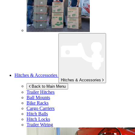
Hitches & Accessories
Hitches & Accessories
Back to Main Menu
Trailer Hitches
Ball Mounts
Bike Racks
Cargo Carriers
Hitch Balls
Hitch Locks
Trailer Wiring