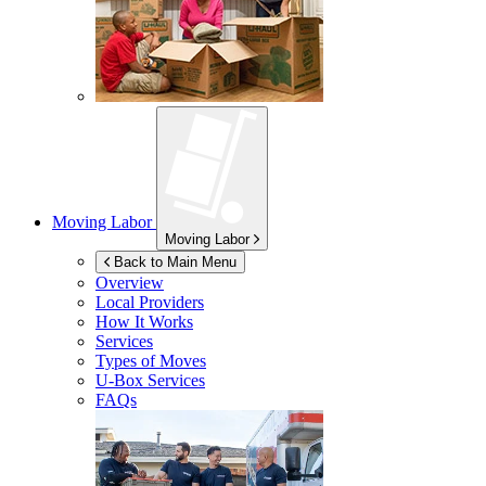
Moving Labor
Moving Labor
Back to Main Menu
Overview
Local Providers
How It Works
Services
Types of Moves
U-Box
Services
FAQs