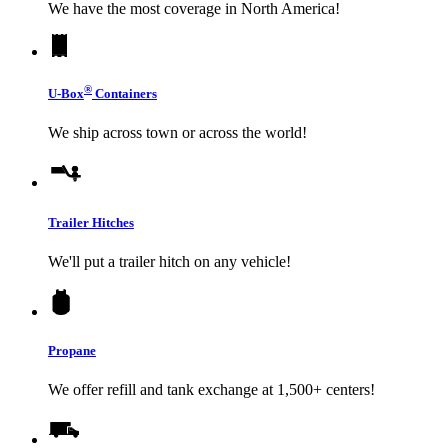
We have the most coverage in North America!
®
U-Box
Containers
We ship across town or across the world!
Trailer Hitches
We'll put a trailer hitch on any vehicle!
Propane
We offer refill and tank exchange at 1,500+ centers!