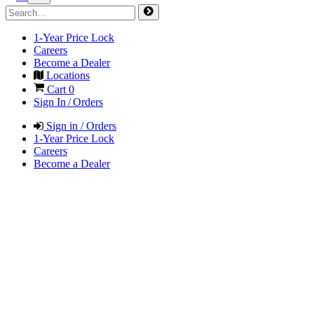
1-Year Price Lock
Careers
Become a Dealer
Locations
Cart
0
Sign In / Orders
Sign in / Orders
1-Year Price Lock
Careers
Become a Dealer