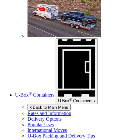
®
U-Box
Containers
®
U-Box
Containers
Back to Main Menu
Rates and Information
Delivery Options
Popular Uses
International Moves
U-Box
Packing and Delivery Tips