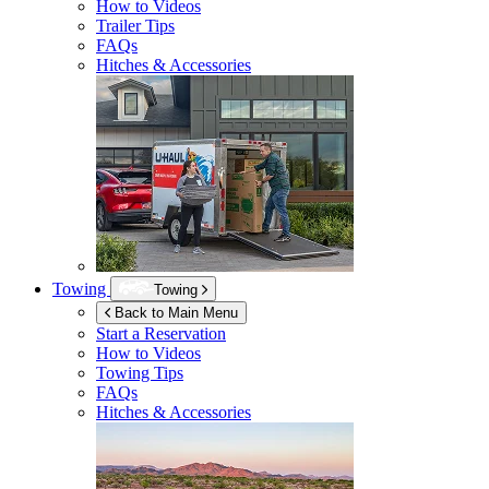
How to Videos
Trailer Tips
FAQs
Hitches & Accessories
Towing
Towing
Back to Main Menu
Start a Reservation
How to Videos
Towing Tips
FAQs
Hitches & Accessories