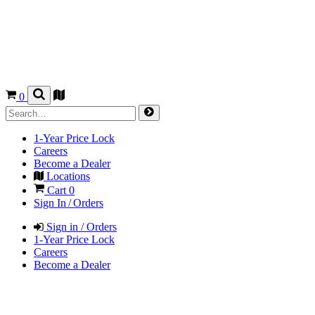
0
1-Year Price Lock
Careers
Become a Dealer
Locations
Cart
0
Sign In / Orders
Sign in / Orders
1-Year Price Lock
Careers
Become a Dealer