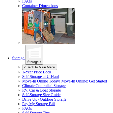
FAQs
Container Dimensions
Storage
Storage
Back to Main Menu
1-Year Price Lock
Self-Storage at
U-Haul
Move-In Online Today!
Move-In Online: Get Started
Climate Controlled Storage
RV, Car & Boat Storage
Self-Storage Size Guide
Drive Up / Outdoor Storage
Pay My Storage Bill
FAQs
Self-Storage Tips