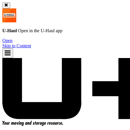
U-Haul
Open in the
U-Haul
app
Open
Skip to Content