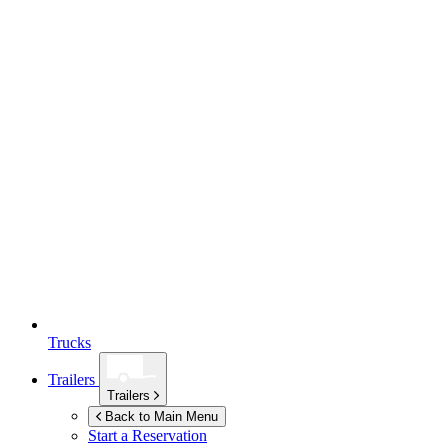
Trucks
Trailers
Trailers
Back to Main Menu
Start a Reservation