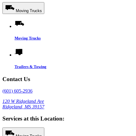
Moving Trucks
Moving Trucks
Trailers & Towing
Contact Us
(601) 605-2936
120 W Ridgeland Ave
Ridgeland, MS 39157
Services at this Location: