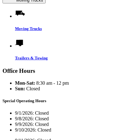
Moving Trucks
Moving Trucks
Trailers & Towing
Office Hours
Mon-Sat:
8:30 am - 12 pm
Sun:
Closed
Special Operating Hours
9/1/2026:
Closed
9/8/2026:
Closed
9/9/2026:
Closed
9/10/2026:
Closed