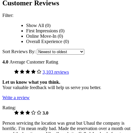
Customer Reviews
Filter:
Show All (0)
First Impressions (0)
Online Move-In (0)
Overall Experience (0)
Sort Reviews By:
4.0
Average Customer Rating
3,103 reviews
Let us know what you think.
Your valuable feedback will help us serve you better.
Write a review
Rating:
3.0
Person servicing the location was great but Uhaul the company is
horrific. I’m mean really bad. Made the reservation over a month out