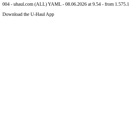
004 - uhaul.com (ALL) YAML - 08.06.2026 at 9.54 - from 1.575.1
Download the
U-Haul
App