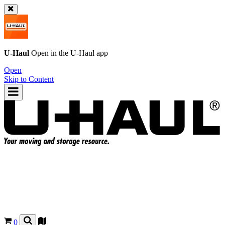
U-Haul
Open in the
U-Haul
app
Open
Skip to Content
0