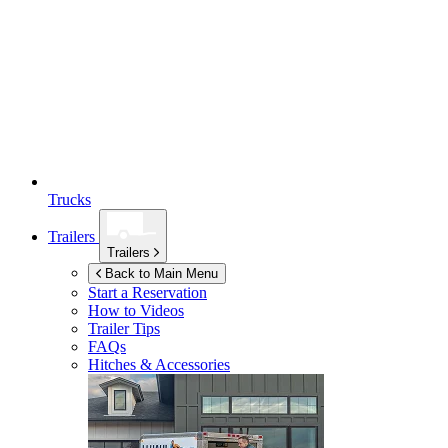
Trucks
Trailers
Trailers
Back to Main Menu
Start a Reservation
How to Videos
Trailer Tips
FAQs
Hitches & Accessories