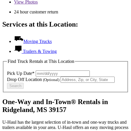
View
Photos
24 hour customer return
Services at this Location:
Moving Trucks
Trailers & Towing
Find Truck Rentals at This Location
Pick Up Date*
Drop Off Location
(Optional)
Search
One-Way and In-Town® Rentals in
Ridgeland, MS 39157
U-Haul has the largest selection of in-town and one-way trucks and
trailers available in your area.
U-Haul
offers an easy moving process