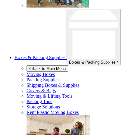
Boxes & Packing Supplies
Boxes & Packing Supplies
Back to Main Menu
Moving Boxes
Packing Supplies
Shipping Boxes & Supplies
Covers & Bags
Moving & Lifting Tools
Packing Tape
Storage Solutions
Rent Plastic Moving Boxes