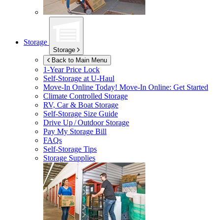
Storage
Storage
Back to Main Menu
1-Year Price Lock
Self-Storage at
U-Haul
Move-In Online Today!
Move-In Online: Get Started
Climate Controlled Storage
RV, Car & Boat Storage
Self-Storage Size Guide
Drive Up / Outdoor Storage
Pay My Storage Bill
FAQs
Self-Storage Tips
Storage Supplies