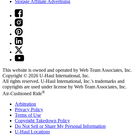
Storage Affiliate Advertising
This website is owned and operated by Web Team Associates, Inc.
Copyright © 2026
U-Haul
International, Inc.
All rights reserved.
U-Haul
International, Inc.'s trademarks and
copyrights are used under license by Web Team Associates, Inc.
®
Air-Cushioned Ride
Arbitration
Privacy Policy
Terms of Use
Copyright Takedown Policy
Do Not Sell or Share My Personal Information
U-Haul
Locations