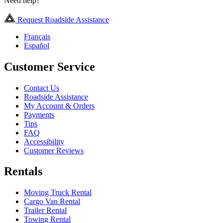
Need help?
Request Roadside Assistance
Français
Español
Customer Service
Contact Us
Roadside Assistance
My Account & Orders
Payments
Tips
FAQ
Accessibility
Customer Reviews
Rentals
Moving Truck Rental
Cargo Van Rental
Trailer Rental
Towing Rental