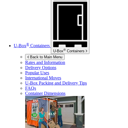
®
U-Box
Containers
®
U-Box
Containers
Back to Main Menu
Rates and Information
Delivery Options
Popular Uses
International Moves
U-Box
Packing and Delivery Tips
FAQs
Container Dimensions