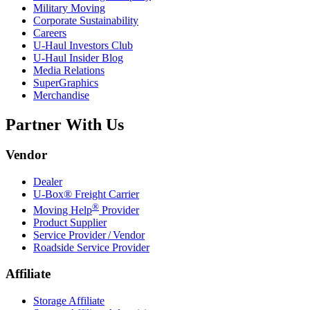
Military Moving
Corporate Sustainability
Careers
U-Haul
Investors Club
U-Haul
Insider Blog
Media Relations
SuperGraphics
Merchandise
Partner With Us
Vendor
Dealer
U-Box® Freight Carrier
®
Moving Help
Provider
Product Supplier
Service Provider / Vendor
Roadside Service Provider
Affiliate
Storage Affiliate