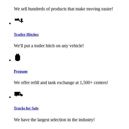
We sell hundreds of products that make moving easier!
Trailer Hitches
We'll put a trailer hitch on any vehicle!
Propane
We offer refill and tank exchange at 1,500+ centers!
Trucks for Sale
We have the largest selection in the industry!