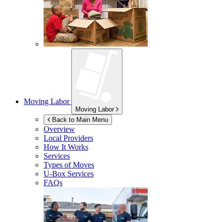
Moving Labor
Moving Labor
Back to Main Menu
Overview
Local Providers
How It Works
Services
Types of Moves
U-Box
Services
FAQs