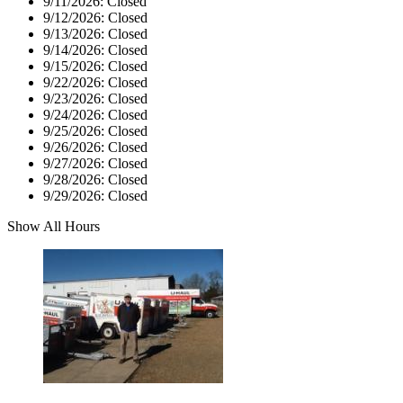
9/11/2026:
Closed
9/12/2026:
Closed
9/13/2026:
Closed
9/14/2026:
Closed
9/15/2026:
Closed
9/22/2026:
Closed
9/23/2026:
Closed
9/24/2026:
Closed
9/25/2026:
Closed
9/26/2026:
Closed
9/27/2026:
Closed
9/28/2026:
Closed
9/29/2026:
Closed
Show All Hours