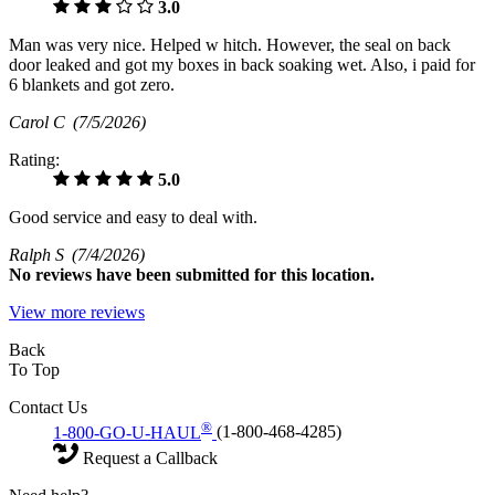
3.0
Man was very nice. Helped w hitch. However, the seal on back
door leaked and got my boxes in back soaking wet. Also, i paid for
6 blankets and got zero.
Carol C
(7/5/2026)
Rating:
5.0
Good service and easy to deal with.
Ralph S
(7/4/2026)
No
reviews have been submitted for this location.
View more reviews
Back
To Top
Contact Us
®
1-800-GO-U-HAUL
(1-800-468-4285)
Request a Callback