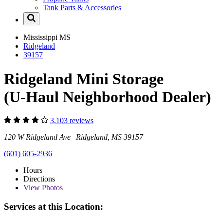
Tank Parts & Accessories
Mississippi
MS
Ridgeland
39157
Ridgeland Mini Storage
(U-Haul Neighborhood Dealer)
3,103 reviews
120 W Ridgeland Ave Ridgeland, MS 39157
(601) 605-2936
Hours
Directions
View
Photos
Services at this Location: