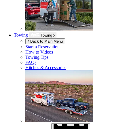
Towing
Towing
Back to Main Menu
Start a Reservation
How to Videos
Towing Tips
FAQs
Hitches & Accessories