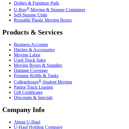
Dollies & Furniture Pads
®
U-Box
Moving & Storage Containers
Self-Storage Units
Reusable Plastic Moving Boxes
Products & Services
Business Accounts
Hitches & Accessories
Moving Labor
Used Truck Sales
Moving Boxes & Supplies
Damage Coverage
Propane Refills & Tanks
®
Collegeboxes
Student Moving
Patriot Truck Leasing
Gift Certificates
Discounts & Specials
Company Info
About
U-Haul
U-Haul
Holding Company