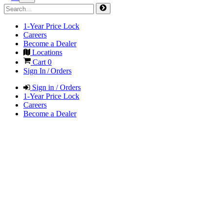
1-Year Price Lock
Careers
Become a Dealer
Locations
Cart
0
Sign In / Orders
Sign in / Orders
1-Year Price Lock
Careers
Become a Dealer