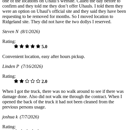
one of the locations on Uhaul’s website. Called the day before to
confirm and they told me they don’t offer Uhauls. I told them they
were an option on Uhaul’s official site and they said they have been
requesting to be removed for months. So I moved location to
Ridgeland site. They did not have the two dollys I reserved.
Steven N
(8/1/2026)
Rating:
5.0
Convenient location, easy after hours pickup.
Linden P
(7/16/2026)
Rating:
2.0
When I got the truck, there was no walk around to see if there was
damage done. Also did not walk me through the contract. When I
opened the back of the truck it had not been cleaned from the
previous persons usage.
joshua k
(7/7/2026)
Rating: