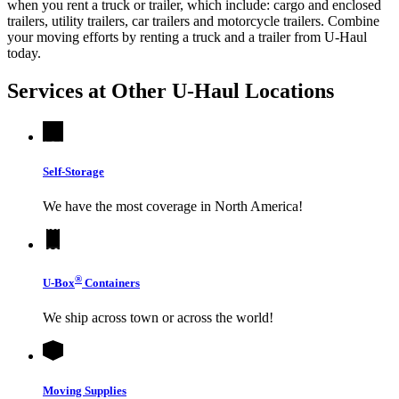
when you rent a truck or trailer, which include: cargo and enclosed
trailers, utility trailers, car trailers and motorcycle trailers. Combine
your moving efforts by renting a truck and a trailer from
U-Haul
today.
Services at Other
U-Haul
Locations
Self-Storage
We have the most coverage in North America!
®
U-Box
Containers
We ship across town or across the world!
Moving Supplies