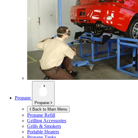
Propane
Propane
Back to Main Menu
Propane Refill
Grilling Accessories
Grills & Smokers
Portable Heaters
Propane Tanks