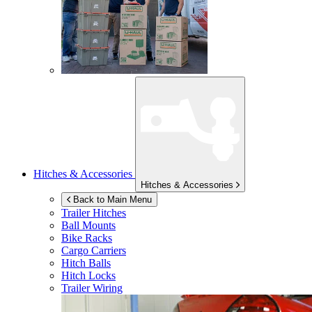
Hitches & Accessories
Hitches & Accessories
Back to Main Menu
Trailer Hitches
Ball Mounts
Bike Racks
Cargo Carriers
Hitch Balls
Hitch Locks
Trailer Wiring