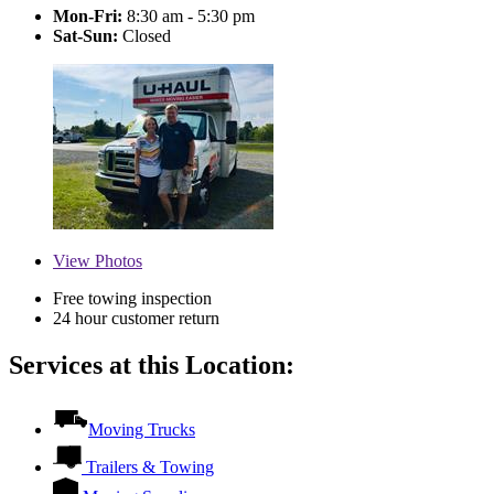
Mon-Fri:
8:30 am - 5:30 pm
Sat-Sun:
Closed
View
Photos
Free towing inspection
24 hour customer return
Services at this Location:
Moving Trucks
Trailers & Towing