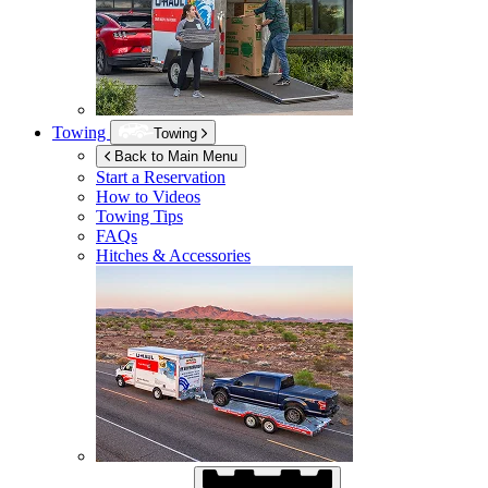
Towing
Towing
Back to Main Menu
Start a Reservation
How to Videos
Towing Tips
FAQs
Hitches & Accessories