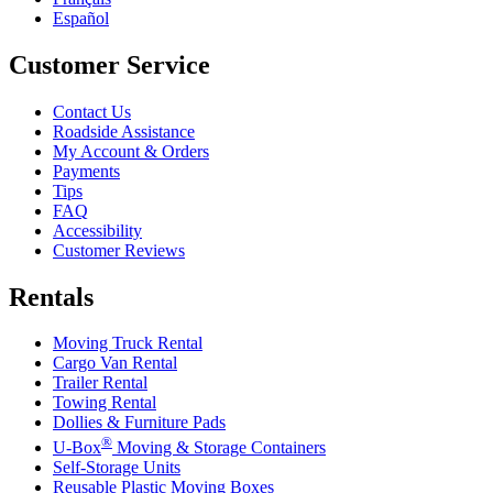
Español
Customer Service
Contact Us
Roadside Assistance
My Account & Orders
Payments
Tips
FAQ
Accessibility
Customer Reviews
Rentals
Moving Truck Rental
Cargo Van Rental
Trailer Rental
Towing Rental
Dollies & Furniture Pads
®
U-Box
Moving & Storage Containers
Self-Storage Units
Reusable Plastic Moving Boxes