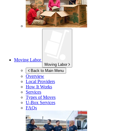
Moving Labor
Moving Labor
Back to Main Menu
Overview
Local Providers
How It Works
Services
Types of Moves
U-Box
Services
FAQs