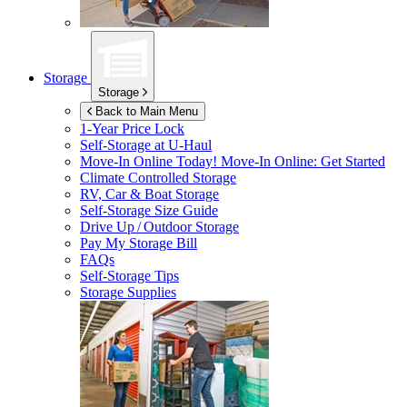
Storage
Storage
Back to Main Menu
1-Year Price Lock
Self-Storage at
U-Haul
Move-In Online Today!
Move-In Online: Get Started
Climate Controlled Storage
RV, Car & Boat Storage
Self-Storage Size Guide
Drive Up / Outdoor Storage
Pay My Storage Bill
FAQs
Self-Storage Tips
Storage Supplies