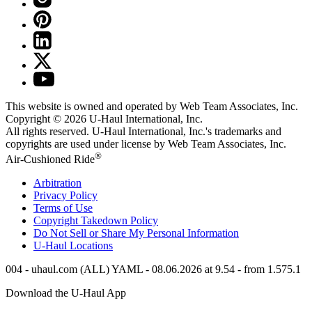
This website is owned and operated by Web Team Associates, Inc.
Copyright © 2026
U-Haul
International, Inc.
All rights reserved.
U-Haul
International, Inc.'s trademarks and
copyrights are used under license by Web Team Associates, Inc.
®
Air-Cushioned Ride
Arbitration
Privacy Policy
Terms of Use
Copyright Takedown Policy
Do Not Sell or Share My Personal Information
U-Haul
Locations
004 - uhaul.com (ALL) YAML - 08.06.2026 at 9.54 - from 1.575.1
Download the
U-Haul
App