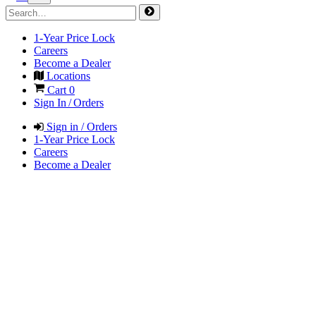
1-Year Price Lock
Careers
Become a Dealer
Locations
Cart
0
Sign In / Orders
Sign in / Orders
1-Year Price Lock
Careers
Become a Dealer