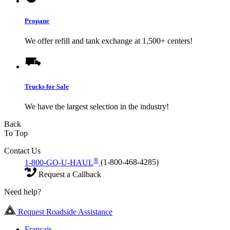
Propane
We offer refill and tank exchange at 1,500+ centers!
Trucks for Sale
We have the largest selection in the industry!
Back
To Top
Contact Us
®
1-800-GO-U-HAUL
(1-800-468-4285)
Request a Callback
Need help?
Request Roadside Assistance
Français