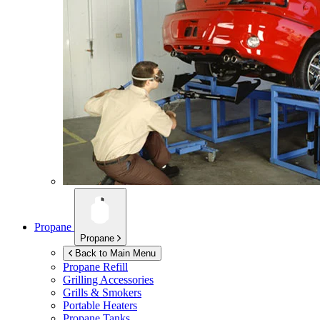
Propane
Propane
Back to Main Menu
Propane Refill
Grilling Accessories
Grills & Smokers
Portable Heaters
Propane Tanks