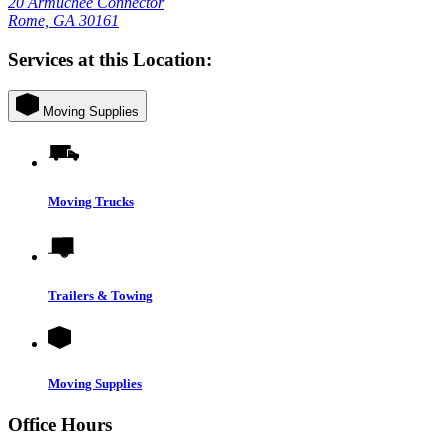
20 Armuchee Connector
Rome, GA 30161
Services at this Location:
Moving Supplies
Moving Trucks
Trailers & Towing
Moving Supplies
Office Hours