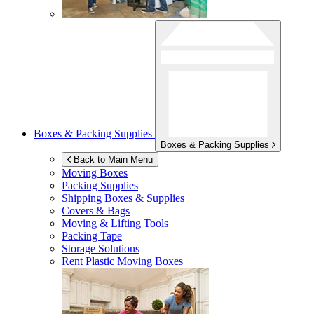
Boxes & Packing Supplies
Boxes & Packing Supplies
Back to Main Menu
Moving Boxes
Packing Supplies
Shipping Boxes & Supplies
Covers & Bags
Moving & Lifting Tools
Packing Tape
Storage Solutions
Rent Plastic Moving Boxes