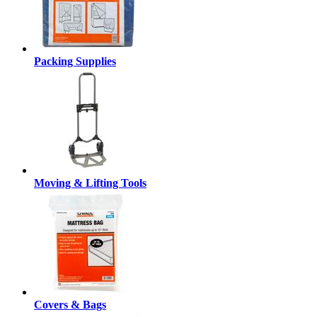
Packing Supplies
Moving & Lifting Tools
Covers & Bags