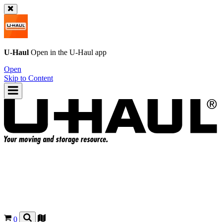
U-Haul
Open in the
U-Haul
app
Open
Skip to Content
0