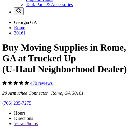
Tank Parts & Accessories
Georgia
GA
Rome
30161
Buy Moving Supplies in Rome,
GA at Trucked Up
(U-Haul Neighborhood Dealer)
470 reviews
20 Armuchee Connector Rome, GA 30161
(706) 235-7275
Hours
Directions
View
Photos