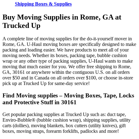
Shipping Boxes & Supplies
Buy Moving Supplies in Rome, GA at
Trucked Up
A complete line of moving supplies for the do-it-yourself mover in
Rome, GA. U-Haul moving boxes are specifically designed to make
packing and loading easier. We have products to meet all of your
moving needs. Whether its boxes, packing tape, bubble cushion
wrap or any other type of packing supplies, U-Haul wants to make
moving that much easier for you. We offer free shipping to Rome,
GA, 30161 or anywhere within the contiguous U.S. on all orders
over $50 and in Canada on all orders over $100, or choose in-store
pick up at Trucked Up for same-day service!
Find Moving supplies – Moving Boxes, Tape, Locks
and Protective Stuff in 30161
Get popular packing supplies at Trucked Up such as: duct tape,
Enviro-Bubble® (bubble cushion wrap), shipping supplies, utility
carts (dollies), moving blankets, box cutters (utility knives), gift
boxes, moving straps, forearm forklifts, padlocks and more!