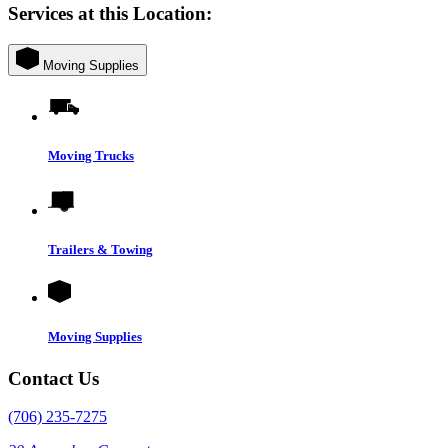
Services at this Location:
Moving Supplies
Moving Trucks
Trailers & Towing
Moving Supplies
Contact Us
(706) 235-7275