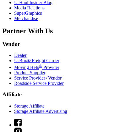
U-Haul
Insider Blog
Media Relations
SuperGraphics
Merchandise
Partner With Us
Vendor
Dealer
U-Box® Freight Carrier
®
Moving Help
Provider
Product Supplier
Service Provider / Vendor
Roadside Service Provider
Affiliate
Storage Affiliate
Storage Affiliate Advertising