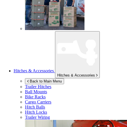
Hitches & Accessories
Hitches & Accessories
Back to Main Menu
Trailer Hitches
Ball Mounts
Bike Racks
Cargo Carriers
Hitch Balls
Hitch Locks
Trailer Wiring