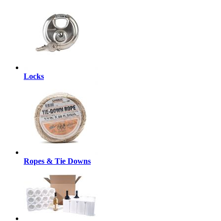
Locks
Ropes & Tie Downs