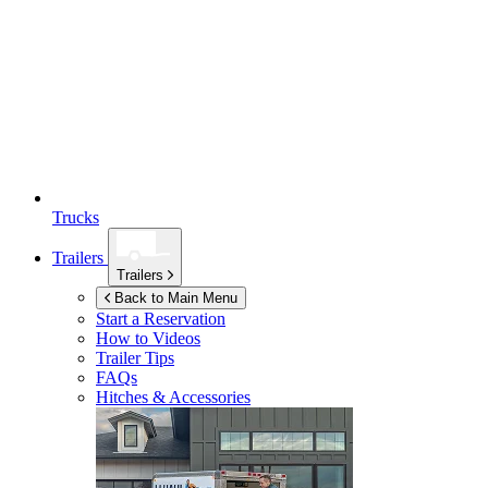
Trucks
Trailers
Trailers
Back to Main Menu
Start a Reservation
How to Videos
Trailer Tips
FAQs
Hitches & Accessories