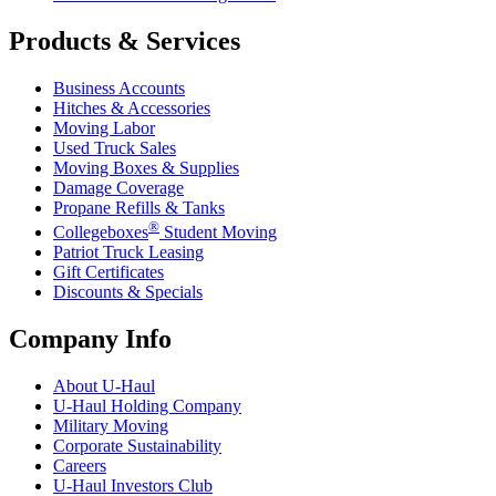
Products & Services
Business Accounts
Hitches & Accessories
Moving Labor
Used Truck Sales
Moving Boxes & Supplies
Damage Coverage
Propane Refills & Tanks
®
Collegeboxes
Student Moving
Patriot Truck Leasing
Gift Certificates
Discounts & Specials
Company Info
About
U-Haul
U-Haul
Holding Company
Military Moving
Corporate Sustainability
Careers
U-Haul
Investors Club