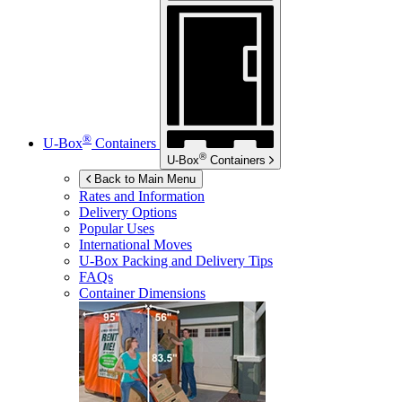
®
U-Box
Containers
®
U-Box
Containers
Back to Main Menu
Rates and Information
Delivery Options
Popular Uses
International Moves
U-Box
Packing and Delivery Tips
FAQs
Container Dimensions