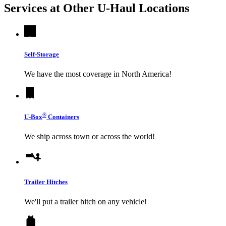
Services at Other
U-Haul
Locations
Self-Storage
We have the most coverage in North America!
®
U-Box
Containers
We ship across town or across the world!
Trailer Hitches
We'll put a trailer hitch on any vehicle!