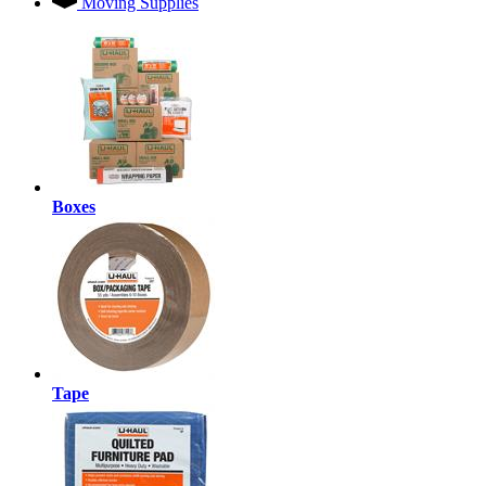
Moving Supplies
Boxes
Tape