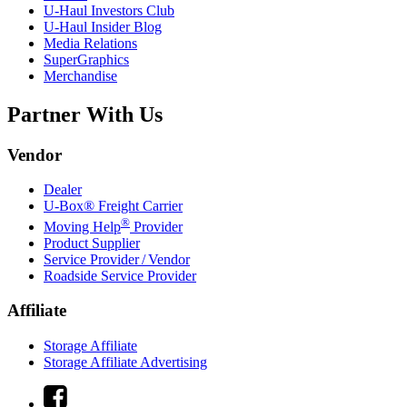
U-Haul
Investors Club
U-Haul
Insider Blog
Media Relations
SuperGraphics
Merchandise
Partner With Us
Vendor
Dealer
U-Box® Freight Carrier
®
Moving Help
Provider
Product Supplier
Service Provider / Vendor
Roadside Service Provider
Affiliate
Storage Affiliate
Storage Affiliate Advertising