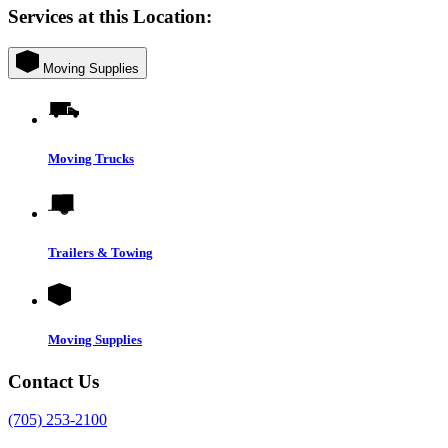
Services at this Location:
Moving Supplies
Moving Trucks
Trailers & Towing
Moving Supplies
Contact Us
(705) 253-2100