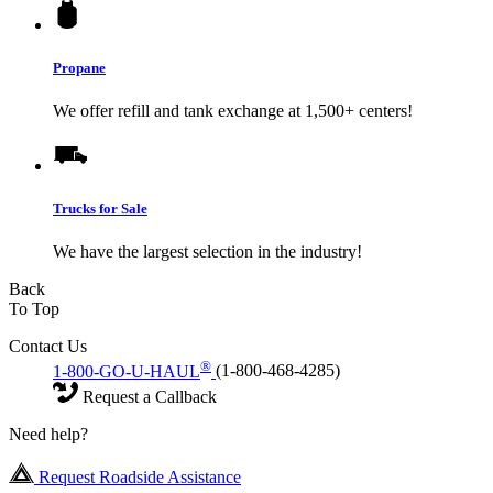
Propane
We offer refill and tank exchange at 1,500+ centers!
Trucks for Sale
We have the largest selection in the industry!
Back
To Top
Contact Us
®
1-800-GO-U-HAUL
(1-800-468-4285)
Request a Callback
Need help?
Request Roadside Assistance