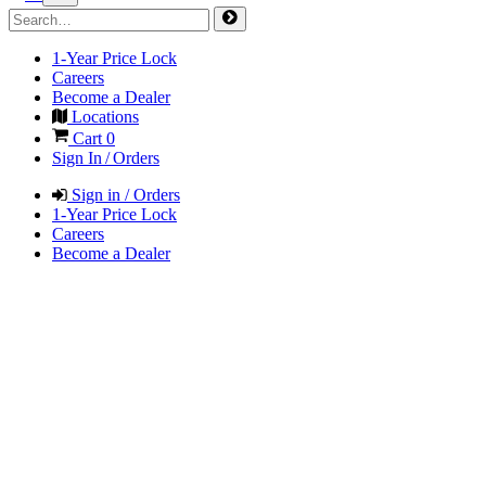
1-Year Price Lock
Careers
Become a Dealer
Locations
Cart
0
Sign In / Orders
Sign in / Orders
1-Year Price Lock
Careers
Become a Dealer