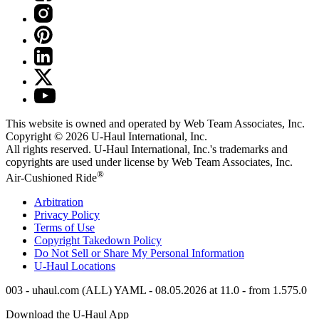
This website is owned and operated by Web Team Associates, Inc.
Copyright © 2026
U-Haul
International, Inc.
All rights reserved.
U-Haul
International, Inc.'s trademarks and
copyrights are used under license by Web Team Associates, Inc.
®
Air-Cushioned Ride
Arbitration
Privacy Policy
Terms of Use
Copyright Takedown Policy
Do Not Sell or Share My Personal Information
U-Haul
Locations
003 - uhaul.com (ALL) YAML - 08.05.2026 at 11.0 - from 1.575.0
Download the
U-Haul
App