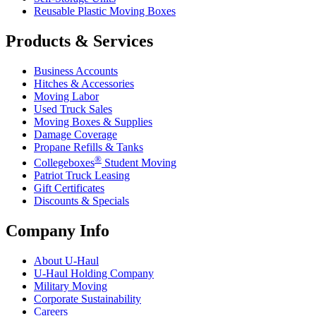
Reusable Plastic Moving Boxes
Products & Services
Business Accounts
Hitches & Accessories
Moving Labor
Used Truck Sales
Moving Boxes & Supplies
Damage Coverage
Propane Refills & Tanks
®
Collegeboxes
Student Moving
Patriot Truck Leasing
Gift Certificates
Discounts & Specials
Company Info
About
U-Haul
U-Haul
Holding Company
Military Moving
Corporate Sustainability
Careers