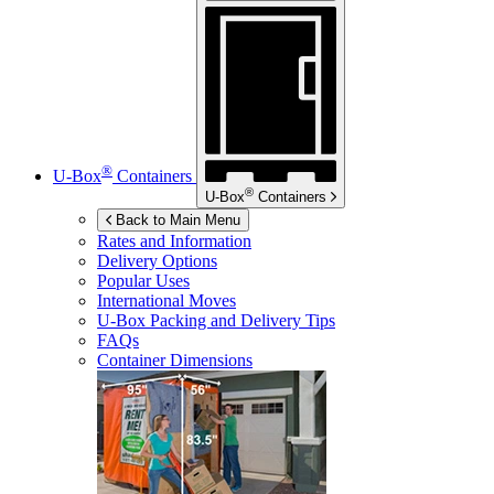
®
U-Box
Containers
®
U-Box
Containers
Back to Main Menu
Rates and Information
Delivery Options
Popular Uses
International Moves
U-Box
Packing and Delivery Tips
FAQs
Container Dimensions