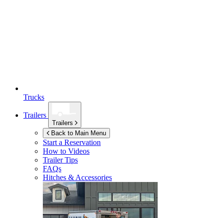
Trucks
Trailers
Trailers
Back to Main Menu
Start a Reservation
How to Videos
Trailer Tips
FAQs
Hitches & Accessories