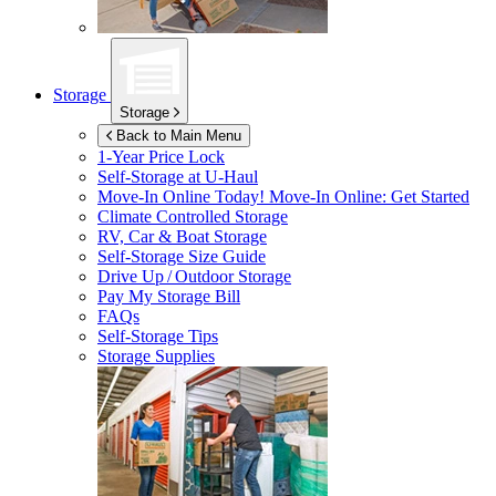
Storage
Storage
Back to Main Menu
1-Year Price Lock
Self-Storage at
U-Haul
Move-In Online Today!
Move-In Online: Get Started
Climate Controlled Storage
RV, Car & Boat Storage
Self-Storage Size Guide
Drive Up / Outdoor Storage
Pay My Storage Bill
FAQs
Self-Storage Tips
Storage Supplies