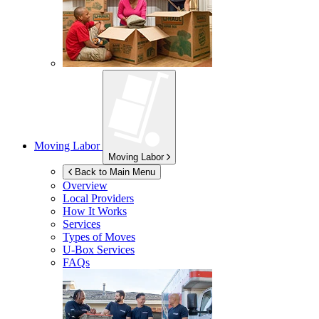
Moving Labor
Moving Labor
Back to Main Menu
Overview
Local Providers
How It Works
Services
Types of Moves
U-Box
Services
FAQs