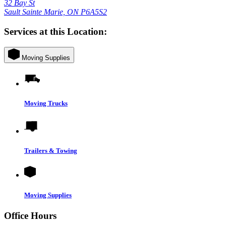
32 Bay St
Sault Sainte Marie, ON P6A5S2
Services at this Location:
Moving Supplies
Moving Trucks
Trailers & Towing
Moving Supplies
Office Hours