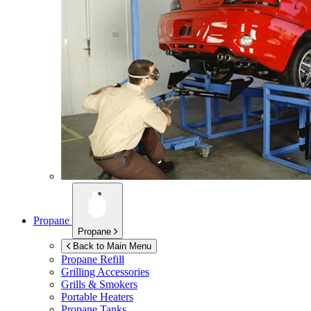
Propane
Propane
Back to Main Menu
Propane Refill
Grilling Accessories
Grills & Smokers
Portable Heaters
Propane Tanks