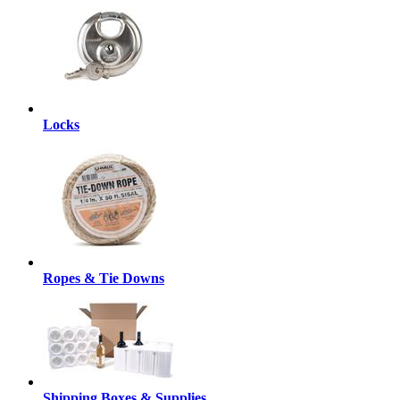
Locks
Ropes & Tie Downs
Shipping Boxes & Supplies