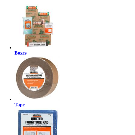
Boxes
Tape