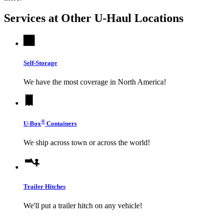
Services at Other
U-Haul
Locations
Self-Storage
We have the most coverage in North America!
®
U-Box
Containers
We ship across town or across the world!
Trailer Hitches
We'll put a trailer hitch on any vehicle!