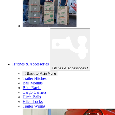
Hitches & Accessories
Hitches & Accessories
Back to Main Menu
Trailer Hitches
Ball Mounts
Bike Racks
Cargo Carriers
Hitch Balls
Hitch Locks
Trailer Wiring