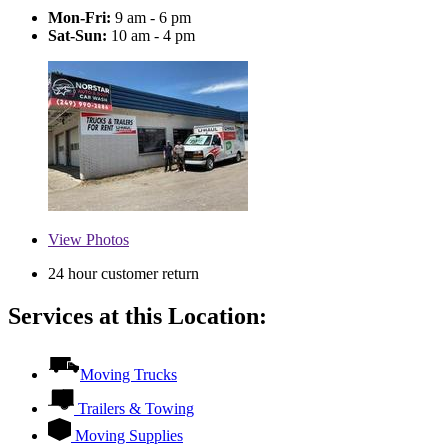
Mon-Fri:
9 am - 6 pm
Sat-Sun:
10 am - 4 pm
View
Photos
24 hour customer return
Services at this Location:
Moving Trucks
Trailers & Towing
Moving Supplies