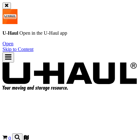
U-Haul
Open in the
U-Haul
app
Open
Skip to Content
0