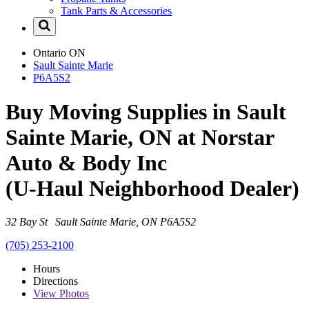
Tank Parts & Accessories
Ontario
ON
Sault Sainte Marie
P6A5S2
Buy Moving Supplies in Sault
Sainte Marie, ON at Norstar
Auto & Body Inc
(U-Haul Neighborhood Dealer)
32 Bay St Sault Sainte Marie, ON P6A5S2
(705) 253-2100
Hours
Directions
View
Photos