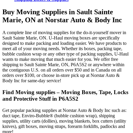
Buy Moving Supplies in Sault Sainte
Marie, ON at Norstar Auto & Body Inc
A complete line of moving supplies for the do-it-yourself mover in
Sault Sainte Marie, ON. U-Haul moving boxes are specifically
designed to make packing and loading easier. We have products to
meet all of your moving needs. Whether its boxes, packing tape,
bubble cushion wrap or any other type of packing supplies, U-Haul
wants to make moving that much easier for you. We offer free
shipping to Sault Sainte Marie, ON, P6A5S2 or anywhere within
the contiguous U.S. on all orders over $50 and in Canada on all
orders over $100, or choose in-store pick up at Norstar Auto &
Body Inc for same-day service!
Find Moving supplies – Moving Boxes, Tape, Locks
and Protective Stuff in P6A5S2
Get popular packing supplies at Norstar Auto & Body Inc such as:
duct tape, Enviro-Bubble® (bubble cushion wrap), shipping
supplies, utility carts (dollies), moving blankets, box cutters (utility
knives), gift boxes, moving straps, forearm forklifts, padlocks and
more!