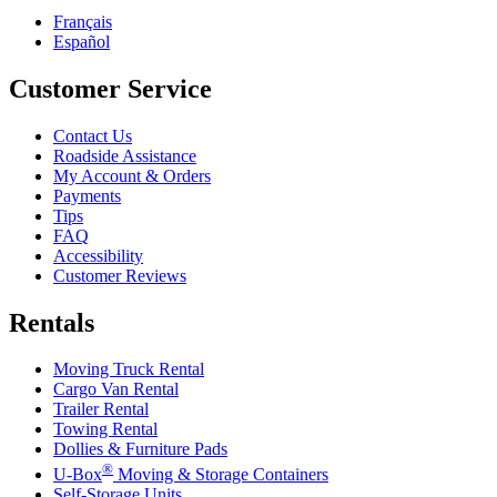
Français
Español
Customer Service
Contact Us
Roadside Assistance
My Account & Orders
Payments
Tips
FAQ
Accessibility
Customer Reviews
Rentals
Moving Truck Rental
Cargo Van Rental
Trailer Rental
Towing Rental
Dollies & Furniture Pads
®
U-Box
Moving & Storage Containers
Self-Storage Units