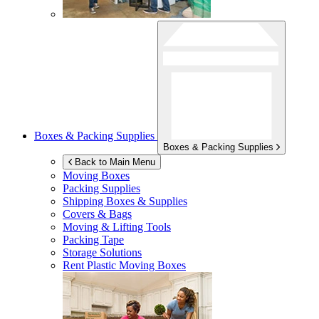
Boxes & Packing Supplies
Boxes & Packing Supplies
Back to Main Menu
Moving Boxes
Packing Supplies
Shipping Boxes & Supplies
Covers & Bags
Moving & Lifting Tools
Packing Tape
Storage Solutions
Rent Plastic Moving Boxes