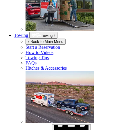
Towing
Towing
Back to Main Menu
Start a Reservation
How to Videos
Towing Tips
FAQs
Hitches & Accessories