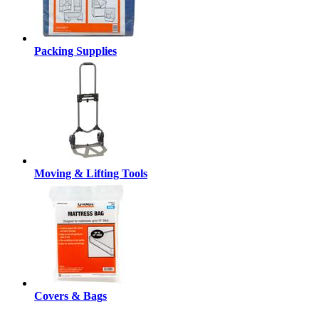
Packing Supplies
Moving & Lifting Tools
Covers & Bags