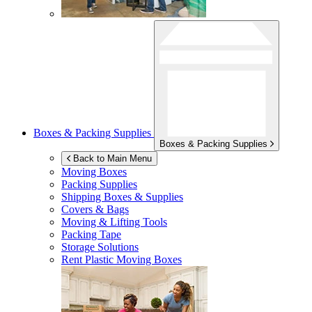
Boxes & Packing Supplies
Boxes & Packing Supplies
Back to Main Menu
Moving Boxes
Packing Supplies
Shipping Boxes & Supplies
Covers & Bags
Moving & Lifting Tools
Packing Tape
Storage Solutions
Rent Plastic Moving Boxes