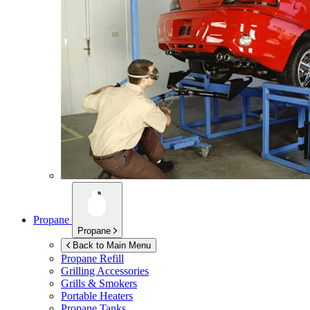
Propane
Propane
Back to Main Menu
Propane Refill
Grilling Accessories
Grills & Smokers
Portable Heaters
Propane Tanks