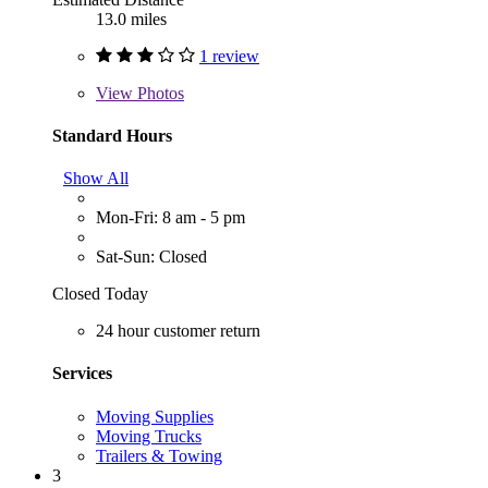
13.0 miles
1 review
View
Photos
Standard Hours
Show All
Mon-Fri: 8 am - 5 pm
Sat-Sun: Closed
Closed Today
24 hour customer return
Services
Moving Supplies
Moving Trucks
Trailers & Towing
3