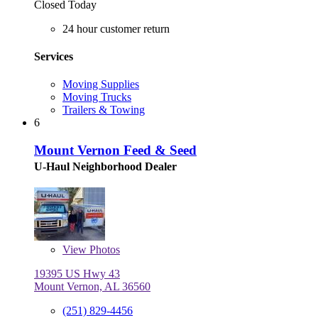
Closed Today
24 hour customer return
Services
Moving Supplies
Moving Trucks
Trailers & Towing
6
Mount Vernon Feed & Seed
U-Haul Neighborhood Dealer
View
Photos
19395 US Hwy 43
Mount Vernon, AL 36560
(251) 829-4456