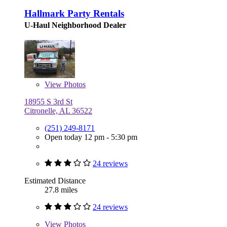
Hallmark Party Rentals
U-Haul Neighborhood Dealer
View
Photos
18955 S 3rd St
Citronelle, AL 36522
(251) 249-8171
Open today 12 pm - 5:30 pm
24 reviews
Estimated Distance
27.8 miles
24 reviews
View
Photos