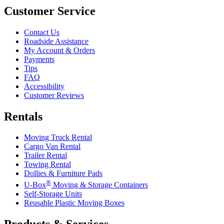
Customer Service
Contact Us
Roadside Assistance
My Account & Orders
Payments
Tips
FAQ
Accessibility
Customer Reviews
Rentals
Moving Truck Rental
Cargo Van Rental
Trailer Rental
Towing Rental
Dollies & Furniture Pads
®
U-Box
Moving & Storage Containers
Self-Storage Units
Reusable Plastic Moving Boxes
Products & Services