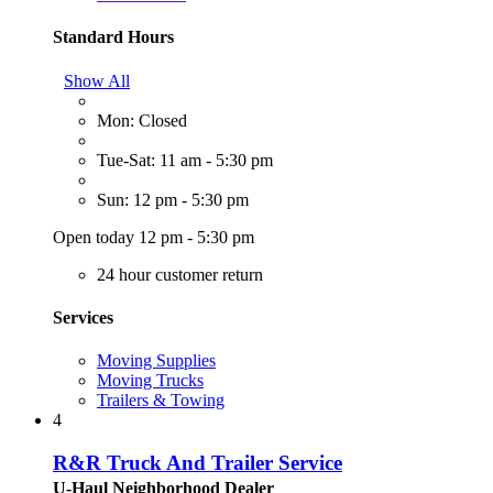
Standard Hours
Show All
Mon: Closed
Tue-Sat: 11 am - 5:30 pm
Sun: 12 pm - 5:30 pm
Open today 12 pm - 5:30 pm
24 hour customer return
Services
Moving Supplies
Moving Trucks
Trailers & Towing
4
R&R Truck And Trailer Service
U-Haul Neighborhood Dealer