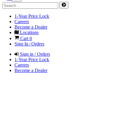
1-Year Price Lock
Careers
Become a Dealer
Locations
Cart
0
Sign In / Orders
Sign in / Orders
1-Year Price Lock
Careers
Become a Dealer