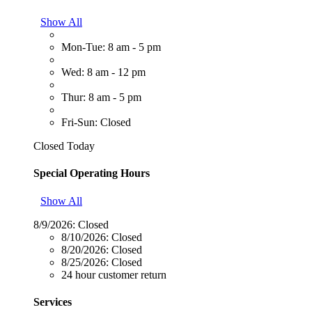
Show All
Mon-Tue: 8 am - 5 pm
Wed: 8 am - 12 pm
Thur: 8 am - 5 pm
Fri-Sun: Closed
Closed Today
Special Operating Hours
Show All
8/9/2026:
Closed
8/10/2026:
Closed
8/20/2026:
Closed
8/25/2026:
Closed
24 hour customer return
Services