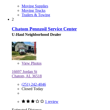
Moving Supplies
Moving Trucks
Trailers & Towing
2
Chatom Pennzoil Service Center
U-Haul Neighborhood Dealer
View
Photos
16697 Jordan St
Chatom, AL 36518
(251) 242-4046
Closed Today
1 review
Estimated Distance