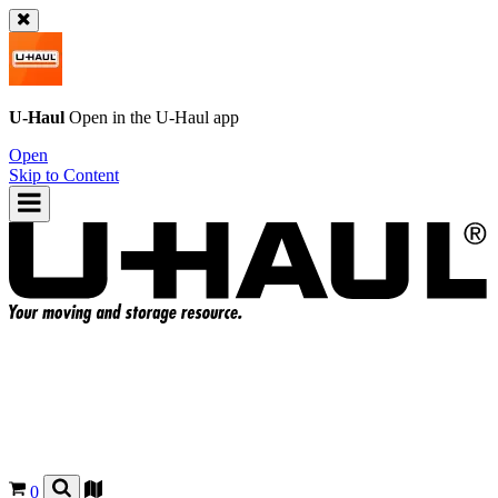
U-Haul
Open in the
U-Haul
app
Open
Skip to Content
0