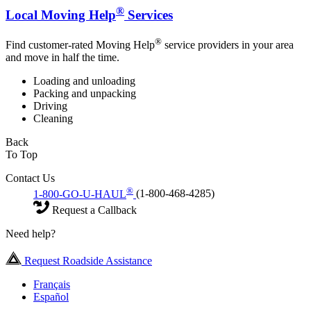
®
Local Moving Help
Services
®
Find customer-rated Moving Help
service providers in your area
and move in half the time.
Loading and unloading
Packing and unpacking
Driving
Cleaning
Back
To Top
Contact Us
®
1-800-GO-U-HAUL
(1-800-468-4285)
Request a Callback
Need help?
Request Roadside Assistance
Français
Español