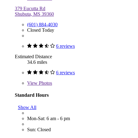
379 Eucutta Rd
Shubuta, MS 39360
(601) 884-4030
Closed Today
6 reviews
Estimated Distance
34.6 miles
6 reviews
View
Photos
Standard Hours
Show All
Mon-Sat: 6 am - 6 pm
Sun: Closed