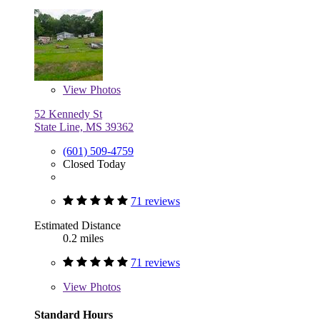
View
Photos
52 Kennedy St
State Line, MS 39362
(601) 509-4759
Closed Today
71 reviews
Estimated Distance
0.2 miles
71 reviews
View
Photos
Standard Hours