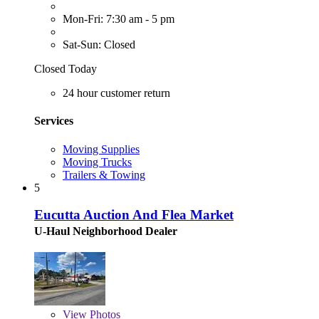
Mon-Fri: 7:30 am - 5 pm
Sat-Sun: Closed
Closed Today
24 hour customer return
Services
Moving Supplies
Moving Trucks
Trailers & Towing
5
Eucutta Auction And Flea Market
U-Haul Neighborhood Dealer
View
Photos