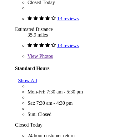
Closed Today
13 reviews
Estimated Distance
35.9 miles
13 reviews
View
Photos
Standard Hours
Show All
Mon-Fri: 7:30 am - 5:30 pm
Sat: 7:30 am - 4:30 pm
Sun: Closed
Closed Today
24 hour customer return