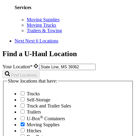
Services
Moving Supplies
Moving Trucks
Trailers & Towing
Next
Next 6 Locations
Find a U-Haul Location
Your Location*
Find Locations
Show locations that have:
Trucks
Self-Storage
Truck and Trailer Sales
Trailers
®
U-Box
Containers
Moving Supplies
Hitches