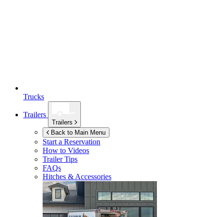
Trucks
Trailers
Trailers
Back to Main Menu
Start a Reservation
How to Videos
Trailer Tips
FAQs
Hitches & Accessories