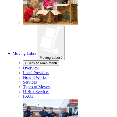
Moving Labor
Moving Labor
Back to Main Menu
Overview
Local Providers
How It Works
Services
Types of Moves
U-Box
Services
FAQs