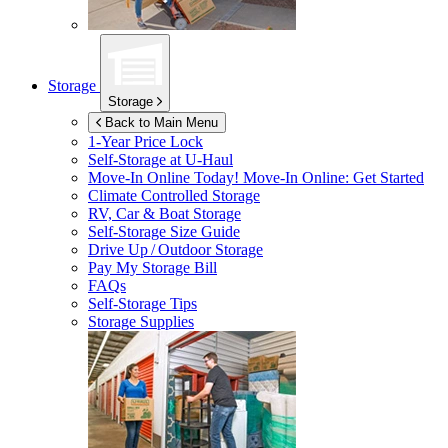
Storage
Storage
Back to Main Menu
1-Year Price Lock
Self-Storage at
U-Haul
Move-In Online Today!
Move-In Online: Get Started
Climate Controlled Storage
RV, Car & Boat Storage
Self-Storage Size Guide
Drive Up / Outdoor Storage
Pay My Storage Bill
FAQs
Self-Storage Tips
Storage Supplies