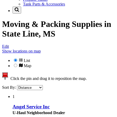
Tank Parts & Accessories
Moving & Packing Supplies in
State Line, MS
Edit
Show locations on map
List
Map
Click the pin and drag it to reposition the map.
Sort By:
1
Angel Service Inc
U-Haul Neighborhood Dealer