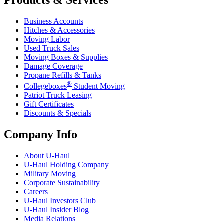
Business Accounts
Hitches & Accessories
Moving Labor
Used Truck Sales
Moving Boxes & Supplies
Damage Coverage
Propane Refills & Tanks
®
Collegeboxes
Student Moving
Patriot Truck Leasing
Gift Certificates
Discounts & Specials
Company Info
About
U-Haul
U-Haul
Holding Company
Military Moving
Corporate Sustainability
Careers
U-Haul
Investors Club
U-Haul
Insider Blog
Media Relations