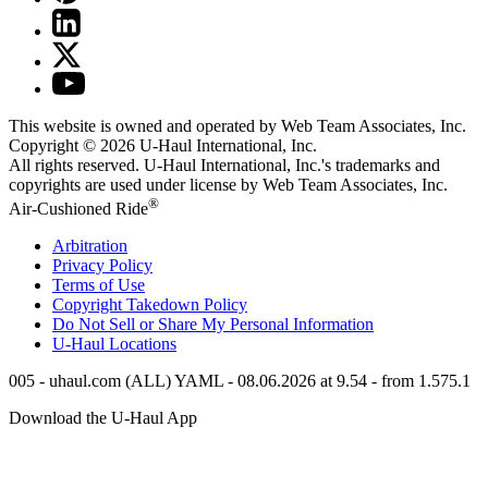
This website is owned and operated by Web Team Associates, Inc.
Copyright © 2026
U-Haul
International, Inc.
All rights reserved.
U-Haul
International, Inc.'s trademarks and
copyrights are used under license by Web Team Associates, Inc.
®
Air-Cushioned Ride
Arbitration
Privacy Policy
Terms of Use
Copyright Takedown Policy
Do Not Sell or Share My Personal Information
U-Haul
Locations
005 - uhaul.com (ALL) YAML - 08.06.2026 at 9.54 - from 1.575.1
Download the
U-Haul
App