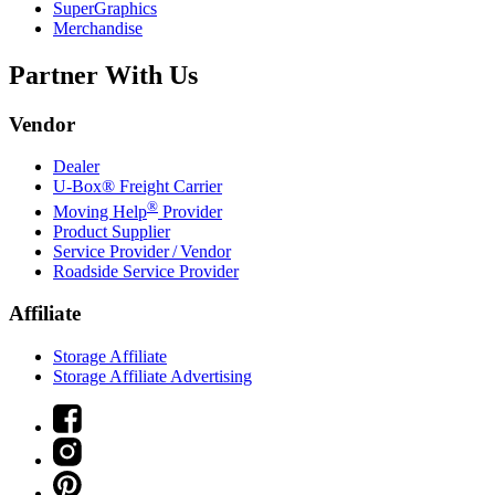
SuperGraphics
Merchandise
Partner With Us
Vendor
Dealer
U-Box® Freight Carrier
®
Moving Help
Provider
Product Supplier
Service Provider / Vendor
Roadside Service Provider
Affiliate
Storage Affiliate
Storage Affiliate Advertising