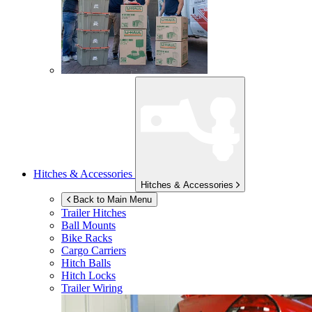
Hitches & Accessories
Hitches & Accessories
Back to Main Menu
Trailer Hitches
Ball Mounts
Bike Racks
Cargo Carriers
Hitch Balls
Hitch Locks
Trailer Wiring