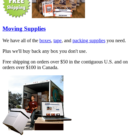
Moving Supplies
We have all of the
boxes
,
tape
, and
packing supplies
you need.
Plus we'll buy back any box you don't use.
Free shipping on orders over $50 in the contiguous U.S. and on
orders over $100 in Canada.