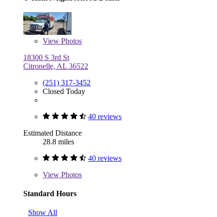
View
Photos
18300 S 3rd St
Citronelle, AL 36522
(251) 317-3452
Closed Today
40 reviews
Estimated Distance
28.8 miles
40 reviews
View
Photos
Standard Hours
Show All