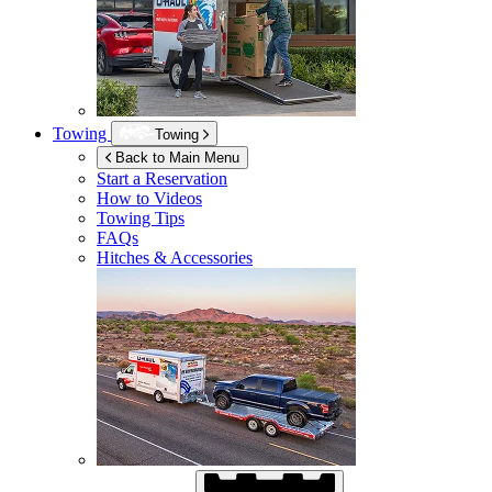
Towing
Towing
Back to Main Menu
Start a Reservation
How to Videos
Towing Tips
FAQs
Hitches & Accessories