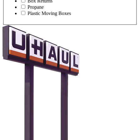
Box Returns
Propane
Plastic Moving Boxes