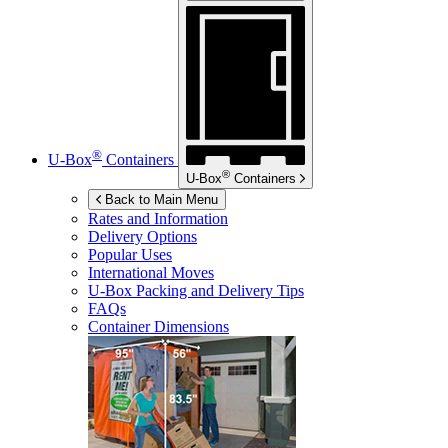
®
U-Box
Containers
®
U-Box
Containers
Back to Main Menu
Rates and Information
Delivery Options
Popular Uses
International Moves
U-Box
Packing and Delivery Tips
FAQs
Container Dimensions