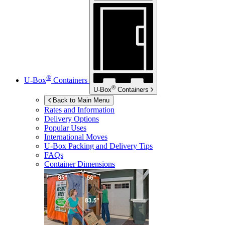
®
U-Box
Containers
®
U-Box
Containers
Back to Main Menu
Rates and Information
Delivery Options
Popular Uses
International Moves
U-Box
Packing and Delivery Tips
FAQs
Container Dimensions