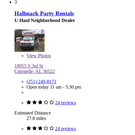
3
Hallmark Party Rentals
U-Haul Neighborhood Dealer
View
Photos
18955 S 3rd St
Citronelle, AL 36522
(251) 249-8171
Open today 11 am - 5:30 pm
24 reviews
Estimated Distance
27.8 miles
24 reviews