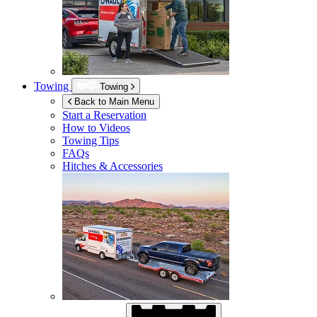
Towing
Towing
Back to Main Menu
Start a Reservation
How to Videos
Towing Tips
FAQs
Hitches & Accessories