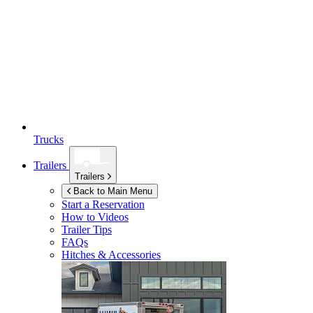
Trucks
Trailers
Trailers
Back to Main Menu
Start a Reservation
How to Videos
Trailer Tips
FAQs
Hitches & Accessories