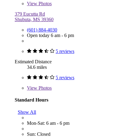
View
Photos
379 Eucutta Rd
Shubuta, MS 39360
(601) 884-4030
Open today 6 am - 6 pm
5 reviews
Estimated Distance
34.6 miles
5 reviews
View
Photos
Standard Hours
Show All
Mon-Sat: 6 am - 6 pm
Sun: Closed