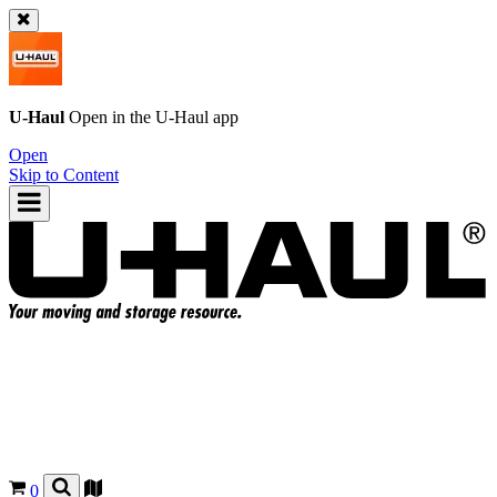
U-Haul
Open in the
U-Haul
app
Open
Skip to Content
0