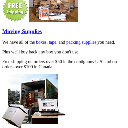
Moving Supplies
We have all of the
boxes
,
tape
, and
packing supplies
you need.
Plus we'll buy back any box you don't use.
Free shipping on orders over $50 in the contiguous U.S. and on
orders over $100 in Canada.