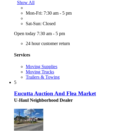
Show All
Mon-Fri: 7:30 am - 5 pm
Sat-Sun: Closed
Open today 7:30 am - 5 pm
24 hour customer return
Services
Moving Supplies
Moving Trucks
Trailers & Towing
5
Eucutta Auction And Flea Market
U-Haul Neighborhood Dealer