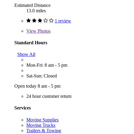
Estimated Distance
13.0 miles
1 review
View
Photos
Standard Hours
Show All
Mon-Fri: 8 am - 5 pm
Sat-Sun: Closed
Open today 8 am - 5 pm
24 hour customer return
Services
Moving Supplies
Moving Trucks
Trailers & Towing