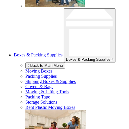
Boxes & Packing Supplies
Boxes & Packing Supplies
Back to Main Menu
Moving Boxes
Packing Supplies
Shipping Boxes & Supplies
Covers & Bags
Moving & Lifting Tools
Packing Tape
Storage Solutions
Rent Plastic Moving Boxes