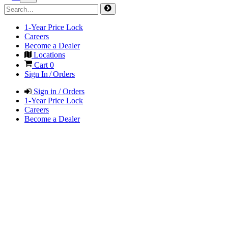
1-Year Price Lock
Careers
Become a Dealer
Locations
Cart
0
Sign In / Orders
Sign in / Orders
1-Year Price Lock
Careers
Become a Dealer