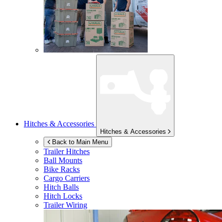
Hitches & Accessories
Hitches & Accessories
Back to Main Menu
Trailer Hitches
Ball Mounts
Bike Racks
Cargo Carriers
Hitch Balls
Hitch Locks
Trailer Wiring