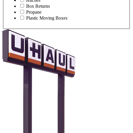
Hitches
Box Returns
Propane
Plastic Moving Boxes