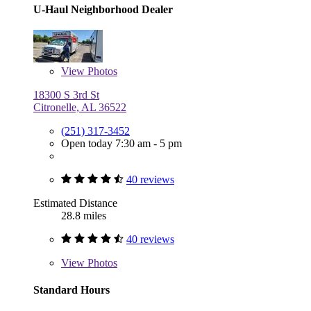
U-Haul Neighborhood Dealer
View
Photos
18300 S 3rd St
Citronelle, AL 36522
(251) 317-3452
Open today 7:30 am - 5 pm
40 reviews
Estimated Distance
28.8 miles
40 reviews
View
Photos
Standard Hours