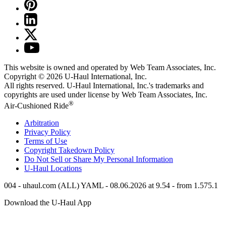
This website is owned and operated by Web Team Associates, Inc.
Copyright © 2026
U-Haul
International, Inc.
All rights reserved.
U-Haul
International, Inc.'s trademarks and
copyrights are used under license by Web Team Associates, Inc.
®
Air-Cushioned Ride
Arbitration
Privacy Policy
Terms of Use
Copyright Takedown Policy
Do Not Sell or Share My Personal Information
U-Haul
Locations
004 - uhaul.com (ALL) YAML - 08.06.2026 at 9.54 - from 1.575.1
Download the
U-Haul
App