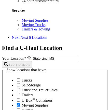
24 hour customer return
Services
Moving Supplies
Moving Trucks
Trailers & Towing
Next
Next 6 Locations
Find a U-Haul Location
Your Location*
Find Locations
Show locations that have:
Trucks
Self-Storage
Truck and Trailer Sales
Trailers
®
U-Box
Containers
Moving Supplies