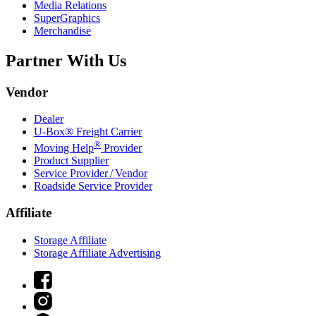
Media Relations
SuperGraphics
Merchandise
Partner With Us
Vendor
Dealer
U-Box® Freight Carrier
®
Moving Help
Provider
Product Supplier
Service Provider / Vendor
Roadside Service Provider
Affiliate
Storage Affiliate
Storage Affiliate Advertising