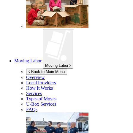
Moving Labor
Moving Labor
Back to Main Menu
Overview
Local Providers
How It Works
Services
Types of Moves
U-Box
Services
FAQs