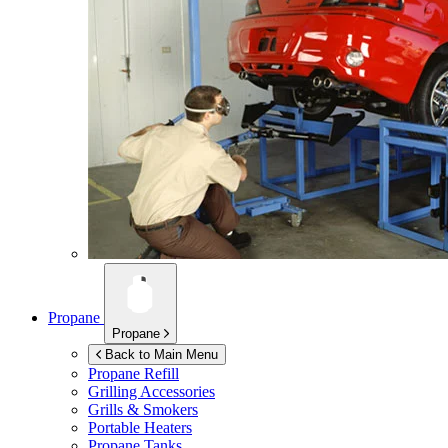
Propane
Propane
Back to Main Menu
Propane Refill
Grilling Accessories
Grills & Smokers
Portable Heaters
Propane Tanks