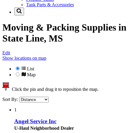
Tank Parts & Accessories
Moving & Packing Supplies in
State Line, MS
Edit
Show locations on map
List
Map
Click the pin and drag it to reposition the map.
Sort By:
1
Angel Service Inc
U-Haul Neighborhood Dealer