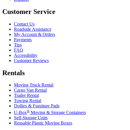
Customer Service
Contact Us
Roadside Assistance
My Account & Orders
Payments
Tips
FAQ
Accessibility
Customer Reviews
Rentals
Moving Truck Rental
Cargo Van Rental
Trailer Rental
Towing Rental
Dollies & Furniture Pads
®
U-Box
Moving & Storage Containers
Self-Storage Units
Reusable Plastic Moving Boxes