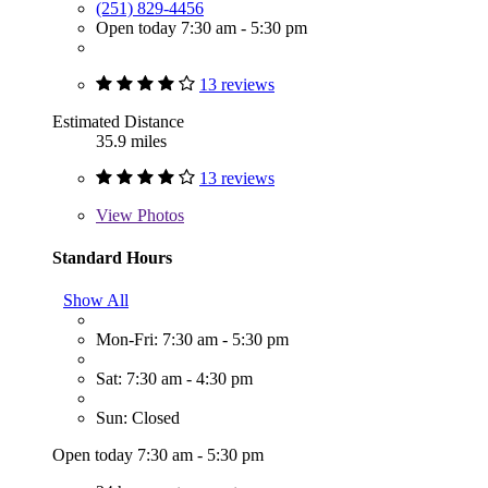
(251) 829-4456
Open today 7:30 am - 5:30 pm
13 reviews
Estimated Distance
35.9 miles
13 reviews
View
Photos
Standard Hours
Show All
Mon-Fri: 7:30 am - 5:30 pm
Sat: 7:30 am - 4:30 pm
Sun: Closed
Open today 7:30 am - 5:30 pm