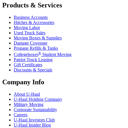
Products & Services
Business Accounts
Hitches & Accessories
Moving Labor
Used Truck Sales
Moving Boxes & Supplies
Damage Coverage
Propane Refills & Tanks
®
Collegeboxes
Student Moving
Patriot Truck Leasing
Gift Certificates
Discounts & Specials
Company Info
About
U-Haul
U-Haul
Holding Company
Military Moving
Corporate Sustainability
Careers
U-Haul
Investors Club
U-Haul
Insider Blog