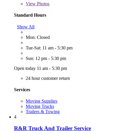
View
Photos
Standard Hours
Show All
Mon: Closed
Tue-Sat: 11 am - 5:30 pm
Sun: 12 pm - 5:30 pm
Open today 11 am - 5:30 pm
24 hour customer return
Services
Moving Supplies
Moving Trucks
Trailers & Towing
4
R&R Truck And Trailer Service