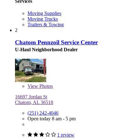
Services
Moving Supplies
Moving Trucks
Trailers & Towing
2
Chatom Pennzoil Service Center
U-Haul Neighborhood Dealer
View
Photos
16697 Jordan St
Chatom, AL 36518
(251) 242-4046
Open today 8 am - 5 pm
1 review