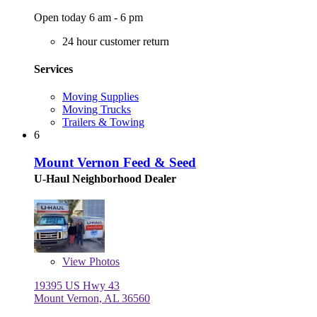
Open today 6 am - 6 pm
24 hour customer return
Services
Moving Supplies
Moving Trucks
Trailers & Towing
6
Mount Vernon Feed & Seed
U-Haul Neighborhood Dealer
View
Photos
19395 US Hwy 43
Mount Vernon, AL 36560