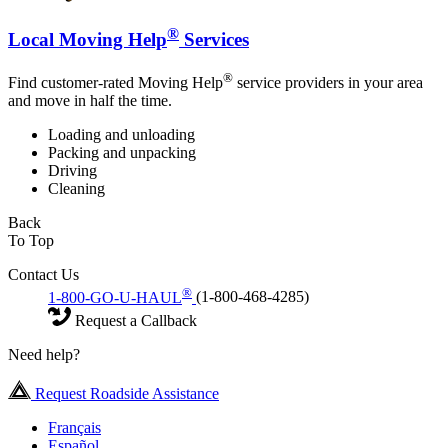
®
Local Moving Help
Services
®
Find customer-rated Moving Help
service providers in your area
and move in half the time.
Loading and unloading
Packing and unpacking
Driving
Cleaning
Back
To Top
Contact Us
®
1-800-GO-U-HAUL
(1-800-468-4285)
Request a Callback
Need help?
Request Roadside Assistance
Français
Español