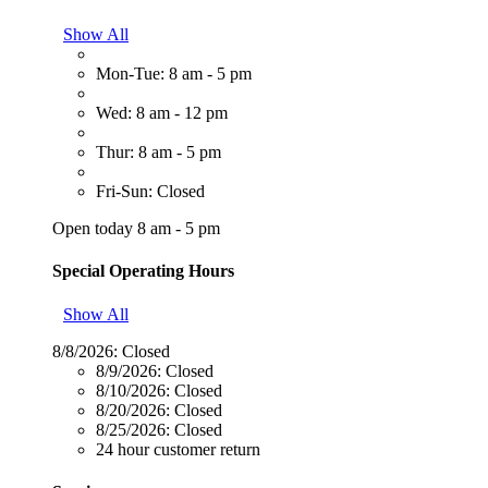
Show All
Mon-Tue: 8 am - 5 pm
Wed: 8 am - 12 pm
Thur: 8 am - 5 pm
Fri-Sun: Closed
Open today 8 am - 5 pm
Special Operating Hours
Show All
8/8/2026:
Closed
8/9/2026:
Closed
8/10/2026:
Closed
8/20/2026:
Closed
8/25/2026:
Closed
24 hour customer return