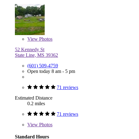
View
Photos
52 Kennedy St
State Line, MS 39362
(601) 509-4759
Open today 8 am - 5 pm
71 reviews
Estimated Distance
0.2 miles
71 reviews
View
Photos
Standard Hours