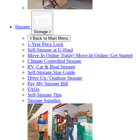
Storage
Storage
Back to Main Menu
1-Year Price Lock
Self-Storage at
U-Haul
Move-In Online Today!
Move-In Online: Get Started
Climate Controlled Storage
RV, Car & Boat Storage
Self-Storage Size Guide
Drive Up / Outdoor Storage
Pay My Storage Bill
FAQs
Self-Storage Tips
Storage Supplies