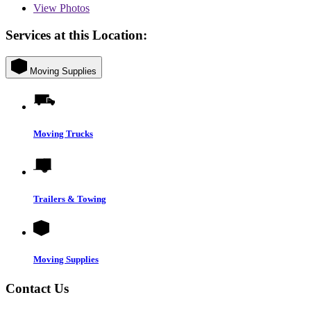
View
Photos
Services at this Location:
Moving Supplies
Moving Trucks
Trailers & Towing
Moving Supplies
Contact Us