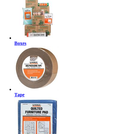
Boxes
Tape