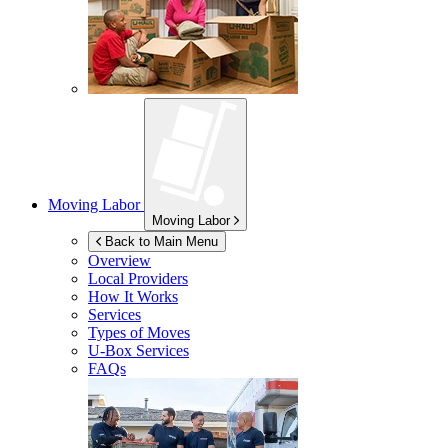
Moving Labor
Moving Labor
Back to Main Menu
Overview
Local Providers
How It Works
Services
Types of Moves
U-Box
Services
FAQs