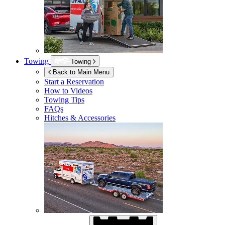
Towing
Towing
Back to Main Menu
Start a Reservation
How to Videos
Towing Tips
FAQs
Hitches & Accessories