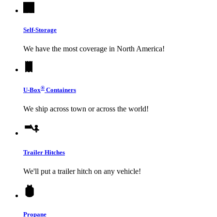
Self-Storage
We have the most coverage in North America!
®
U-Box
Containers
We ship across town or across the world!
Trailer Hitches
We'll put a trailer hitch on any vehicle!
Propane