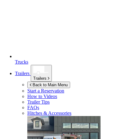
Trucks
Trailers
Trailers
Back to Main Menu
Start a Reservation
How to Videos
Trailer Tips
FAQs
Hitches & Accessories