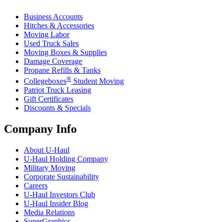
Business Accounts
Hitches & Accessories
Moving Labor
Used Truck Sales
Moving Boxes & Supplies
Damage Coverage
Propane Refills & Tanks
®
Collegeboxes
Student Moving
Patriot Truck Leasing
Gift Certificates
Discounts & Specials
Company Info
About
U-Haul
U-Haul
Holding Company
Military Moving
Corporate Sustainability
Careers
U-Haul
Investors Club
U-Haul
Insider Blog
Media Relations
SuperGraphics