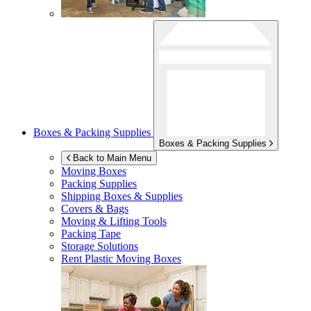
Boxes & Packing Supplies
Boxes & Packing Supplies
Back to Main Menu
Moving Boxes
Packing Supplies
Shipping Boxes & Supplies
Covers & Bags
Moving & Lifting Tools
Packing Tape
Storage Solutions
Rent Plastic Moving Boxes