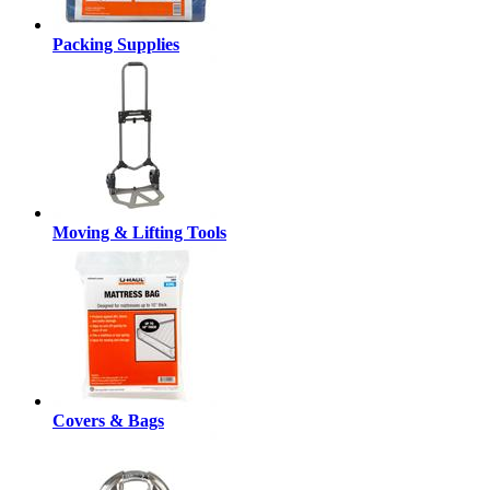
Packing Supplies
Moving & Lifting Tools
Covers & Bags