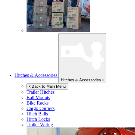
Hitches & Accessories
Hitches & Accessories
Back to Main Menu
Trailer Hitches
Ball Mounts
Bike Racks
Cargo Carriers
Hitch Balls
Hitch Locks
Trailer Wiring