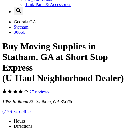
Tank Parts & Accessories
Georgia
GA
Statham
30666
Buy Moving Supplies in
Statham, GA at Short Stop
Express
(U-Haul Neighborhood Dealer)
27 reviews
1988 Railroad St Statham, GA 30666
(770) 725-5815
Hours
Directions