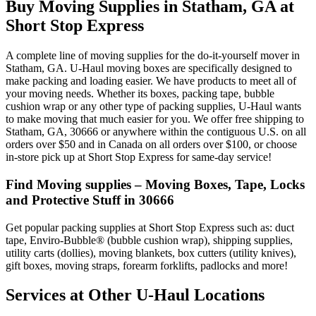
Buy Moving Supplies in Statham, GA at
Short Stop Express
A complete line of moving supplies for the do-it-yourself mover in
Statham, GA. U-Haul moving boxes are specifically designed to
make packing and loading easier. We have products to meet all of
your moving needs. Whether its boxes, packing tape, bubble
cushion wrap or any other type of packing supplies, U-Haul wants
to make moving that much easier for you. We offer free shipping to
Statham, GA, 30666 or anywhere within the contiguous U.S. on all
orders over $50 and in Canada on all orders over $100, or choose
in-store pick up at Short Stop Express for same-day service!
Find Moving supplies – Moving Boxes, Tape, Locks
and Protective Stuff in 30666
Get popular packing supplies at Short Stop Express such as: duct
tape, Enviro-Bubble® (bubble cushion wrap), shipping supplies,
utility carts (dollies), moving blankets, box cutters (utility knives),
gift boxes, moving straps, forearm forklifts, padlocks and more!
Services at Other
U-Haul
Locations