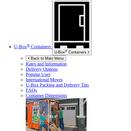
®
U-Box
Containers
®
U-Box
Containers
Back to Main Menu
Rates and Information
Delivery Options
Popular Uses
International Moves
U-Box
Packing and Delivery Tips
FAQs
Container Dimensions