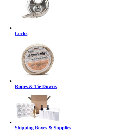
Locks
Ropes & Tie Downs
Shipping Boxes & Supplies