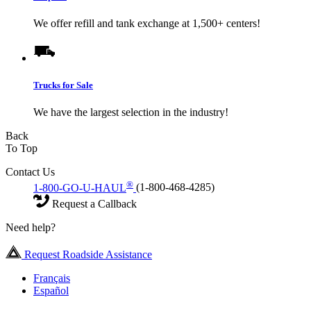
We offer refill and tank exchange at 1,500+ centers!
Trucks for Sale
We have the largest selection in the industry!
Back
To Top
Contact Us
®
1-800-GO-U-HAUL
(1-800-468-4285)
Request a Callback
Need help?
Request Roadside Assistance
Français
Español