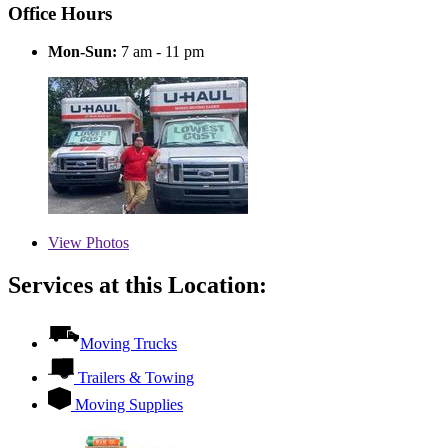
Office Hours
Mon-Sun:
7 am - 11 pm
View
Photos
Services at this Location:
Moving Trucks
Trailers & Towing
Moving Supplies