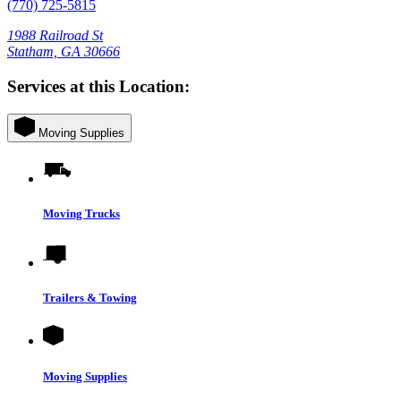
(770) 725-5815
1988 Railroad St
Statham, GA 30666
Services at this Location:
Moving Supplies
Moving Trucks
Trailers & Towing
Moving Supplies