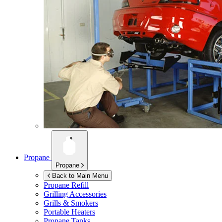
Propane
Propane
Back to Main Menu
Propane Refill
Grilling Accessories
Grills & Smokers
Portable Heaters
Propane Tanks