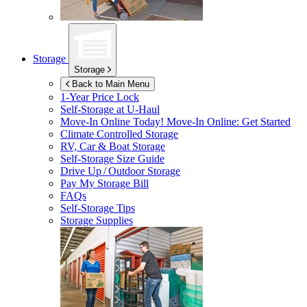
Storage
Storage
Back to Main Menu
1-Year Price Lock
Self-Storage at
U-Haul
Move-In Online Today!
Move-In Online: Get Started
Climate Controlled Storage
RV, Car & Boat Storage
Self-Storage Size Guide
Drive Up / Outdoor Storage
Pay My Storage Bill
FAQs
Self-Storage Tips
Storage Supplies