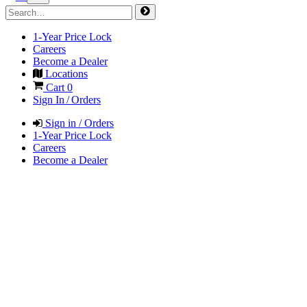
1-Year Price Lock
Careers
Become a Dealer
Locations
Cart
0
Sign In / Orders
Sign in / Orders
1-Year Price Lock
Careers
Become a Dealer