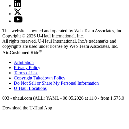
This website is owned and operated by Web Team Associates, Inc.
Copyright © 2026
U-Haul
International, Inc.
All rights reserved.
U-Haul
International, Inc.'s trademarks and
copyrights are used under license by Web Team Associates, Inc.
®
Air-Cushioned Ride
Arbitration
Privacy Policy
Terms of Use
Copyright Takedown Policy
Do Not Sell or Share My Personal Information
U-Haul
Locations
003 - uhaul.com (ALL) YAML - 08.05.2026 at 11.0 - from 1.575.0
Download the
U-Haul
App