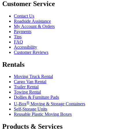
Customer Service
Contact Us
Roadside Assistance
My Account & Orders
Payments
Tips
FAQ
Accessibility
Customer Reviews
Rentals
Moving Truck Rental
Cargo Van Rental
Trailer Rental
Towing Rental
Dollies & Furniture Pads
®
U-Box
Moving & Storage Containers
Self-Storage Units
Reusable Plastic Moving Boxes
Products & Services