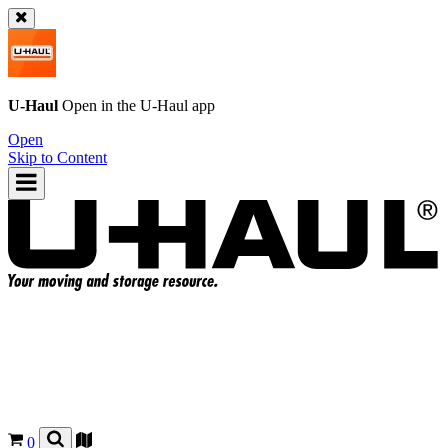
U-Haul
Open in the
U-Haul
app
Open
Skip to Content
0