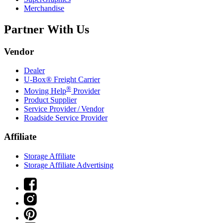
Merchandise
Partner With Us
Vendor
Dealer
U-Box® Freight Carrier
®
Moving Help
Provider
Product Supplier
Service Provider / Vendor
Roadside Service Provider
Affiliate
Storage Affiliate
Storage Affiliate Advertising