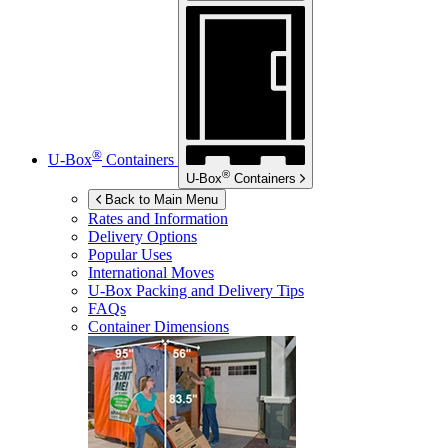
®
U-Box
Containers
®
U-Box
Containers
Back to Main Menu
Rates and Information
Delivery Options
Popular Uses
International Moves
U-Box
Packing and Delivery Tips
FAQs
Container Dimensions