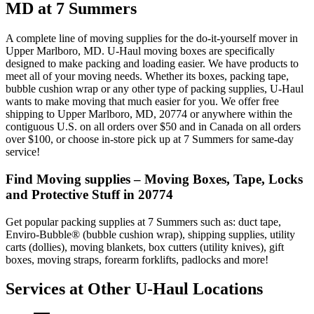
MD at 7 Summers
A complete line of moving supplies for the do-it-yourself mover in
Upper Marlboro, MD. U-Haul moving boxes are specifically
designed to make packing and loading easier. We have products to
meet all of your moving needs. Whether its boxes, packing tape,
bubble cushion wrap or any other type of packing supplies, U-Haul
wants to make moving that much easier for you. We offer free
shipping to Upper Marlboro, MD, 20774 or anywhere within the
contiguous U.S. on all orders over $50 and in Canada on all orders
over $100, or choose in-store pick up at 7 Summers for same-day
service!
Find Moving supplies – Moving Boxes, Tape, Locks
and Protective Stuff in 20774
Get popular packing supplies at 7 Summers such as: duct tape,
Enviro-Bubble® (bubble cushion wrap), shipping supplies, utility
carts (dollies), moving blankets, box cutters (utility knives), gift
boxes, moving straps, forearm forklifts, padlocks and more!
Services at Other
U-Haul
Locations