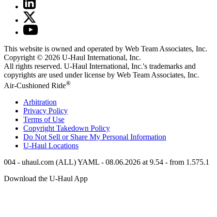
This website is owned and operated by Web Team Associates, Inc.
Copyright © 2026
U-Haul
International, Inc.
All rights reserved.
U-Haul
International, Inc.'s trademarks and
copyrights are used under license by Web Team Associates, Inc.
®
Air-Cushioned Ride
Arbitration
Privacy Policy
Terms of Use
Copyright Takedown Policy
Do Not Sell or Share My Personal Information
U-Haul
Locations
004 - uhaul.com (ALL) YAML - 08.06.2026 at 9.54 - from 1.575.1
Download the
U-Haul
App