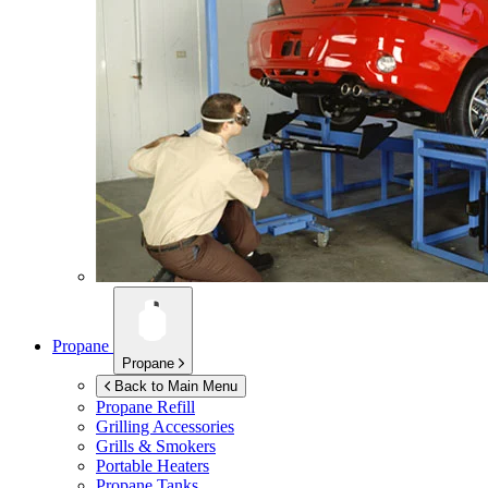
Propane
Propane
Back to Main Menu
Propane Refill
Grilling Accessories
Grills & Smokers
Portable Heaters
Propane Tanks