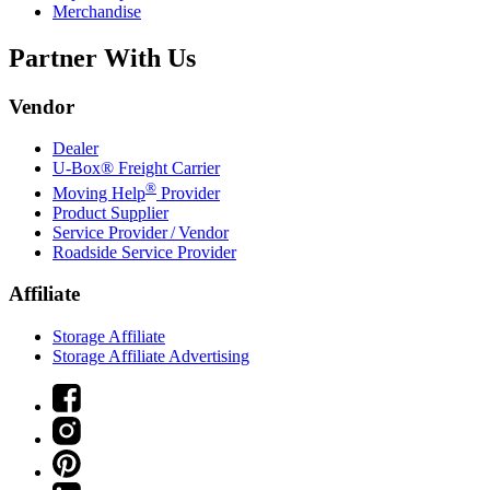
Merchandise
Partner With Us
Vendor
Dealer
U-Box® Freight Carrier
®
Moving Help
Provider
Product Supplier
Service Provider / Vendor
Roadside Service Provider
Affiliate
Storage Affiliate
Storage Affiliate Advertising