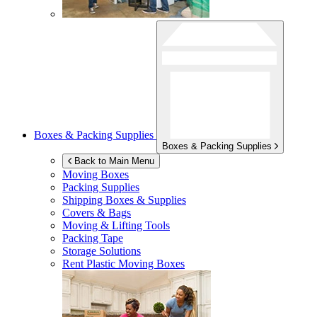
Boxes & Packing Supplies
Boxes & Packing Supplies
Back to Main Menu
Moving Boxes
Packing Supplies
Shipping Boxes & Supplies
Covers & Bags
Moving & Lifting Tools
Packing Tape
Storage Solutions
Rent Plastic Moving Boxes