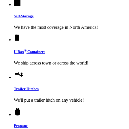
Self-Storage
We have the most coverage in North America!
®
U-Box
Containers
We ship across town or across the world!
Trailer Hitches
We'll put a trailer hitch on any vehicle!
Propane