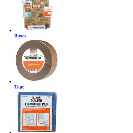
Boxes
Tape