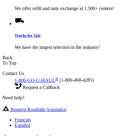
We offer refill and tank exchange at 1,500+ centers!
Trucks for Sale
We have the largest selection in the industry!
Back
To Top
Contact Us
®
1-800-GO-U-HAUL
(1-800-468-4285)
Request a Callback
Need help?
Request Roadside Assistance
Français
Español