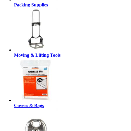
Packing Supplies
Moving & Lifting Tools
Covers & Bags