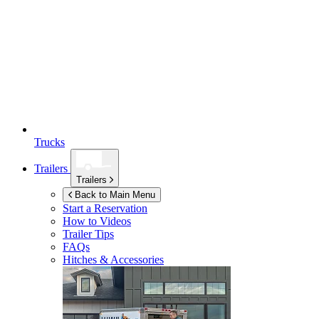
Trucks
Trailers
Trailers
Back to Main Menu
Start a Reservation
How to Videos
Trailer Tips
FAQs
Hitches & Accessories