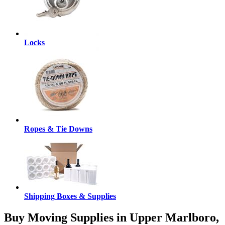
Locks
Ropes & Tie Downs
Shipping Boxes & Supplies
Buy Moving Supplies in Upper Marlboro,