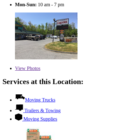
Mon-Sun:
10 am - 7 pm
View
Photos
Services at this Location:
Moving Trucks
Trailers & Towing
Moving Supplies