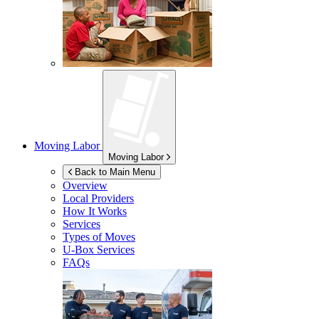
Moving Labor
Moving Labor
Back to Main Menu
Overview
Local Providers
How It Works
Services
Types of Moves
U-Box
Services
FAQs