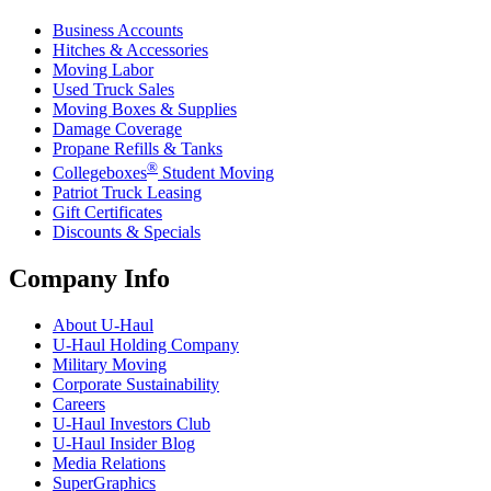
Business Accounts
Hitches & Accessories
Moving Labor
Used Truck Sales
Moving Boxes & Supplies
Damage Coverage
Propane Refills & Tanks
®
Collegeboxes
Student Moving
Patriot Truck Leasing
Gift Certificates
Discounts & Specials
Company Info
About
U-Haul
U-Haul
Holding Company
Military Moving
Corporate Sustainability
Careers
U-Haul
Investors Club
U-Haul
Insider Blog
Media Relations
SuperGraphics