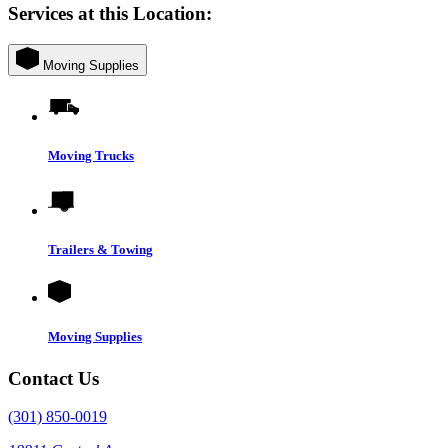
Services at this Location:
Moving Supplies
Moving Trucks
Trailers & Towing
Moving Supplies
Contact Us
(301) 850-0019