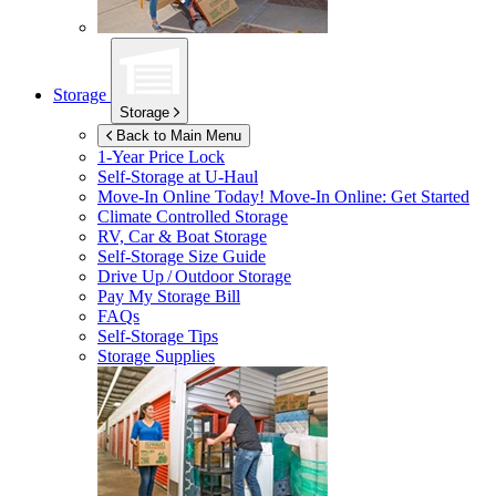
Storage
Storage
Back to Main Menu
1-Year Price Lock
Self-Storage at
U-Haul
Move-In Online Today!
Move-In Online: Get Started
Climate Controlled Storage
RV, Car & Boat Storage
Self-Storage Size Guide
Drive Up / Outdoor Storage
Pay My Storage Bill
FAQs
Self-Storage Tips
Storage Supplies