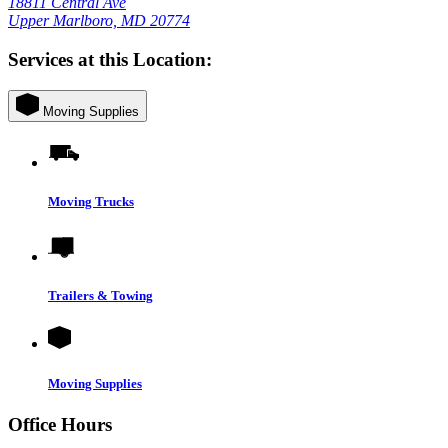
18811 Central Ave
Upper Marlboro, MD 20774
Services at this Location:
Moving Supplies
Moving Trucks
Trailers & Towing
Moving Supplies
Office Hours