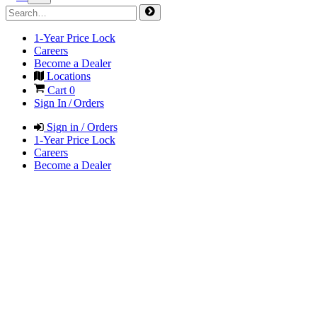
1-Year Price Lock
Careers
Become a Dealer
Locations
Cart
0
Sign In / Orders
Sign in / Orders
1-Year Price Lock
Careers
Become a Dealer