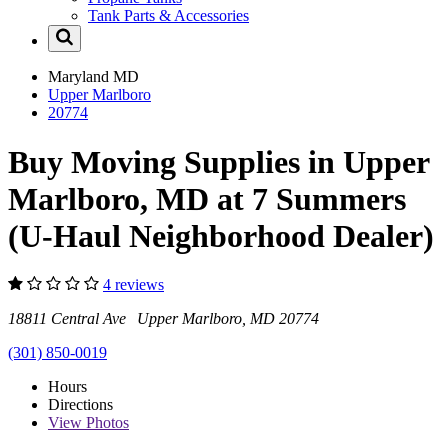
Tank Parts & Accessories
Maryland
MD
Upper Marlboro
20774
Buy Moving Supplies in Upper
Marlboro, MD at 7 Summers
(U-Haul Neighborhood Dealer)
4 reviews
18811 Central Ave Upper Marlboro, MD 20774
(301) 850-0019
Hours
Directions
View
Photos