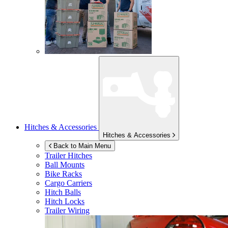
Hitches & Accessories
Hitches & Accessories
Back to Main Menu
Trailer Hitches
Ball Mounts
Bike Racks
Cargo Carriers
Hitch Balls
Hitch Locks
Trailer Wiring