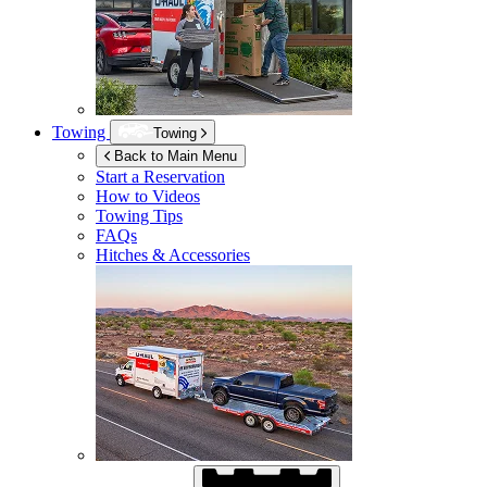
Towing
Towing
Back to Main Menu
Start a Reservation
How to Videos
Towing Tips
FAQs
Hitches & Accessories