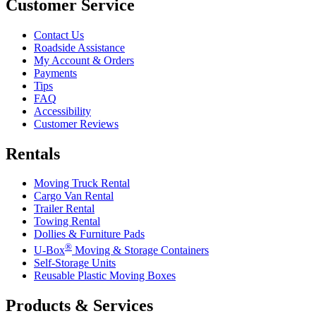
Customer Service
Contact Us
Roadside Assistance
My Account & Orders
Payments
Tips
FAQ
Accessibility
Customer Reviews
Rentals
Moving Truck Rental
Cargo Van Rental
Trailer Rental
Towing Rental
Dollies & Furniture Pads
®
U-Box
Moving & Storage Containers
Self-Storage Units
Reusable Plastic Moving Boxes
Products & Services