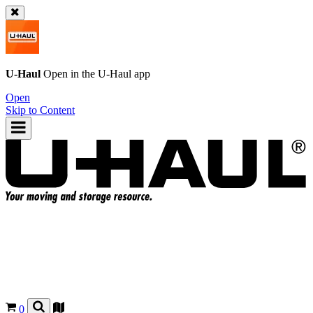
U-Haul
Open in the
U-Haul
app
Open
Skip to Content
0