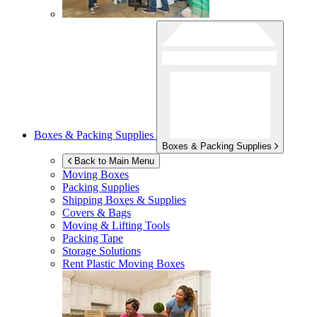
Boxes & Packing Supplies
Boxes & Packing Supplies
Back to Main Menu
Moving Boxes
Packing Supplies
Shipping Boxes & Supplies
Covers & Bags
Moving & Lifting Tools
Packing Tape
Storage Solutions
Rent Plastic Moving Boxes