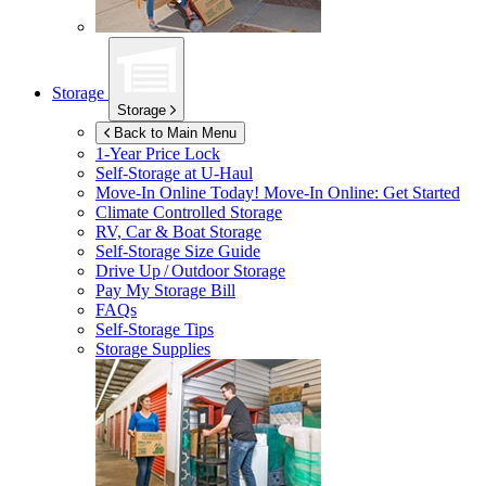
Storage
Storage
Back to Main Menu
1-Year Price Lock
Self-Storage at
U-Haul
Move-In Online Today!
Move-In Online: Get Started
Climate Controlled Storage
RV, Car & Boat Storage
Self-Storage Size Guide
Drive Up / Outdoor Storage
Pay My Storage Bill
FAQs
Self-Storage Tips
Storage Supplies