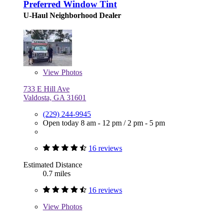
Preferred Window Tint
U-Haul Neighborhood Dealer
View
Photos
733 E Hill Ave
Valdosta, GA 31601
(229) 244-9945
Open today
8 am - 12 pm
/
2 pm - 5 pm
16 reviews
Estimated Distance
0.7 miles
16 reviews
View
Photos