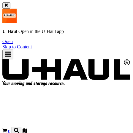
U-Haul
Open in the
U-Haul
app
Open
Skip to Content
0