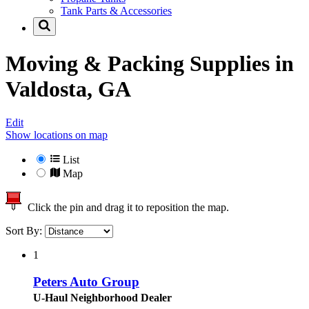
Tank Parts & Accessories
Moving & Packing Supplies in
Valdosta, GA
Edit
Show locations on map
List
Map
Click the pin and drag it to reposition the map.
Sort By:
1
Peters Auto Group
U-Haul Neighborhood Dealer