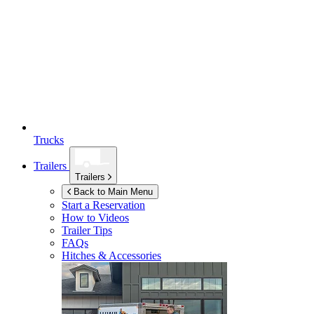
Trucks
Trailers
Trailers
Back to Main Menu
Start a Reservation
How to Videos
Trailer Tips
FAQs
Hitches & Accessories