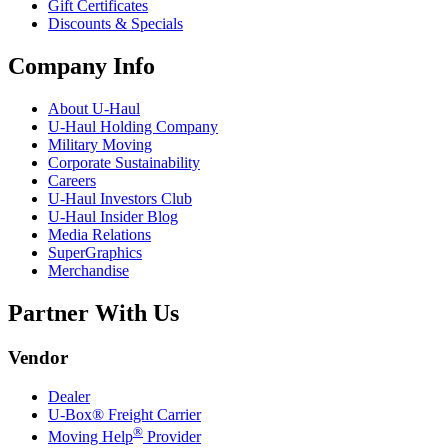
Gift Certificates
Discounts & Specials
Company Info
About
U-Haul
U-Haul
Holding Company
Military Moving
Corporate Sustainability
Careers
U-Haul
Investors Club
U-Haul
Insider Blog
Media Relations
SuperGraphics
Merchandise
Partner With Us
Vendor
Dealer
U-Box® Freight Carrier
®
Moving Help
Provider