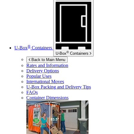
®
U-Box
Containers
®
U-Box
Containers
Back to Main Menu
Rates and Information
Delivery Options
Popular Uses
International Moves
U-Box
Packing and Delivery Tips
FAQs
Container Dimensions