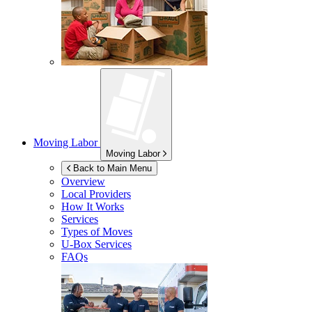
Moving Labor
Moving Labor
Back to Main Menu
Overview
Local Providers
How It Works
Services
Types of Moves
U-Box
Services
FAQs