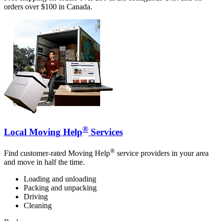
orders over $100 in Canada.
®
Local Moving Help
Services
®
Find customer-rated Moving Help
service providers in your area
and move in half the time.
Loading and unloading
Packing and unpacking
Driving
Cleaning