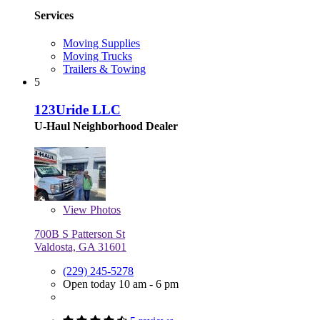
Services
Moving Supplies
Moving Trucks
Trailers & Towing
5
123Uride LLC
U-Haul Neighborhood Dealer
View
Photos
700B S Patterson St
Valdosta, GA 31601
(229) 245-5278
Open today 10 am - 6 pm