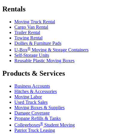
Rentals
Moving Truck Rental
Cargo Van Rental
Trailer Rental
Towing Rental
Dollies & Furniture Pads
®
U-Box
Moving & Storage Containers
Self-Storage Units
Reusable Plastic Moving Boxes
Products & Services
Business Accounts
Hitches & Accessories
Moving Labor
Used Truck Sales
Moving Boxes & Supplies
Damage Coverage
Propane Refills & Tanks
®
Collegeboxes
Student Moving
Patriot Truck Leasing