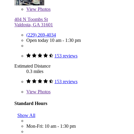
View
Photos
404 N Toombs St
Valdosta, GA 31601
(229) 269-4034
Open today 10 am - 1:30 pm
153 reviews
Estimated Distance
0.3 miles
153 reviews
View
Photos
Standard Hours
Show All
Mon-Fri: 10 am - 1:30 pm