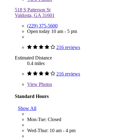
518 S Patterson St
Valdosta, GA 31601
(229) 375-5600
Open today 10 am - 5 pm
216 reviews
Estimated Distance
0.4 miles
216 reviews
View
Photos
Standard Hours
Show All
Mon-Tue: Closed
Wed-Thur: 10 am - 4 pm