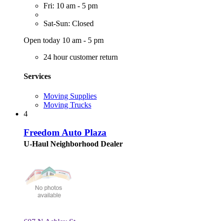
Fri: 10 am - 5 pm
Sat-Sun: Closed
Open today 10 am - 5 pm
24 hour customer return
Services
Moving Supplies
Moving Trucks
4
Freedom Auto Plaza
U-Haul Neighborhood Dealer