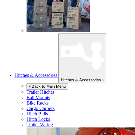
Hitches & Accessories
Hitches & Accessories
Back to Main Menu
Trailer Hitches
Ball Mounts
Bike Racks
Cargo Carriers
Hitch Balls
Hitch Locks
Trailer Wiring