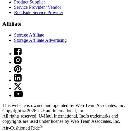
Product Supplier
Service Provider / Vendor
Roadside Service Provider
Affiliate
Storage Affiliate
Storage Affiliate Advertising
This website is owned and operated by Web Team Associates, Inc.
Copyright © 2026
U-Haul
International, Inc.
All rights reserved.
U-Haul
International, Inc.'s trademarks and
copyrights are used under license by Web Team Associates, Inc.
®
Air-Cushioned Ride