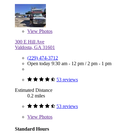
View
Photos
300 E Hill Ave
Valdosta, GA 31601
(229) 474-3712
Open today
9:30 am - 12 pm
/
2 pm - 1 pm
53 reviews
Estimated Distance
0.2 miles
53 reviews
View
Photos
Standard Hours