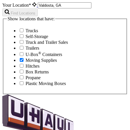
Your Location*
Find Locations
Show locations that have:
Trucks
Self-Storage
Truck and Trailer Sales
Trailers
®
U-Box
Containers
Moving Supplies
Hitches
Box Returns
Propane
Plastic Moving Boxes