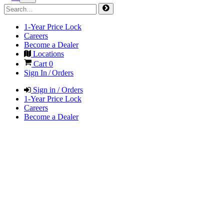
1-Year Price Lock
Careers
Become a Dealer
Locations
Cart
0
Sign In / Orders
Sign in / Orders
1-Year Price Lock
Careers
Become a Dealer