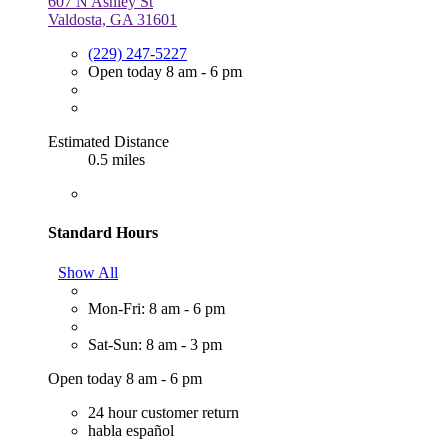
607 N Ashley St
Valdosta, GA 31601
(229) 247-5227
Open today 8 am - 6 pm
Estimated Distance
0.5 miles
Standard Hours
Show All
Mon-Fri: 8 am - 6 pm
Sat-Sun: 8 am - 3 pm
Open today 8 am - 6 pm
24 hour customer return
habla español