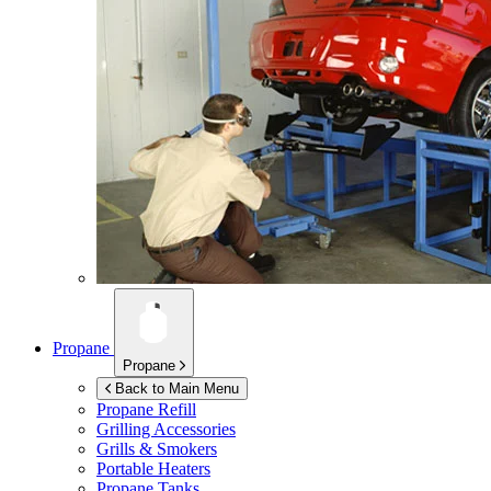
Propane
Propane
Back to Main Menu
Propane Refill
Grilling Accessories
Grills & Smokers
Portable Heaters
Propane Tanks