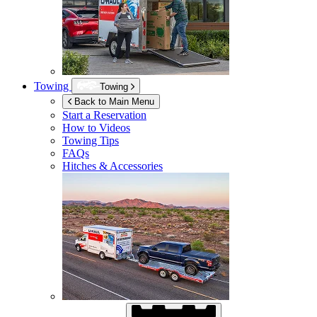
Towing
Towing
Back to Main Menu
Start a Reservation
How to Videos
Towing Tips
FAQs
Hitches & Accessories