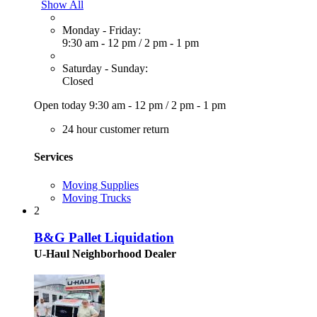
Show All
Monday - Friday:
9:30 am - 12 pm
/
2 pm - 1 pm
Saturday - Sunday:
Closed
Open today
9:30 am - 12 pm
/
2 pm - 1 pm
24 hour customer return
Services
Moving Supplies
Moving Trucks
2
B&G Pallet Liquidation
U-Haul Neighborhood Dealer