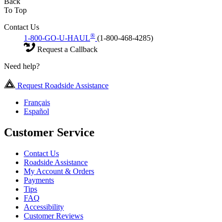
Back
To Top
Contact Us
®
1-800-GO-U-HAUL
(1-800-468-4285)
Request a Callback
Need help?
Request Roadside Assistance
Français
Español
Customer Service
Contact Us
Roadside Assistance
My Account & Orders
Payments
Tips
FAQ
Accessibility
Customer Reviews