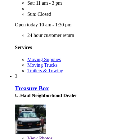
Sat: 11 am - 3 pm
Sun: Closed
Open today 10 am - 1:30 pm
24 hour customer return
Services
Moving Supplies
Moving Trucks
Trailers & Towing
3
Treasure Box
U-Haul Neighborhood Dealer
View
Photos