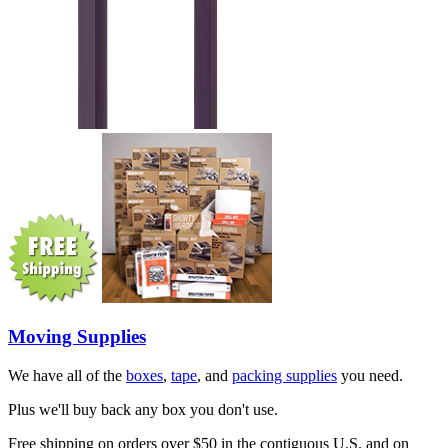
Moving Supplies
We have all of the
boxes
,
tape
, and
packing supplies
you need.
Plus we'll buy back any box you don't use.
Free shipping on orders over $50 in the contiguous U.S. and on