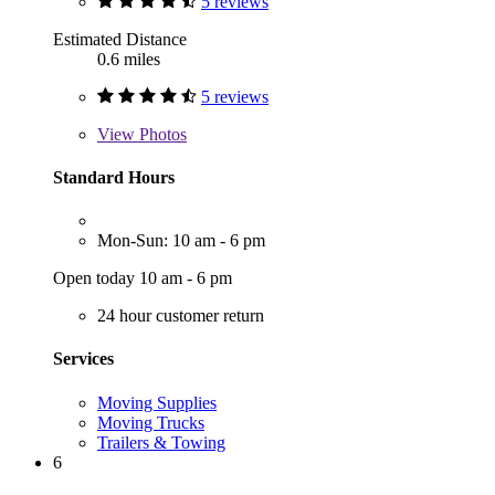
5 reviews
Estimated Distance
0.6 miles
5 reviews
View
Photos
Standard Hours
Mon-Sun: 10 am - 6 pm
Open today 10 am - 6 pm
24 hour customer return
Services
Moving Supplies
Moving Trucks
Trailers & Towing
6