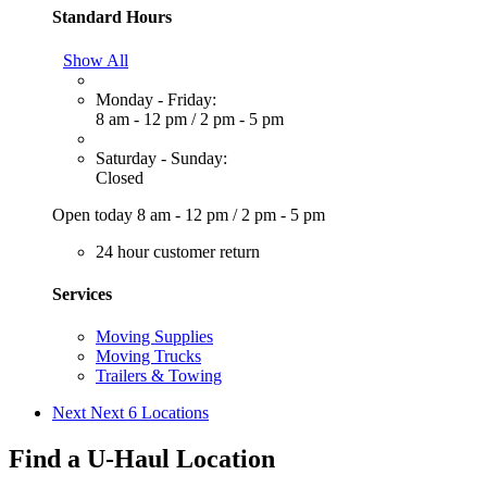
Standard Hours
Show All
Monday - Friday:
8 am - 12 pm
/
2 pm - 5 pm
Saturday - Sunday:
Closed
Open today
8 am - 12 pm
/
2 pm - 5 pm
24 hour customer return
Services
Moving Supplies
Moving Trucks
Trailers & Towing
Next
Next 6 Locations
Find a U-Haul Location