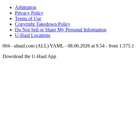
Arbitration
Privacy Policy
Terms of Use
Copyright Takedown Policy
Do Not Sell or Share My Personal Information
U-Haul
Locations
004 - uhaul.com (ALL) YAML - 08.06.2026 at 9.54 - from 1.575.1
Download the
U-Haul
App