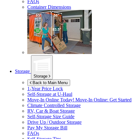
FAQs
Container Dimensions
Storage
Storage
Back to Main Menu
1-Year Price Lock
Self-Storage at
U-Haul
Move-In Online Today!
Move-In Online: Get Started
Climate Controlled Storage
RV, Car & Boat Storage
Self-Storage Size Guide
Drive Up / Outdoor Storage
Pay My Storage Bill
FAQs
Self-Storage Tips