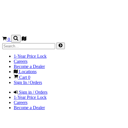
0
1-Year Price Lock
Careers
Become a Dealer
Locations
Cart
0
Sign In / Orders
Sign in / Orders
1-Year Price Lock
Careers
Become a Dealer