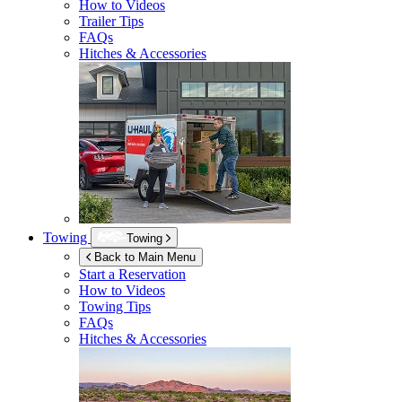
How to Videos
Trailer Tips
FAQs
Hitches & Accessories
Towing
Towing
Back to Main Menu
Start a Reservation
How to Videos
Towing Tips
FAQs
Hitches & Accessories