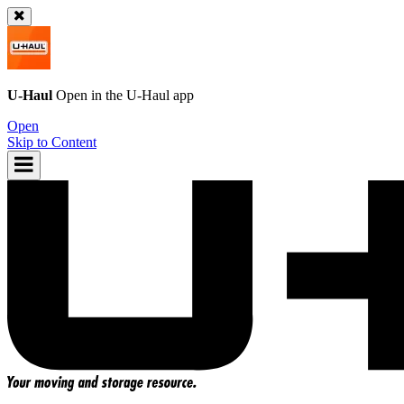
U-Haul
Open in the
U-Haul
app
Open
Skip to Content