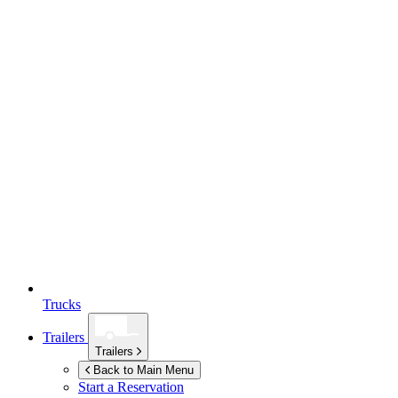
Trucks
Trailers
Trailers
Back to Main Menu
Start a Reservation