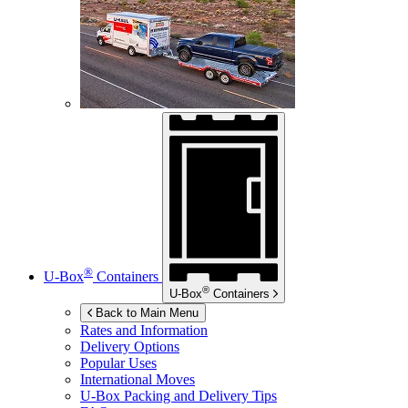
®
U-Box
Containers
®
U-Box
Containers
Back to Main Menu
Rates and Information
Delivery Options
Popular Uses
International Moves
U-Box
Packing and Delivery Tips