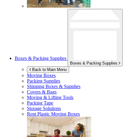
Boxes & Packing Supplies
Boxes & Packing Supplies
Back to Main Menu
Moving Boxes
Packing Supplies
Shipping Boxes & Supplies
Covers & Bags
Moving & Lifting Tools
Packing Tape
Storage Solutions
Rent Plastic Moving Boxes