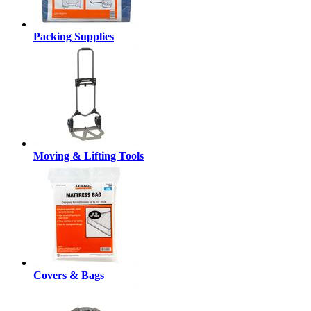
Packing Supplies
Moving & Lifting Tools
Covers & Bags