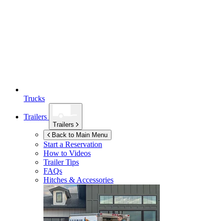
Trucks
Trailers
Trailers
Back to Main Menu
Start a Reservation
How to Videos
Trailer Tips
FAQs
Hitches & Accessories