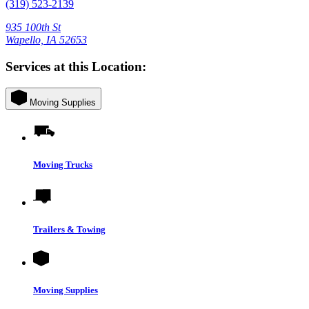
(319) 523-2139
935 100th St
Wapello, IA 52653
Services at this Location:
Moving Supplies
Moving Trucks
Trailers & Towing
Moving Supplies