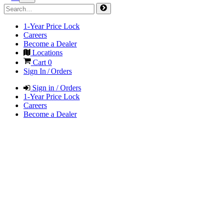
1-Year Price Lock
Careers
Become a Dealer
Locations
Cart
0
Sign In / Orders
Sign in / Orders
1-Year Price Lock
Careers
Become a Dealer