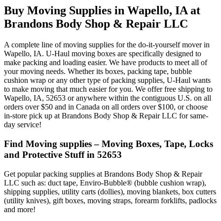
Buy Moving Supplies in Wapello, IA at
Brandons Body Shop & Repair LLC
A complete line of moving supplies for the do-it-yourself mover in
Wapello, IA. U-Haul moving boxes are specifically designed to
make packing and loading easier. We have products to meet all of
your moving needs. Whether its boxes, packing tape, bubble
cushion wrap or any other type of packing supplies, U-Haul wants
to make moving that much easier for you. We offer free shipping to
Wapello, IA, 52653 or anywhere within the contiguous U.S. on all
orders over $50 and in Canada on all orders over $100, or choose
in-store pick up at Brandons Body Shop & Repair LLC for same-
day service!
Find Moving supplies – Moving Boxes, Tape, Locks
and Protective Stuff in 52653
Get popular packing supplies at Brandons Body Shop & Repair
LLC such as: duct tape, Enviro-Bubble® (bubble cushion wrap),
shipping supplies, utility carts (dollies), moving blankets, box cutters
(utility knives), gift boxes, moving straps, forearm forklifts, padlocks
and more!