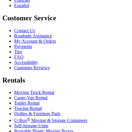
Français
Español
Customer Service
Contact Us
Roadside Assistance
My Account & Orders
Payments
Tips
FAQ
Accessibility
Customer Reviews
Rentals
Moving Truck Rental
Cargo Van Rental
Trailer Rental
Towing Rental
Dollies & Furniture Pads
®
U-Box
Moving & Storage Containers
Self-Storage Units
Reusable Plastic Moving Boxes