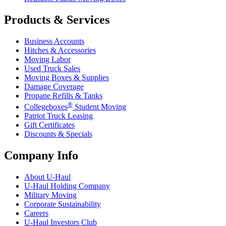
Products & Services
Business Accounts
Hitches & Accessories
Moving Labor
Used Truck Sales
Moving Boxes & Supplies
Damage Coverage
Propane Refills & Tanks
®
Collegeboxes
Student Moving
Patriot Truck Leasing
Gift Certificates
Discounts & Specials
Company Info
About
U-Haul
U-Haul
Holding Company
Military Moving
Corporate Sustainability
Careers
U-Haul
Investors Club