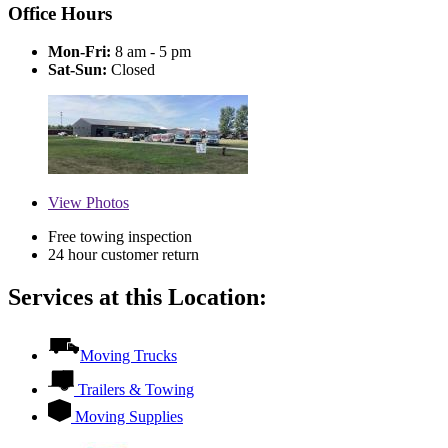
Office Hours
Mon-Fri:
8 am - 5 pm
Sat-Sun:
Closed
View
Photos
Free towing inspection
24 hour customer return
Services at this Location:
Moving Trucks
Trailers & Towing
Moving Supplies