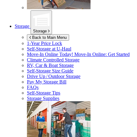
Storage
Storage
Back to Main Menu
1-Year Price Lock
Self-Storage at
U-Haul
Move-In Online Today!
Move-In Online: Get Started
Climate Controlled Storage
RV, Car & Boat Storage
Self-Storage Size Guide
Drive Up / Outdoor Storage
Pay My Storage Bill
FAQs
Self-Storage Tips
Storage Supplies