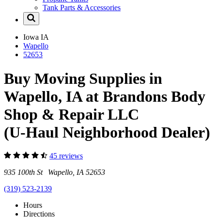
Tank Parts & Accessories
Iowa
IA
Wapello
52653
Buy Moving Supplies in
Wapello, IA at Brandons Body
Shop & Repair LLC
(U-Haul Neighborhood Dealer)
45 reviews
935 100th St Wapello, IA 52653
(319) 523-2139
Hours
Directions