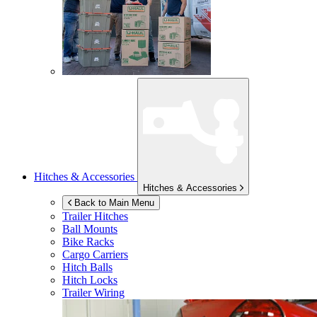
Hitches & Accessories
Hitches & Accessories
Back to Main Menu
Trailer Hitches
Ball Mounts
Bike Racks
Cargo Carriers
Hitch Balls
Hitch Locks
Trailer Wiring