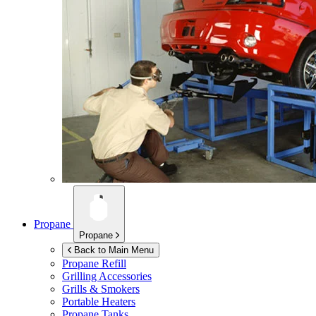
Propane
Propane
Back to Main Menu
Propane Refill
Grilling Accessories
Grills & Smokers
Portable Heaters
Propane Tanks