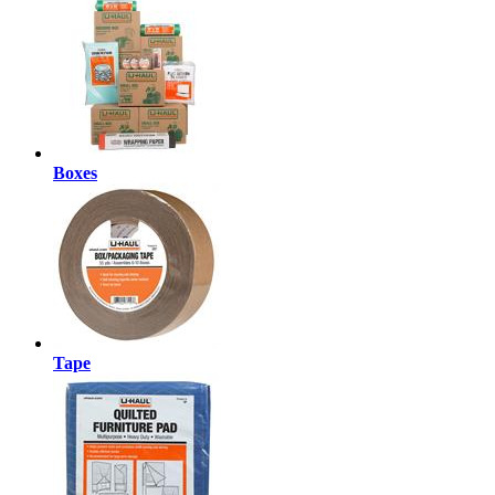
Boxes
Tape