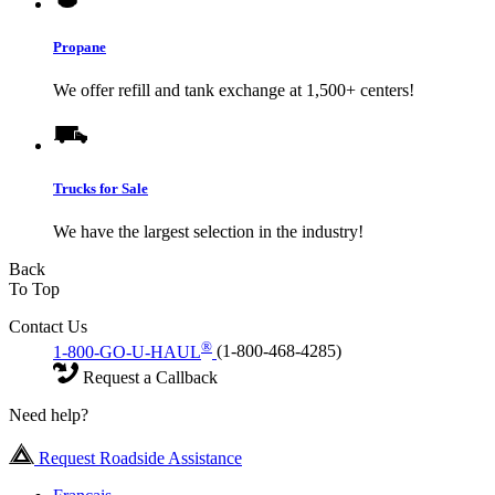
Propane
We offer refill and tank exchange at 1,500+ centers!
Trucks for Sale
We have the largest selection in the industry!
Back
To Top
Contact Us
®
1-800-GO-U-HAUL
(1-800-468-4285)
Request a Callback
Need help?
Request Roadside Assistance