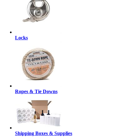
Locks
Ropes & Tie Downs
Shipping Boxes & Supplies