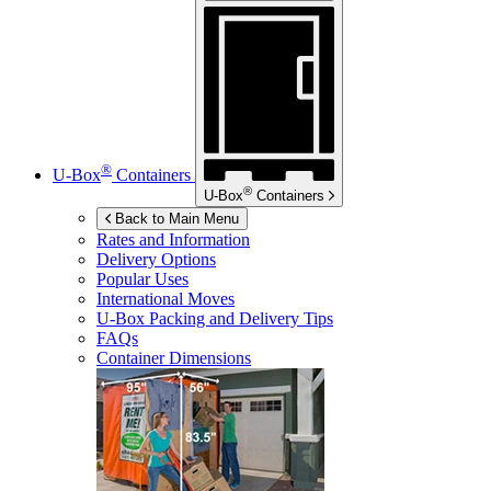
®
U-Box
Containers
®
U-Box
Containers
Back to Main Menu
Rates and Information
Delivery Options
Popular Uses
International Moves
U-Box
Packing and Delivery Tips
FAQs
Container Dimensions