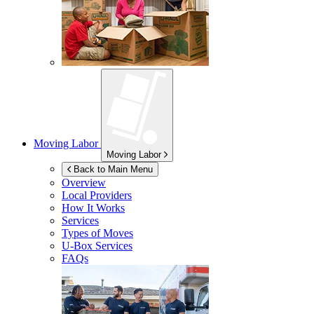
Moving Labor
Moving Labor
Back to Main Menu
Overview
Local Providers
How It Works
Services
Types of Moves
U-Box
Services
FAQs