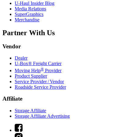
U-Haul
Insider Blog
Media Relations
SuperGraphics
Merchandise
Partner With Us
Vendor
Dealer
U-Box® Freight Carrier
®
Moving Help
Provider
Product Supplier
Service Provider / Vendor
Roadside Service Provider
Affiliate
Storage Affiliate
Storage Affiliate Advertising