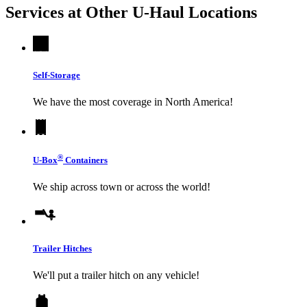
Services at Other
U-Haul
Locations
Self-Storage
We have the most coverage in North America!
®
U-Box
Containers
We ship across town or across the world!
Trailer Hitches
We'll put a trailer hitch on any vehicle!