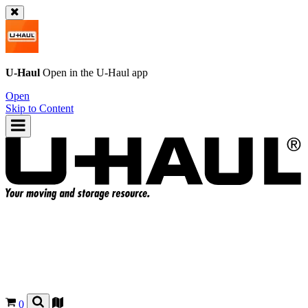
U-Haul
Open in the
U-Haul
app
Open
Skip to Content
0