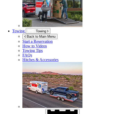
Towing
Towing
Back to Main Menu
Start a Reservation
How to Videos
Towing Tips
FAQs
Hitches & Accessories