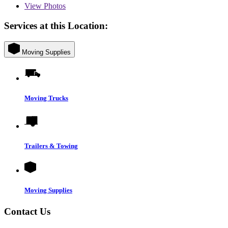
View
Photos
Services at this Location:
Moving Supplies
Moving Trucks
Trailers & Towing
Moving Supplies
Contact Us