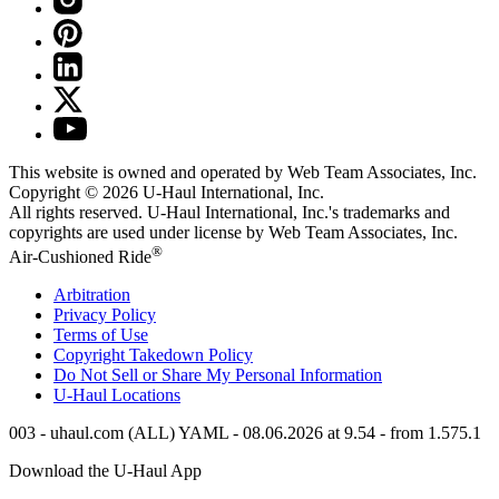
This website is owned and operated by Web Team Associates, Inc.
Copyright © 2026
U-Haul
International, Inc.
All rights reserved.
U-Haul
International, Inc.'s trademarks and
copyrights are used under license by Web Team Associates, Inc.
®
Air-Cushioned Ride
Arbitration
Privacy Policy
Terms of Use
Copyright Takedown Policy
Do Not Sell or Share My Personal Information
U-Haul
Locations
003 - uhaul.com (ALL) YAML - 08.06.2026 at 9.54 - from 1.575.1
Download the
U-Haul
App