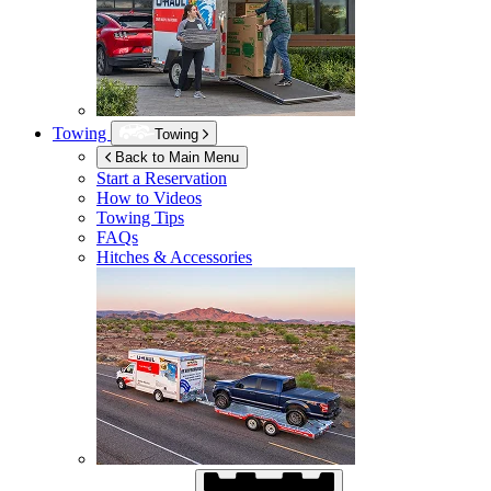
Towing
Towing
Back to Main Menu
Start a Reservation
How to Videos
Towing Tips
FAQs
Hitches & Accessories