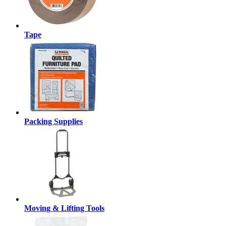
Tape
Packing Supplies
Moving & Lifting Tools