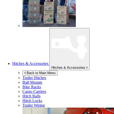
Hitches & Accessories
Hitches & Accessories
Back to Main Menu
Trailer Hitches
Ball Mounts
Bike Racks
Cargo Carriers
Hitch Balls
Hitch Locks
Trailer Wiring