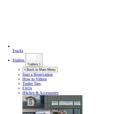
Trucks
Trailers
Trailers
Back to Main Menu
Start a Reservation
How to Videos
Trailer Tips
FAQs
Hitches & Accessories