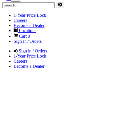
1-Year Price Lock
Careers
Become a Dealer
Locations
Cart
0
Sign In / Orders
Sign in / Orders
1-Year Price Lock
Careers
Become a Dealer