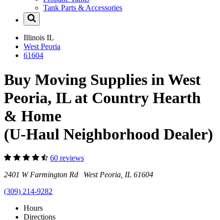
Tank Parts & Accessories
Illinois
IL
West Peoria
61604
Buy Moving Supplies in West
Peoria, IL at Country Hearth
& Home
(U-Haul Neighborhood Dealer)
60 reviews
2401 W Farmington Rd West Peoria, IL 61604
(309) 214-9282
Hours
Directions