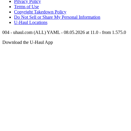
Privacy Policy
Terms of Use
Copyright Takedown Policy
Do Not Sell or Share My Personal Information
U-Haul
Locations
004 - uhaul.com (ALL) YAML - 08.05.2026 at 11.0 - from 1.575.0
Download the
U-Haul
App