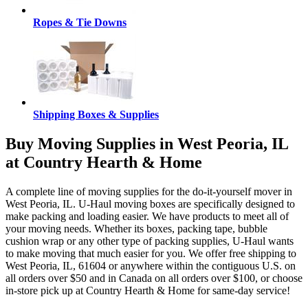
Ropes & Tie Downs
Shipping Boxes & Supplies
Buy Moving Supplies in West Peoria, IL
at Country Hearth & Home
A complete line of moving supplies for the do-it-yourself mover in
West Peoria, IL. U-Haul moving boxes are specifically designed to
make packing and loading easier. We have products to meet all of
your moving needs. Whether its boxes, packing tape, bubble
cushion wrap or any other type of packing supplies, U-Haul wants
to make moving that much easier for you. We offer free shipping to
West Peoria, IL, 61604 or anywhere within the contiguous U.S. on
all orders over $50 and in Canada on all orders over $100, or choose
in-store pick up at Country Hearth & Home for same-day service!