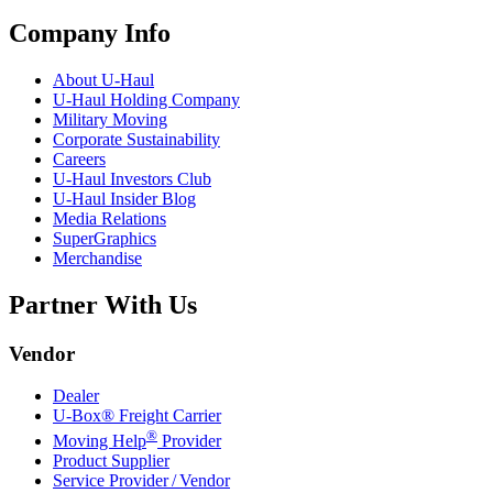
Company Info
About
U-Haul
U-Haul
Holding Company
Military Moving
Corporate Sustainability
Careers
U-Haul
Investors Club
U-Haul
Insider Blog
Media Relations
SuperGraphics
Merchandise
Partner With Us
Vendor
Dealer
U-Box® Freight Carrier
®
Moving Help
Provider
Product Supplier
Service Provider / Vendor