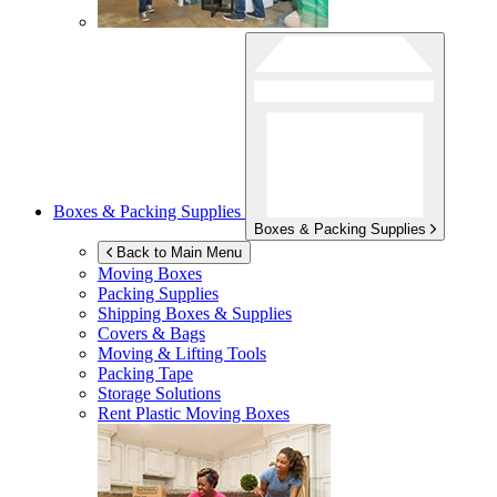
Boxes & Packing Supplies
Boxes & Packing Supplies
Back to Main Menu
Moving Boxes
Packing Supplies
Shipping Boxes & Supplies
Covers & Bags
Moving & Lifting Tools
Packing Tape
Storage Solutions
Rent Plastic Moving Boxes