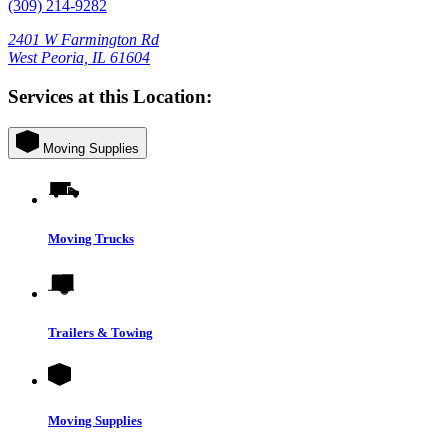
(309) 214-9282
2401 W Farmington Rd
West Peoria, IL 61604
Services at this Location:
Moving Supplies
Moving Trucks
Trailers & Towing
Moving Supplies