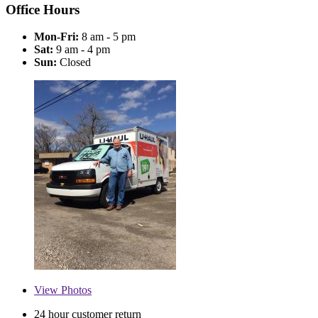
Office Hours
Mon-Fri:
8 am - 5 pm
Sat:
9 am - 4 pm
Sun:
Closed
View
Photos
24 hour customer return