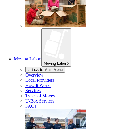
Moving Labor
Moving Labor
Back to Main Menu
Overview
Local Providers
How It Works
Services
Types of Moves
U-Box
Services
FAQs