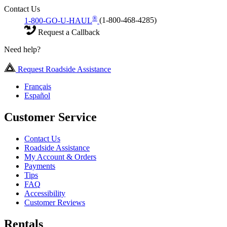
Contact Us
®
1-800-GO-U-HAUL
(1-800-468-4285)
Request a Callback
Need help?
Request Roadside Assistance
Français
Español
Customer Service
Contact Us
Roadside Assistance
My Account & Orders
Payments
Tips
FAQ
Accessibility
Customer Reviews
Rentals