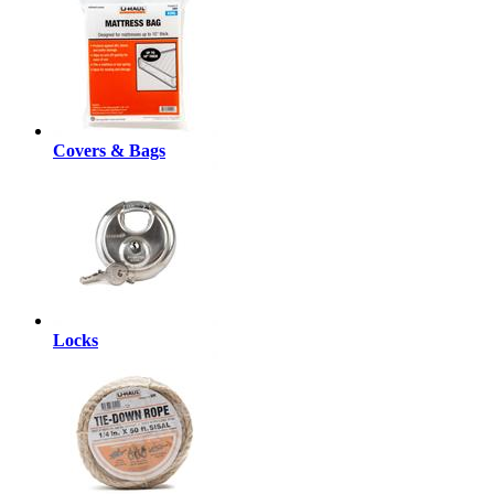
Covers & Bags
Locks