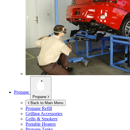
Propane
Propane
Back to Main Menu
Propane Refill
Grilling Accessories
Grills & Smokers
Portable Heaters
Propane Tanks