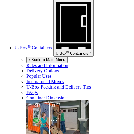
®
U-Box
Containers
®
U-Box
Containers
Back to Main Menu
Rates and Information
Delivery Options
Popular Uses
International Moves
U-Box
Packing and Delivery Tips
FAQs
Container Dimensions