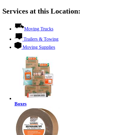
Services at this Location:
Moving Trucks
Trailers & Towing
Moving Supplies
Boxes