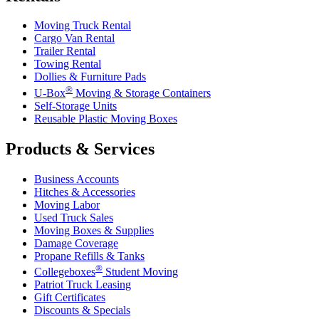
Moving Truck Rental
Cargo Van Rental
Trailer Rental
Towing Rental
Dollies & Furniture Pads
®
U-Box
Moving & Storage Containers
Self-Storage Units
Reusable Plastic Moving Boxes
Products & Services
Business Accounts
Hitches & Accessories
Moving Labor
Used Truck Sales
Moving Boxes & Supplies
Damage Coverage
Propane Refills & Tanks
®
Collegeboxes
Student Moving
Patriot Truck Leasing
Gift Certificates
Discounts & Specials