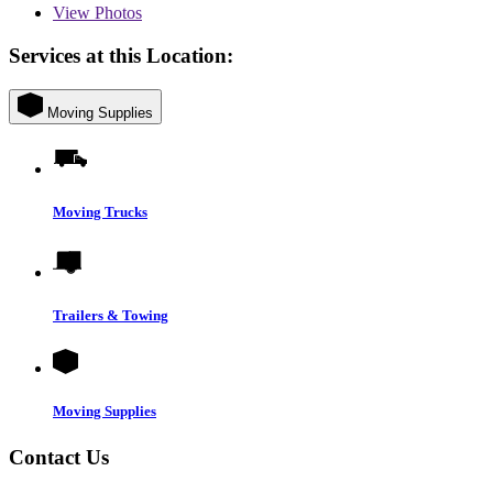
View
Photos
Services at this Location:
Moving Supplies
Moving Trucks
Trailers & Towing
Moving Supplies
Contact Us