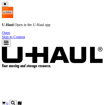
U-Haul
Open in the
U-Haul
app
Open
Skip to Content
0