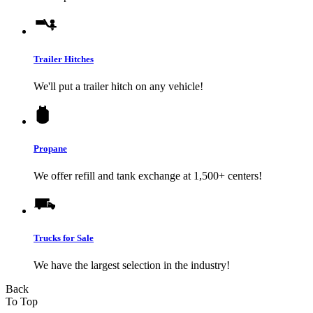
Trailer Hitches
We'll put a trailer hitch on any vehicle!
Propane
We offer refill and tank exchange at 1,500+ centers!
Trucks for Sale
We have the largest selection in the industry!
Back
To Top