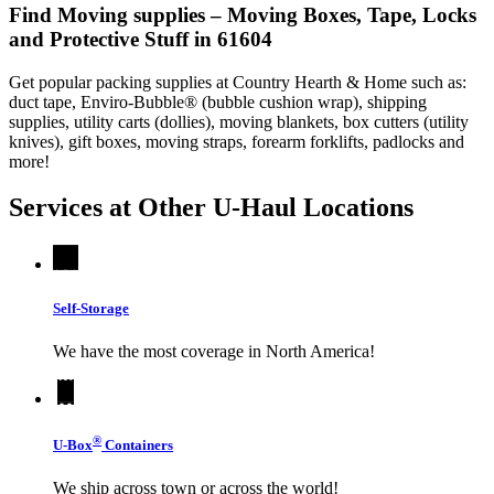
Find Moving supplies – Moving Boxes, Tape, Locks
and Protective Stuff in 61604
Get popular packing supplies at Country Hearth & Home such as:
duct tape, Enviro-Bubble® (bubble cushion wrap), shipping
supplies, utility carts (dollies), moving blankets, box cutters (utility
knives), gift boxes, moving straps, forearm forklifts, padlocks and
more!
Services at Other
U-Haul
Locations
Self-Storage
We have the most coverage in North America!
®
U-Box
Containers
We ship across town or across the world!