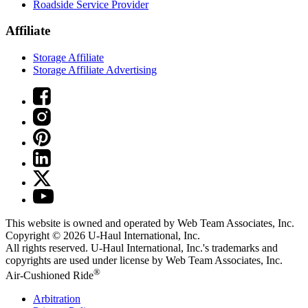
Roadside Service Provider
Affiliate
Storage Affiliate
Storage Affiliate Advertising
This website is owned and operated by Web Team Associates, Inc.
Copyright © 2026
U-Haul
International, Inc.
All rights reserved.
U-Haul
International, Inc.'s trademarks and
copyrights are used under license by Web Team Associates, Inc.
®
Air-Cushioned Ride
Arbitration