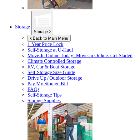
Storage
Storage
Back to Main Menu
1-Year Price Lock
Self-Storage at
U-Haul
Move-In Online Today!
Move-In Online: Get Started
Climate Controlled Storage
RV, Car & Boat Storage
Self-Storage Size Guide
Drive Up / Outdoor Storage
Pay My Storage Bill
FAQs
Self-Storage Tips
Storage Supplies