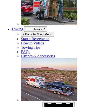
Towing
Towing
Back to Main Menu
Start a Reservation
How to Videos
Towing Tips
FAQs
Hitches & Accessories