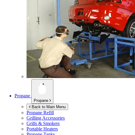
Propane
Propane
Back to Main Menu
Propane Refill
Grilling Accessories
Grills & Smokers
Portable Heaters
Propane Tanks