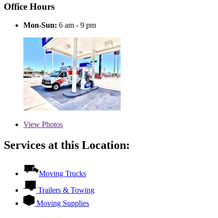
Office Hours
Mon-Sun:
6 am - 9 pm
View
Photos
Services at this Location:
Moving Trucks
Trailers & Towing
Moving Supplies