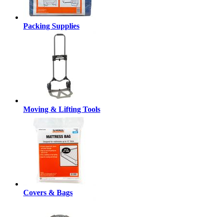
Packing Supplies
Moving & Lifting Tools
Covers & Bags