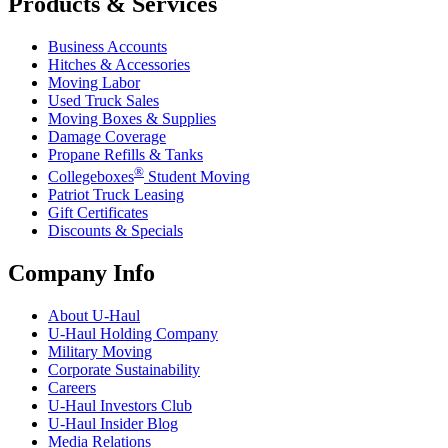
Products & Services
Business Accounts
Hitches & Accessories
Moving Labor
Used Truck Sales
Moving Boxes & Supplies
Damage Coverage
Propane Refills & Tanks
®
Collegeboxes
Student Moving
Patriot Truck Leasing
Gift Certificates
Discounts & Specials
Company Info
About
U-Haul
U-Haul
Holding Company
Military Moving
Corporate Sustainability
Careers
U-Haul
Investors Club
U-Haul
Insider Blog
Media Relations