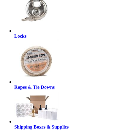
Locks
Ropes & Tie Downs
Shipping Boxes & Supplies