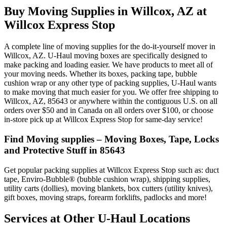
Buy Moving Supplies in Willcox, AZ at
Willcox Express Stop
A complete line of moving supplies for the do-it-yourself mover in
Willcox, AZ. U-Haul moving boxes are specifically designed to
make packing and loading easier. We have products to meet all of
your moving needs. Whether its boxes, packing tape, bubble
cushion wrap or any other type of packing supplies, U-Haul wants
to make moving that much easier for you. We offer free shipping to
Willcox, AZ, 85643 or anywhere within the contiguous U.S. on all
orders over $50 and in Canada on all orders over $100, or choose
in-store pick up at Willcox Express Stop for same-day service!
Find Moving supplies – Moving Boxes, Tape, Locks
and Protective Stuff in 85643
Get popular packing supplies at Willcox Express Stop such as: duct
tape, Enviro-Bubble® (bubble cushion wrap), shipping supplies,
utility carts (dollies), moving blankets, box cutters (utility knives),
gift boxes, moving straps, forearm forklifts, padlocks and more!
Services at Other
U-Haul
Locations