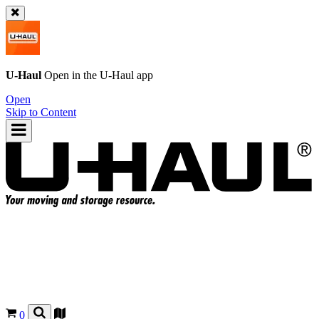
U-Haul
Open in the
U-Haul
app
Open
Skip to Content
0