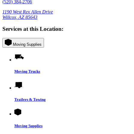
(520) 384-2706
1190 West Rex Allen Drive
Willcox, AZ 85643
Services at this Location:
Moving Supplies
Moving Trucks
Trailers & Towing
Moving Supplies