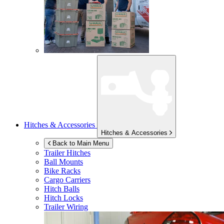
Hitches & Accessories
Hitches & Accessories
Back to Main Menu
Trailer Hitches
Ball Mounts
Bike Racks
Cargo Carriers
Hitch Balls
Hitch Locks
Trailer Wiring