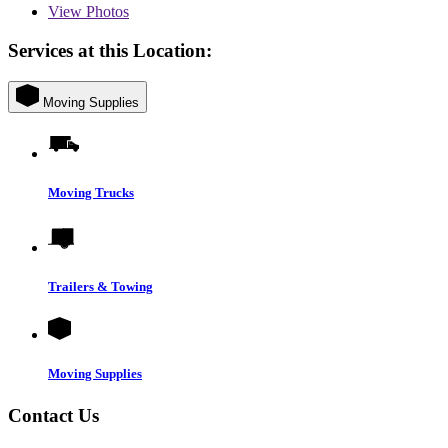
View
Photos
Services at this Location:
Moving Supplies
Moving Trucks
Trailers & Towing
Moving Supplies
Contact Us