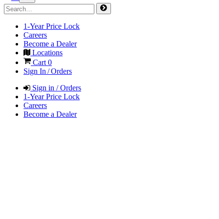
1-Year Price Lock
Careers
Become a Dealer
Locations
Cart
0
Sign In / Orders
Sign in / Orders
1-Year Price Lock
Careers
Become a Dealer