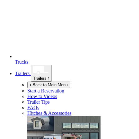
Trucks
Trailers
Trailers
Back to Main Menu
Start a Reservation
How to Videos
Trailer Tips
FAQs
Hitches & Accessories