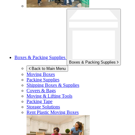
Boxes & Packing Supplies
Boxes & Packing Supplies
Back to Main Menu
Moving Boxes
Packing Supplies
Shipping Boxes & Supplies
Covers & Bags
Moving & Lifting Tools
Packing Tape
Storage Solutions
Rent Plastic Moving Boxes