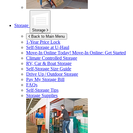
Storage
Storage
Back to Main Menu
1-Year Price Lock
Self-Storage at
U-Haul
Move-In Online Today!
Move-In Online: Get Started
Climate Controlled Storage
RV, Car & Boat Storage
Self-Storage Size Guide
Drive Up / Outdoor Storage
Pay My Storage Bill
FAQs
Self-Storage Tips
Storage Supplies