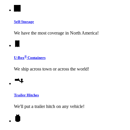
Self-Storage
We have the most coverage in North America!
®
U-Box
Containers
We ship across town or across the world!
Trailer Hitches
We'll put a trailer hitch on any vehicle!