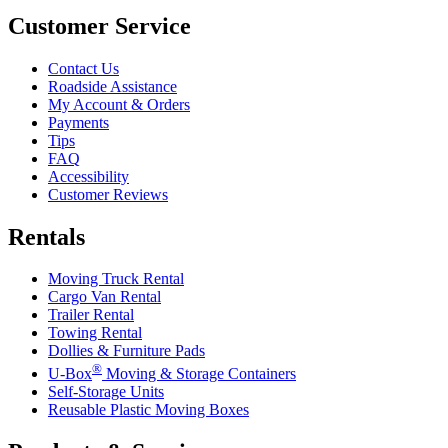
Customer Service
Contact Us
Roadside Assistance
My Account & Orders
Payments
Tips
FAQ
Accessibility
Customer Reviews
Rentals
Moving Truck Rental
Cargo Van Rental
Trailer Rental
Towing Rental
Dollies & Furniture Pads
®
U-Box
Moving & Storage Containers
Self-Storage Units
Reusable Plastic Moving Boxes