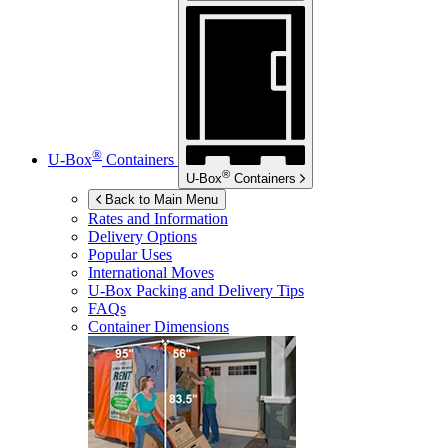
®
U-Box
Containers
®
U-Box
Containers
Back to Main Menu
Rates and Information
Delivery Options
Popular Uses
International Moves
U-Box
Packing and Delivery Tips
FAQs
Container Dimensions