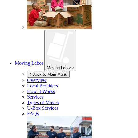
Moving Labor
Moving Labor
Back to Main Menu
Overview
Local Providers
How It Works
Services
Types of Moves
U-Box
Services
FAQs