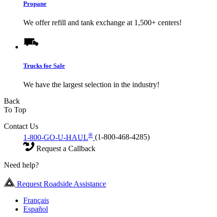
Propane
We offer refill and tank exchange at 1,500+ centers!
Trucks for Sale
We have the largest selection in the industry!
Back
To Top
Contact Us
®
1-800-GO-U-HAUL
(1-800-468-4285)
Request a Callback
Need help?
Request Roadside Assistance
Français
Español