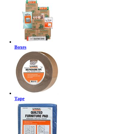
Boxes
Tape