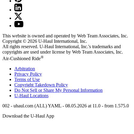
This website is owned and operated by Web Team Associates, Inc.
Copyright © 2026
U-Haul
International, Inc.
All rights reserved.
U-Haul
International, Inc.'s trademarks and
copyrights are used under license by Web Team Associates, Inc.
®
Air-Cushioned Ride
Arbitration
Privacy Policy
Terms of Use
Copyright Takedown Policy
Do Not Sell or Share My Personal Information
U-Haul
Locations
002 - uhaul.com (ALL) YAML - 08.05.2026 at 11.0 - from 1.575.0
Download the
U-Haul
App