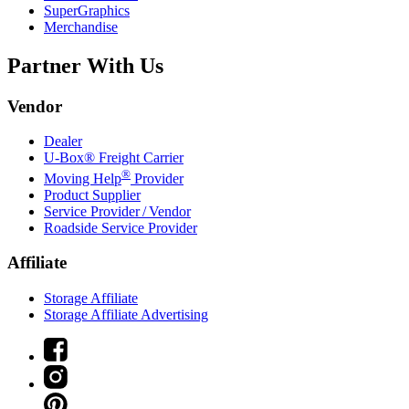
SuperGraphics
Merchandise
Partner With Us
Vendor
Dealer
U-Box® Freight Carrier
®
Moving Help
Provider
Product Supplier
Service Provider / Vendor
Roadside Service Provider
Affiliate
Storage Affiliate
Storage Affiliate Advertising