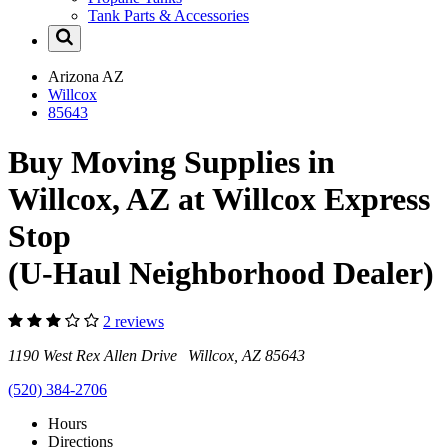
Tank Parts & Accessories
Arizona
AZ
Willcox
85643
Buy Moving Supplies in
Willcox, AZ at Willcox Express
Stop
(U-Haul Neighborhood Dealer)
2 reviews
1190 West Rex Allen Drive Willcox, AZ 85643
(520) 384-2706
Hours
Directions