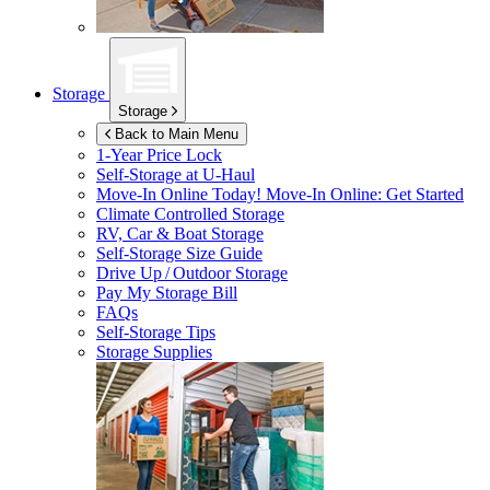
Storage
Storage
Back to Main Menu
1-Year Price Lock
Self-Storage at
U-Haul
Move-In Online Today!
Move-In Online: Get Started
Climate Controlled Storage
RV, Car & Boat Storage
Self-Storage Size Guide
Drive Up / Outdoor Storage
Pay My Storage Bill
FAQs
Self-Storage Tips
Storage Supplies