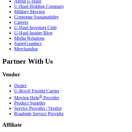
About
U-Haul
U-Haul
Holding Company
Military Moving
Corporate Sustainability
Careers
U-Haul
Investors Club
U-Haul
Insider Blog
Media Relations
SuperGraphics
Merchandise
Partner With Us
Vendor
Dealer
U-Box® Freight Carrier
®
Moving Help
Provider
Product Supplier
Service Provider / Vendor
Roadside Service Provider
Affiliate