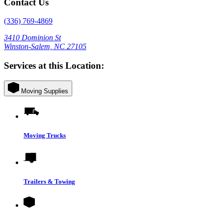
Contact Us
(336) 769-4869
3410 Dominion St
Winston-Salem, NC 27105
Services at this Location:
Moving Supplies
Moving Trucks
Trailers & Towing