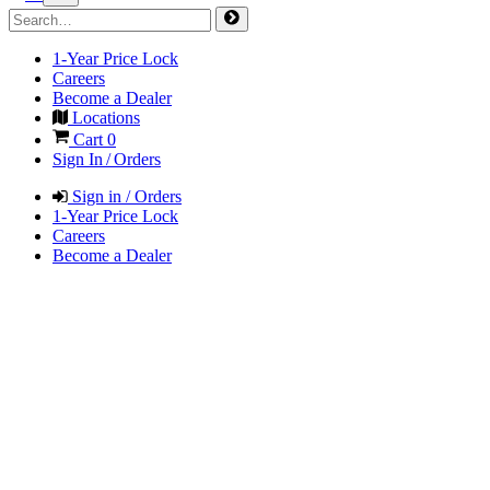
1-Year Price Lock
Careers
Become a Dealer
Locations
Cart
0
Sign In / Orders
Sign in / Orders
1-Year Price Lock
Careers
Become a Dealer