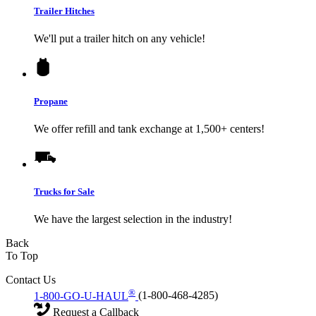
Trailer Hitches
We'll put a trailer hitch on any vehicle!
Propane
We offer refill and tank exchange at 1,500+ centers!
Trucks for Sale
We have the largest selection in the industry!
Back
To Top
Contact Us
®
1-800-GO-U-HAUL
(1-800-468-4285)
Request a Callback