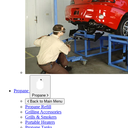
Propane
Propane
Back to Main Menu
Propane Refill
Grilling Accessories
Grills & Smokers
Portable Heaters
Propane Tanks