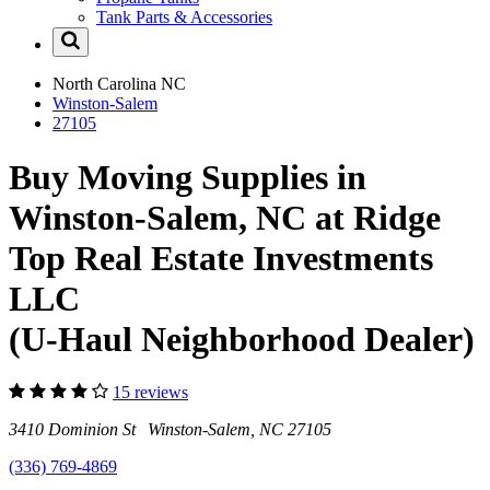
Tank Parts & Accessories
North Carolina
NC
Winston-Salem
27105
Buy Moving Supplies in
Winston-Salem, NC at Ridge
Top Real Estate Investments
LLC
(U-Haul Neighborhood Dealer)
15 reviews
3410 Dominion St Winston-Salem, NC 27105
(336) 769-4869