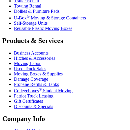
Trailer Rental
Towing Rental
Dollies & Furniture Pads
®
U-Box
Moving & Storage Containers
Self-Storage Units
Reusable Plastic Moving Boxes
Products & Services
Business Accounts
Hitches & Accessories
Moving Labor
Used Truck Sales
Moving Boxes & Supplies
Damage Coverage
Propane Refills & Tanks
®
Collegeboxes
Student Moving
Patriot Truck Leasing
Gift Certificates
Discounts & Specials
Company Info