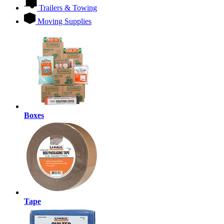
Trailers & Towing
Moving Supplies
Boxes
Tape