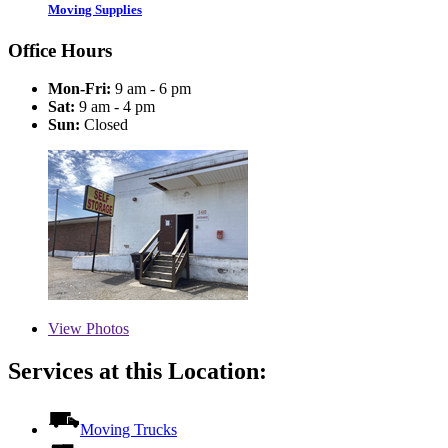
Moving Supplies
Office Hours
Mon-Fri:
9 am - 6 pm
Sat:
9 am - 4 pm
Sun:
Closed
View
Photos
Services at this Location:
Moving Trucks