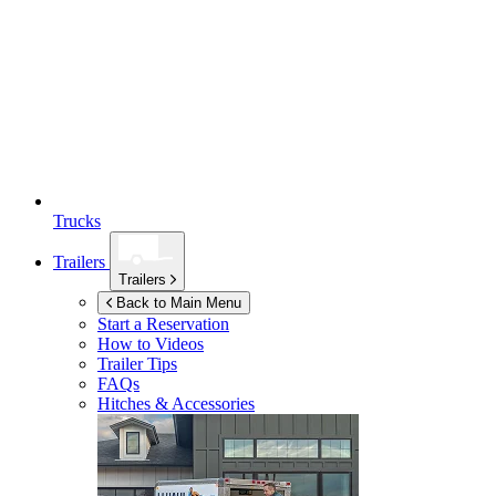
Trucks
Trailers
Trailers
Back to Main Menu
Start a Reservation
How to Videos
Trailer Tips
FAQs
Hitches & Accessories