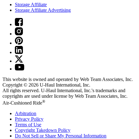
Storage Affiliate
Storage Affiliate Advertising
This website is owned and operated by Web Team Associates, Inc.
Copyright © 2026
U-Haul
International, Inc.
All rights reserved.
U-Haul
International, Inc.'s trademarks and
copyrights are used under license by Web Team Associates, Inc.
®
Air-Cushioned Ride
Arbitration
Privacy Policy
Terms of Use
Copyright Takedown Policy
Do Not Sell or Share My Personal Information