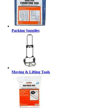
Packing Supplies
Moving & Lifting Tools