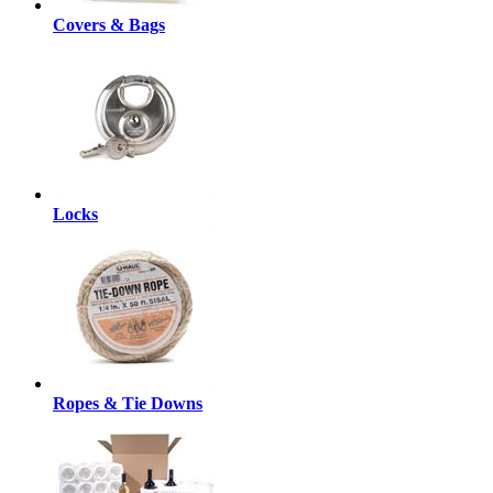
Covers & Bags
Locks
Ropes & Tie Downs