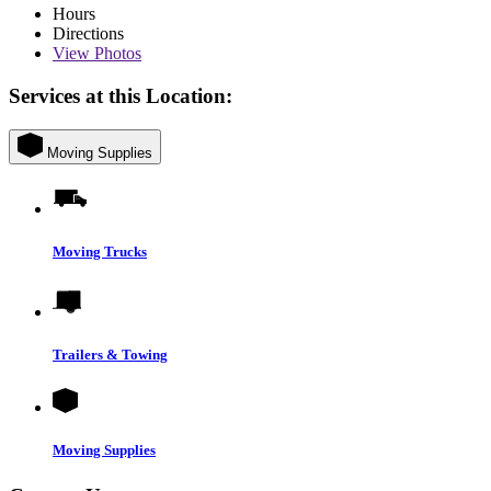
Hours
Directions
View
Photos
Services at this Location:
Moving Supplies
Moving Trucks
Trailers & Towing
Moving Supplies