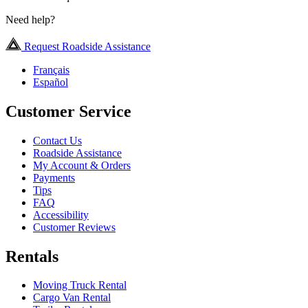
Need help?
Request Roadside Assistance
Français
Español
Customer Service
Contact Us
Roadside Assistance
My Account & Orders
Payments
Tips
FAQ
Accessibility
Customer Reviews
Rentals
Moving Truck Rental
Cargo Van Rental