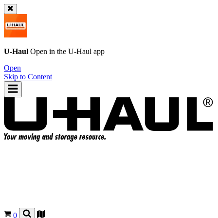
U-Haul
Open in the
U-Haul
app
Open
Skip to Content
0