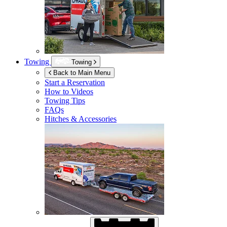
Towing
Towing
Back to Main Menu
Start a Reservation
How to Videos
Towing Tips
FAQs
Hitches & Accessories