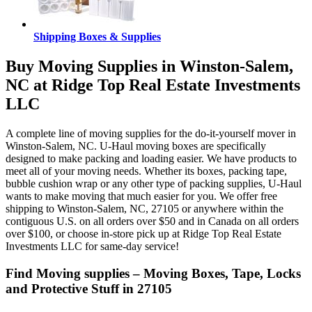
Shipping Boxes & Supplies
Buy Moving Supplies in Winston-Salem,
NC at Ridge Top Real Estate Investments
LLC
A complete line of moving supplies for the do-it-yourself mover in
Winston-Salem, NC. U-Haul moving boxes are specifically
designed to make packing and loading easier. We have products to
meet all of your moving needs. Whether its boxes, packing tape,
bubble cushion wrap or any other type of packing supplies, U-Haul
wants to make moving that much easier for you. We offer free
shipping to Winston-Salem, NC, 27105 or anywhere within the
contiguous U.S. on all orders over $50 and in Canada on all orders
over $100, or choose in-store pick up at Ridge Top Real Estate
Investments LLC for same-day service!
Find Moving supplies – Moving Boxes, Tape, Locks
and Protective Stuff in 27105