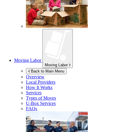
Moving Labor
Moving Labor
Back to Main Menu
Overview
Local Providers
How It Works
Services
Types of Moves
U-Box
Services
FAQs