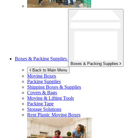
Boxes & Packing Supplies
Boxes & Packing Supplies
Back to Main Menu
Moving Boxes
Packing Supplies
Shipping Boxes & Supplies
Covers & Bags
Moving & Lifting Tools
Packing Tape
Storage Solutions
Rent Plastic Moving Boxes