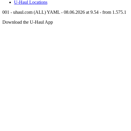
U-Haul
Locations
001 - uhaul.com (ALL) YAML - 08.06.2026 at 9.54 - from 1.575.1
Download the
U-Haul
App