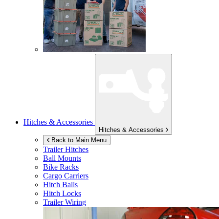
Hitches & Accessories
Hitches & Accessories
Back to Main Menu
Trailer Hitches
Ball Mounts
Bike Racks
Cargo Carriers
Hitch Balls
Hitch Locks
Trailer Wiring