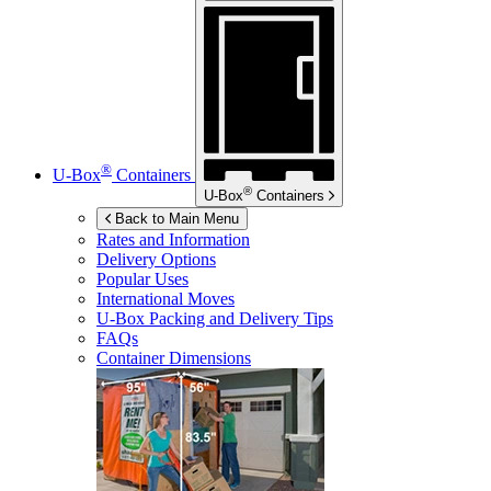
®
U-Box
Containers
®
U-Box
Containers
Back to Main Menu
Rates and Information
Delivery Options
Popular Uses
International Moves
U-Box
Packing and Delivery Tips
FAQs
Container Dimensions