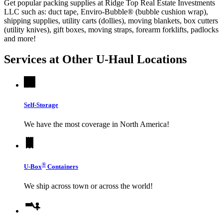
Get popular packing supplies at Ridge Top Real Estate Investments
LLC such as: duct tape, Enviro-Bubble® (bubble cushion wrap),
shipping supplies, utility carts (dollies), moving blankets, box cutters
(utility knives), gift boxes, moving straps, forearm forklifts, padlocks
and more!
Services at Other
U-Haul
Locations
Self-Storage
We have the most coverage in North America!
®
U-Box
Containers
We ship across town or across the world!