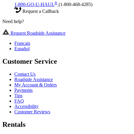
®
1-800-GO-U-HAUL
(1-800-468-4285)
Request a Callback
Need help?
Request Roadside Assistance
Français
Español
Customer Service
Contact Us
Roadside Assistance
My Account & Orders
Payments
Tips
FAQ
Accessibility
Customer Reviews
Rentals