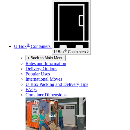
®
U-Box
Containers
®
U-Box
Containers
Back to Main Menu
Rates and Information
Delivery Options
Popular Uses
International Moves
U-Box
Packing and Delivery Tips
FAQs
Container Dimensions