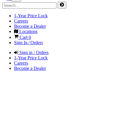
1-Year Price Lock
Careers
Become a Dealer
Locations
Cart
0
Sign In / Orders
Sign in / Orders
1-Year Price Lock
Careers
Become a Dealer