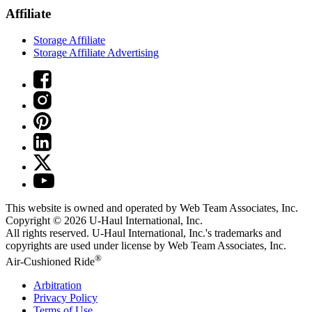
Affiliate
Storage Affiliate
Storage Affiliate Advertising
This website is owned and operated by Web Team Associates, Inc.
Copyright © 2026
U-Haul
International, Inc.
All rights reserved.
U-Haul
International, Inc.'s trademarks and
copyrights are used under license by Web Team Associates, Inc.
®
Air-Cushioned Ride
Arbitration
Privacy Policy
Terms of Use