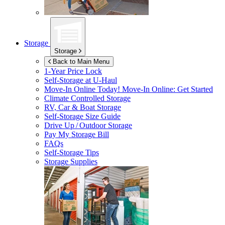
Storage
Storage
Back to Main Menu
1-Year Price Lock
Self-Storage at
U-Haul
Move-In Online Today!
Move-In Online: Get Started
Climate Controlled Storage
RV, Car & Boat Storage
Self-Storage Size Guide
Drive Up / Outdoor Storage
Pay My Storage Bill
FAQs
Self-Storage Tips
Storage Supplies