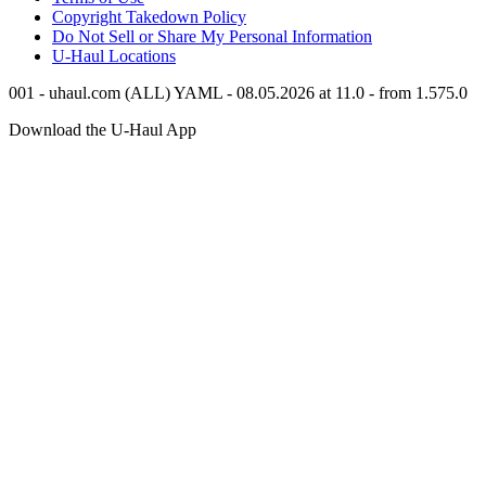
Copyright Takedown Policy
Do Not Sell or Share My Personal Information
U-Haul
Locations
001 - uhaul.com (ALL) YAML - 08.05.2026 at 11.0 - from 1.575.0
Download the
U-Haul
App