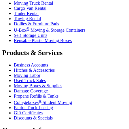
Moving Truck Rental
Cargo Van Rental
Trailer Rental
Towing Rental
Dollies & Furniture Pads
®
U-Box
Moving & Storage Containers
Self-Storage Units
Reusable Plastic Moving Boxes
Products & Services
Business Accounts
Hitches & Accessories
Moving Labor
Used Truck Sales
Moving Boxes & Supplies
Damage Coverage
Propane Refills & Tanks
®
Collegeboxes
Student Moving
Patriot Truck Leasing
Gift Certificates
Discounts & Specials