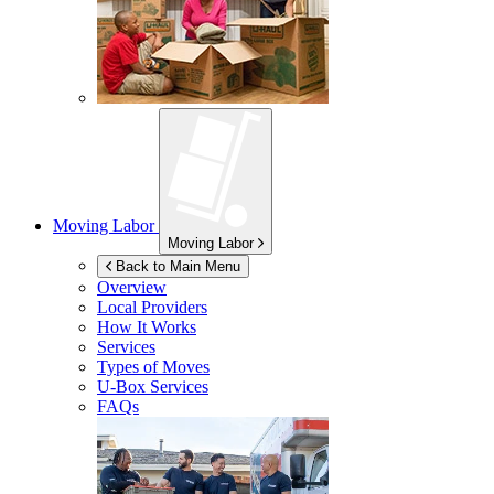
Moving Labor
Moving Labor
Back to Main Menu
Overview
Local Providers
How It Works
Services
Types of Moves
U-Box
Services
FAQs