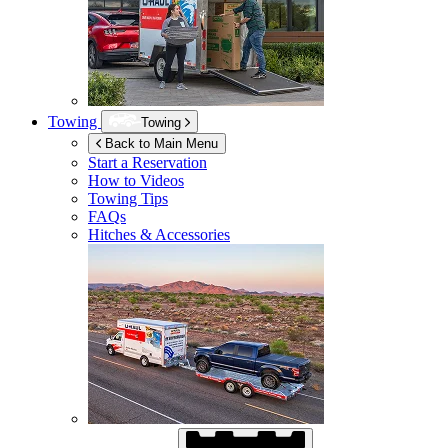
Towing
Towing
Back to Main Menu
Start a Reservation
How to Videos
Towing Tips
FAQs
Hitches & Accessories