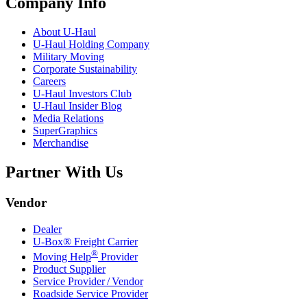
Company Info
About
U-Haul
U-Haul
Holding Company
Military Moving
Corporate Sustainability
Careers
U-Haul
Investors Club
U-Haul
Insider Blog
Media Relations
SuperGraphics
Merchandise
Partner With Us
Vendor
Dealer
U-Box® Freight Carrier
®
Moving Help
Provider
Product Supplier
Service Provider / Vendor
Roadside Service Provider