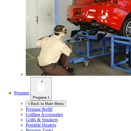
Propane
Propane
Back to Main Menu
Propane Refill
Grilling Accessories
Grills & Smokers
Portable Heaters
Propane Tanks