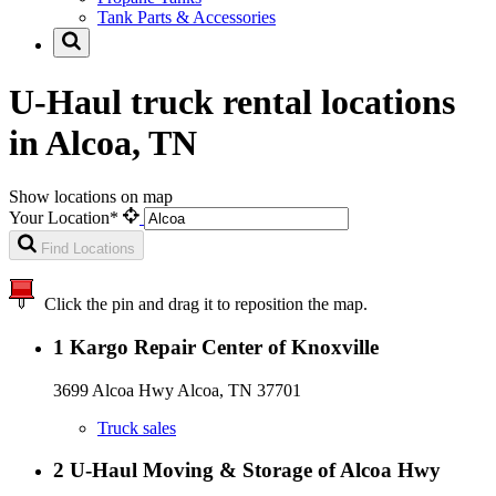
Tank Parts & Accessories
U-Haul truck rental locations
in Alcoa, TN
Show locations on map
Your Location*
Find Locations
Click the pin and drag it to reposition the map.
1
Kargo Repair Center of Knoxville
3699 Alcoa Hwy Alcoa, TN 37701
Truck sales
2
U-Haul Moving & Storage of Alcoa Hwy