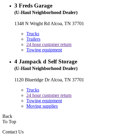
3
Freds Garage
(U-Haul Neighborhood Dealer)
1348 N Wright Rd Alcoa, TN 37701
Trucks
Trailers
24 hour customer return
Towing equipment
4
Jampack d Self Storage
(U-Haul Neighborhood Dealer)
1120 Blueridge Dr Alcoa, TN 37701
Trucks
24 hour customer return
Towing equipment
Moving supplies
Back
To Top
Contact Us