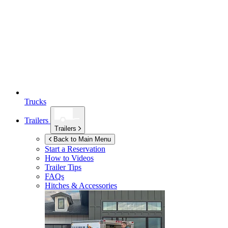
Trucks
Trailers
Trailers
Back to Main Menu
Start a Reservation
How to Videos
Trailer Tips
FAQs
Hitches & Accessories