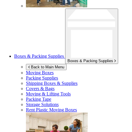
Boxes & Packing Supplies
Boxes & Packing Supplies
Back to Main Menu
Moving Boxes
Packing Supplies
Shipping Boxes & Supplies
Covers & Bags
Moving & Lifting Tools
Packing Tape
Storage Solutions
Rent Plastic Moving Boxes