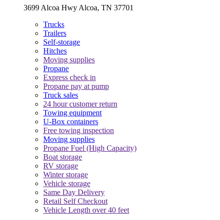
3699 Alcoa Hwy Alcoa, TN 37701
Trucks
Trailers
Self-storage
Hitches
Moving supplies
Propane
Express check in
Propane pay at pump
Truck sales
24 hour customer return
Towing equipment
U-Box containers
Free towing inspection
Moving supplies
Propane Fuel (High Capacity)
Boat storage
RV storage
Winter storage
Vehicle storage
Same Day Delivery
Retail Self Checkout
Vehicle Length over 40 feet