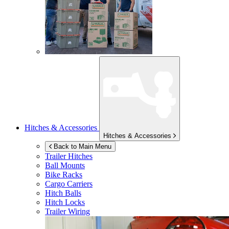
Hitches & Accessories
Hitches & Accessories
Back to Main Menu
Trailer Hitches
Ball Mounts
Bike Racks
Cargo Carriers
Hitch Balls
Hitch Locks
Trailer Wiring