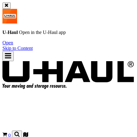
U-Haul
Open in the
U-Haul
app
Open
Skip to Content
0