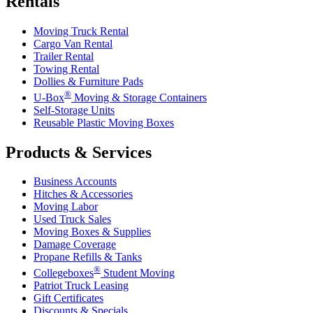
Rentals
Moving Truck Rental
Cargo Van Rental
Trailer Rental
Towing Rental
Dollies & Furniture Pads
®
U-Box
Moving & Storage Containers
Self-Storage Units
Reusable Plastic Moving Boxes
Products & Services
Business Accounts
Hitches & Accessories
Moving Labor
Used Truck Sales
Moving Boxes & Supplies
Damage Coverage
Propane Refills & Tanks
®
Collegeboxes
Student Moving
Patriot Truck Leasing
Gift Certificates
Discounts & Specials