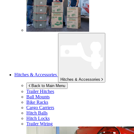
Hitches & Accessories
Hitches & Accessories
Back to Main Menu
Trailer Hitches
Ball Mounts
Bike Racks
Cargo Carriers
Hitch Balls
Hitch Locks
Trailer Wiring