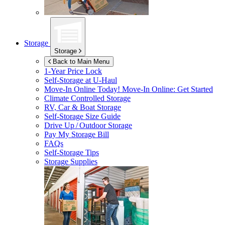
Storage
Storage
Back to Main Menu
1-Year Price Lock
Self-Storage at
U-Haul
Move-In Online Today!
Move-In Online: Get Started
Climate Controlled Storage
RV, Car & Boat Storage
Self-Storage Size Guide
Drive Up / Outdoor Storage
Pay My Storage Bill
FAQs
Self-Storage Tips
Storage Supplies