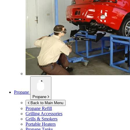
Propane
Propane
Back to Main Menu
Propane Refill
Grilling Accessories
Grills & Smokers
Portable Heaters
Propane Tanks