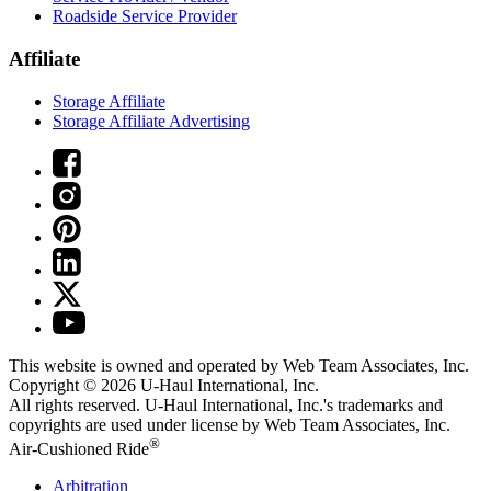
Roadside Service Provider
Affiliate
Storage Affiliate
Storage Affiliate Advertising
This website is owned and operated by Web Team Associates, Inc.
Copyright © 2026
U-Haul
International, Inc.
All rights reserved.
U-Haul
International, Inc.'s trademarks and
copyrights are used under license by Web Team Associates, Inc.
®
Air-Cushioned Ride
Arbitration