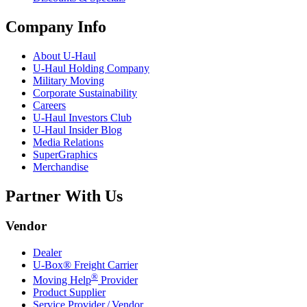
Company Info
About
U-Haul
U-Haul
Holding Company
Military Moving
Corporate Sustainability
Careers
U-Haul
Investors Club
U-Haul
Insider Blog
Media Relations
SuperGraphics
Merchandise
Partner With Us
Vendor
Dealer
U-Box® Freight Carrier
®
Moving Help
Provider
Product Supplier
Service Provider / Vendor