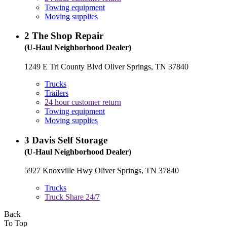
Towing equipment
Moving supplies
2
The Shop Repair
(U-Haul Neighborhood Dealer)
1249 E Tri County Blvd Oliver Springs, TN 37840
Trucks
Trailers
24 hour customer return
Towing equipment
Moving supplies
3
Davis Self Storage
(U-Haul Neighborhood Dealer)
5927 Knoxville Hwy Oliver Springs, TN 37840
Trucks
Truck Share 24/7
Back
To Top