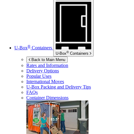
®
U-Box
Containers
®
U-Box
Containers
Back to Main Menu
Rates and Information
Delivery Options
Popular Uses
International Moves
U-Box
Packing and Delivery Tips
FAQs
Container Dimensions