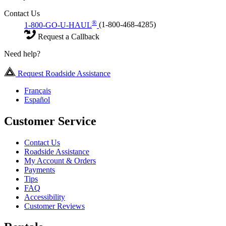
Contact Us
®
1-800-GO-U-HAUL
(1-800-468-4285)
Request a Callback
Need help?
Request Roadside Assistance
Français
Español
Customer Service
Contact Us
Roadside Assistance
My Account & Orders
Payments
Tips
FAQ
Accessibility
Customer Reviews