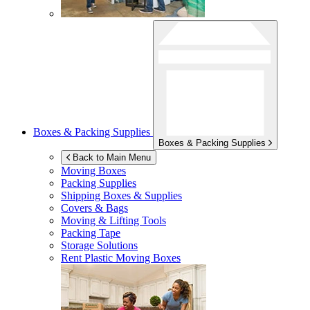
Boxes & Packing Supplies
Boxes & Packing Supplies
Back to Main Menu
Moving Boxes
Packing Supplies
Shipping Boxes & Supplies
Covers & Bags
Moving & Lifting Tools
Packing Tape
Storage Solutions
Rent Plastic Moving Boxes