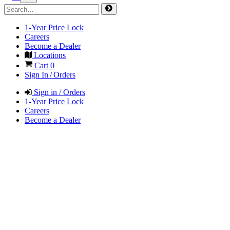
1-Year Price Lock
Careers
Become a Dealer
Locations
Cart
0
Sign In / Orders
Sign in / Orders
1-Year Price Lock
Careers
Become a Dealer