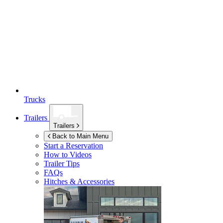
Trucks
Trailers
Trailers
Back to Main Menu
Start a Reservation
How to Videos
Trailer Tips
FAQs
Hitches & Accessories