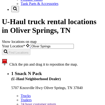
Tank Parts & Accessories
U-Haul truck rental locations
in Oliver Springs, TN
Show locations on map
Your Location*
Find Locations
Click the pin and drag it to reposition the map.
1
Snack N Pack
(U-Haul Neighborhood Dealer)
5707 Knoxville Hwy Oliver Springs, TN 37840
Trucks
Trailers
24 hour customer return