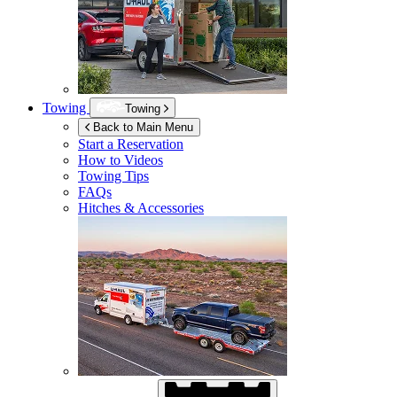
Towing
Towing
Back to Main Menu
Start a Reservation
How to Videos
Towing Tips
FAQs
Hitches & Accessories