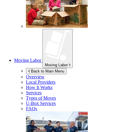
Moving Labor
Moving Labor
Back to Main Menu
Overview
Local Providers
How It Works
Services
Types of Moves
U-Box
Services
FAQs