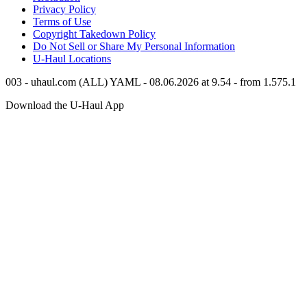
Privacy Policy
Terms of Use
Copyright Takedown Policy
Do Not Sell or Share My Personal Information
U-Haul
Locations
003 - uhaul.com (ALL) YAML - 08.06.2026 at 9.54 - from 1.575.1
Download the
U-Haul
App