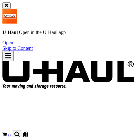
U-Haul
Open in the
U-Haul
app
Open
Skip to Content
0