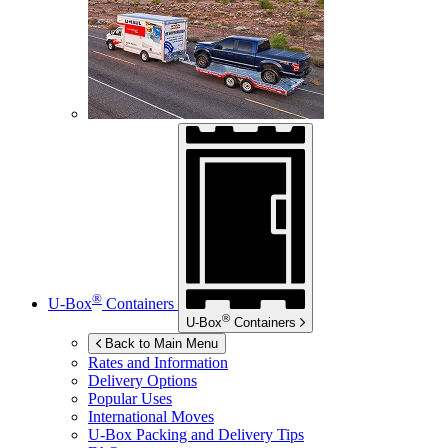
®
U-Box
Containers
®
U-Box
Containers
Back to Main Menu
Rates and Information
Delivery Options
Popular Uses
International Moves
U-Box
Packing and Delivery Tips