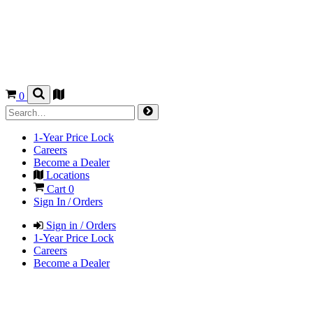
0
1-Year Price Lock
Careers
Become a Dealer
Locations
Cart
0
Sign In / Orders
Sign in / Orders
1-Year Price Lock
Careers
Become a Dealer