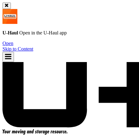
U-Haul
Open in the
U-Haul
app
Open
Skip to Content