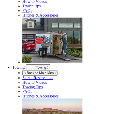
How to Videos
Trailer Tips
FAQs
Hitches & Accessories
Towing
Towing
Back to Main Menu
Start a Reservation
How to Videos
Towing Tips
FAQs
Hitches & Accessories