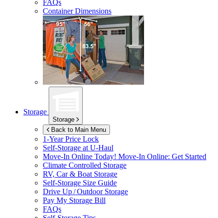
FAQs
Container Dimensions
Storage
Storage
Back to Main Menu
1-Year Price Lock
Self-Storage at
U-Haul
Move-In Online Today!
Move-In Online: Get Started
Climate Controlled Storage
RV, Car & Boat Storage
Self-Storage Size Guide
Drive Up / Outdoor Storage
Pay My Storage Bill
FAQs
Self-Storage Tips