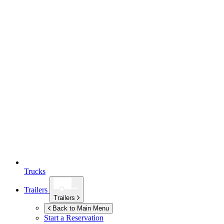
Trucks
Trailers
Trailers
Back to Main Menu
Start a Reservation