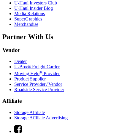
U-Haul
Investors Club
U-Haul
Insider Blog
Media Relations
SuperGraphics
Merchandise
Partner With Us
Vendor
Dealer
U-Box® Freight Carrier
®
Moving Help
Provider
Product Supplier
Service Provider / Vendor
Roadside Service Provider
Affiliate
Storage Affiliate
Storage Affiliate Advertising