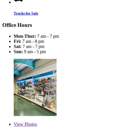
Trucks for Sale
Office Hours
Mon-Thur:
7 am - 7 pm
Fri:
7 am - 8 pm
Sat:
7 am - 7 pm
Sun:
9 am - 5 pm
View
Photos