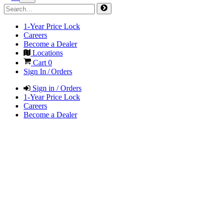
1-Year Price Lock
Careers
Become a Dealer
Locations
Cart
0
Sign In / Orders
Sign in / Orders
1-Year Price Lock
Careers
Become a Dealer