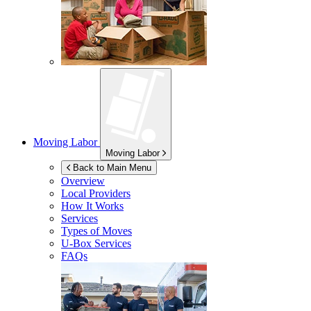
Moving Labor
Moving Labor
Back to Main Menu
Overview
Local Providers
How It Works
Services
Types of Moves
U-Box
Services
FAQs