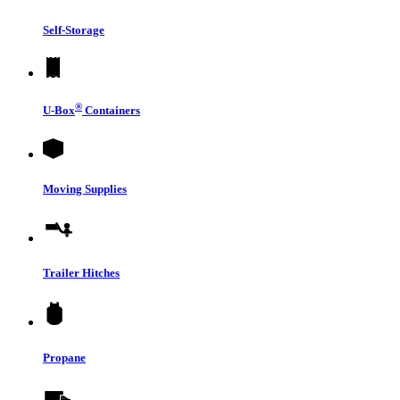
Self-Storage
®
U-Box
Containers
Moving Supplies
Trailer Hitches
Propane