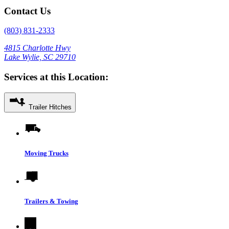
Contact Us
(803) 831-2333
4815 Charlotte Hwy
Lake Wylie, SC 29710
Services at this Location:
Trailer Hitches
Moving Trucks
Trailers & Towing