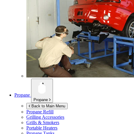
Propane
Propane
Back to Main Menu
Propane Refill
Grilling Accessories
Grills & Smokers
Portable Heaters
Propane Tanks