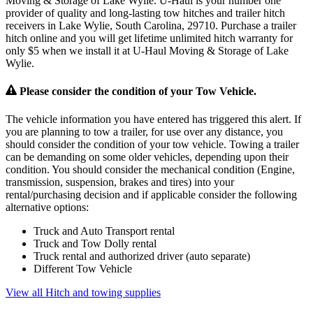
Moving & Storage of Lake Wylie. U-Haul is your number one
provider of quality and long-lasting tow hitches and trailer hitch
receivers in Lake Wylie, South Carolina, 29710. Purchase a trailer
hitch online and you will get lifetime unlimited hitch warranty for
only $5 when we install it at U-Haul Moving & Storage of Lake
Wylie.
Please consider the condition of your Tow Vehicle.
The vehicle information you have entered has triggered this alert. If
you are planning to tow a trailer, for use over any distance, you
should consider the condition of your tow vehicle. Towing a trailer
can be demanding on some older vehicles, depending upon their
condition. You should consider the mechanical condition (Engine,
transmission, suspension, brakes and tires) into your
rental/purchasing decision and if applicable consider the following
alternative options:
Truck and Auto Transport rental
Truck and Tow Dolly rental
Truck rental and authorized driver (auto separate)
Different Tow Vehicle
View all Hitch and towing supplies