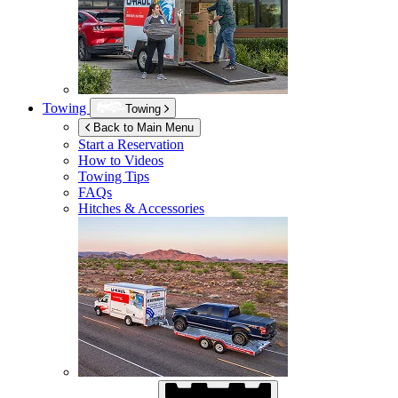
Towing
Towing
Back to Main Menu
Start a Reservation
How to Videos
Towing Tips
FAQs
Hitches & Accessories