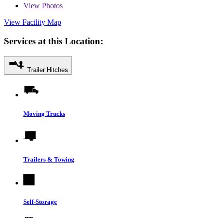
View
Photos
View Facility Map
Services at this Location:
Trailer Hitches
Moving Trucks
Trailers & Towing
Self-Storage