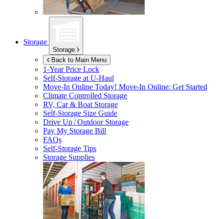
Storage
Storage
Back to Main Menu
1-Year Price Lock
Self-Storage at
U-Haul
Move-In Online Today!
Move-In Online: Get Started
Climate Controlled Storage
RV, Car & Boat Storage
Self-Storage Size Guide
Drive Up / Outdoor Storage
Pay My Storage Bill
FAQs
Self-Storage Tips
Storage Supplies