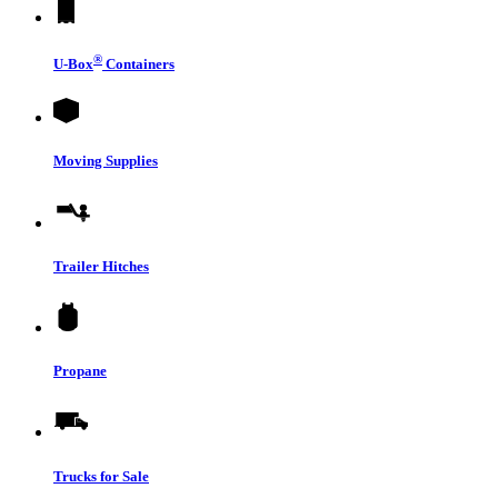
®
U-Box
Containers
Moving Supplies
Trailer Hitches
Propane
Trucks for Sale