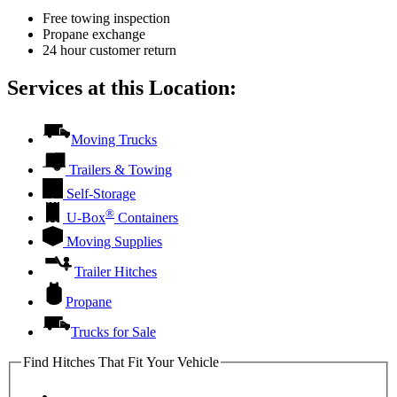
Free towing inspection
Propane exchange
24 hour customer return
Services at this Location:
Moving Trucks
Trailers & Towing
Self-Storage
®
U-Box
Containers
Moving Supplies
Trailer Hitches
Propane
Trucks for Sale
Find Hitches That Fit Your Vehicle