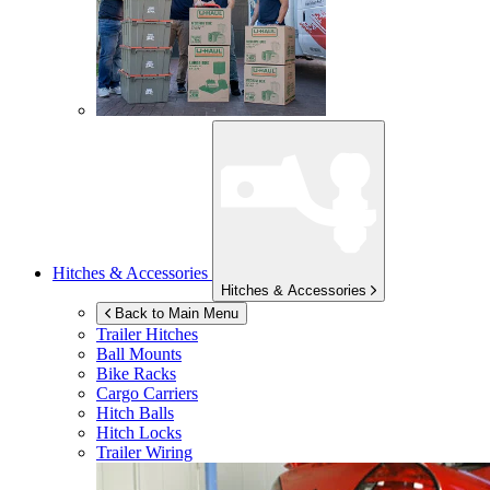
Hitches & Accessories
Hitches & Accessories
Back to Main Menu
Trailer Hitches
Ball Mounts
Bike Racks
Cargo Carriers
Hitch Balls
Hitch Locks
Trailer Wiring