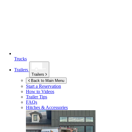
Trucks
Trailers
Trailers
Back to Main Menu
Start a Reservation
How to Videos
Trailer Tips
FAQs
Hitches & Accessories