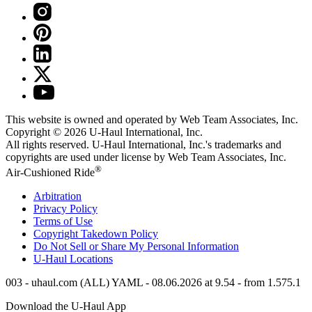
This website is owned and operated by Web Team Associates, Inc.
Copyright © 2026
U-Haul
International, Inc.
All rights reserved.
U-Haul
International, Inc.'s trademarks and
copyrights are used under license by Web Team Associates, Inc.
®
Air-Cushioned Ride
Arbitration
Privacy Policy
Terms of Use
Copyright Takedown Policy
Do Not Sell or Share My Personal Information
U-Haul
Locations
003 - uhaul.com (ALL) YAML - 08.06.2026 at 9.54 - from 1.575.1
Download the
U-Haul
App