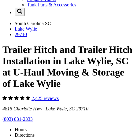
Tank Parts & Accessories
South Carolina
SC
Lake Wylie
29710
Trailer Hitch and Trailer Hitch
Installation in Lake Wylie, SC
at U-Haul Moving & Storage
of Lake Wylie
2,425 reviews
4815 Charlotte Hwy Lake Wylie, SC 29710
(803) 831-2333
Hours
Directions