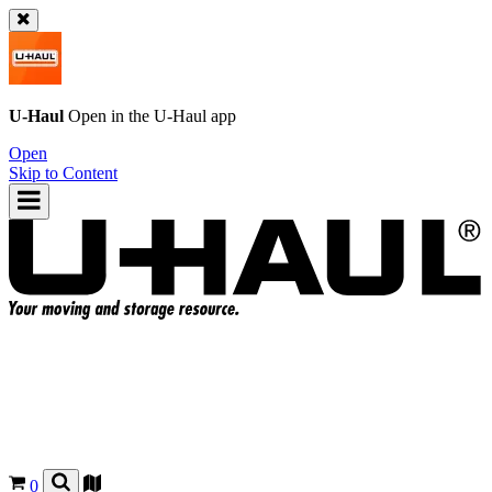
U-Haul
Open in the
U-Haul
app
Open
Skip to Content
0