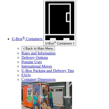
®
U-Box
Containers
®
U-Box
Containers
Back to Main Menu
Rates and Information
Delivery Options
Popular Uses
International Moves
U-Box
Packing and Delivery Tips
FAQs
Container Dimensions