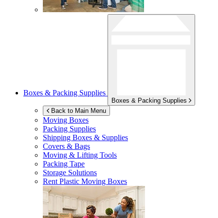
Boxes & Packing Supplies
Boxes & Packing Supplies
Back to Main Menu
Moving Boxes
Packing Supplies
Shipping Boxes & Supplies
Covers & Bags
Moving & Lifting Tools
Packing Tape
Storage Solutions
Rent Plastic Moving Boxes