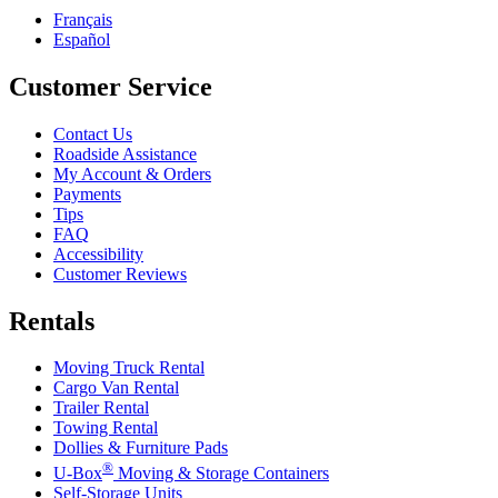
Français
Español
Customer Service
Contact Us
Roadside Assistance
My Account & Orders
Payments
Tips
FAQ
Accessibility
Customer Reviews
Rentals
Moving Truck Rental
Cargo Van Rental
Trailer Rental
Towing Rental
Dollies & Furniture Pads
®
U-Box
Moving & Storage Containers
Self-Storage Units