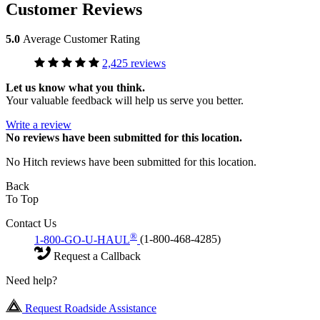
Customer Reviews
5.0
Average Customer Rating
2,425 reviews
Let us know what you think.
Your valuable feedback will help us serve you better.
Write a review
No
reviews have been submitted for this location.
No Hitch reviews have been submitted for this location.
Back
To Top
Contact Us
®
1-800-GO-U-HAUL
(1-800-468-4285)
Request a Callback
Need help?
Request Roadside Assistance