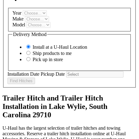
Year
Make
Model
Delivery Method
Install at a
U-Haul
Location
Ship products to me
Pick up in store
Installation Date
Pickup Date
Find Hitches
Trailer Hitch and Trailer Hitch
Installation in Lake Wylie, South
Carolina 29710
U-Haul has the largest selection of trailer hitches and towing
accessories. Reserve a trailer hitch installation online at U-Haul