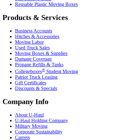
Reusable Plastic Moving Boxes
Products & Services
Business Accounts
Hitches & Accessories
Moving Labor
Used Truck Sales
Moving Boxes & Supplies
Damage Coverage
Propane Refills & Tanks
®
Collegeboxes
Student Moving
Patriot Truck Leasing
Gift Certificates
Discounts & Specials
Company Info
About
U-Haul
U-Haul
Holding Company
Military Moving
Corporate Sustainability
Careers