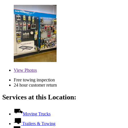
View
Photos
Free towing inspection
24 hour customer return
Services at this Location:
Moving Trucks
Trailers & Towing