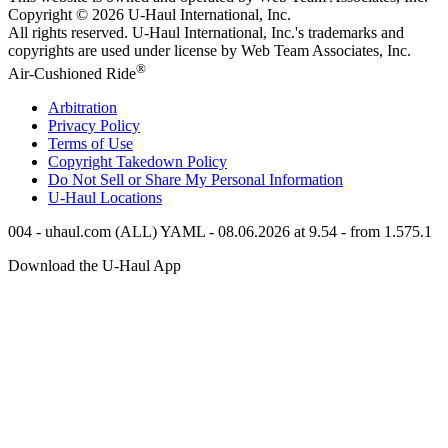
Copyright © 2026
U-Haul
International, Inc.
All rights reserved.
U-Haul
International, Inc.'s trademarks and
copyrights are used under license by Web Team Associates, Inc.
®
Air-Cushioned Ride
Arbitration
Privacy Policy
Terms of Use
Copyright Takedown Policy
Do Not Sell or Share My Personal Information
U-Haul
Locations
004 - uhaul.com (ALL) YAML - 08.06.2026 at 9.54 - from 1.575.1
Download the
U-Haul
App