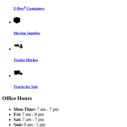
®
U-Box
Containers
Moving Supplies
Trailer Hitches
Trucks for Sale
Office Hours
Mon-Thur:
7 am - 7 pm
Fri:
7 am - 8 pm
Sat:
7 am - 7 pm
Sun:
9 am - 5 pm