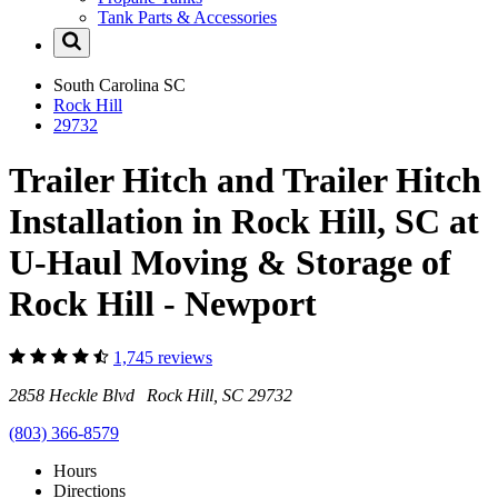
Tank Parts & Accessories
South Carolina
SC
Rock Hill
29732
Trailer Hitch and Trailer Hitch
Installation in Rock Hill, SC at
U-Haul Moving & Storage of
Rock Hill - Newport
1,745 reviews
2858 Heckle Blvd Rock Hill, SC 29732
(803) 366-8579
Hours
Directions