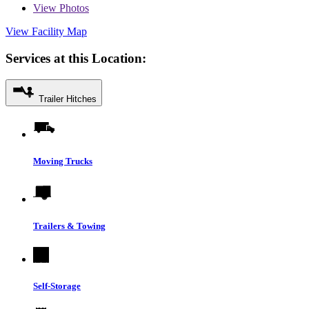
View
Photos
View Facility Map
Services at this Location:
Trailer Hitches
Moving Trucks
Trailers & Towing
Self-Storage