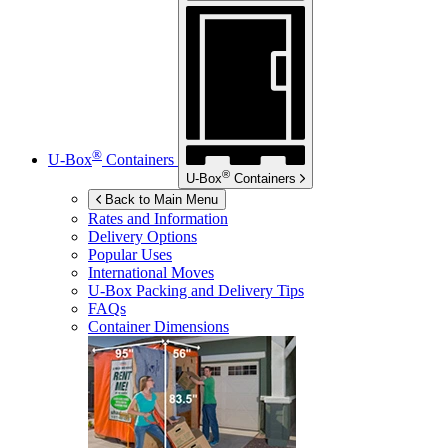
®
U-Box
Containers
®
U-Box
Containers
Back to Main Menu
Rates and Information
Delivery Options
Popular Uses
International Moves
U-Box
Packing and Delivery Tips
FAQs
Container Dimensions