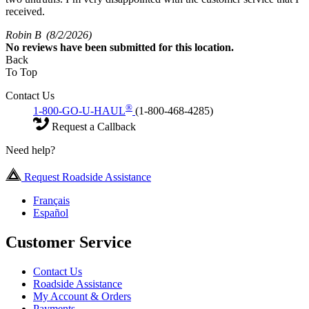
received.
Robin B
(8/2/2026)
No
reviews have been submitted for this location.
Back
To Top
Contact Us
®
1-800-GO-U-HAUL
(1-800-468-4285)
Request a Callback
Need help?
Request Roadside Assistance
Français
Español
Customer Service
Contact Us
Roadside Assistance
My Account & Orders
Payments