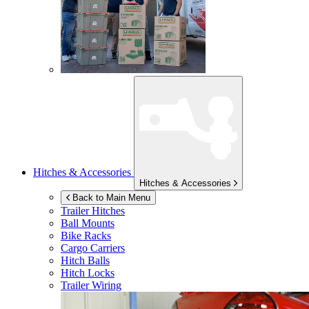
Hitches & Accessories
Hitches & Accessories
Back to Main Menu
Trailer Hitches
Ball Mounts
Bike Racks
Cargo Carriers
Hitch Balls
Hitch Locks
Trailer Wiring