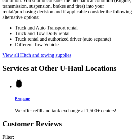
condition. You should consider the mechanical condition (Engine,
transmission, suspension, brakes and tires) into your
rental/purchasing decision and if applicable consider the following
alternative options:
Truck and Auto Transport rental
Truck and Tow Dolly rental
Truck rental and authorized driver (auto separate)
Different Tow Vehicle
View all Hitch and towing supplies
Services at Other
U-Haul
Locations
Propane
We offer refill and tank exchange at 1,500+ centers!
Customer Reviews
Filter: