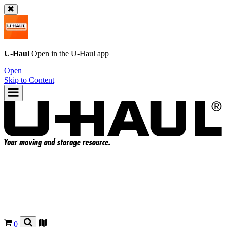
U-Haul
Open in the
U-Haul
app
Open
Skip to Content
0