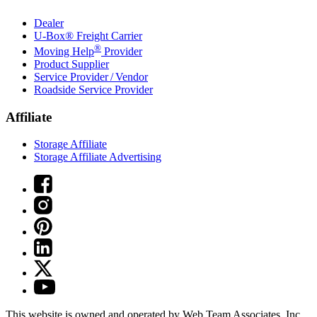
Dealer
U-Box® Freight Carrier
®
Moving Help
Provider
Product Supplier
Service Provider / Vendor
Roadside Service Provider
Affiliate
Storage Affiliate
Storage Affiliate Advertising
This website is owned and operated by Web Team Associates, Inc.