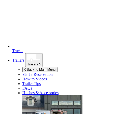
Trucks
Trailers
Trailers
Back to Main Menu
Start a Reservation
How to Videos
Trailer Tips
FAQs
Hitches & Accessories