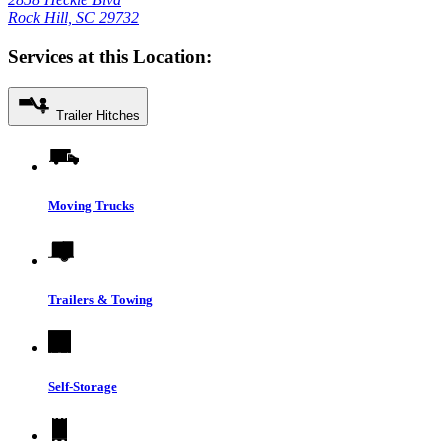
Rock Hill, SC 29732
Services at this Location:
Trailer Hitches
Moving Trucks
Trailers & Towing
Self-Storage