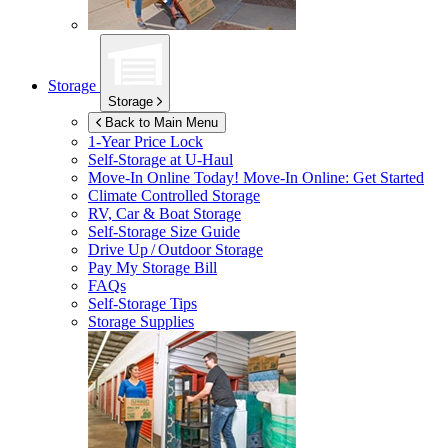
Storage
Storage
Back to Main Menu
1-Year Price Lock
Self-Storage at
U-Haul
Move-In Online Today!
Move-In Online: Get Started
Climate Controlled Storage
RV, Car & Boat Storage
Self-Storage Size Guide
Drive Up / Outdoor Storage
Pay My Storage Bill
FAQs
Self-Storage Tips
Storage Supplies