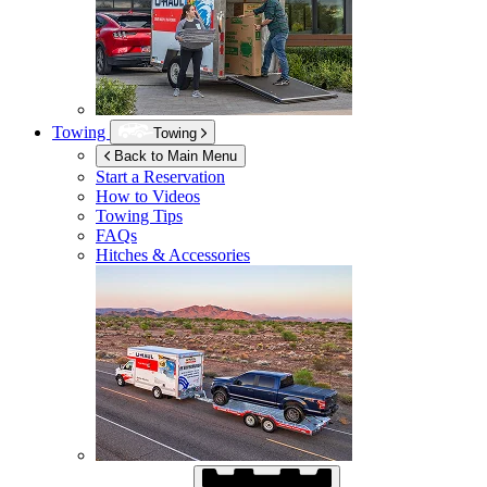
Towing
Towing
Back to Main Menu
Start a Reservation
How to Videos
Towing Tips
FAQs
Hitches & Accessories