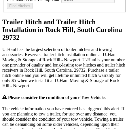
Find Hitches
Trailer Hitch and Trailer Hitch
Installation in Rock Hill, South Carolina
29732
U-Haul has the largest selection of trailer hitches and towing
accessories. Reserve a trailer hitch installation online at U-Haul
Moving & Storage of Rock Hill - Newport. U-Haul is your number
one provider of quality and long-lasting tow hitches and trailer hitch
receivers in Rock Hill, South Carolina, 29732. Purchase a trailer
hitch online and you will get lifetime unlimited hitch warranty for
only $5 when we install it at U-Haul Moving & Storage of Rock
Hill - Newport.
Please consider the condition of your Tow Vehicle.
The vehicle information you have entered has triggered this alert. If
you are planning to tow a trailer, for use over any distance, you
should consider the condition of your tow vehicle. Towing a trailer
can be demanding on some older vehicles, depending upon their