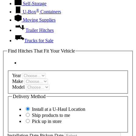
Self-Storage
®
U-Box
Containers
Moving Supplies
Trailer Hitches
Trucks for Sale
Find Hitches That Fit Your Vehicle
Year
Make
Model
Delivery Method
Install at a
U-Haul
Location
Ship products to me
Pick up in store
Installation Date
Pickup Date