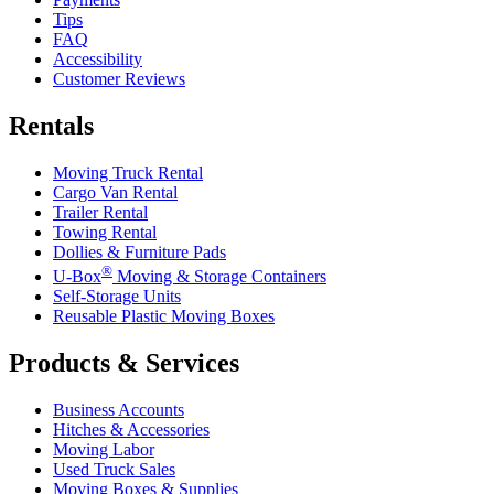
Tips
FAQ
Accessibility
Customer Reviews
Rentals
Moving Truck Rental
Cargo Van Rental
Trailer Rental
Towing Rental
Dollies & Furniture Pads
®
U-Box
Moving & Storage Containers
Self-Storage Units
Reusable Plastic Moving Boxes
Products & Services
Business Accounts
Hitches & Accessories
Moving Labor
Used Truck Sales
Moving Boxes & Supplies