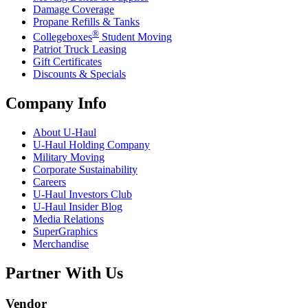
Damage Coverage
Propane Refills & Tanks
®
Collegeboxes
Student Moving
Patriot Truck Leasing
Gift Certificates
Discounts & Specials
Company Info
About
U-Haul
U-Haul
Holding Company
Military Moving
Corporate Sustainability
Careers
U-Haul
Investors Club
U-Haul
Insider Blog
Media Relations
SuperGraphics
Merchandise
Partner With Us
Vendor