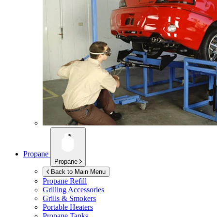
Propane
Propane
Back to Main Menu
Propane Refill
Grilling Accessories
Grills & Smokers
Portable Heaters
Propane Tanks