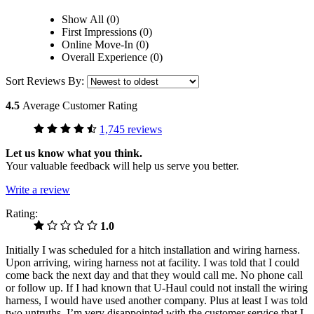
Show All (0)
First Impressions (0)
Online Move-In (0)
Overall Experience (0)
Sort Reviews By:
4.5
Average Customer Rating
1,745 reviews
Let us know what you think.
Your valuable feedback will help us serve you better.
Write a review
Rating:
1.0
Initially I was scheduled for a hitch installation and wiring harness.
Upon arriving, wiring harness not at facility. I was told that I could
come back the next day and that they would call me. No phone call
or follow up. If I had known that U-Haul could not install the wiring
harness, I would have used another company. Plus at least I was told
two untruths. I’m very disappointed with the customer service that I