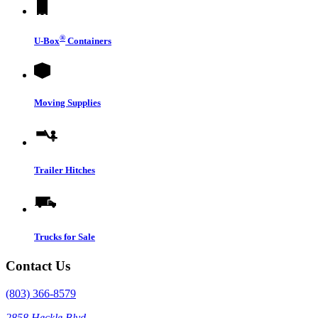
®
U-Box
Containers
Moving Supplies
Trailer Hitches
Trucks for Sale
Contact Us
(803) 366-8579
2858 Heckle Blvd