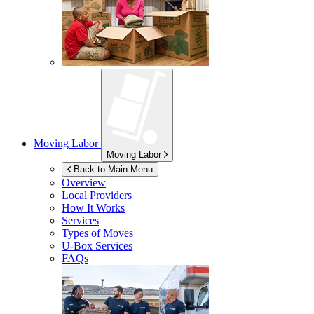
Moving Labor
Moving Labor
Back to Main Menu
Overview
Local Providers
How It Works
Services
Types of Moves
U-Box
Services
FAQs