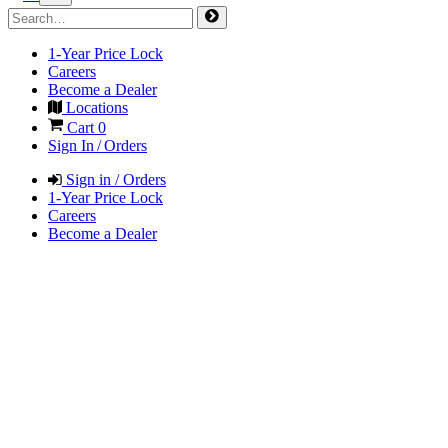
1-Year Price Lock
Careers
Become a Dealer
Locations
Cart
0
Sign In / Orders
Sign in / Orders
1-Year Price Lock
Careers
Become a Dealer