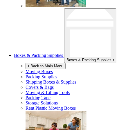
Boxes & Packing Supplies
Boxes & Packing Supplies
Back to Main Menu
Moving Boxes
Packing Supplies
Shipping Boxes & Supplies
Covers & Bags
Moving & Lifting Tools
Packing Tape
Storage Solutions
Rent Plastic Moving Boxes