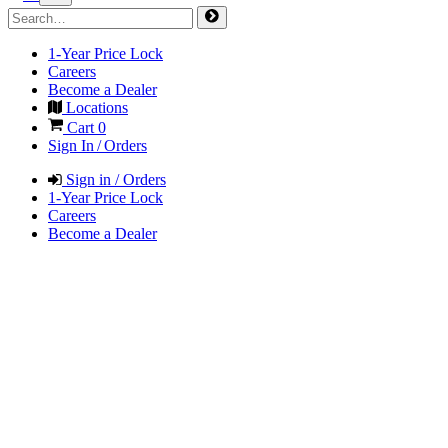
1-Year Price Lock
Careers
Become a Dealer
Locations
Cart
0
Sign In / Orders
Sign in / Orders
1-Year Price Lock
Careers
Become a Dealer