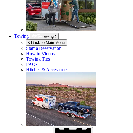
Towing
Towing
Back to Main Menu
Start a Reservation
How to Videos
Towing Tips
FAQs
Hitches & Accessories