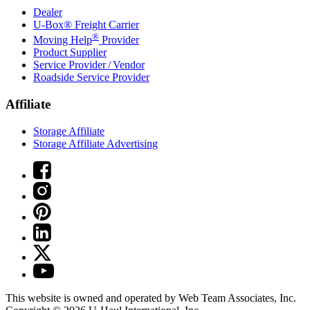
Dealer
U-Box® Freight Carrier
®
Moving Help
Provider
Product Supplier
Service Provider / Vendor
Roadside Service Provider
Affiliate
Storage Affiliate
Storage Affiliate Advertising
This website is owned and operated by Web Team Associates, Inc.