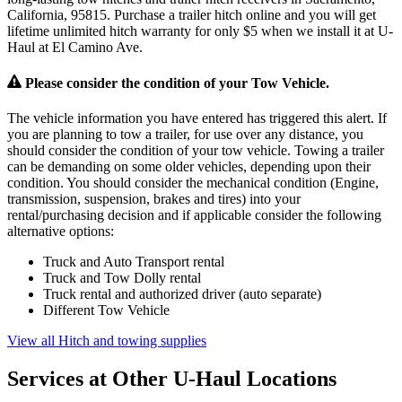
California, 95815. Purchase a trailer hitch online and you will get
lifetime unlimited hitch warranty for only $5 when we install it at U-
Haul at El Camino Ave.
Please consider the condition of your Tow Vehicle.
The vehicle information you have entered has triggered this alert. If
you are planning to tow a trailer, for use over any distance, you
should consider the condition of your tow vehicle. Towing a trailer
can be demanding on some older vehicles, depending upon their
condition. You should consider the mechanical condition (Engine,
transmission, suspension, brakes and tires) into your
rental/purchasing decision and if applicable consider the following
alternative options:
Truck and Auto Transport rental
Truck and Tow Dolly rental
Truck rental and authorized driver (auto separate)
Different Tow Vehicle
View all Hitch and towing supplies
Services at Other
U-Haul
Locations