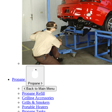
Propane
Propane
Back to Main Menu
Propane Refill
Grilling Accessories
Grills & Smokers
Portable Heaters
Propane Tanks