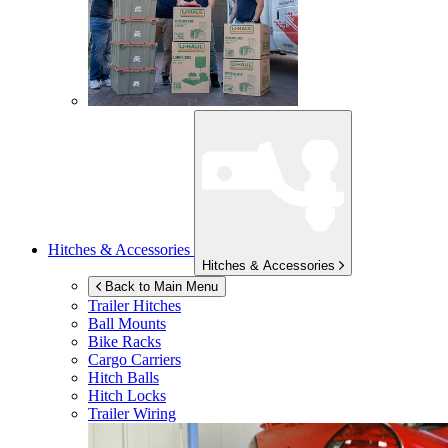
Hitches & Accessories
Hitches & Accessories
Back to Main Menu
Trailer Hitches
Ball Mounts
Bike Racks
Cargo Carriers
Hitch Balls
Hitch Locks
Trailer Wiring