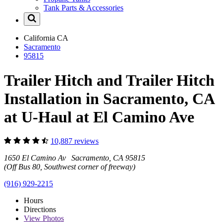
Tank Parts & Accessories
California
CA
Sacramento
95815
Trailer Hitch and Trailer Hitch
Installation in Sacramento, CA
at U-Haul at El Camino Ave
10,887 reviews
1650 El Camino Av Sacramento, CA 95815
(Off Bus 80, Southwest corner of freeway)
(916) 929-2215
Hours
Directions
View
Photos