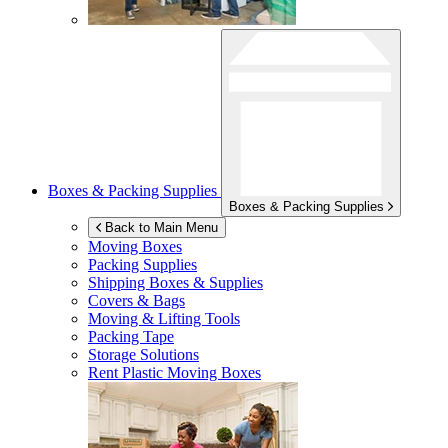
Boxes & Packing Supplies
Boxes & Packing Supplies
Back to Main Menu
Moving Boxes
Packing Supplies
Shipping Boxes & Supplies
Covers & Bags
Moving & Lifting Tools
Packing Tape
Storage Solutions
Rent Plastic Moving Boxes