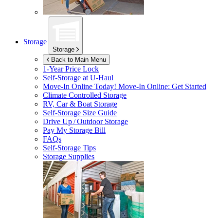
Storage
Storage
Back to Main Menu
1-Year Price Lock
Self-Storage at
U-Haul
Move-In Online Today!
Move-In Online: Get Started
Climate Controlled Storage
RV, Car & Boat Storage
Self-Storage Size Guide
Drive Up / Outdoor Storage
Pay My Storage Bill
FAQs
Self-Storage Tips
Storage Supplies