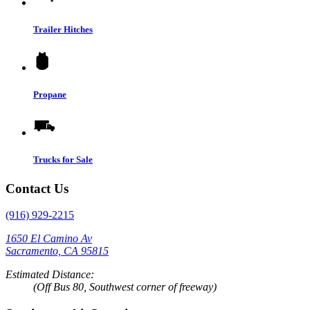
Trailer Hitches
Propane
Trucks for Sale
Contact Us
(916) 929-2215
1650 El Camino Av
Sacramento, CA 95815
Estimated Distance:
(Off Bus 80, Southwest corner of freeway)