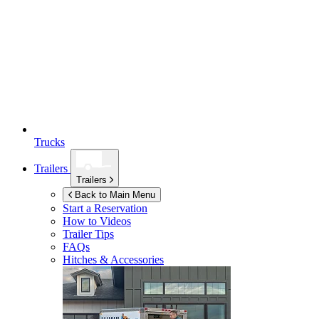
Trucks
Trailers
Trailers
Back to Main Menu
Start a Reservation
How to Videos
Trailer Tips
FAQs
Hitches & Accessories