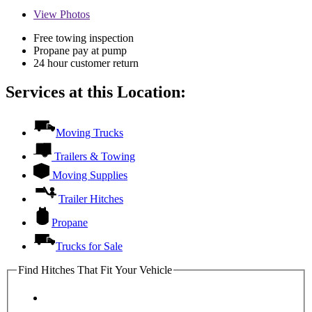
View
Photos
Free towing inspection
Propane pay at pump
24 hour customer return
Services at this Location:
Moving Trucks
Trailers & Towing
Moving Supplies
Trailer Hitches
Propane
Trucks for Sale
Find Hitches That Fit Your Vehicle