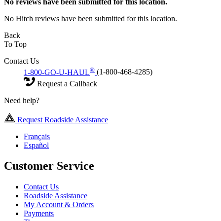
No
reviews have been submitted for this location.
No Hitch reviews have been submitted for this location.
Back
To Top
Contact Us
®
1-800-GO-U-HAUL
(1-800-468-4285)
Request a Callback
Need help?
Request Roadside Assistance
Français
Español
Customer Service
Contact Us
Roadside Assistance
My Account & Orders
Payments