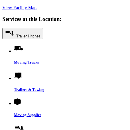
View Facility Map
Services at this Location:
Trailer Hitches
Moving Trucks
Trailers & Towing
Moving Supplies