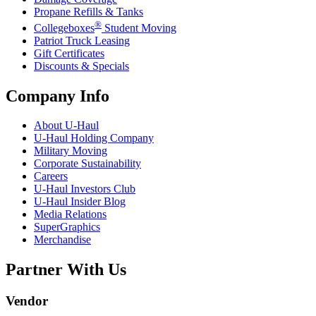
Propane Refills & Tanks
®
Collegeboxes
Student Moving
Patriot Truck Leasing
Gift Certificates
Discounts & Specials
Company Info
About
U-Haul
U-Haul
Holding Company
Military Moving
Corporate Sustainability
Careers
U-Haul
Investors Club
U-Haul
Insider Blog
Media Relations
SuperGraphics
Merchandise
Partner With Us
Vendor