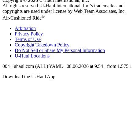
Copyright © 2026
U-Haul
International, Inc.
All rights reserved.
U-Haul
International, Inc.'s trademarks and
copyrights are used under license by Web Team Associates, Inc.
®
Air-Cushioned Ride
Arbitration
Privacy Policy
Terms of Use
Copyright Takedown Policy
Do Not Sell or Share My Personal Information
U-Haul
Locations
004 - uhaul.com (ALL) YAML - 08.06.2026 at 9.54 - from 1.575.1
Download the
U-Haul
App