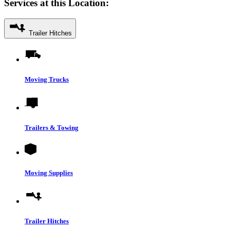
Services at this Location:
Trailer Hitches
Moving Trucks
Trailers & Towing
Moving Supplies
Trailer Hitches