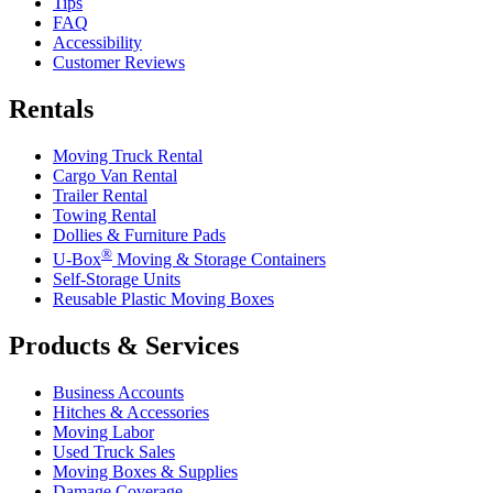
Tips
FAQ
Accessibility
Customer Reviews
Rentals
Moving Truck Rental
Cargo Van Rental
Trailer Rental
Towing Rental
Dollies & Furniture Pads
®
U-Box
Moving & Storage Containers
Self-Storage Units
Reusable Plastic Moving Boxes
Products & Services
Business Accounts
Hitches & Accessories
Moving Labor
Used Truck Sales
Moving Boxes & Supplies
Damage Coverage