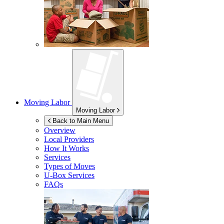
Moving Labor
Moving Labor
Back to Main Menu
Overview
Local Providers
How It Works
Services
Types of Moves
U-Box
Services
FAQs