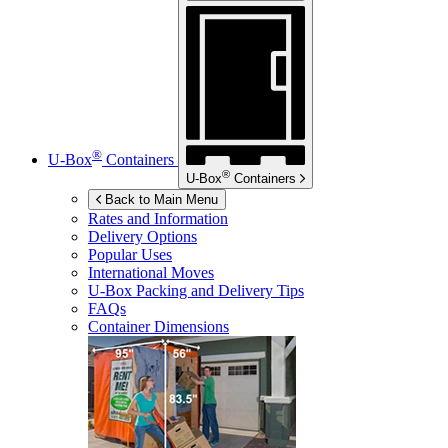
®
U-Box
Containers
®
U-Box
Containers
Back to Main Menu
Rates and Information
Delivery Options
Popular Uses
International Moves
U-Box
Packing and Delivery Tips
FAQs
Container Dimensions