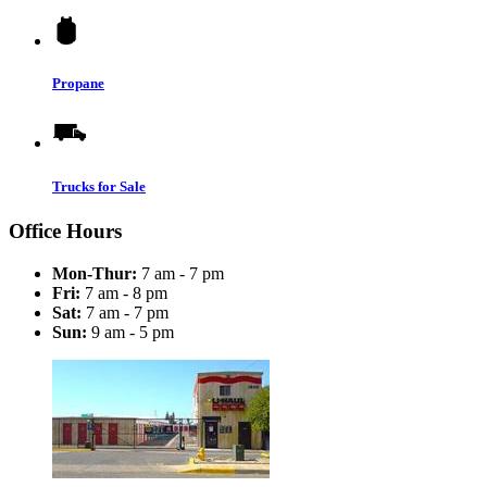
Propane
Trucks for Sale
Office Hours
Mon-Thur:
7 am - 7 pm
Fri:
7 am - 8 pm
Sat:
7 am - 7 pm
Sun:
9 am - 5 pm