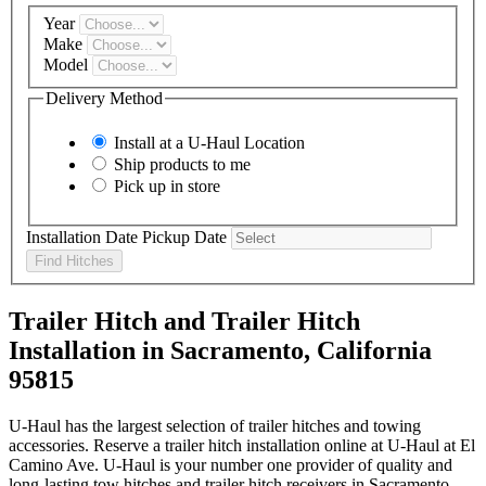
Year
Make
Model
Delivery Method
Install at a
U-Haul
Location
Ship products to me
Pick up in store
Installation Date
Pickup Date
Find Hitches
Trailer Hitch and Trailer Hitch
Installation in Sacramento, California
95815
U-Haul has the largest selection of trailer hitches and towing
accessories. Reserve a trailer hitch installation online at U-Haul at El
Camino Ave. U-Haul is your number one provider of quality and
long-lasting tow hitches and trailer hitch receivers in Sacramento,