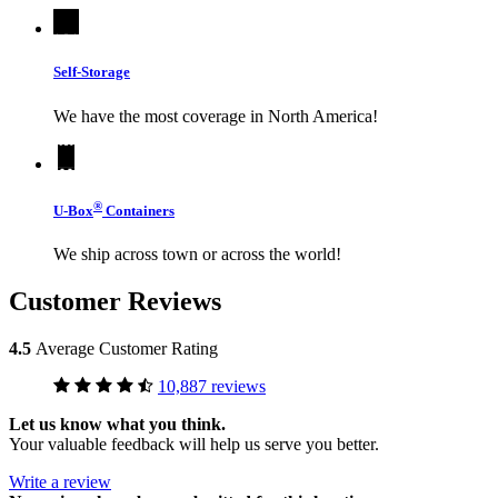
Self-Storage
We have the most coverage in North America!
®
U-Box
Containers
We ship across town or across the world!
Customer Reviews
4.5
Average Customer Rating
10,887 reviews
Let us know what you think.
Your valuable feedback will help us serve you better.
Write a review