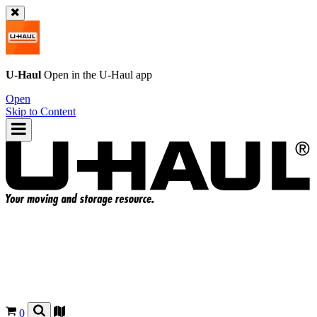
U-Haul
Open in the
U-Haul
app
Open
Skip to Content
0