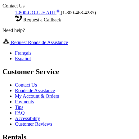
Contact Us
®
1-800-GO-U-HAUL
(1-800-468-4285)
Request a Callback
Need help?
Request Roadside Assistance
Français
Español
Customer Service
Contact Us
Roadside Assistance
My Account & Orders
Payments
Tips
FAQ
Accessibility
Customer Reviews
Rentals