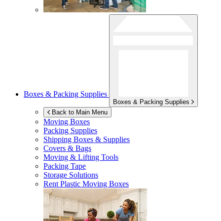
Boxes & Packing Supplies
Boxes & Packing Supplies
Back to Main Menu
Moving Boxes
Packing Supplies
Shipping Boxes & Supplies
Covers & Bags
Moving & Lifting Tools
Packing Tape
Storage Solutions
Rent Plastic Moving Boxes