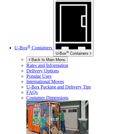
®
U-Box
Containers
®
U-Box
Containers
Back to Main Menu
Rates and Information
Delivery Options
Popular Uses
International Moves
U-Box
Packing and Delivery Tips
FAQs
Container Dimensions