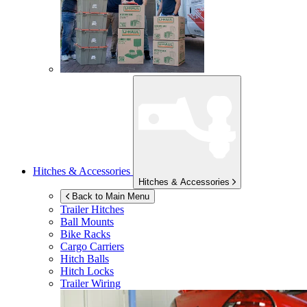
Hitches & Accessories
Hitches & Accessories
Back to Main Menu
Trailer Hitches
Ball Mounts
Bike Racks
Cargo Carriers
Hitch Balls
Hitch Locks
Trailer Wiring