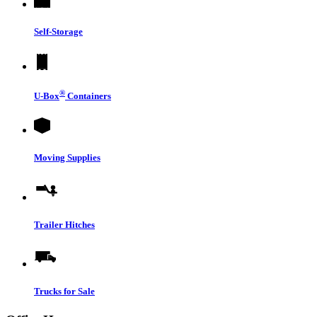
Self-Storage
®
U-Box
Containers
Moving Supplies
Trailer Hitches
Trucks for Sale