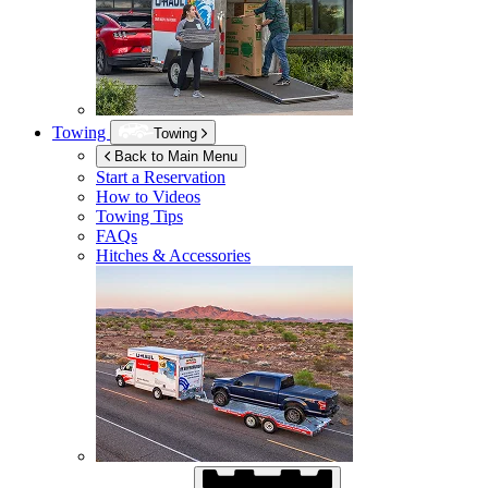
Towing
Towing
Back to Main Menu
Start a Reservation
How to Videos
Towing Tips
FAQs
Hitches & Accessories