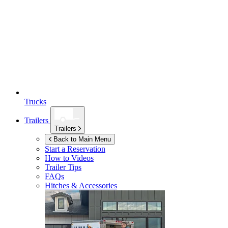
Trucks
Trailers
Trailers
Back to Main Menu
Start a Reservation
How to Videos
Trailer Tips
FAQs
Hitches & Accessories