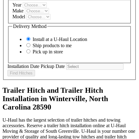
Year
Make
Model
Delivery Method
Install at a
U-Haul
Location
Ship products to me
Pick up in store
Installation Date
Pickup Date
Find Hitches
Trailer Hitch and Trailer Hitch
Installation in Winterville, North
Carolina 28590
U-Haul has the largest selection of trailer hitches and towing
accessories. Reserve a trailer hitch installation online at U-Haul
Moving & Storage of South Greenville. U-Haul is your number one
provider of quality and long-lasting tow hitches and trailer hitch