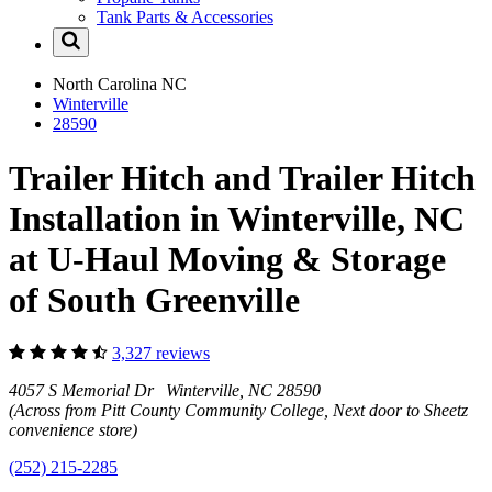
Tank Parts & Accessories
North Carolina
NC
Winterville
28590
Trailer Hitch and Trailer Hitch
Installation in Winterville, NC
at U-Haul Moving & Storage
of South Greenville
3,327 reviews
4057 S Memorial Dr Winterville, NC 28590
(Across from Pitt County Community College, Next door to Sheetz
convenience store)
(252) 215-2285