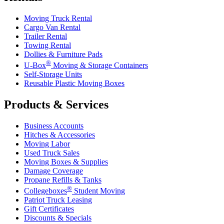
Moving Truck Rental
Cargo Van Rental
Trailer Rental
Towing Rental
Dollies & Furniture Pads
®
U-Box
Moving & Storage Containers
Self-Storage Units
Reusable Plastic Moving Boxes
Products & Services
Business Accounts
Hitches & Accessories
Moving Labor
Used Truck Sales
Moving Boxes & Supplies
Damage Coverage
Propane Refills & Tanks
®
Collegeboxes
Student Moving
Patriot Truck Leasing
Gift Certificates
Discounts & Specials