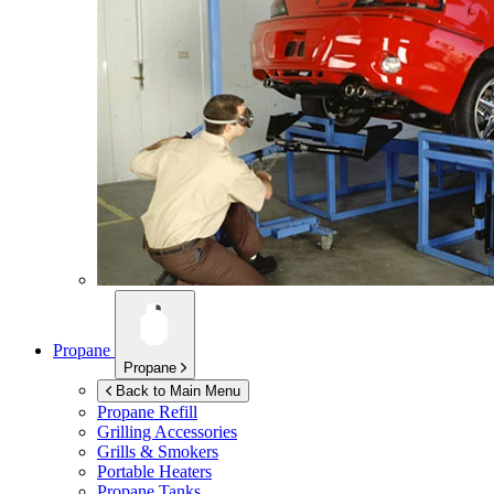
Propane
Propane
Back to Main Menu
Propane Refill
Grilling Accessories
Grills & Smokers
Portable Heaters
Propane Tanks