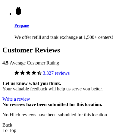
Propane
We offer refill and tank exchange at 1,500+ centers!
Customer Reviews
4.5
Average Customer Rating
3,327 reviews
Let us know what you think.
Your valuable feedback will help us serve you better.
Write a review
No
reviews have been submitted for this location.
No Hitch reviews have been submitted for this location.
Back
To Top