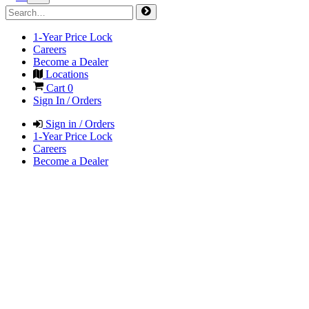
1-Year Price Lock
Careers
Become a Dealer
Locations
Cart
0
Sign In / Orders
Sign in / Orders
1-Year Price Lock
Careers
Become a Dealer