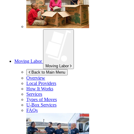
Moving Labor
Moving Labor
Back to Main Menu
Overview
Local Providers
How It Works
Services
Types of Moves
U-Box
Services
FAQs