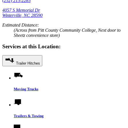
(252) 215-2285
4057 S Memorial Dr
Winterville, NC 28590
Estimated Distance:
(Across from Pitt County Community College, Next door to
Sheetz convenience store)
Services at this Location:
Trailer Hitches
Moving Trucks
Trailers & Towing