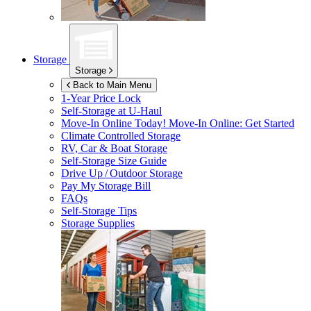
Storage
Storage
Back to Main Menu
1-Year Price Lock
Self-Storage at
U-Haul
Move-In Online Today!
Move-In Online: Get Started
Climate Controlled Storage
RV, Car & Boat Storage
Self-Storage Size Guide
Drive Up / Outdoor Storage
Pay My Storage Bill
FAQs
Self-Storage Tips
Storage Supplies