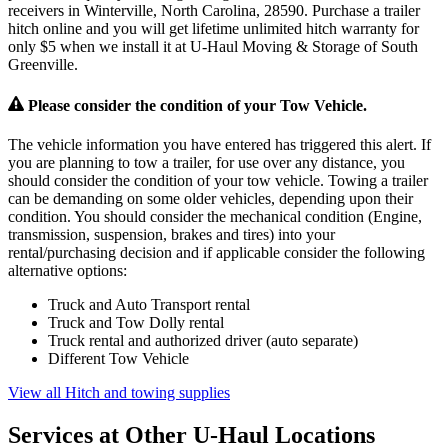
receivers in Winterville, North Carolina, 28590. Purchase a trailer
hitch online and you will get lifetime unlimited hitch warranty for
only $5 when we install it at U-Haul Moving & Storage of South
Greenville.
Please consider the condition of your Tow Vehicle.
The vehicle information you have entered has triggered this alert. If
you are planning to tow a trailer, for use over any distance, you
should consider the condition of your tow vehicle. Towing a trailer
can be demanding on some older vehicles, depending upon their
condition. You should consider the mechanical condition (Engine,
transmission, suspension, brakes and tires) into your
rental/purchasing decision and if applicable consider the following
alternative options:
Truck and Auto Transport rental
Truck and Tow Dolly rental
Truck rental and authorized driver (auto separate)
Different Tow Vehicle
View all Hitch and towing supplies
Services at Other
U-Haul
Locations