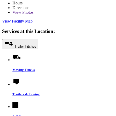
Hours
Directions
View
Photos
View Facility Map
Services at this Location:
Trailer Hitches
Moving Trucks
Trailers & Towing