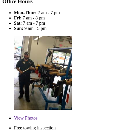
Office Hours
Mon-Thur:
7 am - 7 pm
Fri:
7 am - 8 pm
Sat:
7 am - 7 pm
Sun:
9 am - 5 pm
View
Photos
Free towing inspection