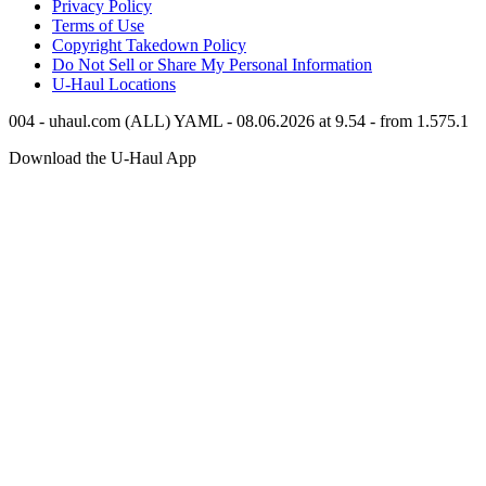
Privacy Policy
Terms of Use
Copyright Takedown Policy
Do Not Sell or Share My Personal Information
U-Haul
Locations
004 - uhaul.com (ALL) YAML - 08.06.2026 at 9.54 - from 1.575.1
Download the
U-Haul
App