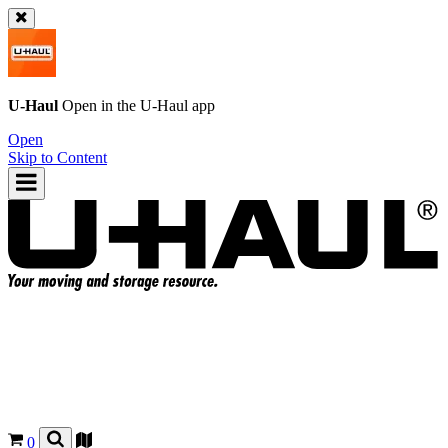
U-Haul
Open in the
U-Haul
app
Open
Skip to Content
0