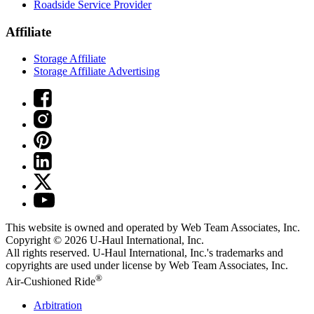
Roadside Service Provider
Affiliate
Storage Affiliate
Storage Affiliate Advertising
This website is owned and operated by Web Team Associates, Inc.
Copyright © 2026
U-Haul
International, Inc.
All rights reserved.
U-Haul
International, Inc.'s trademarks and
copyrights are used under license by Web Team Associates, Inc.
®
Air-Cushioned Ride
Arbitration