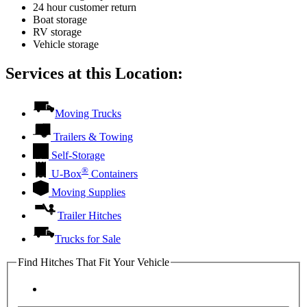
24 hour customer return
Boat storage
RV storage
Vehicle storage
Services at this Location:
Moving Trucks
Trailers & Towing
Self-Storage
®
U-Box
Containers
Moving Supplies
Trailer Hitches
Trucks for Sale
Find Hitches That Fit Your Vehicle