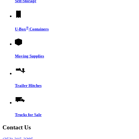
Self-Storage
®
U-Box
Containers
Moving Supplies
Trailer Hitches
Trucks for Sale
Contact Us