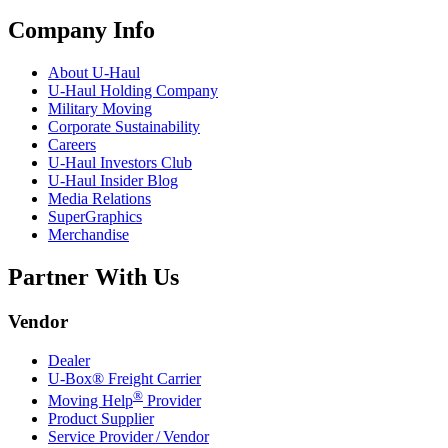
Company Info
About
U-Haul
U-Haul
Holding Company
Military Moving
Corporate Sustainability
Careers
U-Haul
Investors Club
U-Haul
Insider Blog
Media Relations
SuperGraphics
Merchandise
Partner With Us
Vendor
Dealer
U-Box® Freight Carrier
®
Moving Help
Provider
Product Supplier
Service Provider / Vendor