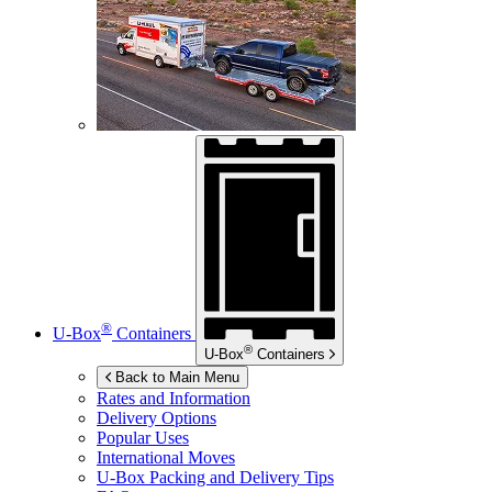
®
U-Box
Containers
®
U-Box
Containers
Back to Main Menu
Rates and Information
Delivery Options
Popular Uses
International Moves
U-Box
Packing and Delivery Tips