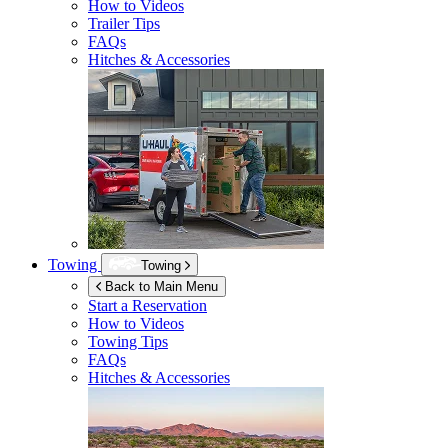
How to Videos
Trailer Tips
FAQs
Hitches & Accessories
Towing
Towing
Back to Main Menu
Start a Reservation
How to Videos
Towing Tips
FAQs
Hitches & Accessories