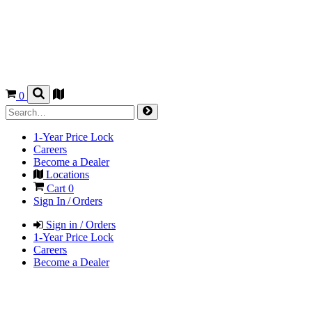
0
1-Year Price Lock
Careers
Become a Dealer
Locations
Cart
0
Sign In / Orders
Sign in / Orders
1-Year Price Lock
Careers
Become a Dealer