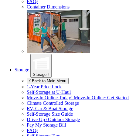
FAQs
Container Dimensions
Storage
Storage
Back to Main Menu
1-Year Price Lock
Self-Storage at
U-Haul
Move-In Online Today!
Move-In Online: Get Started
Climate Controlled Storage
RV, Car & Boat Storage
Self-Storage Size Guide
Drive Up / Outdoor Storage
Pay My Storage Bill
FAQs
Self-Storage Tips