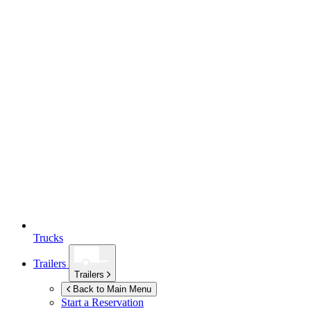
Trucks
Trailers
Trailers
Back to Main Menu
Start a Reservation