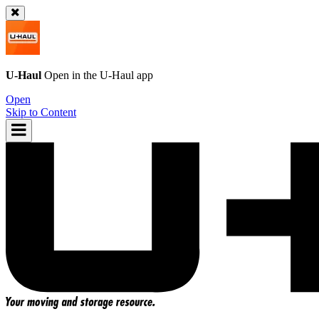
U-Haul
Open in the
U-Haul
app
Open
Skip to Content