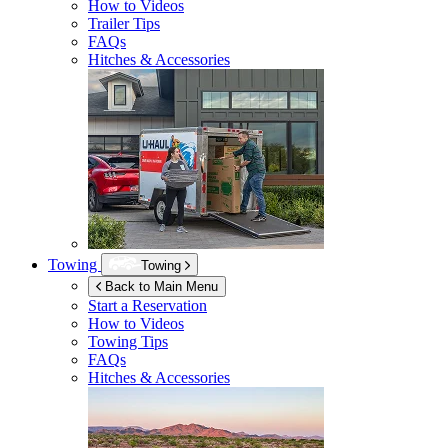
How to Videos
Trailer Tips
FAQs
Hitches & Accessories
Towing
Towing
Back to Main Menu
Start a Reservation
How to Videos
Towing Tips
FAQs
Hitches & Accessories