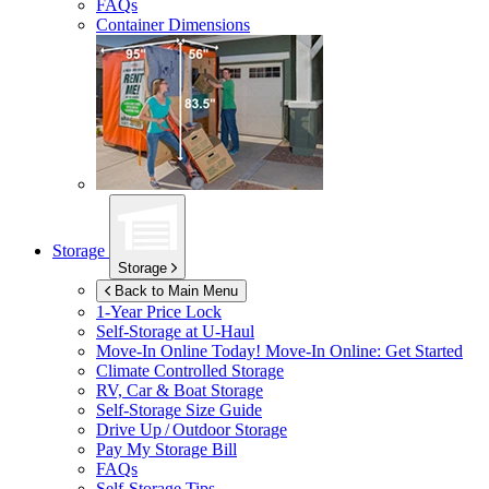
FAQs
Container Dimensions
Storage
Storage
Back to Main Menu
1-Year Price Lock
Self-Storage at
U-Haul
Move-In Online Today!
Move-In Online: Get Started
Climate Controlled Storage
RV, Car & Boat Storage
Self-Storage Size Guide
Drive Up / Outdoor Storage
Pay My Storage Bill
FAQs
Self-Storage Tips