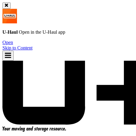
U-Haul
Open in the
U-Haul
app
Open
Skip to Content