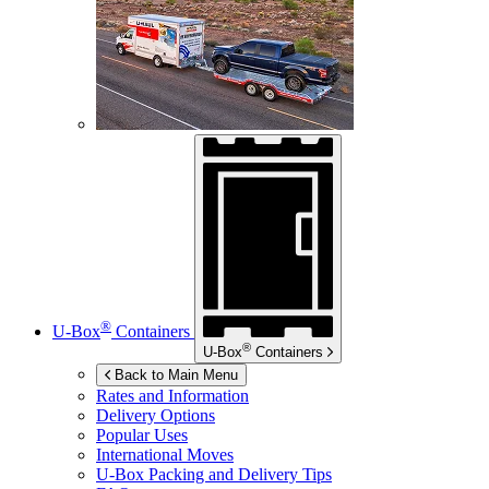
®
U-Box
Containers
®
U-Box
Containers
Back to Main Menu
Rates and Information
Delivery Options
Popular Uses
International Moves
U-Box
Packing and Delivery Tips