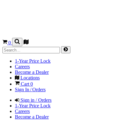
0
1-Year Price Lock
Careers
Become a Dealer
Locations
Cart
0
Sign In / Orders
Sign in / Orders
1-Year Price Lock
Careers
Become a Dealer