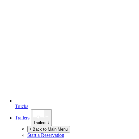
Trucks
Trailers
Trailers
Back to Main Menu
Start a Reservation