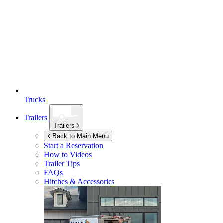
Trucks
Trailers
Trailers
Back to Main Menu
Start a Reservation
How to Videos
Trailer Tips
FAQs
Hitches & Accessories