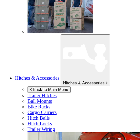
Hitches & Accessories
Hitches & Accessories
Back to Main Menu
Trailer Hitches
Ball Mounts
Bike Racks
Cargo Carriers
Hitch Balls
Hitch Locks
Trailer Wiring