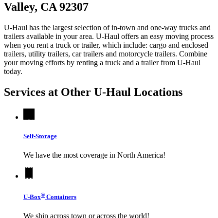
Valley, CA 92307
U-Haul has the largest selection of in-town and one-way trucks and
trailers available in your area.
U-Haul
offers an easy moving process
when you rent a truck or trailer, which include: cargo and enclosed
trailers, utility trailers, car trailers and motorcycle trailers. Combine
your moving efforts by renting a truck and a trailer from
U-Haul
today.
Services at Other
U-Haul
Locations
Self-Storage
We have the most coverage in North America!
®
U-Box
Containers
We ship across town or across the world!