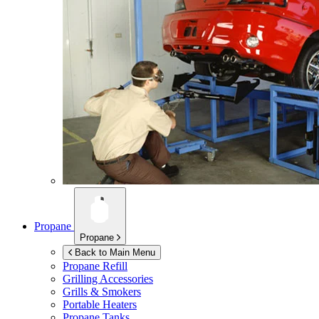
Propane
Propane
Back to Main Menu
Propane Refill
Grilling Accessories
Grills & Smokers
Portable Heaters
Propane Tanks