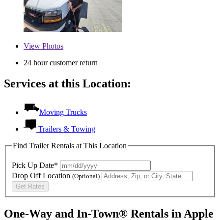
View
Photos
24 hour customer return
Services at this Location:
Moving Trucks
Trailers & Towing
Find Trailer Rentals at This Location
Pick Up Date*
Drop Off Location
(Optional)
Get Rates
One-Way and In-Town® Rentals in Apple