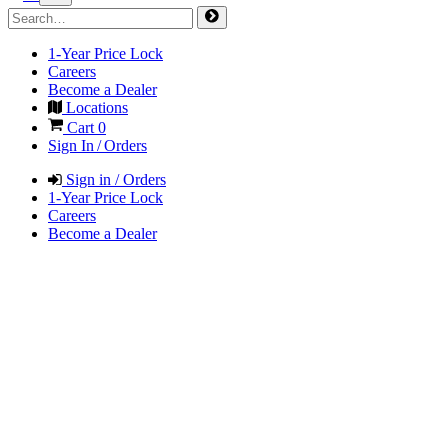
1-Year Price Lock
Careers
Become a Dealer
Locations
Cart
0
Sign In / Orders
Sign in / Orders
1-Year Price Lock
Careers
Become a Dealer