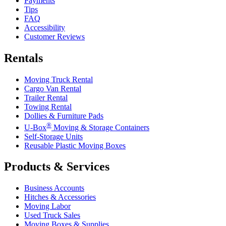
Payments
Tips
FAQ
Accessibility
Customer Reviews
Rentals
Moving Truck Rental
Cargo Van Rental
Trailer Rental
Towing Rental
Dollies & Furniture Pads
®
U-Box
Moving & Storage Containers
Self-Storage Units
Reusable Plastic Moving Boxes
Products & Services
Business Accounts
Hitches & Accessories
Moving Labor
Used Truck Sales
Moving Boxes & Supplies