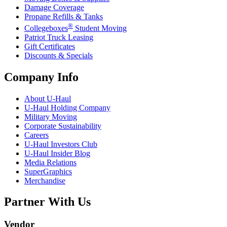
Damage Coverage
Propane Refills & Tanks
®
Collegeboxes
Student Moving
Patriot Truck Leasing
Gift Certificates
Discounts & Specials
Company Info
About
U-Haul
U-Haul
Holding Company
Military Moving
Corporate Sustainability
Careers
U-Haul
Investors Club
U-Haul
Insider Blog
Media Relations
SuperGraphics
Merchandise
Partner With Us
Vendor