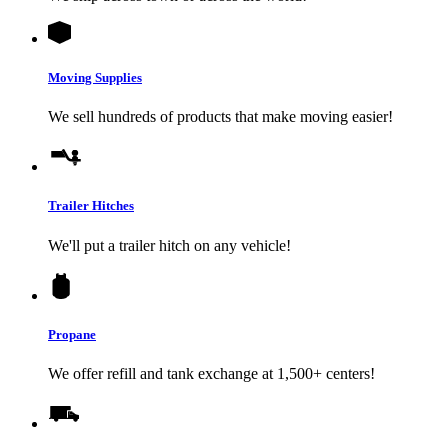
Moving Supplies
We sell hundreds of products that make moving easier!
Trailer Hitches
We'll put a trailer hitch on any vehicle!
Propane
We offer refill and tank exchange at 1,500+ centers!