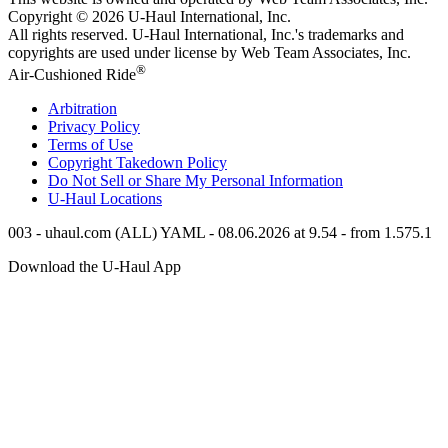
Copyright © 2026
U-Haul
International, Inc.
All rights reserved.
U-Haul
International, Inc.'s trademarks and
copyrights are used under license by Web Team Associates, Inc.
®
Air-Cushioned Ride
Arbitration
Privacy Policy
Terms of Use
Copyright Takedown Policy
Do Not Sell or Share My Personal Information
U-Haul
Locations
003 - uhaul.com (ALL) YAML - 08.06.2026 at 9.54 - from 1.575.1
Download the
U-Haul
App