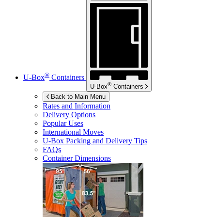
®
U-Box
Containers
®
U-Box
Containers
Back to Main Menu
Rates and Information
Delivery Options
Popular Uses
International Moves
U-Box
Packing and Delivery Tips
FAQs
Container Dimensions