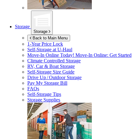
Storage
Storage
Back to Main Menu
1-Year Price Lock
Self-Storage at
U-Haul
Move-In Online Today!
Move-In Online: Get Started
Climate Controlled Storage
RV, Car & Boat Storage
Self-Storage Size Guide
Drive Up / Outdoor Storage
Pay My Storage Bill
FAQs
Self-Storage Tips
Storage Supplies