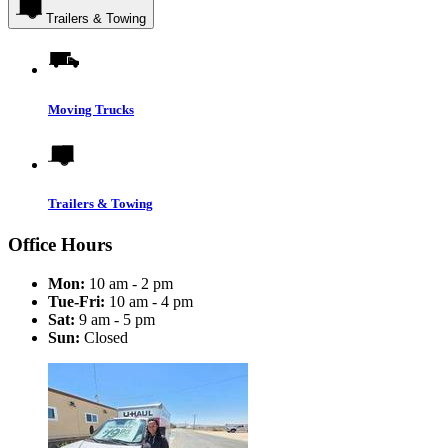
Trailers & Towing
Moving Trucks
Trailers & Towing
Office Hours
Mon:
10 am - 2 pm
Tue-Fri:
10 am - 4 pm
Sat:
9 am - 5 pm
Sun:
Closed