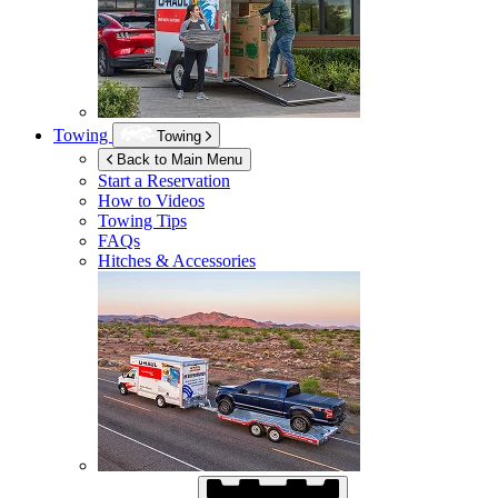
Towing
Towing
Back to Main Menu
Start a Reservation
How to Videos
Towing Tips
FAQs
Hitches & Accessories