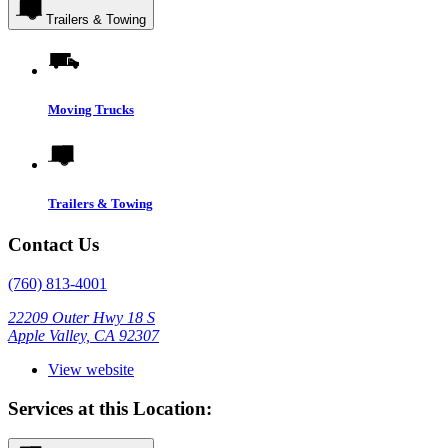
Trailers & Towing
Moving Trucks
Trailers & Towing
Contact Us
(760) 813-4001
22209 Outer Hwy 18 S
Apple Valley, CA 92307
View website
Services at this Location: