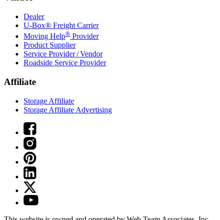
Dealer
U-Box® Freight Carrier
®
Moving Help
Provider
Product Supplier
Service Provider / Vendor
Roadside Service Provider
Affiliate
Storage Affiliate
Storage Affiliate Advertising
This website is owned and operated by Web Team Associates, Inc.