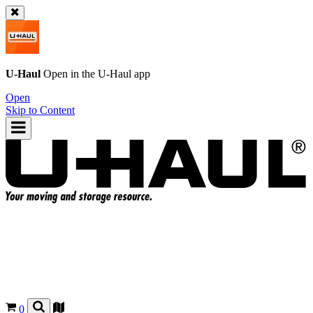
U-Haul
Open in the
U-Haul
app
Open
Skip to Content
0