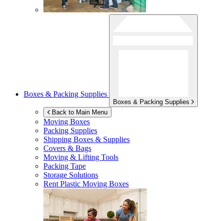
Boxes & Packing Supplies
Boxes & Packing Supplies
Back to Main Menu
Moving Boxes
Packing Supplies
Shipping Boxes & Supplies
Covers & Bags
Moving & Lifting Tools
Packing Tape
Storage Solutions
Rent Plastic Moving Boxes