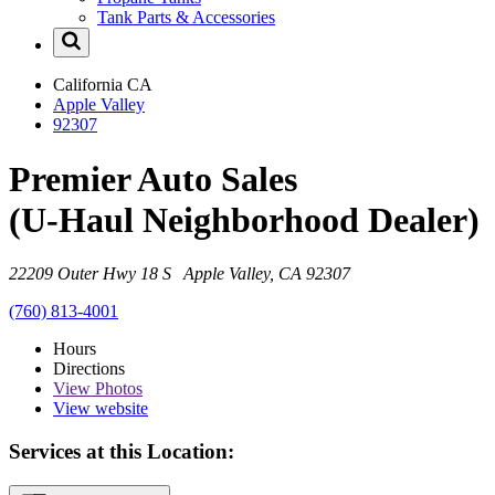
Tank Parts & Accessories
California
CA
Apple Valley
92307
Premier Auto Sales
(U-Haul Neighborhood Dealer)
22209 Outer Hwy 18 S Apple Valley, CA 92307
(760) 813-4001
Hours
Directions
View
Photos
View website
Services at this Location: