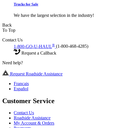
Trucks for Sale
We have the largest selection in the industry!
Back
To Top
Contact Us
®
1-800-GO-U-HAUL
(1-800-468-4285)
Request a Callback
Need help?
Request Roadside Assistance
Français
Español
Customer Service
Contact Us
Roadside Assistance
My Account & Orders