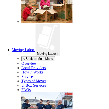
Moving Labor
Moving Labor
Back to Main Menu
Overview
Local Providers
How It Works
Services
Types of Moves
U-Box
Services
FAQs