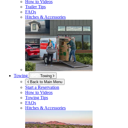
How to Videos
Trailer Tips
FAQs
Hitches & Accessories
Towing
Towing
Back to Main Menu
Start a Reservation
How to Videos
Towing Tips
FAQs
Hitches & Accessories