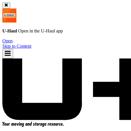
U-Haul
Open in the
U-Haul
app
Open
Skip to Content