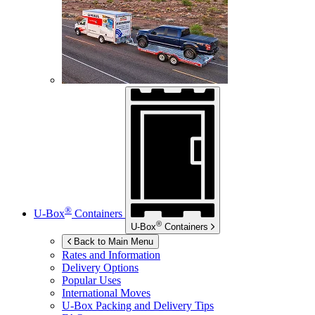
®
U-Box
Containers
®
U-Box
Containers
Back to Main Menu
Rates and Information
Delivery Options
Popular Uses
International Moves
U-Box
Packing and Delivery Tips