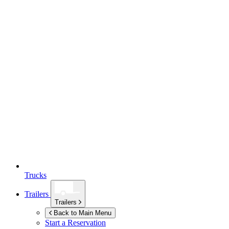
Trucks
Trailers
Trailers
Back to Main Menu
Start a Reservation