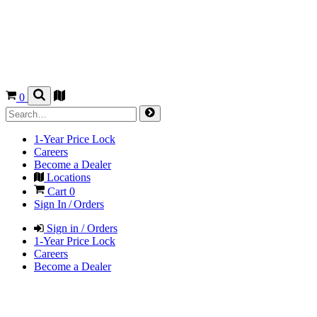
0
1-Year Price Lock
Careers
Become a Dealer
Locations
Cart
0
Sign In / Orders
Sign in / Orders
1-Year Price Lock
Careers
Become a Dealer