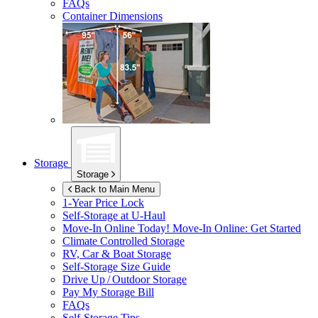
FAQs
Container Dimensions
Storage
Storage
Back to Main Menu
1-Year Price Lock
Self-Storage at
U-Haul
Move-In Online Today!
Move-In Online: Get Started
Climate Controlled Storage
RV, Car & Boat Storage
Self-Storage Size Guide
Drive Up / Outdoor Storage
Pay My Storage Bill
FAQs
Self-Storage Tips