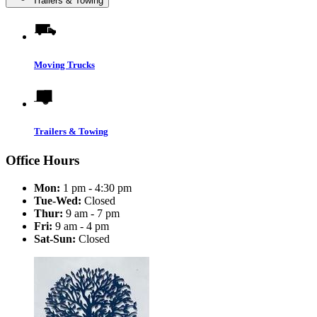
Trailers & Towing
Moving Trucks
Trailers & Towing
Office Hours
Mon:
1 pm - 4:30 pm
Tue-Wed:
Closed
Thur:
9 am - 7 pm
Fri:
9 am - 4 pm
Sat-Sun:
Closed