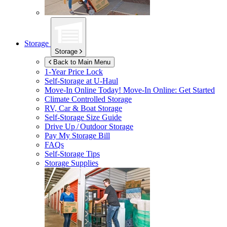
Storage
Storage
Back to Main Menu
1-Year Price Lock
Self-Storage at
U-Haul
Move-In Online Today!
Move-In Online: Get Started
Climate Controlled Storage
RV, Car & Boat Storage
Self-Storage Size Guide
Drive Up / Outdoor Storage
Pay My Storage Bill
FAQs
Self-Storage Tips
Storage Supplies