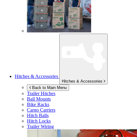
Hitches & Accessories
Hitches & Accessories
Back to Main Menu
Trailer Hitches
Ball Mounts
Bike Racks
Cargo Carriers
Hitch Balls
Hitch Locks
Trailer Wiring