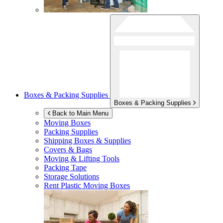
Boxes & Packing Supplies
Boxes & Packing Supplies
Back to Main Menu
Moving Boxes
Packing Supplies
Shipping Boxes & Supplies
Covers & Bags
Moving & Lifting Tools
Packing Tape
Storage Solutions
Rent Plastic Moving Boxes