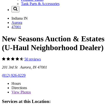
Tank Parts & Accessories
Indiana
IN
Aurora
47001
New Seasons Auction & Estates
(U-Haul Neighborhood Dealer)
50 reviews
201 3rd St Aurora, IN 47001
(812) 926-0229
Hours
Directions
View
Photos
Services at this Location: