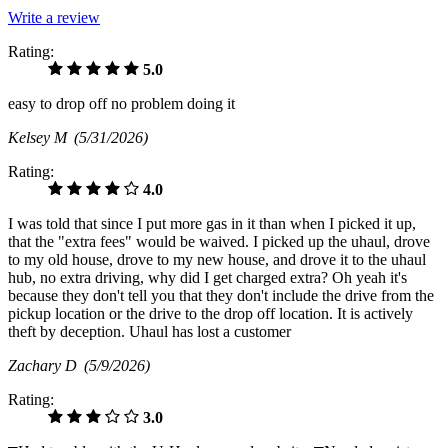
Write a review
Rating:
5.0
easy to drop off no problem doing it
Kelsey M
(5/31/2026)
Rating:
4.0
I was told that since I put more gas in it than when I picked it up,
that the "extra fees" would be waived. I picked up the uhaul, drove
to my old house, drove to my new house, and drove it to the uhaul
hub, no extra driving, why did I get charged extra? Oh yeah it's
because they don't tell you that they don't include the drive from the
pickup location or the drive to the drop off location. It is actively
theft by deception. Uhaul has lost a customer
Zachary D
(5/9/2026)
Rating:
3.0