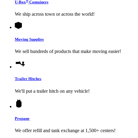
®
U-Box
Containers
We ship across town or across the world!
Moving Supplies
We sell hundreds of products that make moving easier!
Trailer Hitches
We'll put a trailer hitch on any vehicle!
Propane
We offer refill and tank exchange at 1,500+ centers!