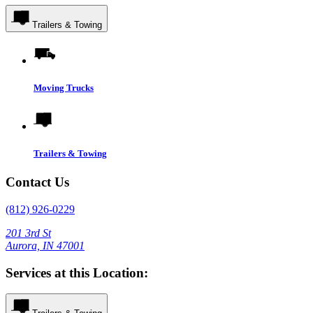
Trailers & Towing
Moving Trucks
Trailers & Towing
Contact Us
(812) 926-0229
201 3rd St
Aurora, IN 47001
Services at this Location: