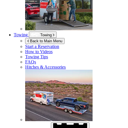
Towing
Towing
Back to Main Menu
Start a Reservation
How to Videos
Towing Tips
FAQs
Hitches & Accessories