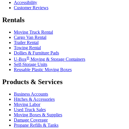
Accessibility
Customer Reviews
Rentals
Moving Truck Rental
Cargo Van Rental
Trailer Rental
Towing Rental
Dollies & Furniture Pads
®
U-Box
Moving & Storage Containers
Self-Storage Units
Reusable Plastic Moving Boxes
Products & Services
Business Accounts
Hitches & Accessories
Moving Labor
Used Truck Sales
Moving Boxes & Supplies
Damage Coverage
Propane Refills & Tanks