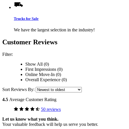
Trucks for Sale
We have the largest selection in the industry!
Customer Reviews
Filter:
Show All (0)
First Impressions (0)
Online Move-In (0)
Overall Experience (0)
Sort Reviews By:
4.5
Average Customer Rating
50 reviews
Let us know what you think.
Your valuable feedback will help us serve you better.