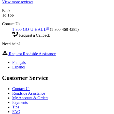
View more reviews
Back
To Top
Contact Us
®
1-800-GO-U-HAUL
(1-800-468-4285)
Request a Callback
Need help?
Request Roadside Assistance
Français
Español
Customer Service
Contact Us
Roadside Assistance
My Account & Orders
Payments
Tips
FAQ