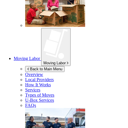
Moving Labor
Moving Labor
Back to Main Menu
Overview
Local Providers
How It Works
Services
Types of Moves
U-Box
Services
FAQs