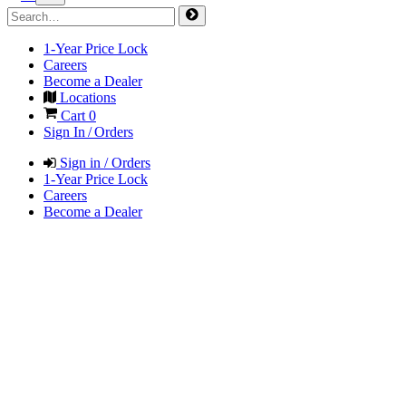
1-Year Price Lock
Careers
Become a Dealer
Locations
Cart
0
Sign In / Orders
Sign in / Orders
1-Year Price Lock
Careers
Become a Dealer