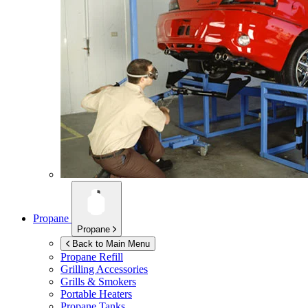
Propane
Propane
Back to Main Menu
Propane Refill
Grilling Accessories
Grills & Smokers
Portable Heaters
Propane Tanks