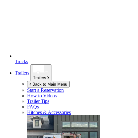
Trucks
Trailers
Trailers
Back to Main Menu
Start a Reservation
How to Videos
Trailer Tips
FAQs
Hitches & Accessories