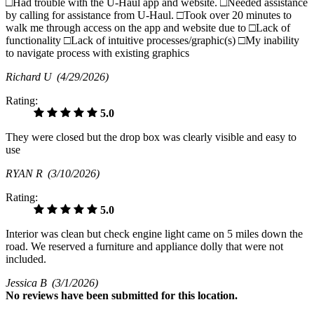
□Had trouble with the U-Haul app and website. □Needed assistance
by calling for assistance from U-Haul. □Took over 20 minutes to
walk me through access on the app and website due to □Lack of
functionality □Lack of intuitive processes/graphic(s) □My inability
to navigate process with existing graphics
Richard U
(4/29/2026)
Rating:
5.0
They were closed but the drop box was clearly visible and easy to
use
RYAN R
(3/10/2026)
Rating:
5.0
Interior was clean but check engine light came on 5 miles down the
road. We reserved a furniture and appliance dolly that were not
included.
Jessica B
(3/1/2026)
No
reviews have been submitted for this location.