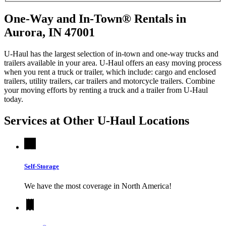
One-Way and In-Town® Rentals in
Aurora, IN 47001
U-Haul has the largest selection of in-town and one-way trucks and
trailers available in your area.
U-Haul
offers an easy moving process
when you rent a truck or trailer, which include: cargo and enclosed
trailers, utility trailers, car trailers and motorcycle trailers. Combine
your moving efforts by renting a truck and a trailer from
U-Haul
today.
Services at Other
U-Haul
Locations
Self-Storage
We have the most coverage in North America!