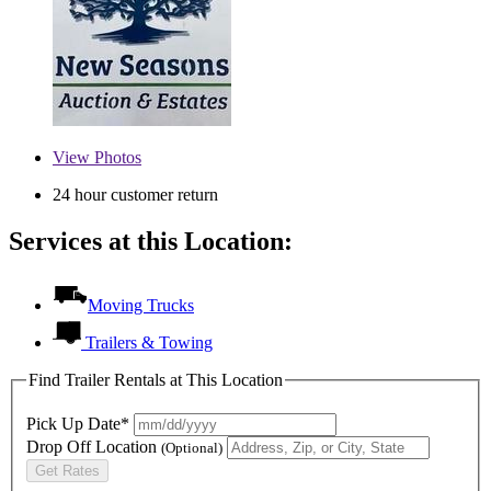
View
Photos
24 hour customer return
Services at this Location:
Moving Trucks
Trailers & Towing
Find Trailer Rentals at This Location
Pick Up Date*
Drop Off Location
(Optional)
Get Rates