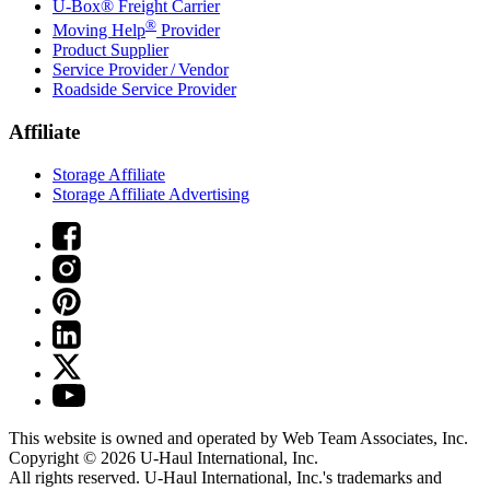
U-Box® Freight Carrier
®
Moving Help
Provider
Product Supplier
Service Provider / Vendor
Roadside Service Provider
Affiliate
Storage Affiliate
Storage Affiliate Advertising
This website is owned and operated by Web Team Associates, Inc.
Copyright © 2026
U-Haul
International, Inc.
All rights reserved.
U-Haul
International, Inc.'s trademarks and