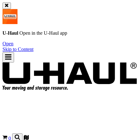
U-Haul
Open in the
U-Haul
app
Open
Skip to Content
0