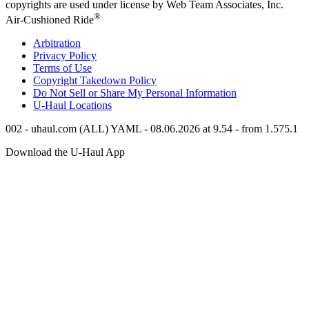
copyrights are used under license by Web Team Associates, Inc.
®
Air-Cushioned Ride
Arbitration
Privacy Policy
Terms of Use
Copyright Takedown Policy
Do Not Sell or Share My Personal Information
U-Haul
Locations
002 - uhaul.com (ALL) YAML - 08.06.2026 at 9.54 - from 1.575.1
Download the
U-Haul
App