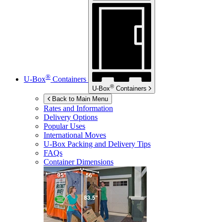
®
U-Box
Containers
®
U-Box
Containers
Back to Main Menu
Rates and Information
Delivery Options
Popular Uses
International Moves
U-Box
Packing and Delivery Tips
FAQs
Container Dimensions