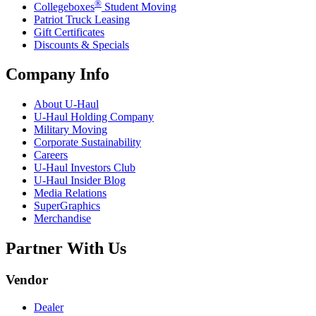
®
Collegeboxes
Student Moving
Patriot Truck Leasing
Gift Certificates
Discounts & Specials
Company Info
About
U-Haul
U-Haul
Holding Company
Military Moving
Corporate Sustainability
Careers
U-Haul
Investors Club
U-Haul
Insider Blog
Media Relations
SuperGraphics
Merchandise
Partner With Us
Vendor
Dealer