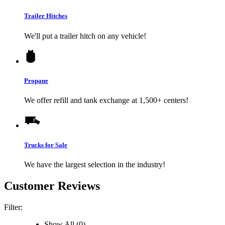
Trailer Hitches
We'll put a trailer hitch on any vehicle!
Propane
We offer refill and tank exchange at 1,500+ centers!
Trucks for Sale
We have the largest selection in the industry!
Customer Reviews
Filter:
Show All (0)