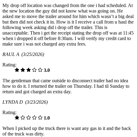
My drop off location was changed from the one i had scheduled. At
the new location the guy did not know what was going on. He
asked me to move the trailer around for him which wasn’t a big deal
but then did not check it in. How is it I receive a call from u haul the
following week asking did i drop off the trailer. This is
unacceptable. Then i get the receipt stating the drop off was at 11:45
when i dropped it off before 8:30am. I will verify my credit card to
make sure i was not charged any extra fees.
RAUL A
(3/25/2026)
Rating:
3.0
The gentleman that came outside to disconnect trailer had no idea
how to do it. I returned the trailer on Thursday. I had til Sunday to
return and got charged an extra day.
LYNDA D
(3/23/2026)
Rating:
1.0
When I picked up the truck there is want any gas in it and the back
of the truck was dirty.