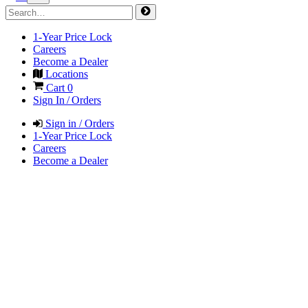
1-Year Price Lock
Careers
Become a Dealer
Locations
Cart
0
Sign In / Orders
Sign in / Orders
1-Year Price Lock
Careers
Become a Dealer