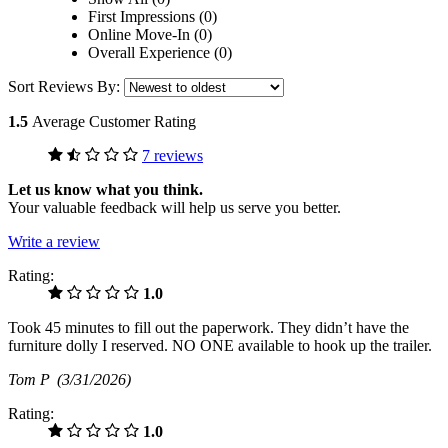
First Impressions (0)
Online Move-In (0)
Overall Experience (0)
Sort Reviews By:
1.5
Average Customer Rating
7 reviews
Let us know what you think.
Your valuable feedback will help us serve you better.
Write a review
Rating:
1.0
Took 45 minutes to fill out the paperwork. They didn’t have the
furniture dolly I reserved. NO ONE available to hook up the trailer.
Tom P
(3/31/2026)
Rating:
1.0