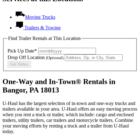
Moving Trucks
Trailers & Towing
Find Trailer Rentals at This Location
Pick Up Date*
Drop Off Location
(Optional)
Get Rates
One-Way and In-Town® Rentals in
Bangor, PA 18013
U-Haul has the largest selection of in-town and one-way trucks and
trailers available in your area.
U-Haul
offers an easy moving process
when you rent a truck or trailer, which include: cargo and enclosed
trailers, utility trailers, car trailers and motorcycle trailers. Combine
your moving efforts by renting a truck and a trailer from
U-Haul
today.