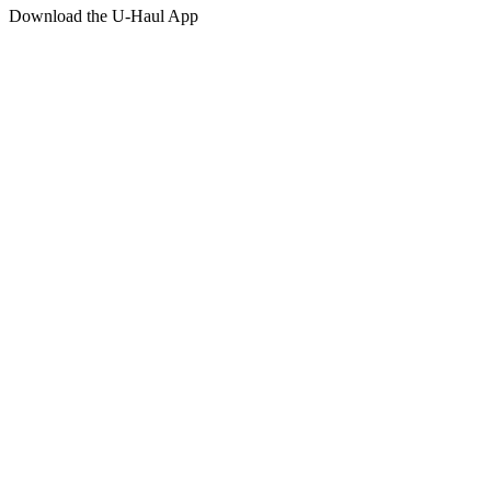
Download the
U-Haul
App