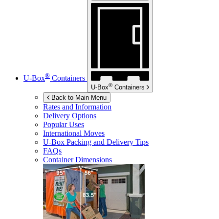
®
U-Box
Containers
®
U-Box
Containers
Back to Main Menu
Rates and Information
Delivery Options
Popular Uses
International Moves
U-Box
Packing and Delivery Tips
FAQs
Container Dimensions