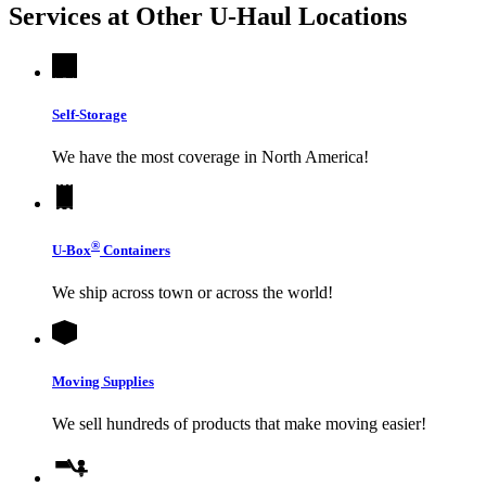
Services at Other
U-Haul
Locations
Self-Storage
We have the most coverage in North America!
®
U-Box
Containers
We ship across town or across the world!
Moving Supplies
We sell hundreds of products that make moving easier!