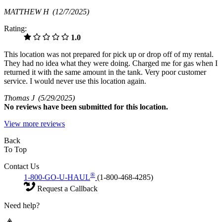
MATTHEW H
(12/7/2025)
Rating:
1.0
This location was not prepared for pick up or drop off of my rental.
They had no idea what they were doing. Charged me for gas when I
returned it with the same amount in the tank. Very poor customer
service. I would never use this location again.
Thomas J
(5/29/2025)
No
reviews have been submitted for this location.
View more reviews
Back
To Top
Contact Us
®
1-800-GO-U-HAUL
(1-800-468-4285)
Request a Callback
Need help?