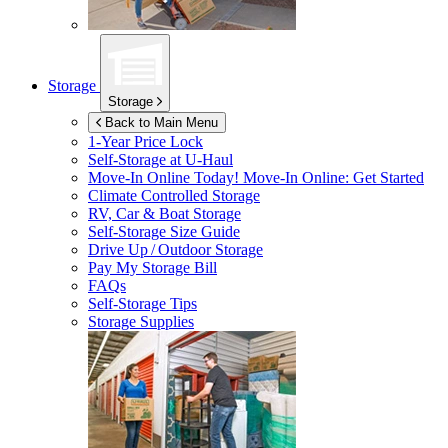
Storage
Storage
Back to Main Menu
1-Year Price Lock
Self-Storage at
U-Haul
Move-In Online Today!
Move-In Online: Get Started
Climate Controlled Storage
RV, Car & Boat Storage
Self-Storage Size Guide
Drive Up / Outdoor Storage
Pay My Storage Bill
FAQs
Self-Storage Tips
Storage Supplies