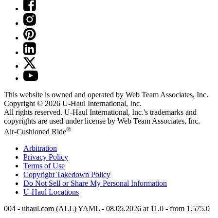
This website is owned and operated by Web Team Associates, Inc.
Copyright © 2026
U-Haul
International, Inc.
All rights reserved.
U-Haul
International, Inc.'s trademarks and
copyrights are used under license by Web Team Associates, Inc.
®
Air-Cushioned Ride
Arbitration
Privacy Policy
Terms of Use
Copyright Takedown Policy
Do Not Sell or Share My Personal Information
U-Haul
Locations
004 - uhaul.com (ALL) YAML - 08.05.2026 at 11.0 - from 1.575.0