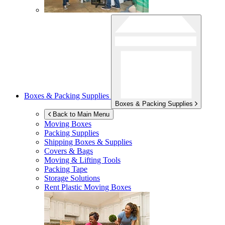
Boxes & Packing Supplies
Boxes & Packing Supplies
Back to Main Menu
Moving Boxes
Packing Supplies
Shipping Boxes & Supplies
Covers & Bags
Moving & Lifting Tools
Packing Tape
Storage Solutions
Rent Plastic Moving Boxes