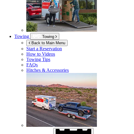
Towing
Towing
Back to Main Menu
Start a Reservation
How to Videos
Towing Tips
FAQs
Hitches & Accessories