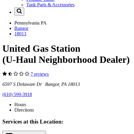
Tank Parts & Accessories
Pennsylvania
PA
Bangor
18013
United Gas Station
(U-Haul Neighborhood Dealer)
7 reviews
6597 S Delaware Dr Bangor, PA 18013
(610) 599-3918
Hours
Directions
Services at this Location: