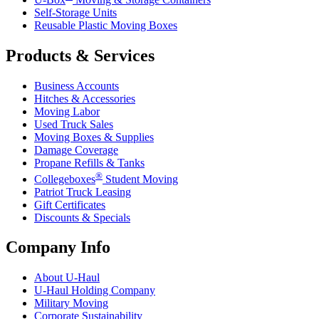
Self-Storage Units
Reusable Plastic Moving Boxes
Products & Services
Business Accounts
Hitches & Accessories
Moving Labor
Used Truck Sales
Moving Boxes & Supplies
Damage Coverage
Propane Refills & Tanks
®
Collegeboxes
Student Moving
Patriot Truck Leasing
Gift Certificates
Discounts & Specials
Company Info
About
U-Haul
U-Haul
Holding Company
Military Moving
Corporate Sustainability