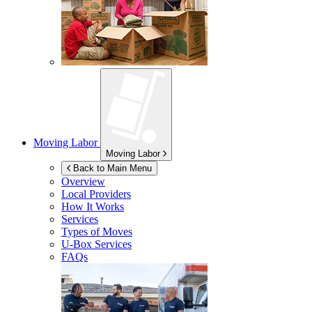
Moving Labor
Moving Labor
Back to Main Menu
Overview
Local Providers
How It Works
Services
Types of Moves
U-Box
Services
FAQs