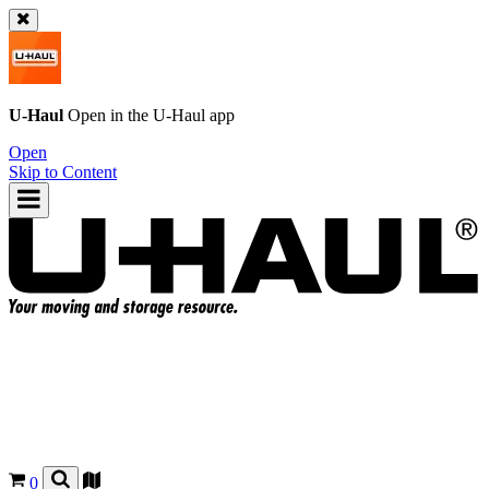
U-Haul
Open in the
U-Haul
app
Open
Skip to Content
0