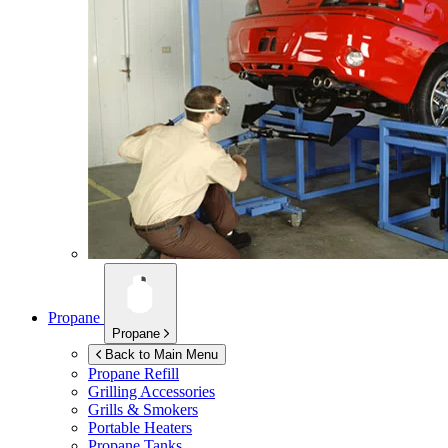
Propane
Propane
Back to Main Menu
Propane Refill
Grilling Accessories
Grills & Smokers
Portable Heaters
Propane Tanks