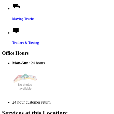
Moving Trucks
Trailers & Towing
Office Hours
Mon-Sun:
24 hours
24 hour customer return
Services at this Location: