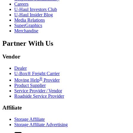
Careers
U-Haul
Investors Club
U-Haul
Insider Blog
Media Relations
SuperGraphics
Merchandise
Partner With Us
Vendor
Dealer
U-Box® Freight Carrier
®
Moving Help
Provider
Product Supplier
Service Provider / Vendor
Roadside Service Provider
Affiliate
Storage Affiliate
Storage Affiliate Advertising