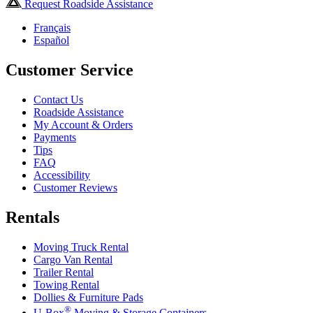
Request Roadside Assistance
Français
Español
Customer Service
Contact Us
Roadside Assistance
My Account & Orders
Payments
Tips
FAQ
Accessibility
Customer Reviews
Rentals
Moving Truck Rental
Cargo Van Rental
Trailer Rental
Towing Rental
Dollies & Furniture Pads
®
U-Box
Moving & Storage Containers