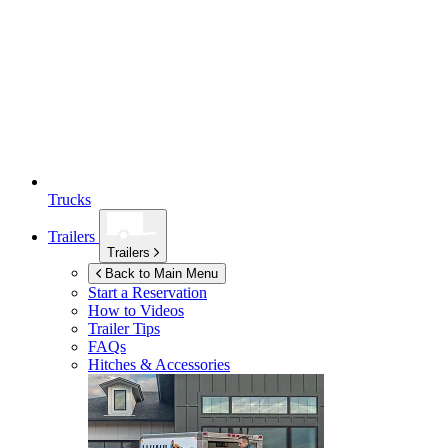
Trucks
Trailers
Trailers
Back to Main Menu
Start a Reservation
How to Videos
Trailer Tips
FAQs
Hitches & Accessories