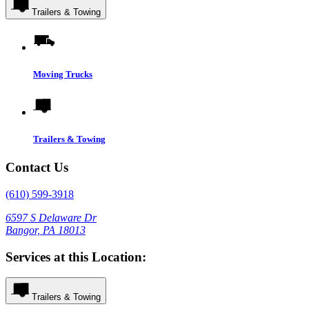
Trailers & Towing
Moving Trucks
Trailers & Towing
Contact Us
(610) 599-3918
6597 S Delaware Dr
Bangor, PA 18013
Services at this Location:
Trailers & Towing