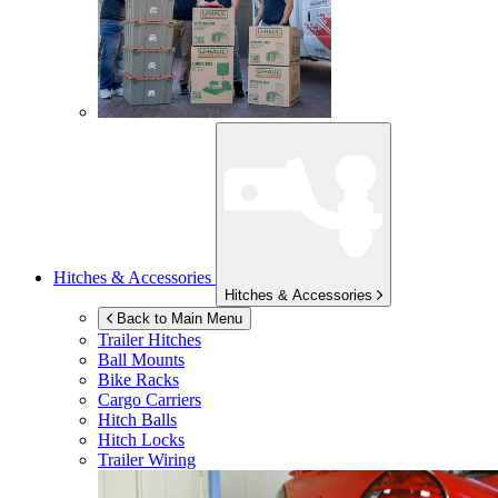
Hitches & Accessories
Hitches & Accessories
Back to Main Menu
Trailer Hitches
Ball Mounts
Bike Racks
Cargo Carriers
Hitch Balls
Hitch Locks
Trailer Wiring