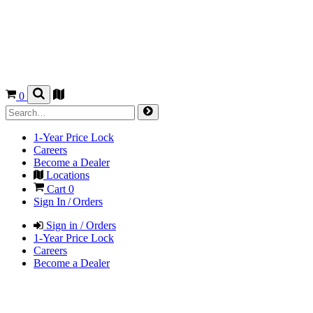
0
1-Year Price Lock
Careers
Become a Dealer
Locations
Cart
0
Sign In / Orders
Sign in / Orders
1-Year Price Lock
Careers
Become a Dealer