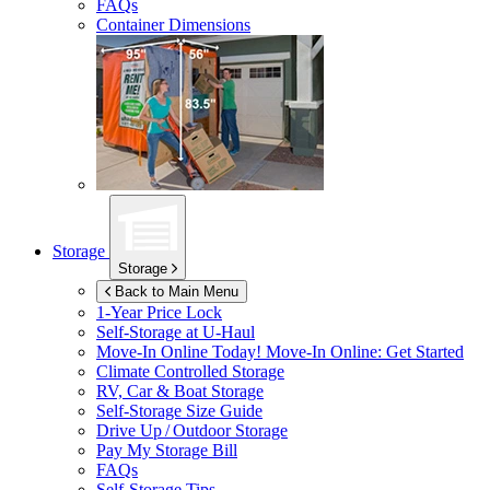
FAQs
Container Dimensions
Storage
Storage
Back to Main Menu
1-Year Price Lock
Self-Storage at
U-Haul
Move-In Online Today!
Move-In Online: Get Started
Climate Controlled Storage
RV, Car & Boat Storage
Self-Storage Size Guide
Drive Up / Outdoor Storage
Pay My Storage Bill
FAQs
Self-Storage Tips