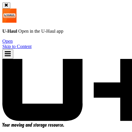
U-Haul
Open in the
U-Haul
app
Open
Skip to Content