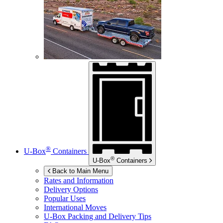
®
U-Box
Containers
®
U-Box
Containers
Back to Main Menu
Rates and Information
Delivery Options
Popular Uses
International Moves
U-Box
Packing and Delivery Tips