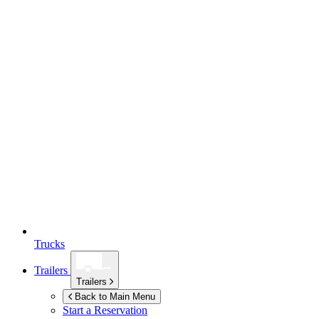
Trucks
Trailers
Trailers
Back to Main Menu
Start a Reservation