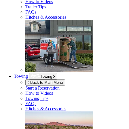
How to Videos
Trailer Tips
FAQs
Hitches & Accessories
Towing
Towing
Back to Main Menu
Start a Reservation
How to Videos
Towing Tips
FAQs
Hitches & Accessories