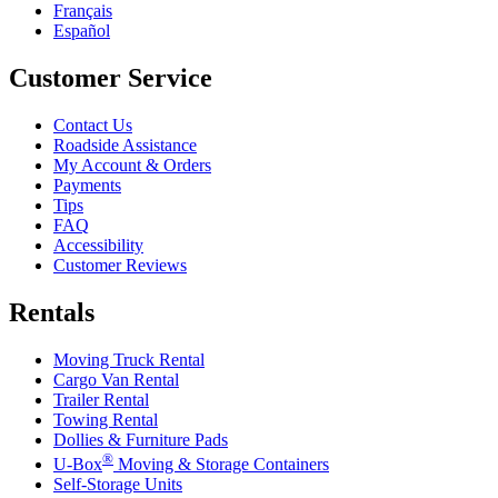
Français
Español
Customer Service
Contact Us
Roadside Assistance
My Account & Orders
Payments
Tips
FAQ
Accessibility
Customer Reviews
Rentals
Moving Truck Rental
Cargo Van Rental
Trailer Rental
Towing Rental
Dollies & Furniture Pads
®
U-Box
Moving & Storage Containers
Self-Storage Units