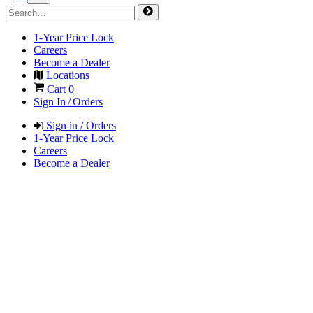
1-Year Price Lock
Careers
Become a Dealer
Locations
Cart
0
Sign In / Orders
Sign in / Orders
1-Year Price Lock
Careers
Become a Dealer