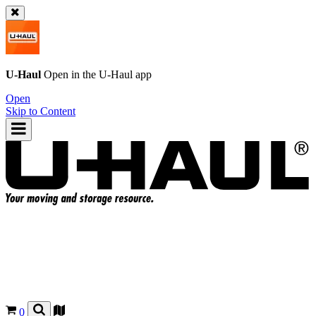
U-Haul
Open in the
U-Haul
app
Open
Skip to Content
0