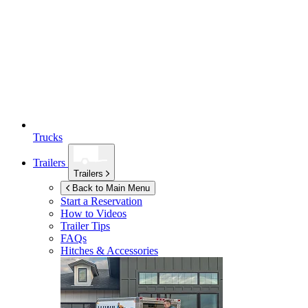
Trucks
Trailers
Trailers
Back to Main Menu
Start a Reservation
How to Videos
Trailer Tips
FAQs
Hitches & Accessories