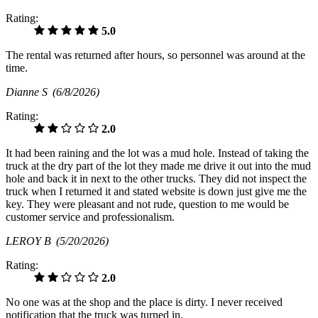
Rating:
5.0
The rental was returned after hours, so personnel was around at the
time.
Dianne S
(6/8/2026)
Rating:
2.0
It had been raining and the lot was a mud hole. Instead of taking the
truck at the dry part of the lot they made me drive it out into the mud
hole and back it in next to the other trucks. They did not inspect the
truck when I returned it and stated website is down just give me the
key. They were pleasant and not rude, question to me would be
customer service and professionalism.
LEROY B
(5/20/2026)
Rating:
2.0
No one was at the shop and the place is dirty. I never received
notification that the truck was turned in.