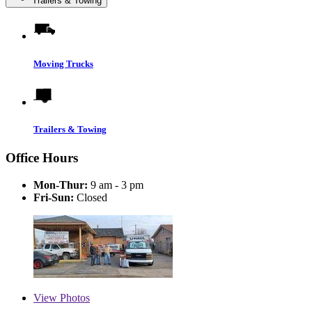
Trailers & Towing
Moving Trucks
Trailers & Towing
Office Hours
Mon-Thur:
9 am - 3 pm
Fri-Sun:
Closed
View
Photos