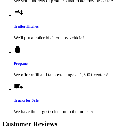
We sell hundreds of products that make moving easier!
Trailer Hitches
We'll put a trailer hitch on any vehicle!
Propane
We offer refill and tank exchange at 1,500+ centers!
Trucks for Sale
We have the largest selection in the industry!
Customer Reviews