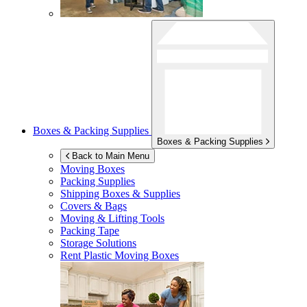
Boxes & Packing Supplies
Boxes & Packing Supplies
Back to Main Menu
Moving Boxes
Packing Supplies
Shipping Boxes & Supplies
Covers & Bags
Moving & Lifting Tools
Packing Tape
Storage Solutions
Rent Plastic Moving Boxes