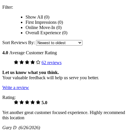
Filter:
Show All (0)
First Impressions (0)
Online Move-In (0)
Overall Experience (0)
Sort Reviews By:
4.0
Average Customer Rating
62 reviews
Let us know what you think.
Your valuable feedback will help us serve you better.
Write a review
Rating:
5.0
Yet another great customer focused experience. Highly recommend
this location
Gary D
(6/26/2026)