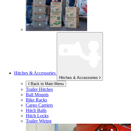
Hitches & Accessories
Hitches & Accessories
Back to Main Menu
Trailer Hitches
Ball Mounts
Bike Racks
Cargo Carriers
Hitch Balls
Hitch Locks
Trailer Wiring