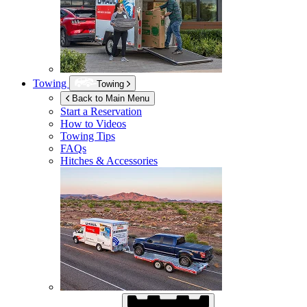
Towing
Towing
Back to Main Menu
Start a Reservation
How to Videos
Towing Tips
FAQs
Hitches & Accessories