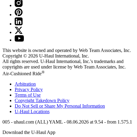
This website is owned and operated by Web Team Associates, Inc.
Copyright © 2026
U-Haul
International, Inc.
All rights reserved.
U-Haul
International, Inc.'s trademarks and
copyrights are used under license by Web Team Associates, Inc.
®
Air-Cushioned Ride
Arbitration
Privacy Policy
Terms of Use
Copyright Takedown Policy
Do Not Sell or Share My Personal Information
U-Haul
Locations
005 - uhaul.com (ALL) YAML - 08.06.2026 at 9.54 - from 1.575.1
Download the
U-Haul
App