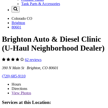
Tank Parts & Accessories
Colorado
CO
Brighton
80601
Brighton Auto & Diesel Clinic
(U-Haul Neighborhood Dealer)
62 reviews
390 N Main St Brighton, CO 80601
(720) 685-9110
Hours
Directions
View
Photos
Services at this Location: