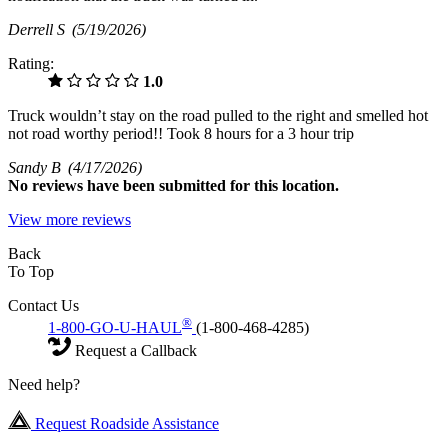
Derrell S
(5/19/2026)
Rating:
1.0
Truck wouldn’t stay on the road pulled to the right and smelled hot
not road worthy period!! Took 8 hours for a 3 hour trip
Sandy B
(4/17/2026)
No
reviews have been submitted for this location.
View more reviews
Back
To Top
Contact Us
®
1-800-GO-U-HAUL
(1-800-468-4285)
Request a Callback
Need help?
Request Roadside Assistance