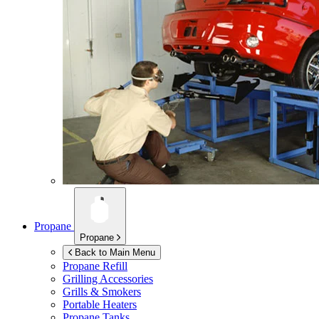
Propane
Propane
Back to Main Menu
Propane Refill
Grilling Accessories
Grills & Smokers
Portable Heaters
Propane Tanks