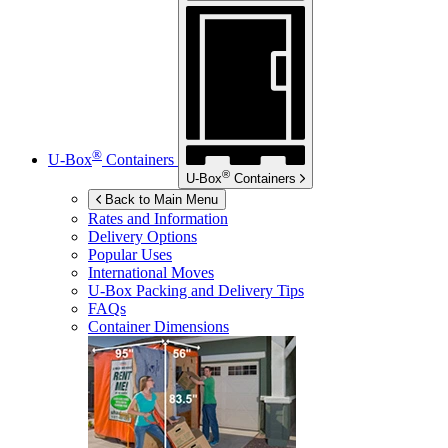
®
U-Box
Containers
®
U-Box
Containers
Back to Main Menu
Rates and Information
Delivery Options
Popular Uses
International Moves
U-Box
Packing and Delivery Tips
FAQs
Container Dimensions