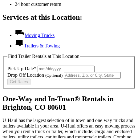
24 hour customer return
Services at this Location:
Moving Trucks
Trailers & Towing
Find Trailer Rentals at This Location
Pick Up Date*
Drop Off Location
(Optional)
Get Rates
One-Way and In-Town® Rentals in
Brighton, CO 80601
U-Haul has the largest selection of in-town and one-way trucks and
trailers available in your area.
U-Haul
offers an easy moving process
when you rent a truck or trailer, which include: cargo and enclosed
trailers, utility trailers, car trailers and motorcycle trailers. Combine