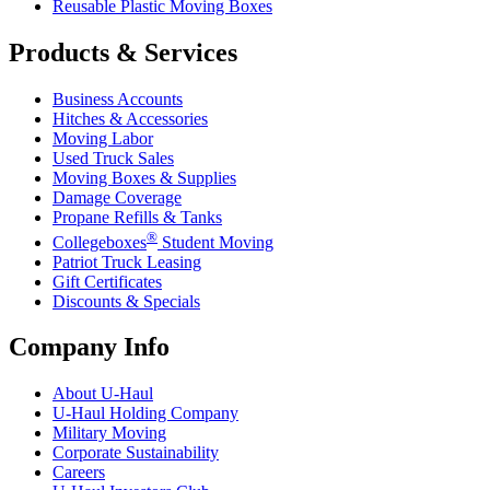
Reusable Plastic Moving Boxes
Products & Services
Business Accounts
Hitches & Accessories
Moving Labor
Used Truck Sales
Moving Boxes & Supplies
Damage Coverage
Propane Refills & Tanks
®
Collegeboxes
Student Moving
Patriot Truck Leasing
Gift Certificates
Discounts & Specials
Company Info
About
U-Haul
U-Haul
Holding Company
Military Moving
Corporate Sustainability
Careers