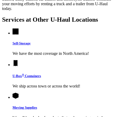
your moving efforts by renting a truck and a trailer from
U-Haul
today.
Services at Other
U-Haul
Locations
Self-Storage
We have the most coverage in North America!
®
U-Box
Containers
We ship across town or across the world!
Moving Supplies