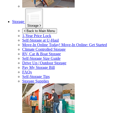
Storage
Storage
Back to Main Menu
1-Year Price Lock
Self-Storage at
U-Haul
Move-In Online Today!
Move-In Online: Get Started
Climate Controlled Storage
RV, Car & Boat Storage
Self-Storage Size Guide
Drive Up / Outdoor Storage
Pay My Storage Bill
FAQs
Self-Storage Tips
Storage Supplies