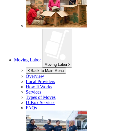
Moving Labor
Moving Labor
Back to Main Menu
Overview
Local Providers
How It Works
Services
Types of Moves
U-Box
Services
FAQs