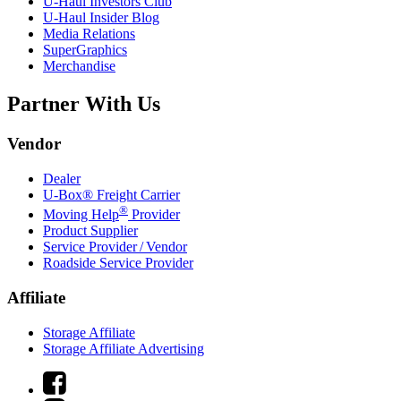
U-Haul
Investors Club
U-Haul
Insider Blog
Media Relations
SuperGraphics
Merchandise
Partner With Us
Vendor
Dealer
U-Box® Freight Carrier
®
Moving Help
Provider
Product Supplier
Service Provider / Vendor
Roadside Service Provider
Affiliate
Storage Affiliate
Storage Affiliate Advertising