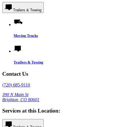
Trailers & Towing
Moving Trucks
Trailers & Towing
Contact Us
(720) 685-9110
390 N Main St
Brighton, CO 80601
Services at this Location: