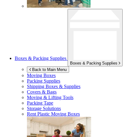
Boxes & Packing Supplies
Boxes & Packing Supplies
Back to Main Menu
Moving Boxes
Packing Supplies
Shipping Boxes & Supplies
Covers & Bags
Moving & Lifting Tools
Packing Tape
Storage Solutions
Rent Plastic Moving Boxes