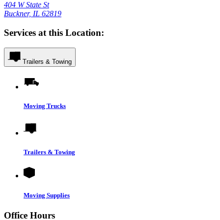
404 W State St
Buckner, IL 62819
Services at this Location:
Trailers & Towing
Moving Trucks
Trailers & Towing
Moving Supplies
Office Hours