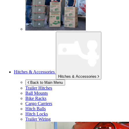
Hitches & Accessories
Hitches & Accessories
Back to Main Menu
Trailer Hitches
Ball Mounts
Bike Racks
Cargo Carriers
Hitch Balls
Hitch Locks
Trailer Wiring