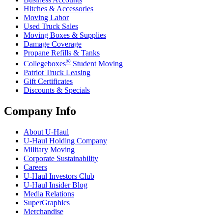
Hitches & Accessories
Moving Labor
Used Truck Sales
Moving Boxes & Supplies
Damage Coverage
Propane Refills & Tanks
®
Collegeboxes
Student Moving
Patriot Truck Leasing
Gift Certificates
Discounts & Specials
Company Info
About
U-Haul
U-Haul
Holding Company
Military Moving
Corporate Sustainability
Careers
U-Haul
Investors Club
U-Haul
Insider Blog
Media Relations
SuperGraphics
Merchandise