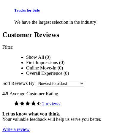
Trucks for Sale
We have the largest selection in the industry!
Customer Reviews
Filter:
Show All (0)
First Impressions (0)
Online Move-In (0)
Overall Experience (0)
Sort Reviews By:
4.5
Average Customer Rating
2 reviews
Let us know what you think.
Your valuable feedback will help us serve you better.
Write a review