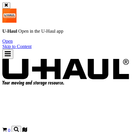
U-Haul
Open in the
U-Haul
app
Open
Skip to Content
0