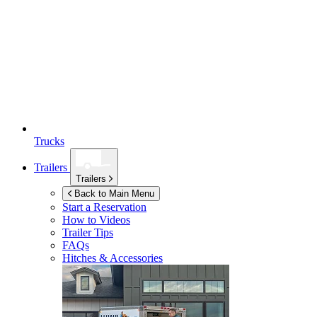
Trucks
Trailers
Trailers
Back to Main Menu
Start a Reservation
How to Videos
Trailer Tips
FAQs
Hitches & Accessories