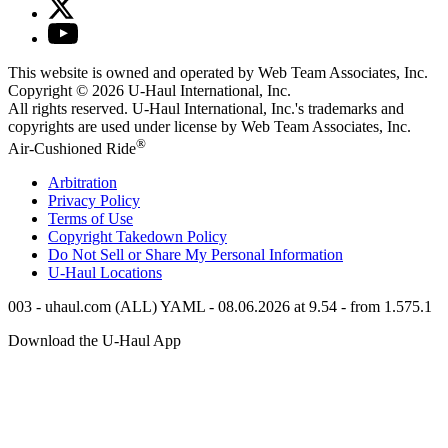
This website is owned and operated by Web Team Associates, Inc.
Copyright © 2026
U-Haul
International, Inc.
All rights reserved.
U-Haul
International, Inc.'s trademarks and
copyrights are used under license by Web Team Associates, Inc.
®
Air-Cushioned Ride
Arbitration
Privacy Policy
Terms of Use
Copyright Takedown Policy
Do Not Sell or Share My Personal Information
U-Haul
Locations
003 - uhaul.com (ALL) YAML - 08.06.2026 at 9.54 - from 1.575.1
Download the
U-Haul
App