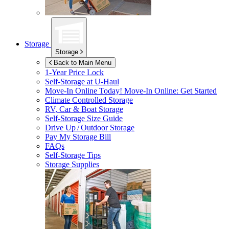
Storage
Storage
Back to Main Menu
1-Year Price Lock
Self-Storage at
U-Haul
Move-In Online Today!
Move-In Online: Get Started
Climate Controlled Storage
RV, Car & Boat Storage
Self-Storage Size Guide
Drive Up / Outdoor Storage
Pay My Storage Bill
FAQs
Self-Storage Tips
Storage Supplies