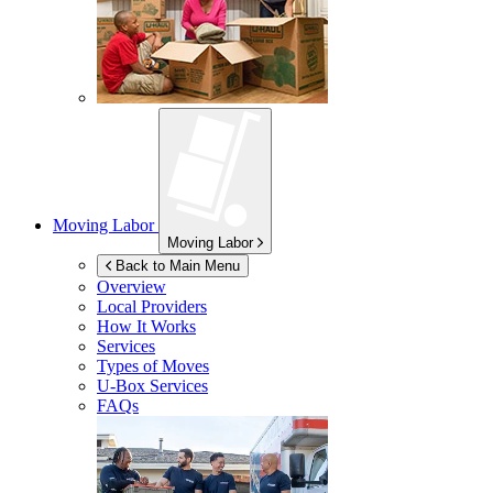
Moving Labor
Moving Labor
Back to Main Menu
Overview
Local Providers
How It Works
Services
Types of Moves
U-Box
Services
FAQs