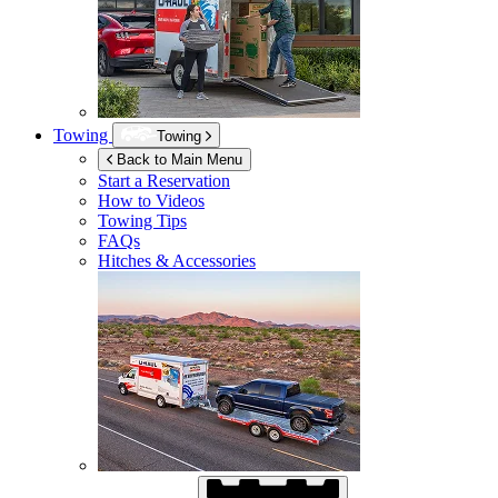
Towing
Towing
Back to Main Menu
Start a Reservation
How to Videos
Towing Tips
FAQs
Hitches & Accessories