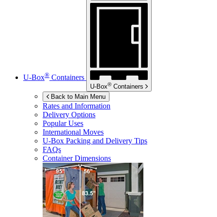
®
U-Box
Containers
®
U-Box
Containers
Back to Main Menu
Rates and Information
Delivery Options
Popular Uses
International Moves
U-Box
Packing and Delivery Tips
FAQs
Container Dimensions