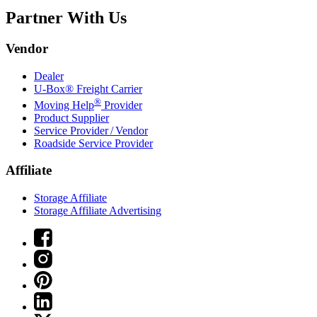
Partner With Us
Vendor
Dealer
U-Box® Freight Carrier
®
Moving Help
Provider
Product Supplier
Service Provider / Vendor
Roadside Service Provider
Affiliate
Storage Affiliate
Storage Affiliate Advertising