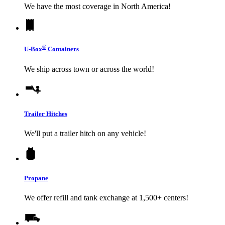
We have the most coverage in North America!
®
U-Box
Containers
We ship across town or across the world!
Trailer Hitches
We'll put a trailer hitch on any vehicle!
Propane
We offer refill and tank exchange at 1,500+ centers!