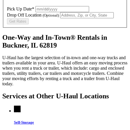
Pick Up Date*
Drop Off Location
(Optional)
Get Rates
One-Way and In-Town® Rentals in
Buckner, IL 62819
U-Haul has the largest selection of in-town and one-way trucks and
trailers available in your area.
U-Haul
offers an easy moving process
when you rent a truck or trailer, which include: cargo and enclosed
trailers, utility trailers, car trailers and motorcycle trailers. Combine
your moving efforts by renting a truck and a trailer from
U-Haul
today.
Services at Other
U-Haul
Locations
Self-Storage