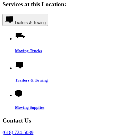
Services at this Location:
Trailers & Towing
Moving Trucks
Trailers & Towing
Moving Supplies
Contact Us
(618) 724-5039