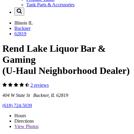
Tank Parts & Accessories
Illinois
IL
Buckner
62819
Rend Lake Liquor Bar &
Gaming
(U-Haul Neighborhood Dealer)
2 reviews
404 W State St Buckner, IL 62819
(618) 724-5039
Hours
Directions
View
Photos