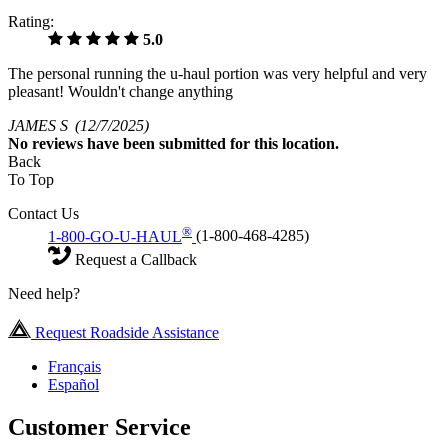
Rating:
5.0
The personal running the u-haul portion was very helpful and very
pleasant! Wouldn't change anything
JAMES S
(12/7/2025)
No
reviews have been submitted for this location.
Back
To Top
Contact Us
®
1-800-GO-U-HAUL
(1-800-468-4285)
Request a Callback
Need help?
Request Roadside Assistance
Français
Español
Customer Service