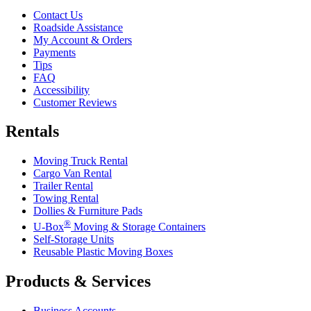
Contact Us
Roadside Assistance
My Account & Orders
Payments
Tips
FAQ
Accessibility
Customer Reviews
Rentals
Moving Truck Rental
Cargo Van Rental
Trailer Rental
Towing Rental
Dollies & Furniture Pads
®
U-Box
Moving & Storage Containers
Self-Storage Units
Reusable Plastic Moving Boxes
Products & Services
Business Accounts