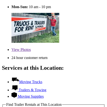
Mon-Sun:
10 am - 10 pm
View
Photos
24 hour customer return
Services at this Location:
Moving Trucks
Trailers & Towing
Moving Supplies
Find Trailer Rentals at This Location