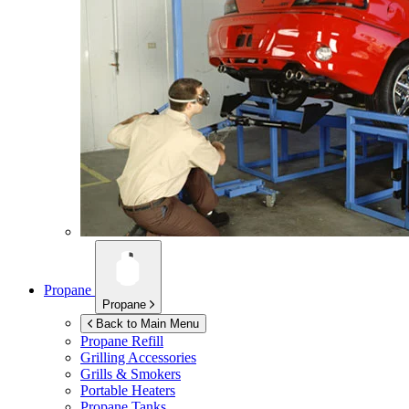
Propane
Propane
Back to Main Menu
Propane Refill
Grilling Accessories
Grills & Smokers
Portable Heaters
Propane Tanks