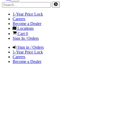
1-Year Price Lock
Careers
Become a Dealer
Locations
Cart
0
Sign In / Orders
Sign in / Orders
1-Year Price Lock
Careers
Become a Dealer