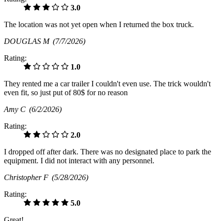
3.0
The location was not yet open when I returned the box truck.
DOUGLAS M
(7/7/2026)
Rating:
1.0
They rented me a car trailer I couldn't even use. The trick wouldn't
even fit, so just put of 80$ for no reason
Amy C
(6/2/2026)
Rating:
2.0
I dropped off after dark. There was no designated place to park the
equipment. I did not interact with any personnel.
Christopher F
(5/28/2026)
Rating:
5.0
Great!