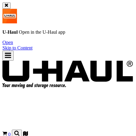
U-Haul
Open in the
U-Haul
app
Open
Skip to Content
0