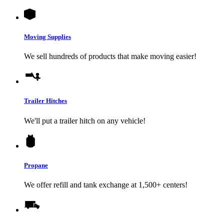
Moving Supplies
We sell hundreds of products that make moving easier!
Trailer Hitches
We'll put a trailer hitch on any vehicle!
Propane
We offer refill and tank exchange at 1,500+ centers!