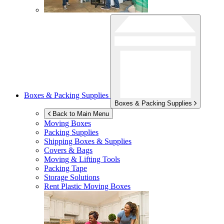
Boxes & Packing Supplies
Boxes & Packing Supplies
Back to Main Menu
Moving Boxes
Packing Supplies
Shipping Boxes & Supplies
Covers & Bags
Moving & Lifting Tools
Packing Tape
Storage Solutions
Rent Plastic Moving Boxes