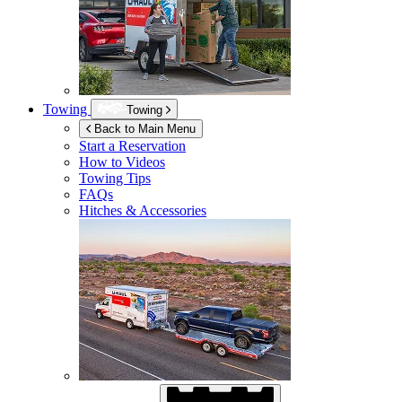
Towing
Towing
Back to Main Menu
Start a Reservation
How to Videos
Towing Tips
FAQs
Hitches & Accessories