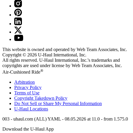
This website is owned and operated by Web Team Associates, Inc.
Copyright © 2026
U-Haul
International, Inc.
All rights reserved.
U-Haul
International, Inc.'s trademarks and
copyrights are used under license by Web Team Associates, Inc.
®
Air-Cushioned Ride
Arbitration
Privacy Policy
Terms of Use
Copyright Takedown Policy
Do Not Sell or Share My Personal Information
U-Haul
Locations
003 - uhaul.com (ALL) YAML - 08.05.2026 at 11.0 - from 1.575.0
Download the
U-Haul
App