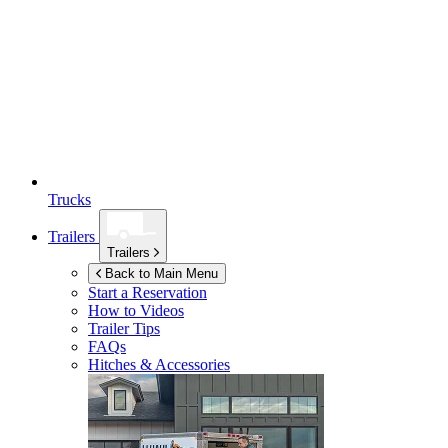
Trucks
Trailers
Trailers
Back to Main Menu
Start a Reservation
How to Videos
Trailer Tips
FAQs
Hitches & Accessories