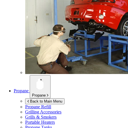
Propane
Propane
Back to Main Menu
Propane Refill
Grilling Accessories
Grills & Smokers
Portable Heaters
Propane Tanks