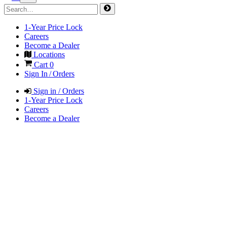
1-Year Price Lock
Careers
Become a Dealer
Locations
Cart
0
Sign In / Orders
Sign in / Orders
1-Year Price Lock
Careers
Become a Dealer