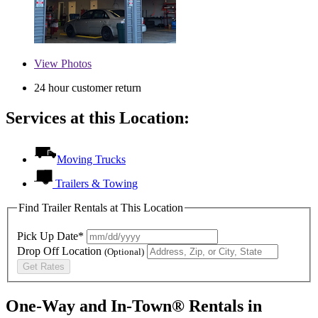
View
Photos
24 hour customer return
Services at this Location:
Moving Trucks
Trailers & Towing
Find Trailer Rentals at This Location
Pick Up Date*
Drop Off Location
(Optional)
Get Rates
One-Way and In-Town® Rentals in