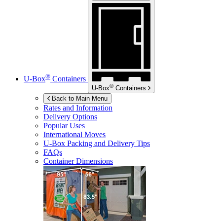
®
U-Box
Containers
®
U-Box
Containers
Back to Main Menu
Rates and Information
Delivery Options
Popular Uses
International Moves
U-Box
Packing and Delivery Tips
FAQs
Container Dimensions