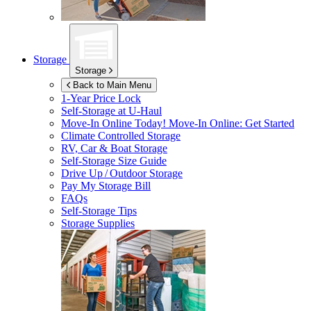
Storage
Storage
Back to Main Menu
1-Year Price Lock
Self-Storage at
U-Haul
Move-In Online Today!
Move-In Online: Get Started
Climate Controlled Storage
RV, Car & Boat Storage
Self-Storage Size Guide
Drive Up / Outdoor Storage
Pay My Storage Bill
FAQs
Self-Storage Tips
Storage Supplies