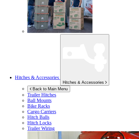
Hitches & Accessories
Hitches & Accessories
Back to Main Menu
Trailer Hitches
Ball Mounts
Bike Racks
Cargo Carriers
Hitch Balls
Hitch Locks
Trailer Wiring