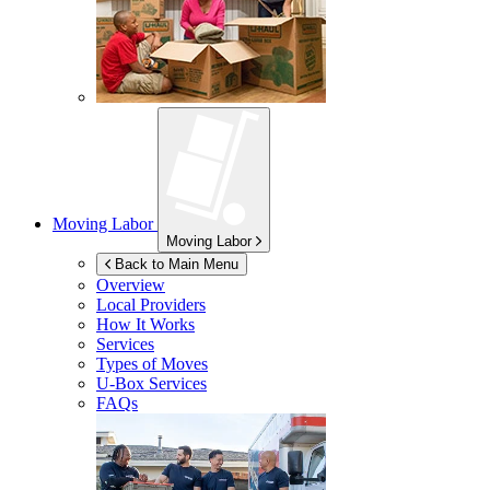
Moving Labor
Moving Labor
Back to Main Menu
Overview
Local Providers
How It Works
Services
Types of Moves
U-Box
Services
FAQs