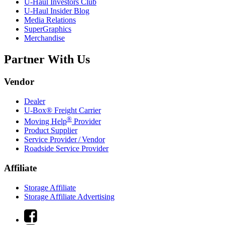
U-Haul
Investors Club
U-Haul
Insider Blog
Media Relations
SuperGraphics
Merchandise
Partner With Us
Vendor
Dealer
U-Box® Freight Carrier
®
Moving Help
Provider
Product Supplier
Service Provider / Vendor
Roadside Service Provider
Affiliate
Storage Affiliate
Storage Affiliate Advertising