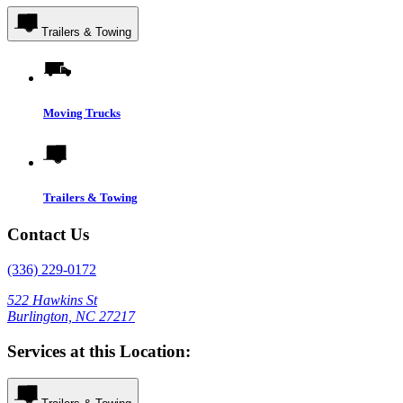
Trailers & Towing
Moving Trucks
Trailers & Towing
Contact Us
(336) 229-0172
522 Hawkins St
Burlington, NC 27217
Services at this Location: