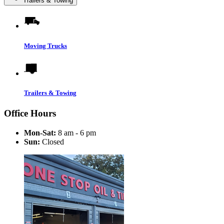
Trailers & Towing
Moving Trucks
Trailers & Towing
Office Hours
Mon-Sat:
8 am - 6 pm
Sun:
Closed