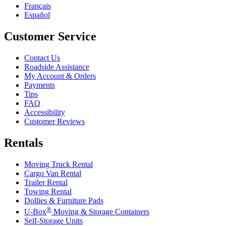
Français
Español
Customer Service
Contact Us
Roadside Assistance
My Account & Orders
Payments
Tips
FAQ
Accessibility
Customer Reviews
Rentals
Moving Truck Rental
Cargo Van Rental
Trailer Rental
Towing Rental
Dollies & Furniture Pads
®
U-Box
Moving & Storage Containers
Self-Storage Units