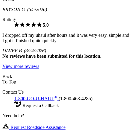
BRYSON G
(5/5/2026)
Rating:
5.0
I dropped off my uhaul after hours and it was very easy, simple and
I got it finished quite quickly
DAVEE B
(3/24/2026)
No
reviews have been submitted for this location.
View more reviews
Back
To Top
Contact Us
®
1-800-GO-U-HAUL
(1-800-468-4285)
Request a Callback
Need help?
Request Roadside Assistance