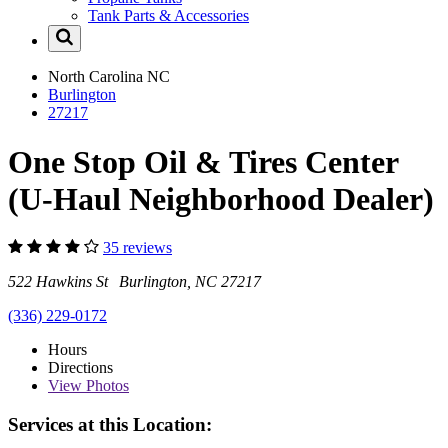
Tank Parts & Accessories
North Carolina
NC
Burlington
27217
One Stop Oil & Tires Center
(U-Haul Neighborhood Dealer)
35 reviews
522 Hawkins St Burlington, NC 27217
(336) 229-0172
Hours
Directions
View
Photos
Services at this Location: