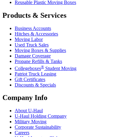
Reusable Plastic Moving Boxes
Products & Services
Business Accounts
Hitches & Accessories
Moving Labor
Used Truck Sales
Moving Boxes & Supplies
Damage Coverage
Propane Refills & Tanks
®
Collegeboxes
Student Moving
Patriot Truck Leasing
Gift Certificates
Discounts & Specials
Company Info
About
U-Haul
U-Haul
Holding Company
Military Moving
Corporate Sustainability
Careers