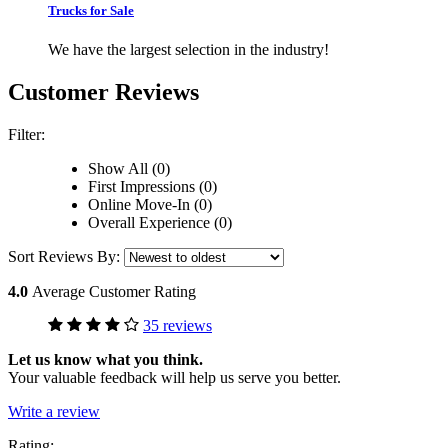
Trucks for Sale
We have the largest selection in the industry!
Customer Reviews
Filter:
Show All (0)
First Impressions (0)
Online Move-In (0)
Overall Experience (0)
Sort Reviews By:
4.0
Average Customer Rating
35 reviews
Let us know what you think.
Your valuable feedback will help us serve you better.
Write a review
Rating: