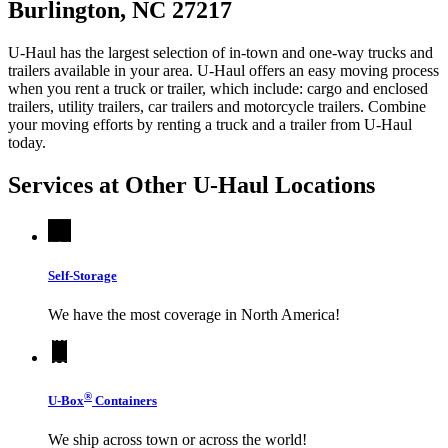
Burlington, NC 27217
U-Haul has the largest selection of in-town and one-way trucks and
trailers available in your area.
U-Haul
offers an easy moving process
when you rent a truck or trailer, which include: cargo and enclosed
trailers, utility trailers, car trailers and motorcycle trailers. Combine
your moving efforts by renting a truck and a trailer from
U-Haul
today.
Services at Other
U-Haul
Locations
Self-Storage
We have the most coverage in North America!
®
U-Box
Containers
We ship across town or across the world!