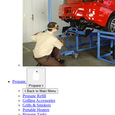
Propane
Propane
Back to Main Menu
Propane Refill
Grilling Accessories
Grills & Smokers
Portable Heaters
Propane Tanks