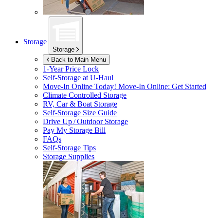
Storage
Storage
Back to Main Menu
1-Year Price Lock
Self-Storage at
U-Haul
Move-In Online Today!
Move-In Online: Get Started
Climate Controlled Storage
RV, Car & Boat Storage
Self-Storage Size Guide
Drive Up / Outdoor Storage
Pay My Storage Bill
FAQs
Self-Storage Tips
Storage Supplies