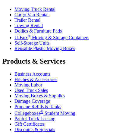
Moving Truck Rental
Cargo Van Rental
Trailer Rental
Towing Rental
Dollies & Furniture Pads
®
U-Box
Moving & Storage Containers
Self-Storage Units
Reusable Plastic Moving Boxes
Products & Services
Business Accounts
Hitches & Accessories
Moving Labor
Used Truck Sales
Moving Boxes & Supplies
Damage Coverage
Propane Refills & Tanks
®
Collegeboxes
Student Moving
Patriot Truck Leasing
Gift Certificates
Discounts & Specials