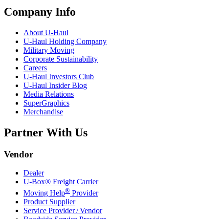
Company Info
About
U-Haul
U-Haul
Holding Company
Military Moving
Corporate Sustainability
Careers
U-Haul
Investors Club
U-Haul
Insider Blog
Media Relations
SuperGraphics
Merchandise
Partner With Us
Vendor
Dealer
U-Box® Freight Carrier
®
Moving Help
Provider
Product Supplier
Service Provider / Vendor