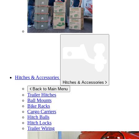
Hitches & Accessories
Hitches & Accessories
Back to Main Menu
Trailer Hitches
Ball Mounts
Bike Racks
Cargo Carriers
Hitch Balls
Hitch Locks
Trailer Wiring