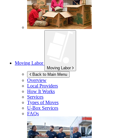
Moving Labor
Moving Labor
Back to Main Menu
Overview
Local Providers
How It Works
Services
Types of Moves
U-Box
Services
FAQs