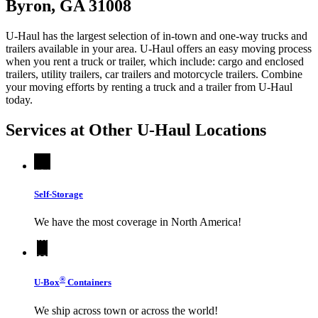
Byron, GA 31008
U-Haul has the largest selection of in-town and one-way trucks and
trailers available in your area.
U-Haul
offers an easy moving process
when you rent a truck or trailer, which include: cargo and enclosed
trailers, utility trailers, car trailers and motorcycle trailers. Combine
your moving efforts by renting a truck and a trailer from
U-Haul
today.
Services at Other
U-Haul
Locations
Self-Storage
We have the most coverage in North America!
®
U-Box
Containers
We ship across town or across the world!