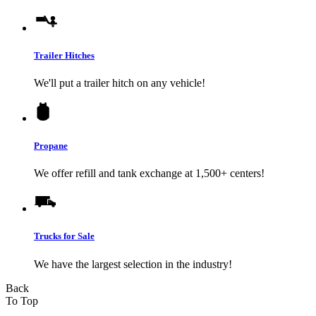
Trailer Hitches
We'll put a trailer hitch on any vehicle!
Propane
We offer refill and tank exchange at 1,500+ centers!
Trucks for Sale
We have the largest selection in the industry!
Back
To Top