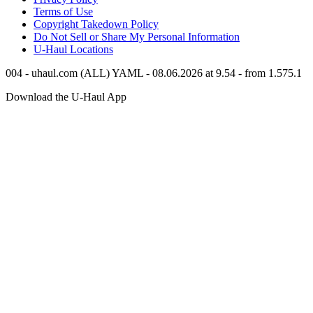
Terms of Use
Copyright Takedown Policy
Do Not Sell or Share My Personal Information
U-Haul
Locations
004 - uhaul.com (ALL) YAML - 08.06.2026 at 9.54 - from 1.575.1
Download the
U-Haul
App