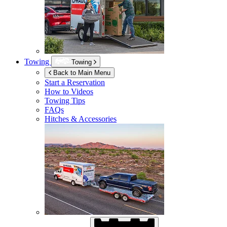
Towing
Towing
Back to Main Menu
Start a Reservation
How to Videos
Towing Tips
FAQs
Hitches & Accessories