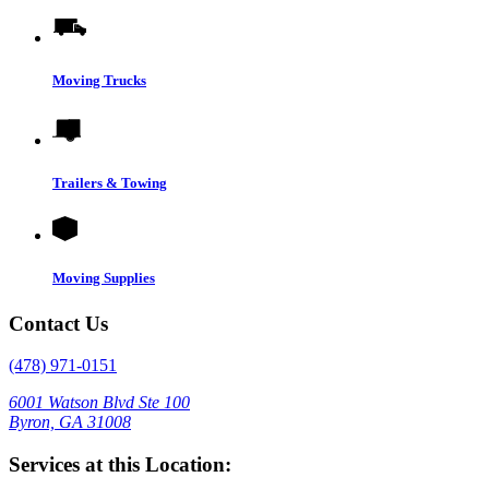
Moving Trucks
Trailers & Towing
Moving Supplies
Contact Us
(478) 971-0151
6001 Watson Blvd Ste 100
Byron, GA 31008
Services at this Location: