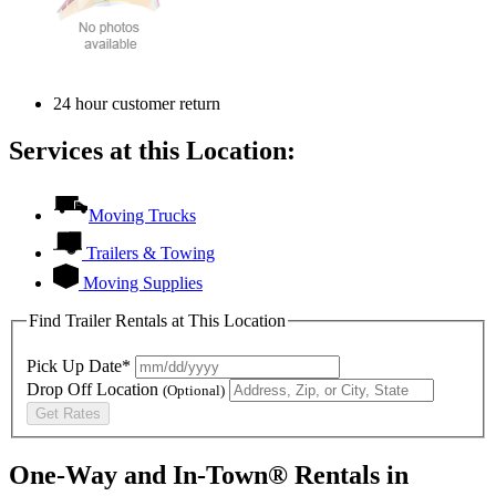
24 hour customer return
Services at this Location:
Moving Trucks
Trailers & Towing
Moving Supplies
Find Trailer Rentals at This Location
Pick Up Date*
Drop Off Location
(Optional)
Get Rates
One-Way and In-Town® Rentals in