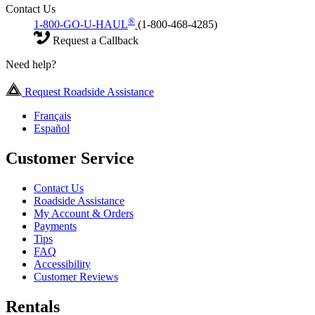
Contact Us
®
1-800-GO-U-HAUL
(1-800-468-4285)
Request a Callback
Need help?
Request Roadside Assistance
Français
Español
Customer Service
Contact Us
Roadside Assistance
My Account & Orders
Payments
Tips
FAQ
Accessibility
Customer Reviews
Rentals