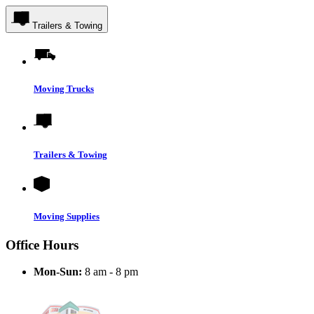
Trailers & Towing
Moving Trucks
Trailers & Towing
Moving Supplies
Office Hours
Mon-Sun:
8 am - 8 pm