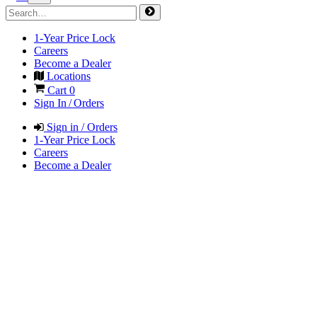
1-Year Price Lock
Careers
Become a Dealer
Locations
Cart
0
Sign In / Orders
Sign in / Orders
1-Year Price Lock
Careers
Become a Dealer