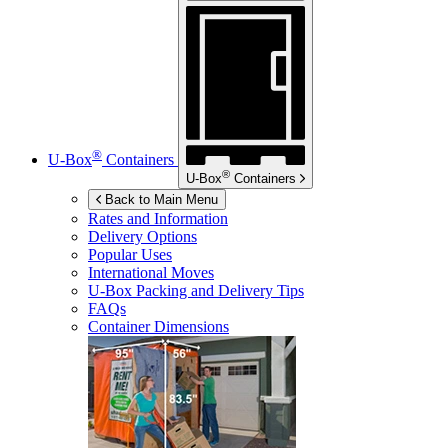
®
U-Box
Containers
®
U-Box
Containers
Back to Main Menu
Rates and Information
Delivery Options
Popular Uses
International Moves
U-Box
Packing and Delivery Tips
FAQs
Container Dimensions