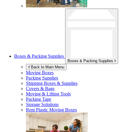
Boxes & Packing Supplies
Boxes & Packing Supplies
Back to Main Menu
Moving Boxes
Packing Supplies
Shipping Boxes & Supplies
Covers & Bags
Moving & Lifting Tools
Packing Tape
Storage Solutions
Rent Plastic Moving Boxes