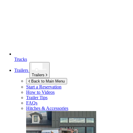
Trucks
Trailers
Trailers
Back to Main Menu
Start a Reservation
How to Videos
Trailer Tips
FAQs
Hitches & Accessories