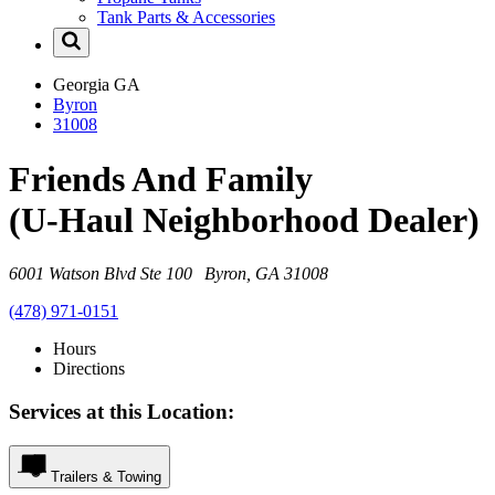
Tank Parts & Accessories
Georgia
GA
Byron
31008
Friends And Family
(U-Haul Neighborhood Dealer)
6001 Watson Blvd Ste 100 Byron, GA 31008
(478) 971-0151
Hours
Directions
Services at this Location:
Trailers & Towing