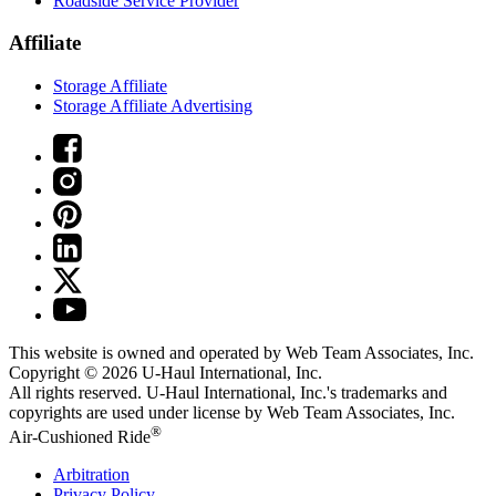
Roadside Service Provider
Affiliate
Storage Affiliate
Storage Affiliate Advertising
This website is owned and operated by Web Team Associates, Inc.
Copyright © 2026
U-Haul
International, Inc.
All rights reserved.
U-Haul
International, Inc.'s trademarks and
copyrights are used under license by Web Team Associates, Inc.
®
Air-Cushioned Ride
Arbitration
Privacy Policy