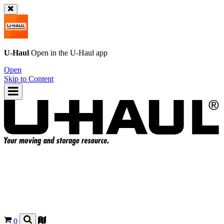
U-Haul
Open in the
U-Haul
app
Open
Skip to Content
0