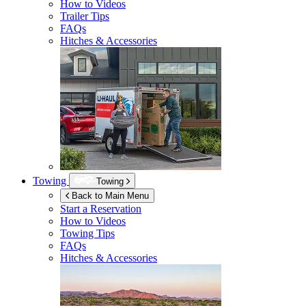
How to Videos
Trailer Tips
FAQs
Hitches & Accessories
Towing
Towing
Back to Main Menu
Start a Reservation
How to Videos
Towing Tips
FAQs
Hitches & Accessories