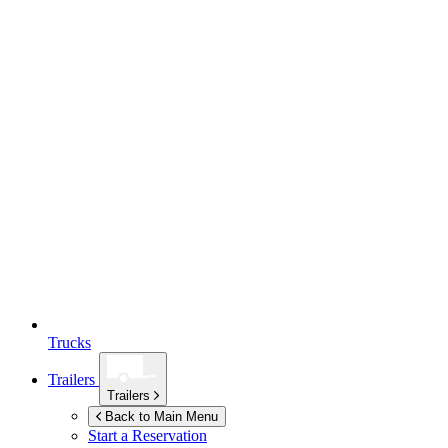
Trucks
Trailers
Trailers
Back to Main Menu
Start a Reservation