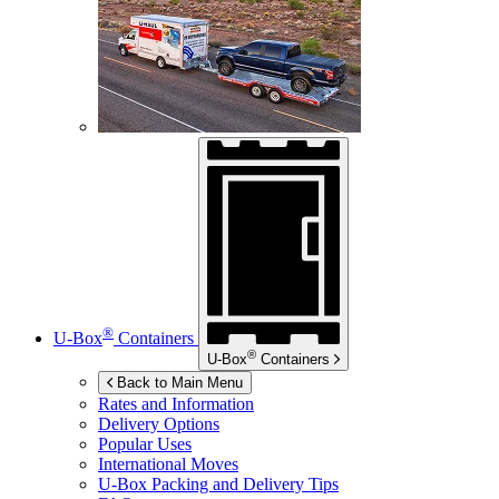
®
U-Box
Containers
®
U-Box
Containers
Back to Main Menu
Rates and Information
Delivery Options
Popular Uses
International Moves
U-Box
Packing and Delivery Tips