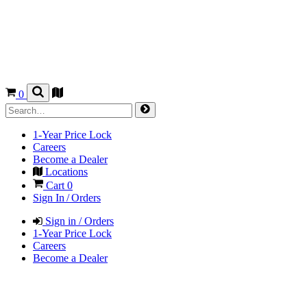
0
1-Year Price Lock
Careers
Become a Dealer
Locations
Cart
0
Sign In / Orders
Sign in / Orders
1-Year Price Lock
Careers
Become a Dealer