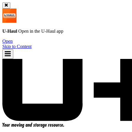
U-Haul
Open in the
U-Haul
app
Open
Skip to Content