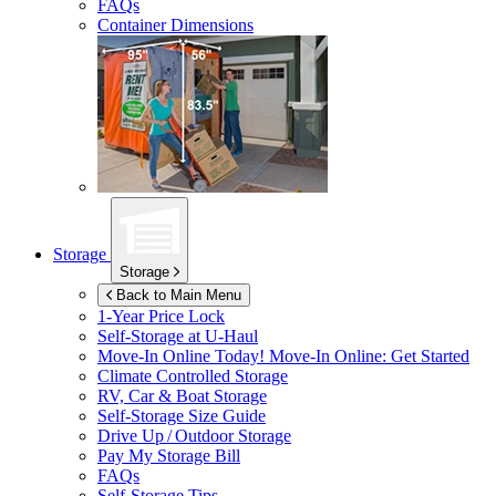
FAQs
Container Dimensions
Storage
Storage
Back to Main Menu
1-Year Price Lock
Self-Storage at
U-Haul
Move-In Online Today!
Move-In Online: Get Started
Climate Controlled Storage
RV, Car & Boat Storage
Self-Storage Size Guide
Drive Up / Outdoor Storage
Pay My Storage Bill
FAQs
Self-Storage Tips