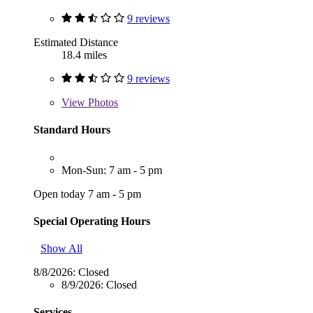
9 reviews
Estimated Distance
18.4 miles
9 reviews
View
Photos
Standard Hours
Mon-Sun: 7 am - 5 pm
Open today 7 am - 5 pm
Special Operating Hours
Show All
8/8/2026:
Closed
8/9/2026:
Closed
Services