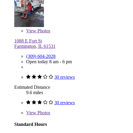
View
Photos
1088 E Fort St
Farmington, IL 61531
(309) 604-2028
Open today 8 am - 6 pm
30 reviews
Estimated Distance
9.6 miles
30 reviews
View
Photos
Standard Hours