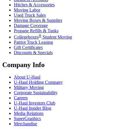
Hitches & Accessories
Moving Labor
Used Truck Sales
Moving Boxes & Supplies
Damage Coverage
Propane Refills & Tanks
®
Collegeboxes
Student Moving
Patriot Truck Leasing
Gift Certificates
Discounts & Specials
Company Info
About
U-Haul
U-Haul
Holding Company
Military Moving
Corporate Sustainability
Careers
U-Haul
Investors Club
U-Haul
Insider Blog
Media Relations
SuperGraphics
Merchandise