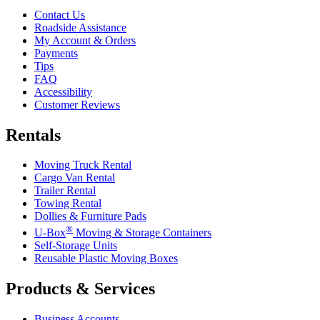
Contact Us
Roadside Assistance
My Account & Orders
Payments
Tips
FAQ
Accessibility
Customer Reviews
Rentals
Moving Truck Rental
Cargo Van Rental
Trailer Rental
Towing Rental
Dollies & Furniture Pads
®
U-Box
Moving & Storage Containers
Self-Storage Units
Reusable Plastic Moving Boxes
Products & Services
Business Accounts