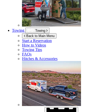
Towing
Towing
Back to Main Menu
Start a Reservation
How to Videos
Towing Tips
FAQs
Hitches & Accessories