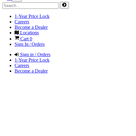
1-Year Price Lock
Careers
Become a Dealer
Locations
Cart
0
Sign In / Orders
Sign in / Orders
1-Year Price Lock
Careers
Become a Dealer