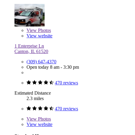
View
Photos
View website
1 Enterprise Ln
Canton, IL 61520
(309) 647-4370
Open today 8 am - 3:30 pm
470 reviews
Estimated Distance
2.3 miles
470 reviews
View
Photos
View website