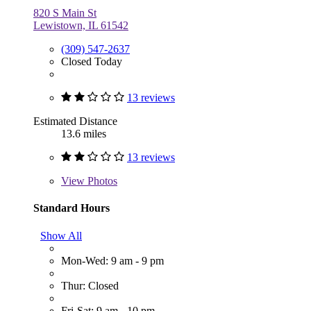
820 S Main St
Lewistown, IL 61542
(309) 547-2637
Closed Today
13 reviews
Estimated Distance
13.6 miles
13 reviews
View
Photos
Standard Hours
Show All
Mon-Wed: 9 am - 9 pm
Thur: Closed
Fri-Sat: 9 am - 10 pm