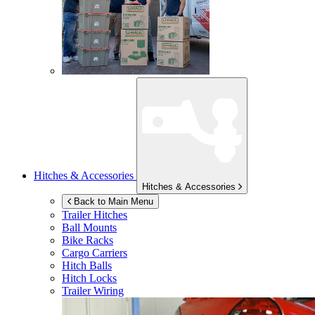
Hitches & Accessories
Hitches & Accessories
Back to Main Menu
Trailer Hitches
Ball Mounts
Bike Racks
Cargo Carriers
Hitch Balls
Hitch Locks
Trailer Wiring