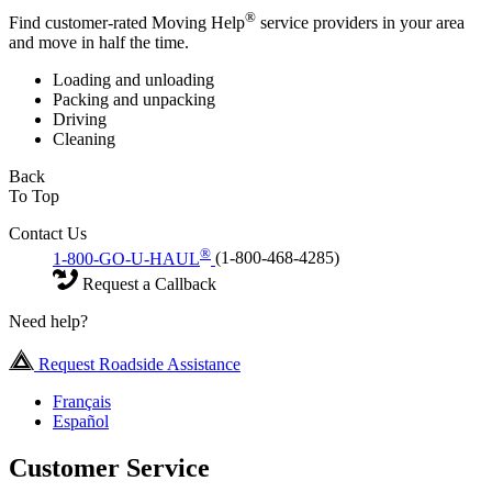
®
Find customer-rated Moving Help
service providers in your area
and move in half the time.
Loading and unloading
Packing and unpacking
Driving
Cleaning
Back
To Top
Contact Us
®
1-800-GO-U-HAUL
(1-800-468-4285)
Request a Callback
Need help?
Request Roadside Assistance
Français
Español
Customer Service