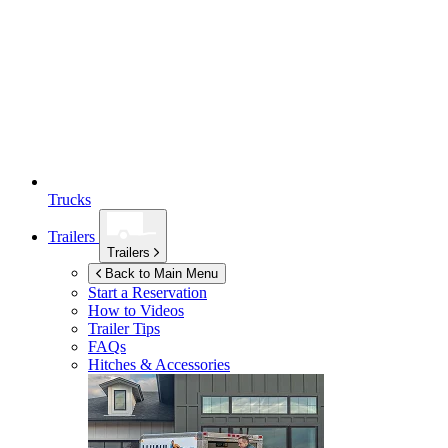
Trucks
Trailers
Trailers
Back to Main Menu
Start a Reservation
How to Videos
Trailer Tips
FAQs
Hitches & Accessories