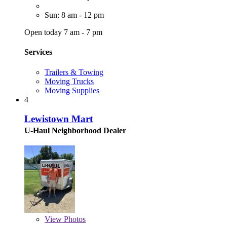
Sun: 8 am - 12 pm
Open today 7 am - 7 pm
Services
Trailers & Towing
Moving Trucks
Moving Supplies
4
Lewistown Mart
U-Haul Neighborhood Dealer
View
Photos