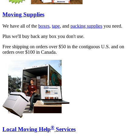
Moving Supplies
We have all of the
boxes
,
tape
, and
packing supplies
you need.
Plus we'll buy back any box you don't use.
Free shipping on orders over $50 in the contiguous U.S. and on
orders over $100 in Canada.
®
Local Moving Help
Services