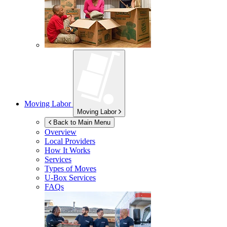
Moving Labor
Moving Labor
Back to Main Menu
Overview
Local Providers
How It Works
Services
Types of Moves
U-Box
Services
FAQs