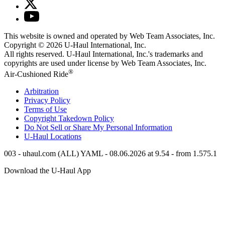
This website is owned and operated by Web Team Associates, Inc.
Copyright © 2026
U-Haul
International, Inc.
All rights reserved.
U-Haul
International, Inc.'s trademarks and
copyrights are used under license by Web Team Associates, Inc.
®
Air-Cushioned Ride
Arbitration
Privacy Policy
Terms of Use
Copyright Takedown Policy
Do Not Sell or Share My Personal Information
U-Haul
Locations
003 - uhaul.com (ALL) YAML - 08.06.2026 at 9.54 - from 1.575.1
Download the
U-Haul
App