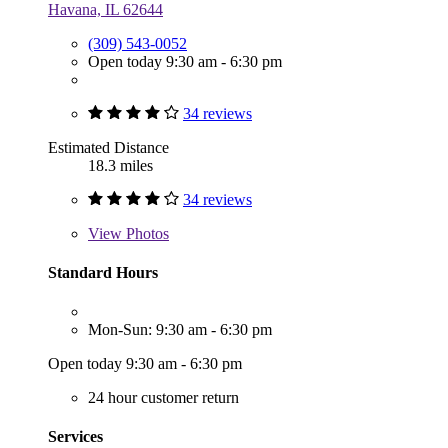
Havana, IL 62644
(309) 543-0052
Open today 9:30 am - 6:30 pm
34 reviews
Estimated Distance
18.3 miles
34 reviews
View
Photos
Standard Hours
Mon-Sun: 9:30 am - 6:30 pm
Open today 9:30 am - 6:30 pm
24 hour customer return
Services