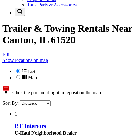
Tank Parts & Accessories
Trailer & Towing Rentals Near
Canton, IL 61520
Edit
Show locations on map
List
Map
Click the pin and drag it to reposition the map.
Sort By:
1
BT Interiors
U-Haul Neighborhood Dealer