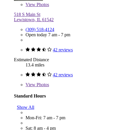
View
Photos
518 S Main St
Lewistown, IL 61542
(309) 518-4124
Open today 7 am - 7 pm
42 reviews
Estimated Distance
13.4 miles
42 reviews
View
Photos
Standard Hours
Show All
Mon-Fri: 7 am - 7 pm
Sat: 8 am - 4 pm