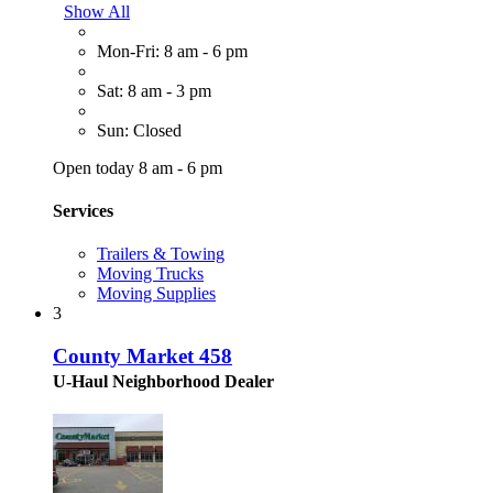
Show All
Mon-Fri: 8 am - 6 pm
Sat: 8 am - 3 pm
Sun: Closed
Open today 8 am - 6 pm
Services
Trailers & Towing
Moving Trucks
Moving Supplies
3
County Market 458
U-Haul Neighborhood Dealer