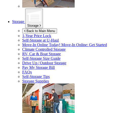
Storage
Storage
Back to Main Menu
1-Year Price Lock
Self-Storage at
U-Haul
Move-In Online Today!
Move-In Online: Get Started
Climate Controlled Storage
RV, Car & Boat Storage
Self-Storage Size Guide
Drive Up / Outdoor Storage
Pay My Storage Bill
FAQs
Self-Storage Tips
Storage Supplies