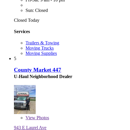
Sun: Closed
Closed Today
Services
Trailers & Towing
Moving Trucks
Moving Supplies
5
County Market 447
U-Haul Neighborhood Dealer
View
Photos
943 E Laurel Ave