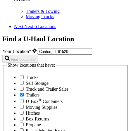
Trailers & Towing
Moving Trucks
Next
Next 6 Locations
Find a U-Haul Location
Your Location*
Find Locations
Show locations that have:
Trucks
Self-Storage
Truck and Trailer Sales
Trailers
®
U-Box
Containers
Moving Supplies
Hitches
Box Returns
Propane
Plastic Moving Boxes