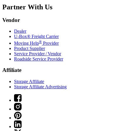
Partner With Us
Vendor
Dealer
U-Box® Freight Carrier
®
Moving Help
Provider
Product Supplier
Service Provider / Vendor
Roadside Service Provider
Affiliate
Storage Affiliate
Storage Affiliate Advertising