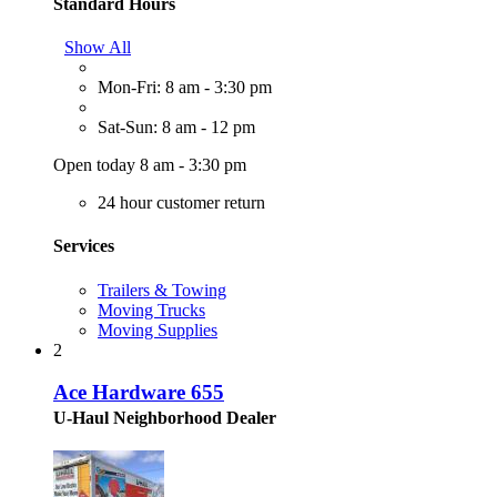
Standard Hours
Show All
Mon-Fri: 8 am - 3:30 pm
Sat-Sun: 8 am - 12 pm
Open today 8 am - 3:30 pm
24 hour customer return
Services
Trailers & Towing
Moving Trucks
Moving Supplies
2
Ace Hardware 655
U-Haul Neighborhood Dealer