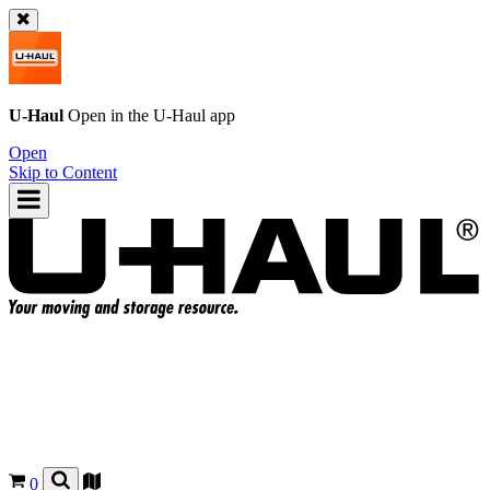
U-Haul
Open in the
U-Haul
app
Open
Skip to Content
0