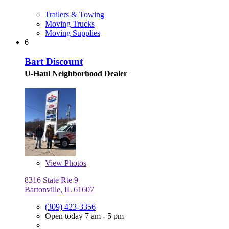
Trailers & Towing
Moving Trucks
Moving Supplies
6
Bart Discount
U-Haul Neighborhood Dealer
View
Photos
8316 State Rte 9
Bartonville, IL 61607
(309) 423-3356
Open today 7 am - 5 pm