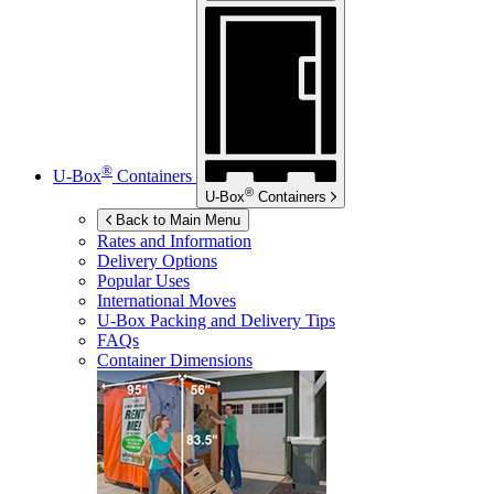
®
U-Box
Containers
®
U-Box
Containers
Back to Main Menu
Rates and Information
Delivery Options
Popular Uses
International Moves
U-Box
Packing and Delivery Tips
FAQs
Container Dimensions