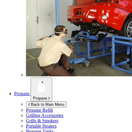
Propane
Propane
Back to Main Menu
Propane Refill
Grilling Accessories
Grills & Smokers
Portable Heaters
Propane Tanks