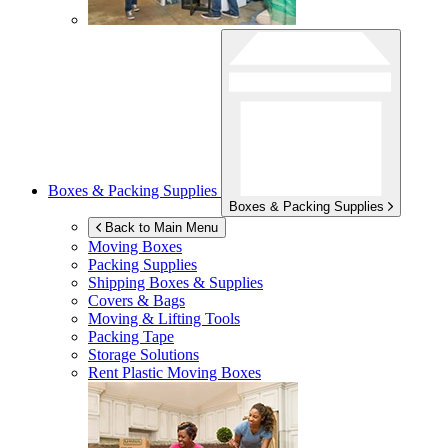
Boxes & Packing Supplies
Boxes & Packing Supplies
Back to Main Menu
Moving Boxes
Packing Supplies
Shipping Boxes & Supplies
Covers & Bags
Moving & Lifting Tools
Packing Tape
Storage Solutions
Rent Plastic Moving Boxes