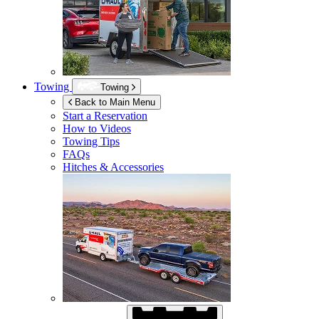
Towing
Towing
Back to Main Menu
Start a Reservation
How to Videos
Towing Tips
FAQs
Hitches & Accessories