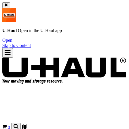
U-Haul
Open in the
U-Haul
app
Open
Skip to Content
0