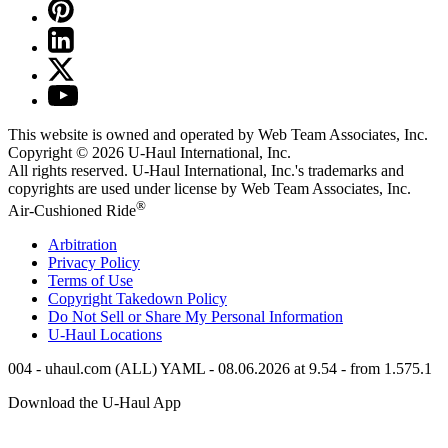
This website is owned and operated by Web Team Associates, Inc.
Copyright © 2026
U-Haul
International, Inc.
All rights reserved.
U-Haul
International, Inc.'s trademarks and
copyrights are used under license by Web Team Associates, Inc.
®
Air-Cushioned Ride
Arbitration
Privacy Policy
Terms of Use
Copyright Takedown Policy
Do Not Sell or Share My Personal Information
U-Haul
Locations
004 - uhaul.com (ALL) YAML - 08.06.2026 at 9.54 - from 1.575.1
Download the
U-Haul
App