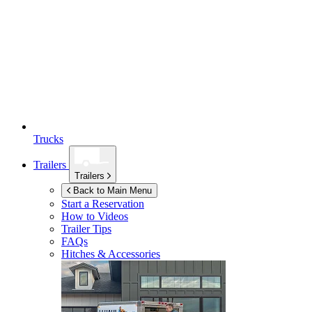
Trucks
Trailers
Trailers
Back to Main Menu
Start a Reservation
How to Videos
Trailer Tips
FAQs
Hitches & Accessories