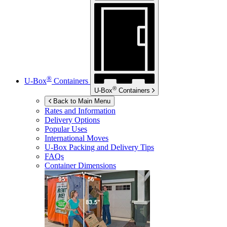
®
U-Box
Containers
®
U-Box
Containers
Back to Main Menu
Rates and Information
Delivery Options
Popular Uses
International Moves
U-Box
Packing and Delivery Tips
FAQs
Container Dimensions