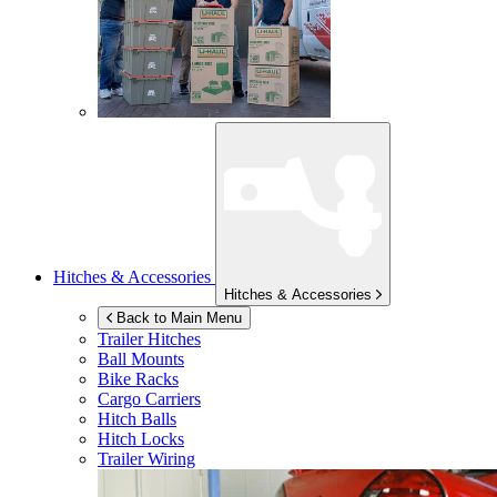
Hitches & Accessories
Hitches & Accessories
Back to Main Menu
Trailer Hitches
Ball Mounts
Bike Racks
Cargo Carriers
Hitch Balls
Hitch Locks
Trailer Wiring