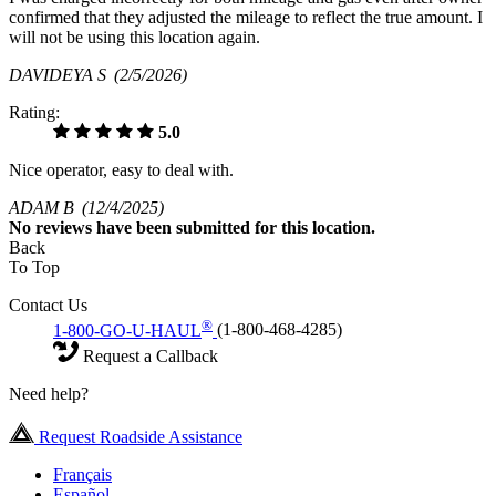
confirmed that they adjusted the mileage to reflect the true amount. I
will not be using this location again.
DAVIDEYA S
(2/5/2026)
Rating:
5.0
Nice operator, easy to deal with.
ADAM B
(12/4/2025)
No
reviews have been submitted for this location.
Back
To Top
Contact Us
®
1-800-GO-U-HAUL
(1-800-468-4285)
Request a Callback
Need help?
Request Roadside Assistance
Français
Español