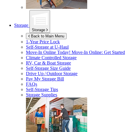
Storage
Storage
Back to Main Menu
1-Year Price Lock
Self-Storage at
U-Haul
Move-In Online Today!
Move-In Online: Get Started
Climate Controlled Storage
RV, Car & Boat Storage
Self-Storage Size Guide
Drive Up / Outdoor Storage
Pay My Storage Bill
FAQs
Self-Storage Tips
Storage Supplies