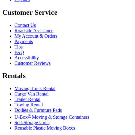
Customer Service
Contact Us
Roadside Assistance
My Account & Orders
Payments
Tips
FAQ
Accessibility
Customer Reviews
Rentals
Moving Truck Rental
Cargo Van Rental
Trailer Rental
Towing Rental
Dollies & Furniture Pads
®
U-Box
Moving & Storage Containers
Self-Storage Units
Reusable Plastic Moving Boxes