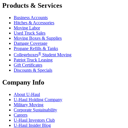
Products & Services
Business Accounts
Hitches & Accessories
Moving Labor
Used Truck Sales
Moving Boxes & Supplies
Damage Coverage
Propane Refills & Tanks
®
Collegeboxes
Student Moving
Patriot Truck Leasing
Gift Certificates
Discounts & Specials
Company Info
About
U-Haul
U-Haul
Holding Company
Military Moving
Corporate Sustainability
Careers
U-Haul
Investors Club
U-Haul
Insider Blog