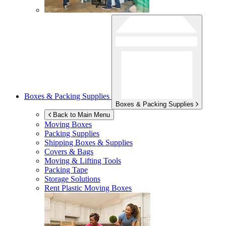
Boxes & Packing Supplies
Boxes & Packing Supplies
Back to Main Menu
Moving Boxes
Packing Supplies
Shipping Boxes & Supplies
Covers & Bags
Moving & Lifting Tools
Packing Tape
Storage Solutions
Rent Plastic Moving Boxes