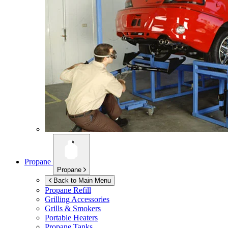
Propane
Propane
Back to Main Menu
Propane Refill
Grilling Accessories
Grills & Smokers
Portable Heaters
Propane Tanks