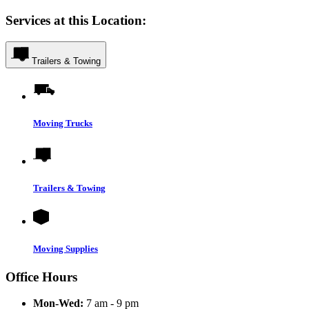
Services at this Location:
Trailers & Towing
Moving Trucks
Trailers & Towing
Moving Supplies
Office Hours
Mon-Wed:
7 am - 9 pm