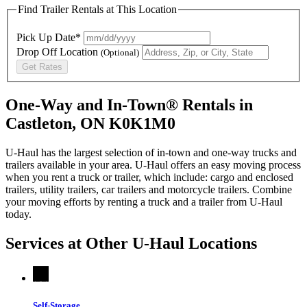
Find Trailer Rentals at This Location
Pick Up Date*
Drop Off Location
(Optional)
Get Rates
One-Way and In-Town® Rentals in
Castleton, ON K0K1M0
U-Haul has the largest selection of in-town and one-way trucks and
trailers available in your area.
U-Haul
offers an easy moving process
when you rent a truck or trailer, which include: cargo and enclosed
trailers, utility trailers, car trailers and motorcycle trailers. Combine
your moving efforts by renting a truck and a trailer from
U-Haul
today.
Services at Other
U-Haul
Locations
Self-Storage