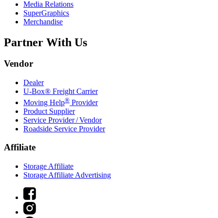
Media Relations
SuperGraphics
Merchandise
Partner With Us
Vendor
Dealer
U-Box® Freight Carrier
®
Moving Help
Provider
Product Supplier
Service Provider / Vendor
Roadside Service Provider
Affiliate
Storage Affiliate
Storage Affiliate Advertising