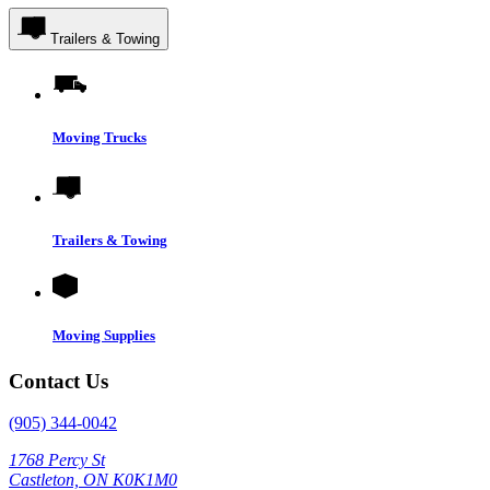
Trailers & Towing
Moving Trucks
Trailers & Towing
Moving Supplies
Contact Us
(905) 344-0042
1768 Percy St
Castleton, ON K0K1M0