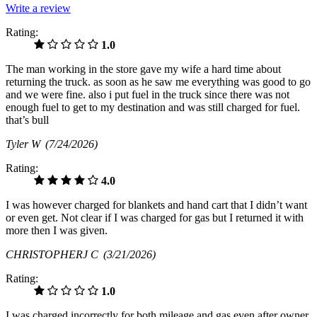
Write a review
Rating:
1.0
The man working in the store gave my wife a hard time about
returning the truck. as soon as he saw me everything was good to go
and we were fine. also i put fuel in the truck since there was not
enough fuel to get to my destination and was still charged for fuel.
that’s bull
Tyler W
(7/24/2026)
Rating:
4.0
I was however charged for blankets and hand cart that I didn’t want
or even get. Not clear if I was charged for gas but I returned it with
more then I was given.
CHRISTOPHERJ C
(3/21/2026)
Rating:
1.0
I was charged incorrectly for both mileage and gas even after owner