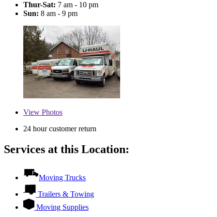
Thur-Sat:
7 am - 10 pm
Sun:
8 am - 9 pm
View
Photos
24 hour customer return
Services at this Location:
Moving Trucks
Trailers & Towing
Moving Supplies