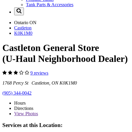
Tank Parts & Accessories
Ontario
ON
Castleton
K0K1M0
Castleton General Store
(U-Haul Neighborhood Dealer)
9 reviews
1768 Percy St Castleton, ON K0K1M0
(905) 344-0042
Hours
Directions
View
Photos
Services at this Location: