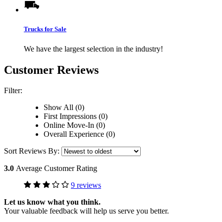
Trucks for Sale
We have the largest selection in the industry!
Customer Reviews
Filter:
Show All (0)
First Impressions (0)
Online Move-In (0)
Overall Experience (0)
Sort Reviews By:
3.0
Average Customer Rating
9 reviews
Let us know what you think.
Your valuable feedback will help us serve you better.