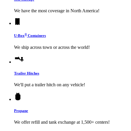
We have the most coverage in North America!
®
U-Box
Containers
We ship across town or across the world!
Trailer Hitches
We'll put a trailer hitch on any vehicle!
Propane
We offer refill and tank exchange at 1,500+ centers!