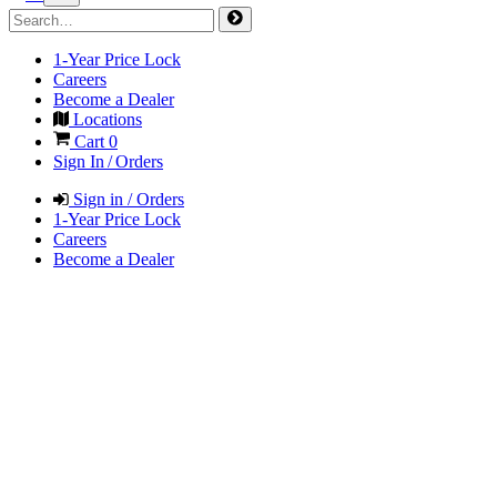
1-Year Price Lock
Careers
Become a Dealer
Locations
Cart
0
Sign In / Orders
Sign in / Orders
1-Year Price Lock
Careers
Become a Dealer