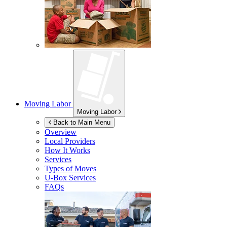
Moving Labor
Moving Labor
Back to Main Menu
Overview
Local Providers
How It Works
Services
Types of Moves
U-Box
Services
FAQs