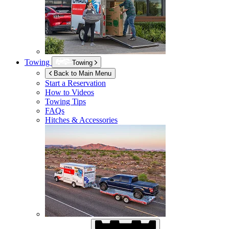
Towing
Towing
Back to Main Menu
Start a Reservation
How to Videos
Towing Tips
FAQs
Hitches & Accessories