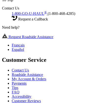
Contact Us
®
1-800-GO-U-HAUL
(1-800-468-4285)
Request a Callback
Need help?
Request Roadside Assistance
Français
Español
Customer Service
Contact Us
Roadside Assistance
My Account & Orders
Payments
Tips
FAQ
Accessibility
Customer Reviews