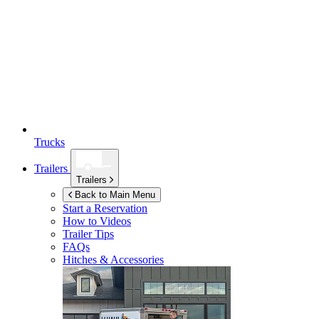
Trucks
Trailers
Trailers
Back to Main Menu
Start a Reservation
How to Videos
Trailer Tips
FAQs
Hitches & Accessories