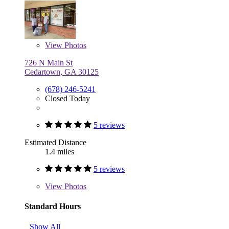
View
Photos
726 N Main St
Cedartown, GA 30125
(678) 246-5241
Closed Today
5 reviews
Estimated Distance
1.4 miles
5 reviews
View
Photos
Standard Hours
Show All