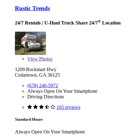
Rustic Trends
®
24/7 Rentals
| U-Haul Truck Share 24/7
Location
View
Photos
1209 Rockmart Hwy
Cedartown, GA 30125
(678) 246-5972
Always Open On Your Smartphone
Driving Directions
165 reviews
Standard Hours
Always Open On Your Smartphone