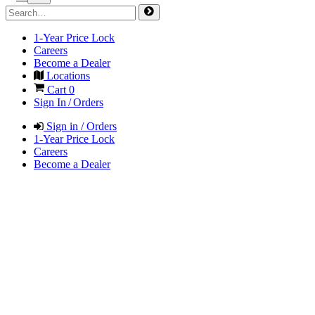
1-Year Price Lock
Careers
Become a Dealer
Locations
Cart
0
Sign In / Orders
Sign in / Orders
1-Year Price Lock
Careers
Become a Dealer