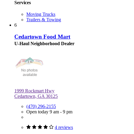
Services
Moving Trucks
Trailers & Towing
6
Cedartown Food Mart
U-Haul Neighborhood Dealer
1999 Rockmart Hwy
Cedartown, GA 30125
(470) 296-2155
Open today 9 am - 9 pm
4 reviews