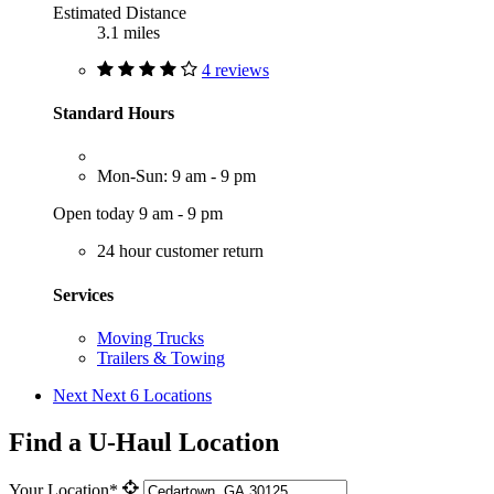
Estimated Distance
3.1 miles
4 reviews
Standard Hours
Mon-Sun: 9 am - 9 pm
Open today 9 am - 9 pm
24 hour customer return
Services
Moving Trucks
Trailers & Towing
Next
Next 6 Locations
Find a U-Haul Location
Your Location*