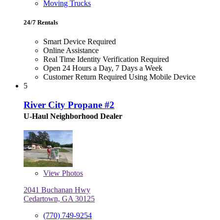
Moving Trucks
24/7 Rentals
Smart Device Required
Online Assistance
Real Time Identity Verification Required
Open 24 Hours a Day, 7 Days a Week
Customer Return Required Using Mobile Device
5
River City Propane #2
U-Haul Neighborhood Dealer
View
Photos
2041 Buchanan Hwy
Cedartown, GA 30125
(770) 749-9254