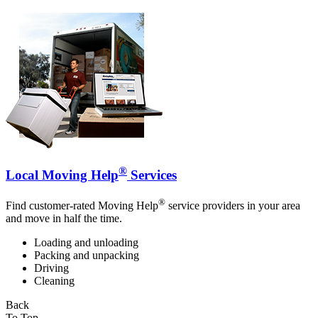
®
Local Moving Help
Services
®
Find customer-rated Moving Help
service providers in your area
and move in half the time.
Loading and unloading
Packing and unpacking
Driving
Cleaning
Back
To Top