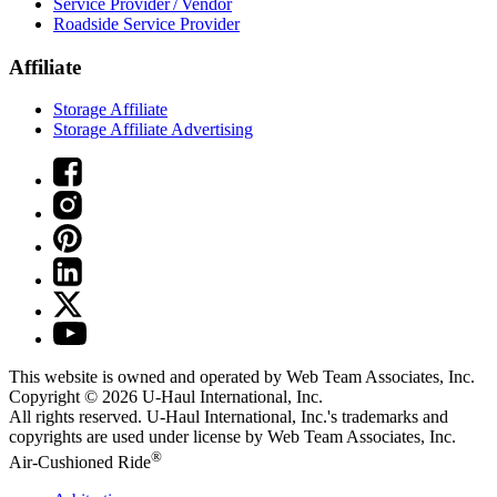
Service Provider / Vendor
Roadside Service Provider
Affiliate
Storage Affiliate
Storage Affiliate Advertising
This website is owned and operated by Web Team Associates, Inc.
Copyright © 2026
U-Haul
International, Inc.
All rights reserved.
U-Haul
International, Inc.'s trademarks and
copyrights are used under license by Web Team Associates, Inc.
®
Air-Cushioned Ride