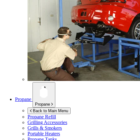
Propane
Propane
Back to Main Menu
Propane Refill
Grilling Accessories
Grills & Smokers
Portable Heaters
Propane Tanks