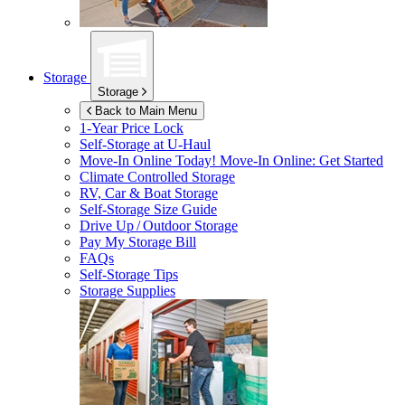
Storage
Storage
Back to Main Menu
1-Year Price Lock
Self-Storage at
U-Haul
Move-In Online Today!
Move-In Online: Get Started
Climate Controlled Storage
RV, Car & Boat Storage
Self-Storage Size Guide
Drive Up / Outdoor Storage
Pay My Storage Bill
FAQs
Self-Storage Tips
Storage Supplies