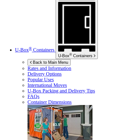
®
U-Box
Containers
®
U-Box
Containers
Back to Main Menu
Rates and Information
Delivery Options
Popular Uses
International Moves
U-Box
Packing and Delivery Tips
FAQs
Container Dimensions