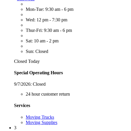
Mon-Tue: 9:30 am - 6 pm
Wed: 12 pm - 7:30 pm
Thur-Fri: 9:30 am - 6 pm
Sat: 10 am - 2 pm
Sun: Closed
Closed Today
Special Operating Hours
9/7/2026:
Closed
24 hour customer return
Services
Moving Trucks
Moving Supplies
3