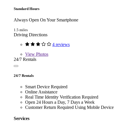
Standard Hours
Always Open On Your Smartphone
1.5 miles
Driving Directions
4 reviews
View
Photos
24/7 Rentals
24/7 Rentals
Smart Device Required
Online Assistance
Real Time Identity Verification Required
Open 24 Hours a Day, 7 Days a Week
Customer Return Required Using Mobile Device
Services