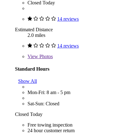
Closed Today
14 reviews
Estimated Distance
2.0 miles
14 reviews
View
Photos
Standard Hours
Show All
Mon-Fri: 8 am - 5 pm
Sat-Sun: Closed
Closed Today
Free towing inspection
24 hour customer return