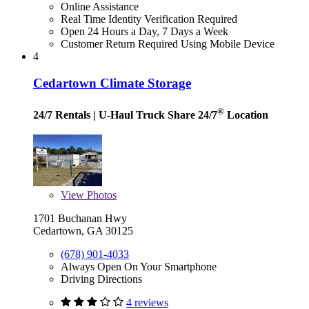
Online Assistance
Real Time Identity Verification Required
Open 24 Hours a Day, 7 Days a Week
Customer Return Required Using Mobile Device
4
Cedartown Climate Storage
®
24/7 Rentals
| U-Haul Truck Share 24/7
Location
View
Photos
1701 Buchanan Hwy
Cedartown, GA 30125
(678) 901-4033
Always Open On Your Smartphone
Driving Directions
4 reviews