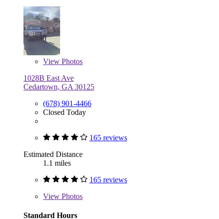
View
Photos
1028B East Ave
Cedartown, GA 30125
(678) 901-4466
Closed Today
165 reviews
Estimated Distance
1.1 miles
165 reviews
View
Photos
Standard Hours