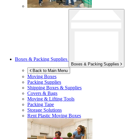
Boxes & Packing Supplies
Boxes & Packing Supplies
Back to Main Menu
Moving Boxes
Packing Supplies
Shipping Boxes & Supplies
Covers & Bags
Moving & Lifting Tools
Packing Tape
Storage Solutions
Rent Plastic Moving Boxes