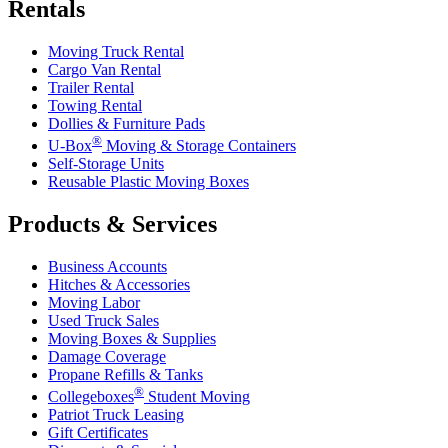
Rentals
Moving Truck Rental
Cargo Van Rental
Trailer Rental
Towing Rental
Dollies & Furniture Pads
®
U-Box
Moving & Storage Containers
Self-Storage Units
Reusable Plastic Moving Boxes
Products & Services
Business Accounts
Hitches & Accessories
Moving Labor
Used Truck Sales
Moving Boxes & Supplies
Damage Coverage
Propane Refills & Tanks
®
Collegeboxes
Student Moving
Patriot Truck Leasing
Gift Certificates