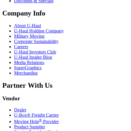
Discounts & Specials
Company Info
About
U-Haul
U-Haul
Holding Company
Military Moving
Corporate Sustainability
Careers
U-Haul
Investors Club
U-Haul
Insider Blog
Media Relations
SuperGraphics
Merchandise
Partner With Us
Vendor
Dealer
U-Box® Freight Carrier
®
Moving Help
Provider
Product Supplier