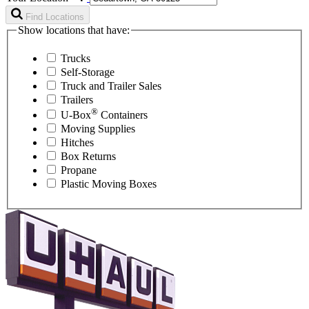
Find Locations
Show locations that have:
Trucks
Self-Storage
Truck and Trailer Sales
Trailers
®
U-Box
Containers
Moving Supplies
Hitches
Box Returns
Propane
Plastic Moving Boxes