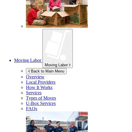
Moving Labor
Moving Labor
Back to Main Menu
Overview
Local Providers
How It Works
Services
Types of Moves
U-Box
Services
FAQs