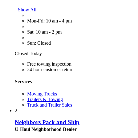
Show All
Mon-Fri: 10 am - 4 pm
Sat: 10 am - 2 pm
Sun: Closed
Closed Today
Free towing inspection
24 hour customer return
Services
Moving Trucks
Trailers & Towing
Truck and Trailer Sales
2
Neighbors Pack and Ship
U-Haul Neighborhood Dealer