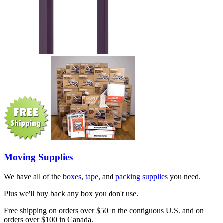
Moving Supplies
We have all of the
boxes
,
tape
, and
packing supplies
you need.
Plus we'll buy back any box you don't use.
Free shipping on orders over $50 in the contiguous U.S. and on
orders over $100 in Canada.