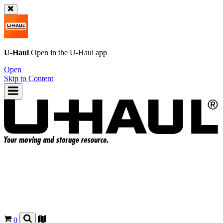
U-Haul
Open in the
U-Haul
app
Open
Skip to Content
0