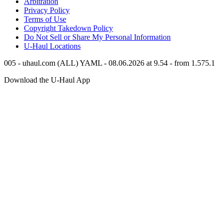
Arbitration
Privacy Policy
Terms of Use
Copyright Takedown Policy
Do Not Sell or Share My Personal Information
U-Haul
Locations
005 - uhaul.com (ALL) YAML - 08.06.2026 at 9.54 - from 1.575.1
Download the
U-Haul
App