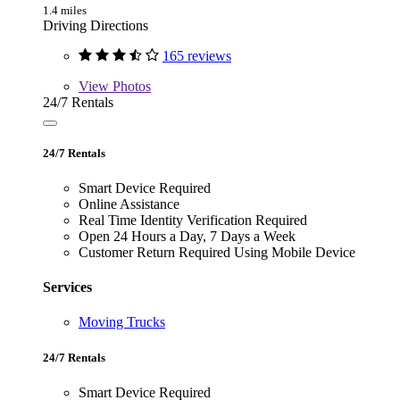
1.4 miles
Driving Directions
165 reviews
View
Photos
24/7 Rentals
24/7 Rentals
Smart Device Required
Online Assistance
Real Time Identity Verification Required
Open 24 Hours a Day, 7 Days a Week
Customer Return Required Using Mobile Device
Services
Moving Trucks
24/7 Rentals
Smart Device Required