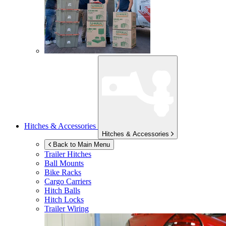
Hitches & Accessories
Hitches & Accessories
Back to Main Menu
Trailer Hitches
Ball Mounts
Bike Racks
Cargo Carriers
Hitch Balls
Hitch Locks
Trailer Wiring