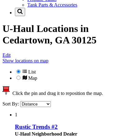
Tank Parts & Accessories
U-Haul Locations in
Cedartown, GA 30125
Edit
Show locations on map
List
Map
Click the pin and drag it to reposition the map.
Sort By:
1
Rustic Trends #2
U-Haul Neighborhood Dealer