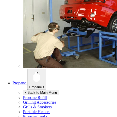
Propane
Propane
Back to Main Menu
Propane Refill
Grilling Accessories
Grills & Smokers
Portable Heaters
Propane Tanks