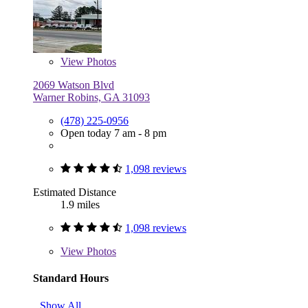
View
Photos
2069 Watson Blvd
Warner Robins, GA 31093
(478) 225-0956
Open today 7 am - 8 pm
1,098 reviews
Estimated Distance
1.9 miles
1,098 reviews
View
Photos
Standard Hours
Show All