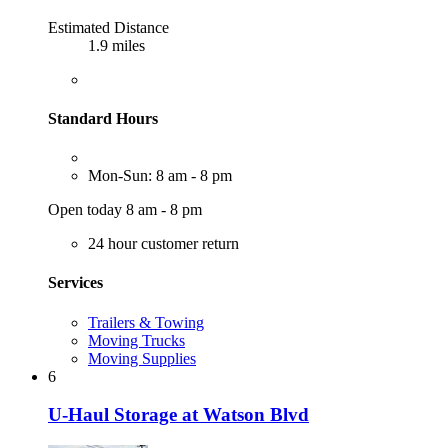
Estimated Distance
1.9 miles
Standard Hours
Mon-Sun: 8 am - 8 pm
Open today 8 am - 8 pm
24 hour customer return
Services
Trailers & Towing
Moving Trucks
Moving Supplies
6
U-Haul Storage at Watson Blvd