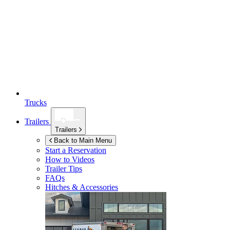
Trucks
Trailers
Trailers
Back to Main Menu
Start a Reservation
How to Videos
Trailer Tips
FAQs
Hitches & Accessories