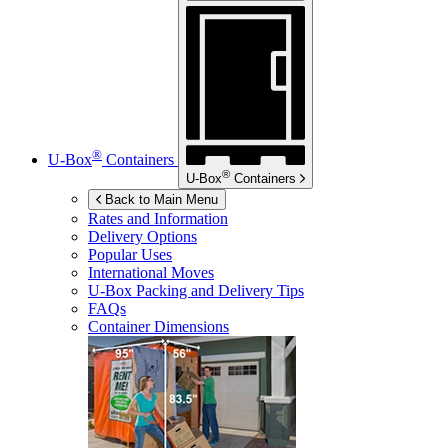
®
U-Box
Containers
®
U-Box
Containers
Back to Main Menu
Rates and Information
Delivery Options
Popular Uses
International Moves
U-Box
Packing and Delivery Tips
FAQs
Container Dimensions