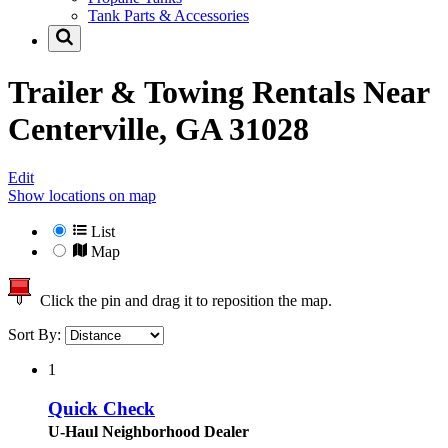
Tank Parts & Accessories
Trailer & Towing Rentals Near
Centerville, GA 31028
Edit
Show locations on map
List
Map
Click the pin and drag it to reposition the map.
Sort By:
1
Quick Check
U-Haul Neighborhood Dealer