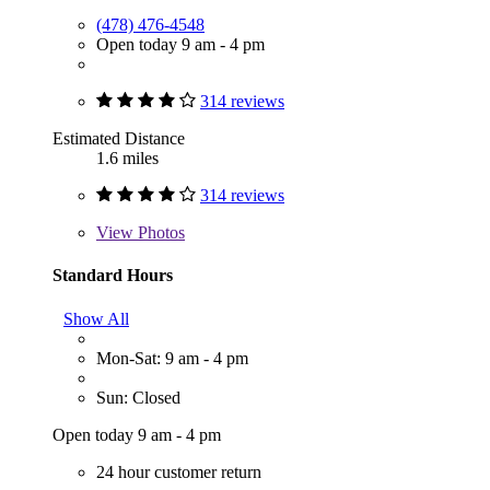
(478) 476-4548
Open today 9 am - 4 pm
314 reviews
Estimated Distance
1.6 miles
314 reviews
View
Photos
Standard Hours
Show All
Mon-Sat: 9 am - 4 pm
Sun: Closed
Open today 9 am - 4 pm
24 hour customer return