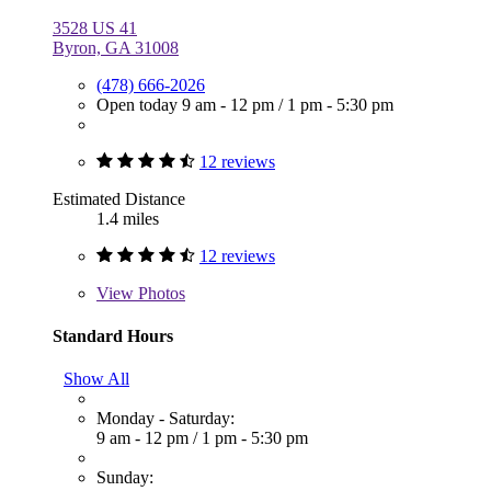
3528 US 41
Byron, GA 31008
(478) 666-2026
Open today
9 am - 12 pm
/
1 pm - 5:30 pm
12 reviews
Estimated Distance
1.4 miles
12 reviews
View
Photos
Standard Hours
Show All
Monday - Saturday:
9 am - 12 pm
/
1 pm - 5:30 pm
Sunday: