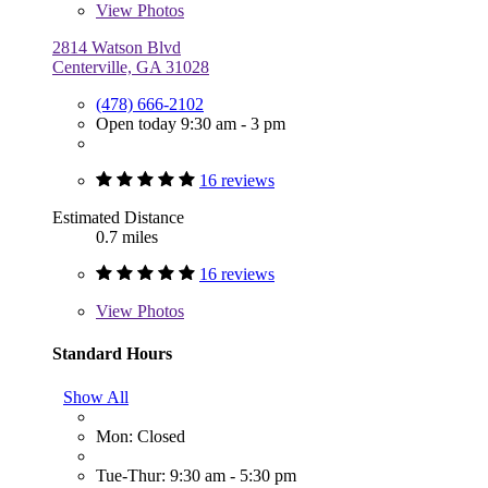
View
Photos
2814 Watson Blvd
Centerville, GA 31028
(478) 666-2102
Open today 9:30 am - 3 pm
16 reviews
Estimated Distance
0.7 miles
16 reviews
View
Photos
Standard Hours
Show All
Mon: Closed
Tue-Thur: 9:30 am - 5:30 pm