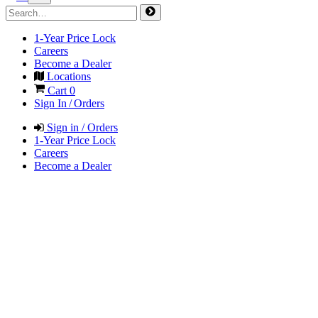
1-Year Price Lock
Careers
Become a Dealer
Locations
Cart
0
Sign In / Orders
Sign in / Orders
1-Year Price Lock
Careers
Become a Dealer