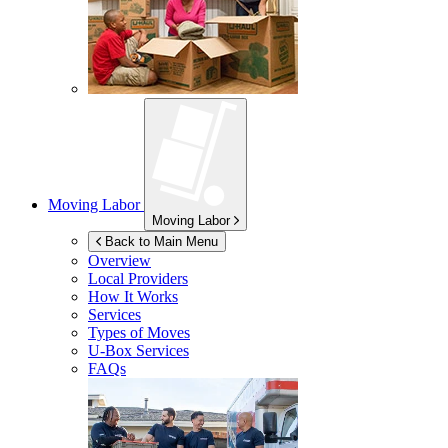
Moving Labor
Moving Labor
Back to Main Menu
Overview
Local Providers
How It Works
Services
Types of Moves
U-Box
Services
FAQs