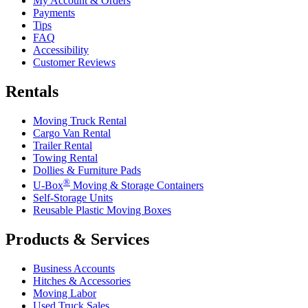
My Account & Orders
Payments
Tips
FAQ
Accessibility
Customer Reviews
Rentals
Moving Truck Rental
Cargo Van Rental
Trailer Rental
Towing Rental
Dollies & Furniture Pads
®
U-Box
Moving & Storage Containers
Self-Storage Units
Reusable Plastic Moving Boxes
Products & Services
Business Accounts
Hitches & Accessories
Moving Labor
Used Truck Sales