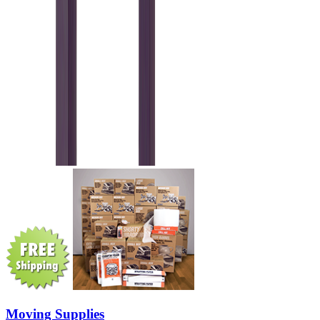
Moving Supplies