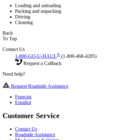
Loading and unloading
Packing and unpacking
Driving
Cleaning
Back
To Top
Contact Us
®
1-800-GO-U-HAUL
(1-800-468-4285)
Request a Callback
Need help?
Request Roadside Assistance
Français
Español
Customer Service
Contact Us
Roadside Assistance