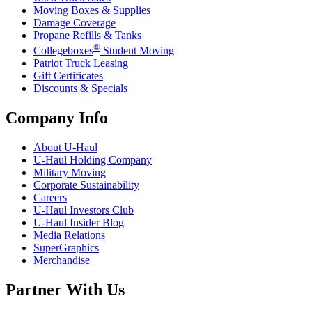
Moving Boxes & Supplies
Damage Coverage
Propane Refills & Tanks
®
Collegeboxes
Student Moving
Patriot Truck Leasing
Gift Certificates
Discounts & Specials
Company Info
About
U-Haul
U-Haul
Holding Company
Military Moving
Corporate Sustainability
Careers
U-Haul
Investors Club
U-Haul
Insider Blog
Media Relations
SuperGraphics
Merchandise
Partner With Us