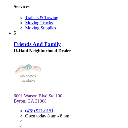
Services
Trailers & Towing
Moving Trucks
Moving Supplies
5
Friends And Family
U-Haul Neighborhood Dealer
6001 Watson Blvd Ste 100
Byron, GA 31008
(478) 971-0151
Open today 8 am - 8 pm