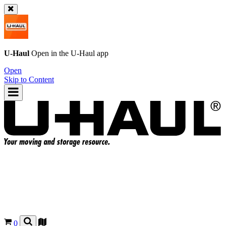
U-Haul
Open in the
U-Haul
app
Open
Skip to Content
0