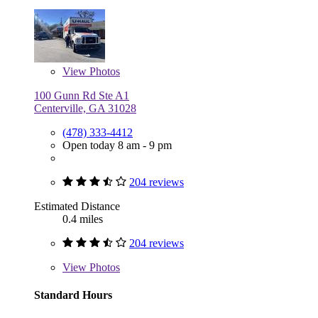
View
Photos
100 Gunn Rd Ste A1
Centerville, GA 31028
(478) 333-4412
Open today 8 am - 9 pm
204 reviews
Estimated Distance
0.4 miles
204 reviews
View
Photos
Standard Hours