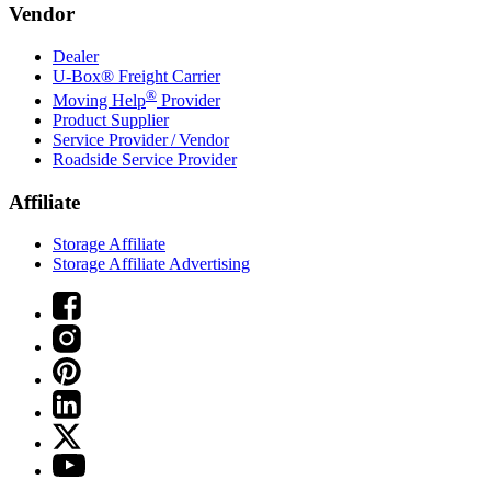
Vendor
Dealer
U-Box® Freight Carrier
®
Moving Help
Provider
Product Supplier
Service Provider / Vendor
Roadside Service Provider
Affiliate
Storage Affiliate
Storage Affiliate Advertising