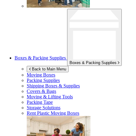
Boxes & Packing Supplies
Boxes & Packing Supplies
Back to Main Menu
Moving Boxes
Packing Supplies
Shipping Boxes & Supplies
Covers & Bags
Moving & Lifting Tools
Packing Tape
Storage Solutions
Rent Plastic Moving Boxes