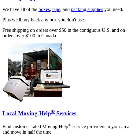
We have all of the
boxes
,
tape
, and
packing supplies
you need.
Plus we'll buy back any box you don't use.
Free shipping on orders over $50 in the contiguous U.S. and on
orders over $100 in Canada.
®
Local Moving Help
Services
®
Find customer-rated Moving Help
service providers in your area
and move in half the time.