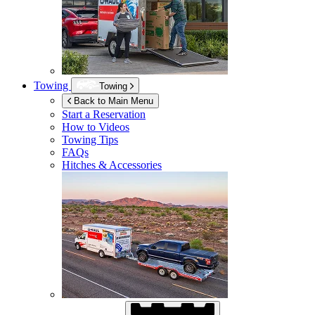
Towing
Towing
Back to Main Menu
Start a Reservation
How to Videos
Towing Tips
FAQs
Hitches & Accessories