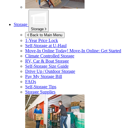
Storage
Storage
Back to Main Menu
1-Year Price Lock
Self-Storage at
U-Haul
Move-In Online Today!
Move-In Online: Get Started
Climate Controlled Storage
RV, Car & Boat Storage
Self-Storage Size Guide
Drive Up / Outdoor Storage
Pay My Storage Bill
FAQs
Self-Storage Tips
Storage Supplies