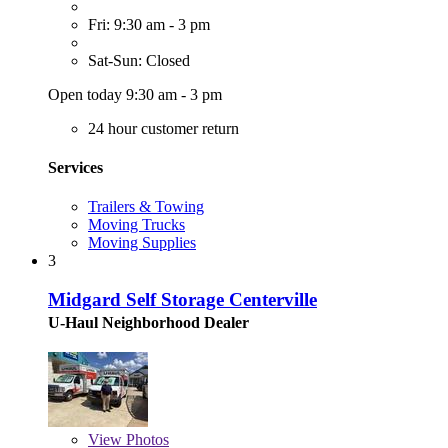
Fri: 9:30 am - 3 pm
Sat-Sun: Closed
Open today 9:30 am - 3 pm
24 hour customer return
Services
Trailers & Towing
Moving Trucks
Moving Supplies
3
Midgard Self Storage Centerville
U-Haul Neighborhood Dealer
View
Photos