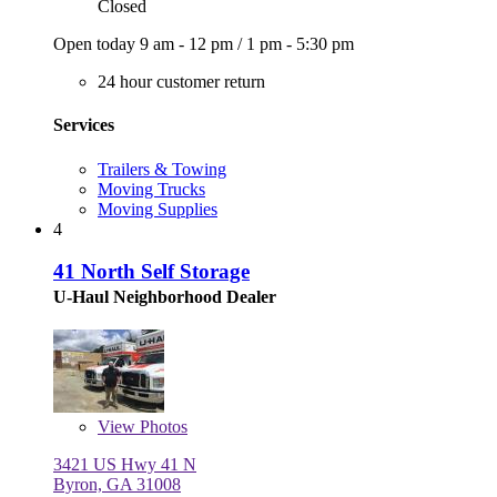
Closed
Open today
9 am - 12 pm
/
1 pm - 5:30 pm
24 hour customer return
Services
Trailers & Towing
Moving Trucks
Moving Supplies
4
41 North Self Storage
U-Haul Neighborhood Dealer
View
Photos
3421 US Hwy 41 N
Byron, GA 31008