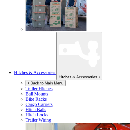
Hitches & Accessories
Hitches & Accessories
Back to Main Menu
Trailer Hitches
Ball Mounts
Bike Racks
Cargo Carriers
Hitch Balls
Hitch Locks
Trailer Wiring