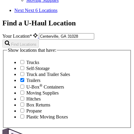
Moving Supplies
Next
Next 6 Locations
Find a U-Haul Location
Your Location*
Find Locations
Show locations that have:
Trucks
Self-Storage
Truck and Trailer Sales
Trailers
®
U-Box
Containers
Moving Supplies
Hitches
Box Returns
Propane
Plastic Moving Boxes