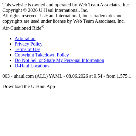
This website is owned and operated by Web Team Associates, Inc.
Copyright © 2026
U-Haul
International, Inc.
All rights reserved.
U-Haul
International, Inc.'s trademarks and
copyrights are used under license by Web Team Associates, Inc.
®
Air-Cushioned Ride
Arbitration
Privacy Policy
Terms of Use
Copyright Takedown Policy
Do Not Sell or Share My Personal Information
U-Haul
Locations
003 - uhaul.com (ALL) YAML - 08.06.2026 at 9.54 - from 1.575.1
Download the
U-Haul
App