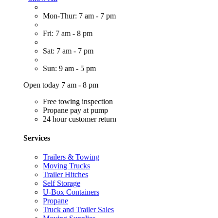
Mon-Thur: 7 am - 7 pm
Fri: 7 am - 8 pm
Sat: 7 am - 7 pm
Sun: 9 am - 5 pm
Open today 7 am - 8 pm
Free towing inspection
Propane pay at pump
24 hour customer return
Services
Trailers & Towing
Moving Trucks
Trailer Hitches
Self Storage
U-Box Containers
Propane
Truck and Trailer Sales