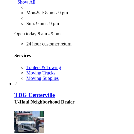
Show All
Mon-Sat: 8 am - 9 pm
Sun: 9 am - 9 pm
Open today 8 am - 9 pm
24 hour customer return
Services
Trailers & Towing
Moving Trucks
Moving Supplies
2
TDG Centerville
U-Haul Neighborhood Dealer