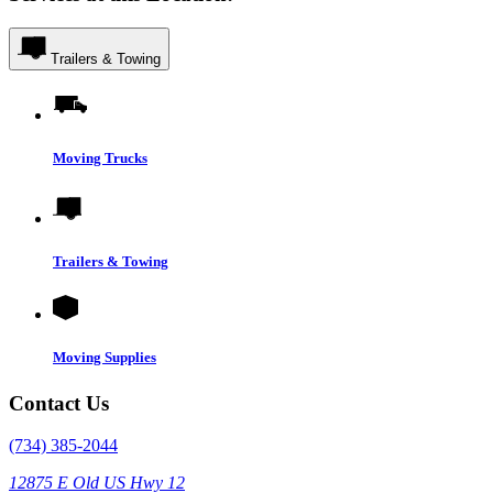
Trailers & Towing
Moving Trucks
Trailers & Towing
Moving Supplies
Contact Us
(734) 385-2044
12875 E Old US Hwy 12