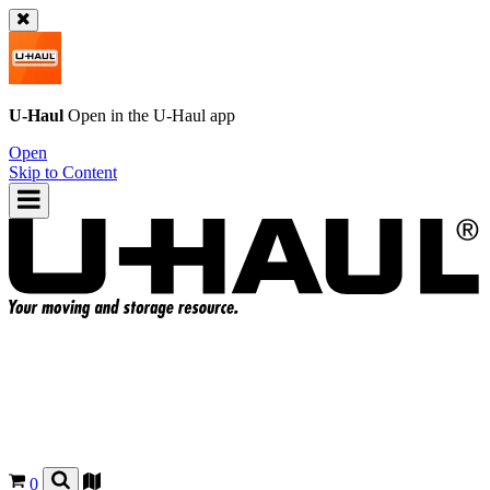
U-Haul
Open in the
U-Haul
app
Open
Skip to Content
0