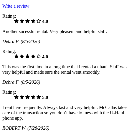
Write a review
Rating:
4.0
Another sucessful rental. Very pleasent and helpful staff.
Debra F
(8/5/2026)
Rating:
4.0
This was the first time in a long time that i rented a uhaul. Staff was
very helpful and made sure the rental went smoothly.
Debra F
(8/5/2026)
Rating:
5.0
I rent here frequently. Always fast and very helpful. McCallas takes
care of the transaction so you don’t have to mess with the U-Haul
phone app.
ROBERT W
(7/28/2026)