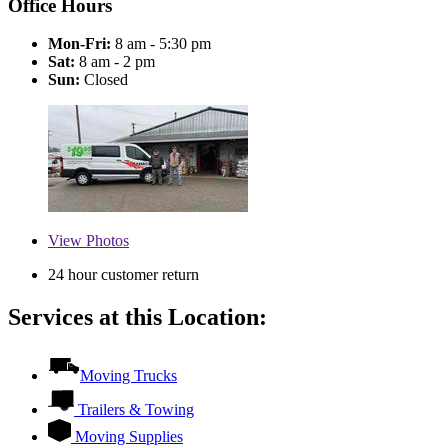
Office Hours
Mon-Fri:
8 am - 5:30 pm
Sat:
8 am - 2 pm
Sun:
Closed
View
Photos
24 hour customer return
Services at this Location:
Moving Trucks
Trailers & Towing
Moving Supplies