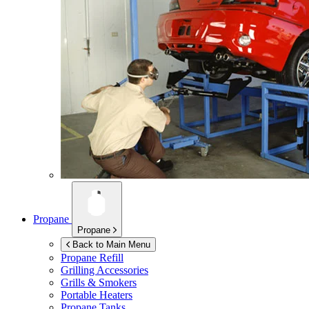
Propane
Propane
Back to Main Menu
Propane Refill
Grilling Accessories
Grills & Smokers
Portable Heaters
Propane Tanks