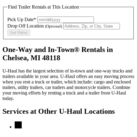
Find Trailer Rentals at This Location
Pick Up Date*
Drop Off Location
(Optional)
Get Rates
One-Way and In-Town® Rentals in
Chelsea, MI 48118
U-Haul has the largest selection of in-town and one-way trucks and
trailers available in your area.
U-Haul
offers an easy moving process
when you rent a truck or trailer, which include: cargo and enclosed
trailers, utility trailers, car trailers and motorcycle trailers. Combine
your moving efforts by renting a truck and a trailer from
U-Haul
today.
Services at Other
U-Haul
Locations