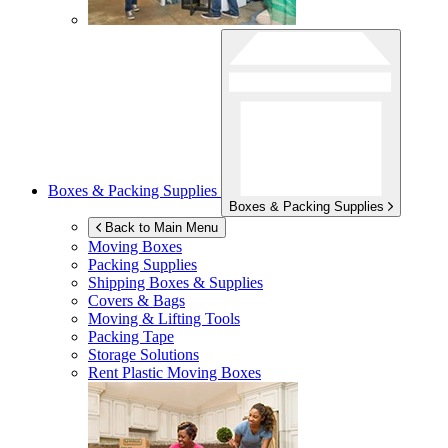
Boxes & Packing Supplies
Boxes & Packing Supplies
Back to Main Menu
Moving Boxes
Packing Supplies
Shipping Boxes & Supplies
Covers & Bags
Moving & Lifting Tools
Packing Tape
Storage Solutions
Rent Plastic Moving Boxes