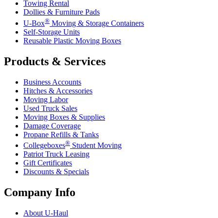
Towing Rental
Dollies & Furniture Pads
®
U-Box
Moving & Storage Containers
Self-Storage Units
Reusable Plastic Moving Boxes
Products & Services
Business Accounts
Hitches & Accessories
Moving Labor
Used Truck Sales
Moving Boxes & Supplies
Damage Coverage
Propane Refills & Tanks
®
Collegeboxes
Student Moving
Patriot Truck Leasing
Gift Certificates
Discounts & Specials
Company Info
About
U-Haul