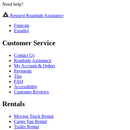
Need help?
Request Roadside Assistance
Français
Español
Customer Service
Contact Us
Roadside Assistance
My Account & Orders
Payments
Tips
FAQ
Accessibility
Customer Reviews
Rentals
Moving Truck Rental
Cargo Van Rental
Trailer Rental