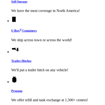
Self-Storage
We have the most coverage in North America!
®
U-Box
Containers
We ship across town or across the world!
Trailer Hitches
We'll put a trailer hitch on any vehicle!
Propane
We offer refill and tank exchange at 1,500+ centers!