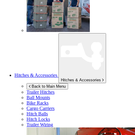
Hitches & Accessories
Hitches & Accessories
Back to Main Menu
Trailer Hitches
Ball Mounts
Bike Racks
Cargo Carriers
Hitch Balls
Hitch Locks
Trailer Wiring