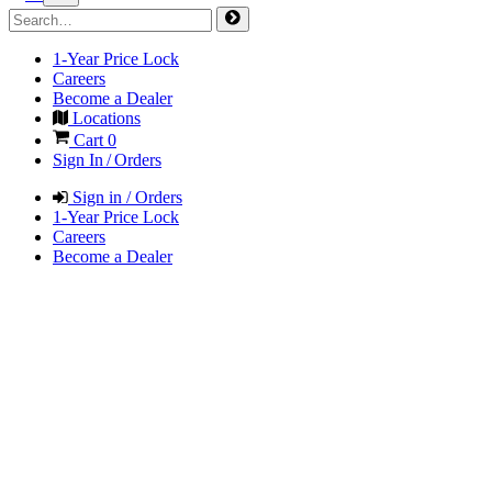
1-Year Price Lock
Careers
Become a Dealer
Locations
Cart
0
Sign In / Orders
Sign in / Orders
1-Year Price Lock
Careers
Become a Dealer