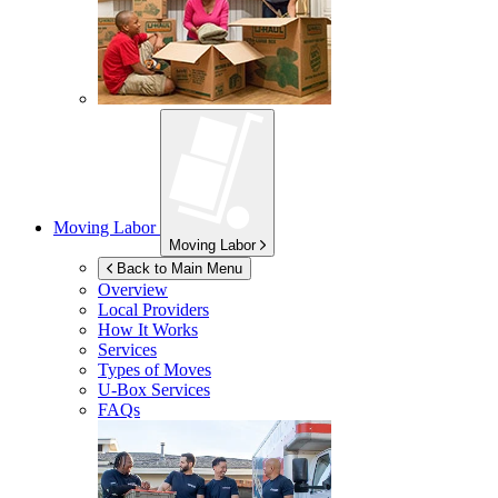
Moving Labor
Moving Labor
Back to Main Menu
Overview
Local Providers
How It Works
Services
Types of Moves
U-Box
Services
FAQs