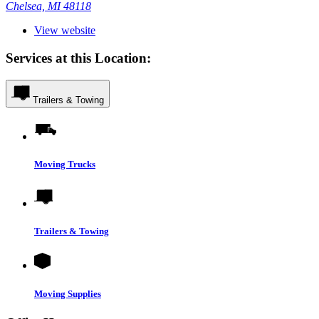
Chelsea, MI 48118
View website
Services at this Location:
Trailers & Towing
Moving Trucks
Trailers & Towing
Moving Supplies