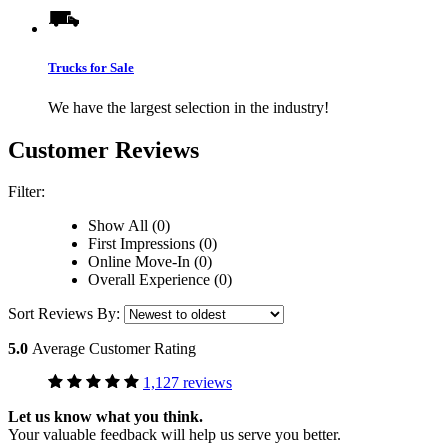
Trucks for Sale
We have the largest selection in the industry!
Customer Reviews
Filter:
Show All (0)
First Impressions (0)
Online Move-In (0)
Overall Experience (0)
Sort Reviews By:
5.0
Average Customer Rating
1,127 reviews
Let us know what you think.
Your valuable feedback will help us serve you better.