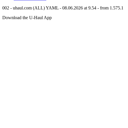
002 - uhaul.com (ALL) YAML - 08.06.2026 at 9.54 - from 1.575.1
Download the
U-Haul
App