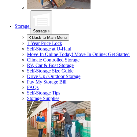
Storage
Storage
Back to Main Menu
1-Year Price Lock
Self-Storage at
U-Haul
Move-In Online Today!
Move-In Online: Get Started
Climate Controlled Storage
RV, Car & Boat Storage
Self-Storage Size Guide
Drive Up / Outdoor Storage
Pay My Storage Bill
FAQs
Self-Storage Tips
Storage Supplies