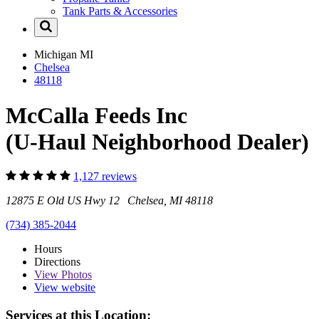
Tank Parts & Accessories
Michigan
MI
Chelsea
48118
McCalla Feeds Inc
(U-Haul Neighborhood Dealer)
1,127 reviews
12875 E Old US Hwy 12 Chelsea, MI 48118
(734) 385-2044
Hours
Directions
View
Photos
View website
Services at this Location: