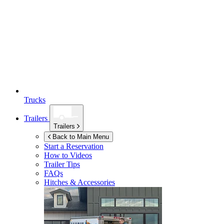
Trucks
Trailers
Trailers
Back to Main Menu
Start a Reservation
How to Videos
Trailer Tips
FAQs
Hitches & Accessories