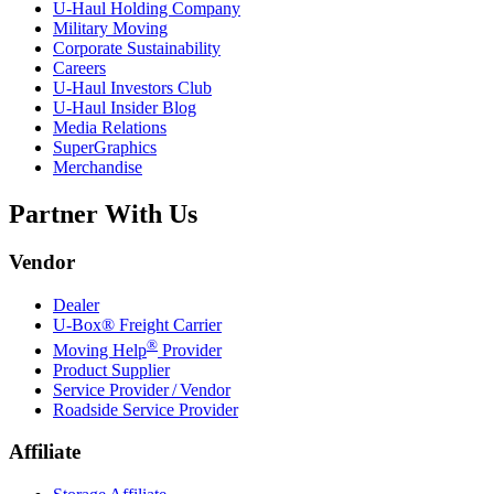
U-Haul
Holding Company
Military Moving
Corporate Sustainability
Careers
U-Haul
Investors Club
U-Haul
Insider Blog
Media Relations
SuperGraphics
Merchandise
Partner With Us
Vendor
Dealer
U-Box® Freight Carrier
®
Moving Help
Provider
Product Supplier
Service Provider / Vendor
Roadside Service Provider
Affiliate