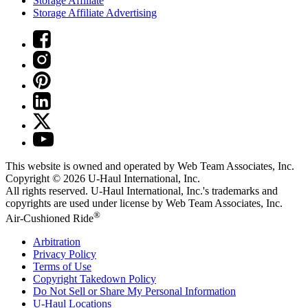
Storage Affiliate
Storage Affiliate Advertising
This website is owned and operated by Web Team Associates, Inc.
Copyright © 2026
U-Haul
International, Inc.
All rights reserved.
U-Haul
International, Inc.'s trademarks and
copyrights are used under license by Web Team Associates, Inc.
®
Air-Cushioned Ride
Arbitration
Privacy Policy
Terms of Use
Copyright Takedown Policy
Do Not Sell or Share My Personal Information
U-Haul
Locations