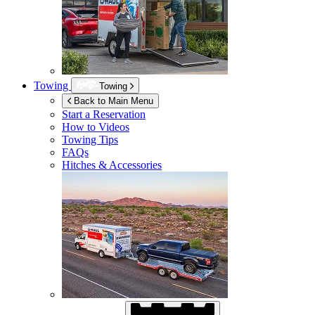
Towing
Towing
Back to Main Menu
Start a Reservation
How to Videos
Towing Tips
FAQs
Hitches & Accessories