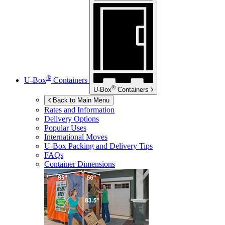
®
U-Box
Containers
®
U-Box
Containers
Back to Main Menu
Rates and Information
Delivery Options
Popular Uses
International Moves
U-Box
Packing and Delivery Tips
FAQs
Container Dimensions