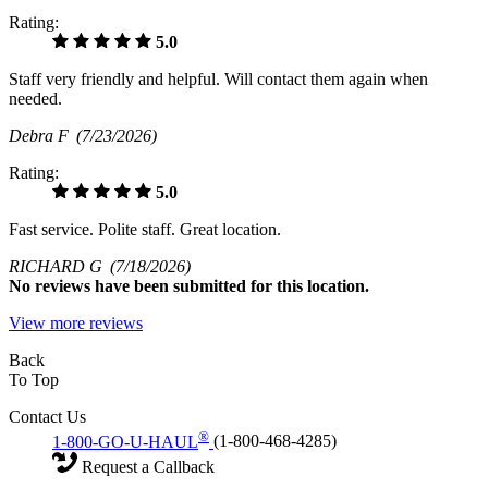
Rating:
5.0
Staff very friendly and helpful. Will contact them again when
needed.
Debra F
(7/23/2026)
Rating:
5.0
Fast service. Polite staff. Great location.
RICHARD G
(7/18/2026)
No
reviews have been submitted for this location.
View more reviews
Back
To Top
Contact Us
®
1-800-GO-U-HAUL
(1-800-468-4285)
Request a Callback