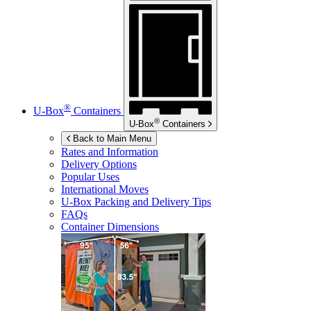
®
U-Box
Containers
®
U-Box
Containers
Back to Main Menu
Rates and Information
Delivery Options
Popular Uses
International Moves
U-Box
Packing and Delivery Tips
FAQs
Container Dimensions