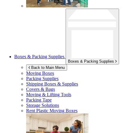
Boxes & Packing Supplies
Boxes & Packing Supplies
Back to Main Menu
Moving Boxes
Packing Supplies
Shipping Boxes & Supplies
Covers & Bags
Moving & Lifting Tools
Packing Tape
Storage Solutions
Rent Plastic Moving Boxes