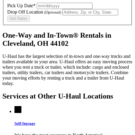
Pick Up Date*
Drop Off Location
(Optional)
Get Rates
One-Way and In-Town® Rentals in
Cleveland, OH 44102
U-Haul has the largest selection of in-town and one-way trucks and
trailers available in your area.
U-Haul
offers an easy moving process
when you rent a truck or trailer, which include: cargo and enclosed
trailers, utility trailers, car trailers and motorcycle trailers. Combine
your moving efforts by renting a truck and a trailer from
U-Haul
today.
Services at Other
U-Haul
Locations
Self-Storage