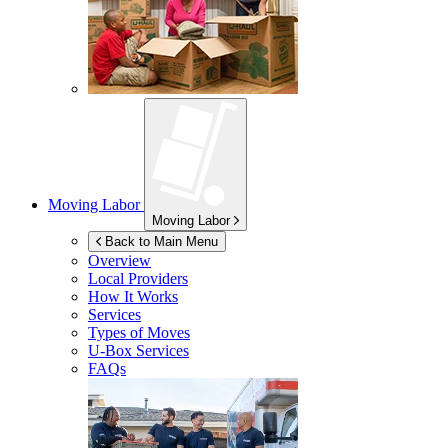
Moving Labor
Moving Labor
Back to Main Menu
Overview
Local Providers
How It Works
Services
Types of Moves
U-Box
Services
FAQs