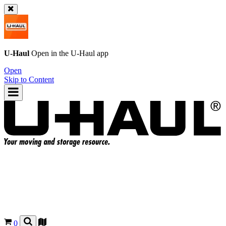
U-Haul
Open in the
U-Haul
app
Open
Skip to Content
0