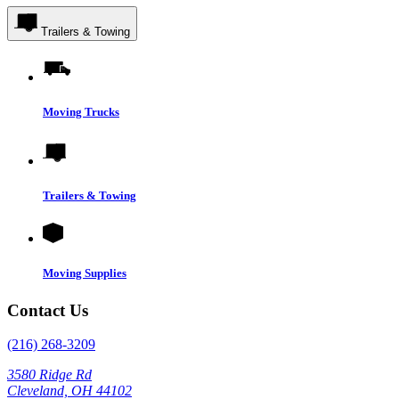
Trailers & Towing
Moving Trucks
Trailers & Towing
Moving Supplies
Contact Us
(216) 268-3209
3580 Ridge Rd
Cleveland, OH 44102