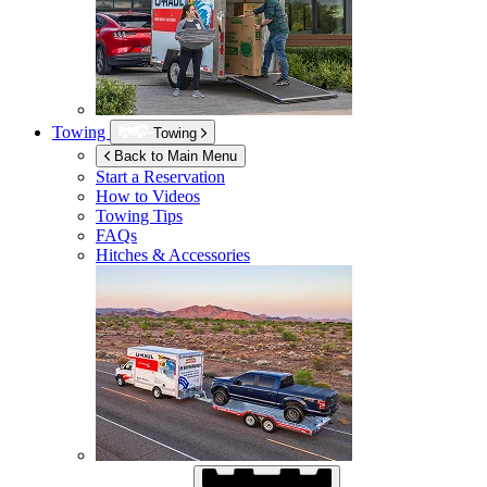
Towing
Towing
Back to Main Menu
Start a Reservation
How to Videos
Towing Tips
FAQs
Hitches & Accessories