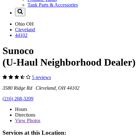
Tank Parts & Accessories
Ohio
OH
Cleveland
44102
Sunoco
(U-Haul Neighborhood Dealer)
5 reviews
3580 Ridge Rd Cleveland, OH 44102
(216) 268-3209
Hours
Directions
View
Photos
Services at this Location: