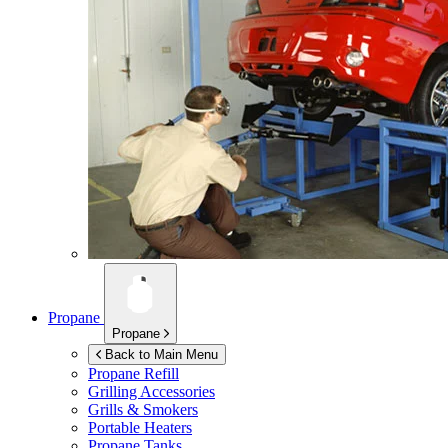
Propane
Propane
Back to Main Menu
Propane Refill
Grilling Accessories
Grills & Smokers
Portable Heaters
Propane Tanks