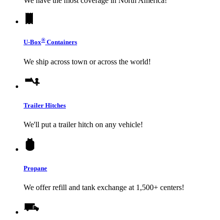
We have the most coverage in North America!
®
U-Box
Containers
We ship across town or across the world!
Trailer Hitches
We'll put a trailer hitch on any vehicle!
Propane
We offer refill and tank exchange at 1,500+ centers!