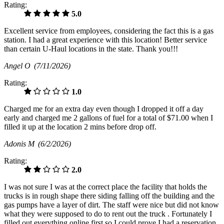
Rating:
5.0
Excellent service from employees, considering the fact this is a gas
station. I had a great experience with this location! Better service
than certain U-Haul locations in the state. Thank you!!!
Angel O
(7/11/2026)
Rating:
1.0
Charged me for an extra day even though I dropped it off a day
early and charged me 2 gallons of fuel for a total of $71.00 when I
filled it up at the location 2 mins before drop off.
Adonis M
(6/2/2026)
Rating:
2.0
I was not sure I was at the correct place the facility that holds the
trucks is in rough shape there siding falling off the building and the
gas pumps have a layer of dirt. The staff were nice but did not know
what they were supposed to do to rent out the truck . Fortunately I
filled out everything online first so I could prove I had a reservation.