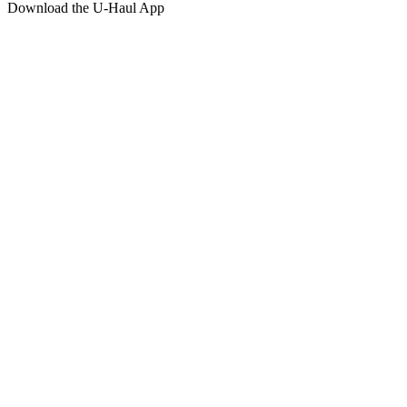
Download the
U-Haul
App