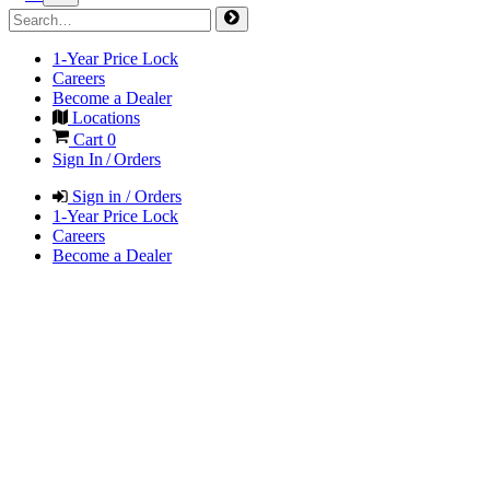
1-Year Price Lock
Careers
Become a Dealer
Locations
Cart
0
Sign In / Orders
Sign in / Orders
1-Year Price Lock
Careers
Become a Dealer