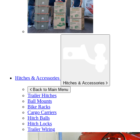
Hitches & Accessories
Hitches & Accessories
Back to Main Menu
Trailer Hitches
Ball Mounts
Bike Racks
Cargo Carriers
Hitch Balls
Hitch Locks
Trailer Wiring