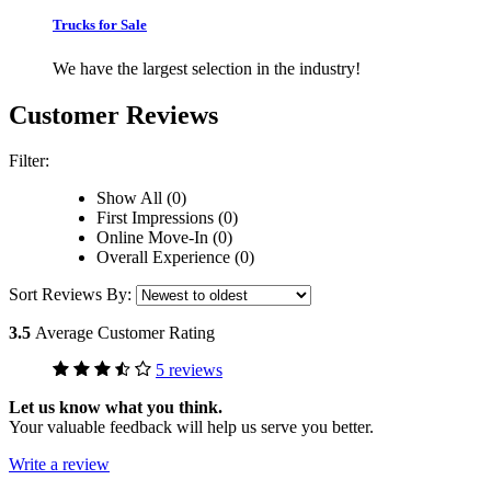
Trucks for Sale
We have the largest selection in the industry!
Customer Reviews
Filter:
Show All (0)
First Impressions (0)
Online Move-In (0)
Overall Experience (0)
Sort Reviews By:
3.5
Average Customer Rating
5 reviews
Let us know what you think.
Your valuable feedback will help us serve you better.
Write a review