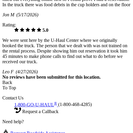
In the truck there was food debris in the cup holders and on the floor
Jon M
(5/17/2026)
Rating:
5.0
We were sent here by the U-Haul Center where we originally
booked the truck. The person that we dealt with was not trained on
the rental process. Despite showing him out reservation it took him
45 minutes to make phone calls to find out what to do before we
received our truck.
Leo F
(4/27/2026)
No
reviews have been submitted for this location.
Back
To Top
Contact Us
®
1-800-GO-U-HAUL
(1-800-468-4285)
Request a Callback
Need help?