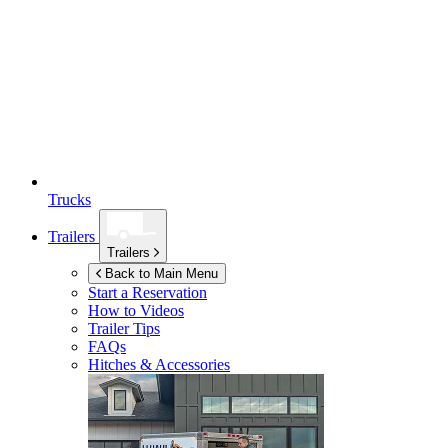
Trucks
Trailers
Trailers
Back to Main Menu
Start a Reservation
How to Videos
Trailer Tips
FAQs
Hitches & Accessories