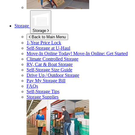
Storage
Storage
Back to Main Menu
1-Year Price Lock
Self-Storage at
U-Haul
Move-In Online Today!
Move-In Online: Get Started
Climate Controlled Storage
RV, Car & Boat Storage
Self-Storage Size Guide
Drive Up / Outdoor Storage
Pay My Storage Bill
FAQs
Self-Storage Tips
Storage Supplies