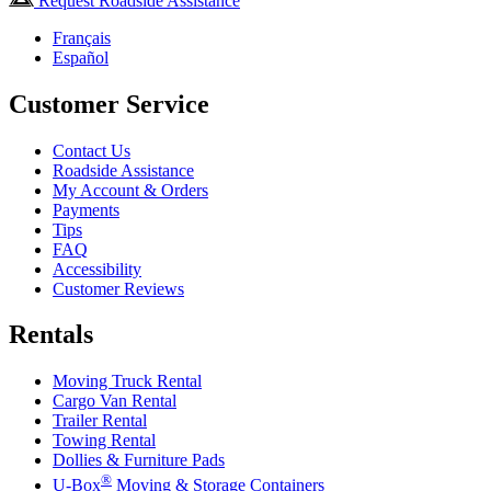
Request Roadside Assistance
Français
Español
Customer Service
Contact Us
Roadside Assistance
My Account & Orders
Payments
Tips
FAQ
Accessibility
Customer Reviews
Rentals
Moving Truck Rental
Cargo Van Rental
Trailer Rental
Towing Rental
Dollies & Furniture Pads
®
U-Box
Moving & Storage Containers