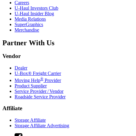
Careers
U-Haul
Investors Club
U-Haul
Insider Blog
Media Relations
SuperGraphics
Merchandise
Partner With Us
Vendor
Dealer
U-Box® Freight Carrier
®
Moving Help
Provider
Product Supplier
Service Provider / Vendor
Roadside Service Provider
Affiliate
Storage Affiliate
Storage Affiliate Advertising