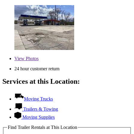
View
Photos
24 hour customer return
Services at this Location:
Moving Trucks
Trailers & Towing
Moving Supplies
Find Trailer Rentals at This Location