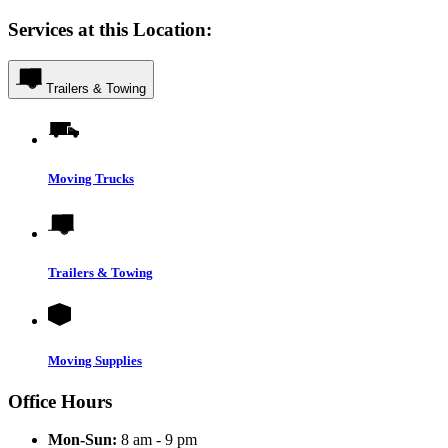
Services at this Location:
Trailers & Towing
Moving Trucks
Trailers & Towing
Moving Supplies
Office Hours
Mon-Sun:
8 am - 9 pm