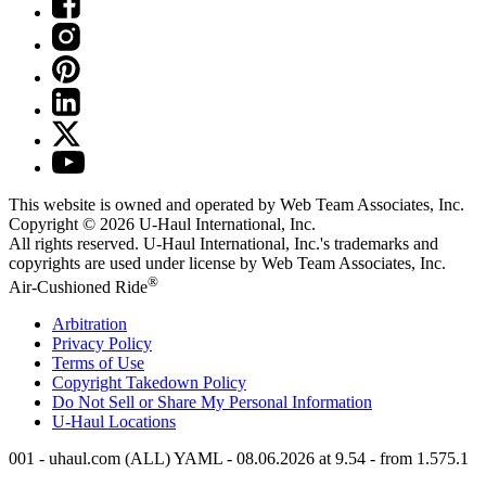
This website is owned and operated by Web Team Associates, Inc.
Copyright © 2026
U-Haul
International, Inc.
All rights reserved.
U-Haul
International, Inc.'s trademarks and
copyrights are used under license by Web Team Associates, Inc.
®
Air-Cushioned Ride
Arbitration
Privacy Policy
Terms of Use
Copyright Takedown Policy
Do Not Sell or Share My Personal Information
U-Haul
Locations
001 - uhaul.com (ALL) YAML - 08.06.2026 at 9.54 - from 1.575.1