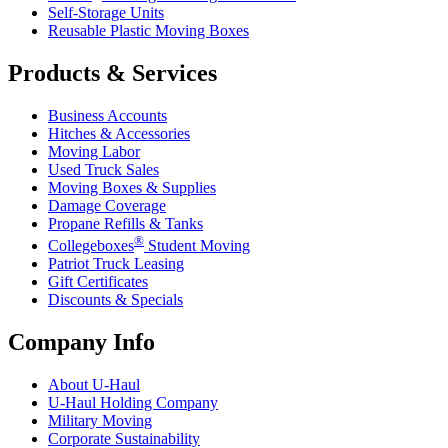
Self-Storage Units
Reusable Plastic Moving Boxes
Products & Services
Business Accounts
Hitches & Accessories
Moving Labor
Used Truck Sales
Moving Boxes & Supplies
Damage Coverage
Propane Refills & Tanks
®
Collegeboxes
Student Moving
Patriot Truck Leasing
Gift Certificates
Discounts & Specials
Company Info
About
U-Haul
U-Haul
Holding Company
Military Moving
Corporate Sustainability