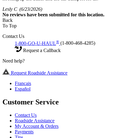
Lesly C
(6/23/2026)
No
reviews have been submitted for this location.
Back
To Top
Contact Us
®
1-800-GO-U-HAUL
(1-800-468-4285)
Request a Callback
Need help?
Request Roadside Assistance
Français
Español
Customer Service
Contact Us
Roadside Assistance
My Account & Orders
Payments
Tips