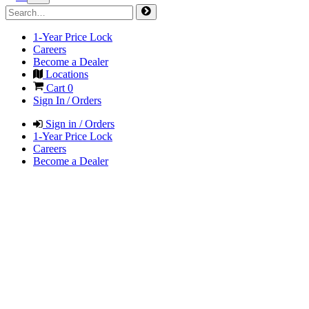
1-Year Price Lock
Careers
Become a Dealer
Locations
Cart
0
Sign In / Orders
Sign in / Orders
1-Year Price Lock
Careers
Become a Dealer