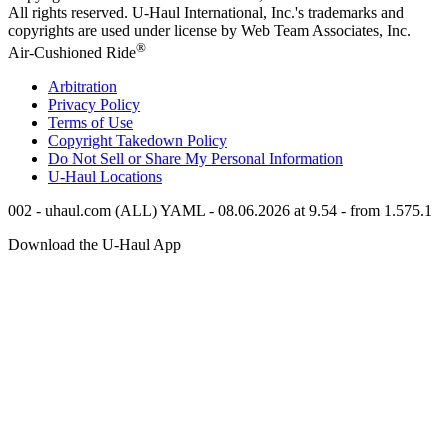
All rights reserved.
U-Haul
International, Inc.'s trademarks and
copyrights are used under license by Web Team Associates, Inc.
®
Air-Cushioned Ride
Arbitration
Privacy Policy
Terms of Use
Copyright Takedown Policy
Do Not Sell or Share My Personal Information
U-Haul
Locations
002 - uhaul.com (ALL) YAML - 08.06.2026 at 9.54 - from 1.575.1
Download the
U-Haul
App