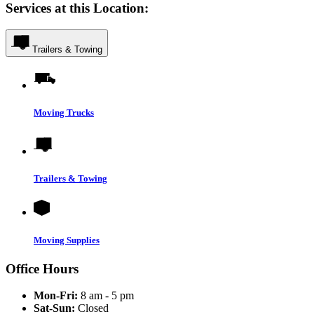
Services at this Location:
Trailers & Towing
Moving Trucks
Trailers & Towing
Moving Supplies
Office Hours
Mon-Fri:
8 am - 5 pm
Sat-Sun:
Closed