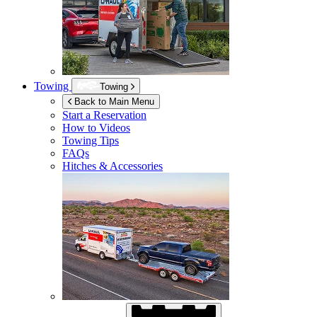
Towing
Towing
Back to Main Menu
Start a Reservation
How to Videos
Towing Tips
FAQs
Hitches & Accessories