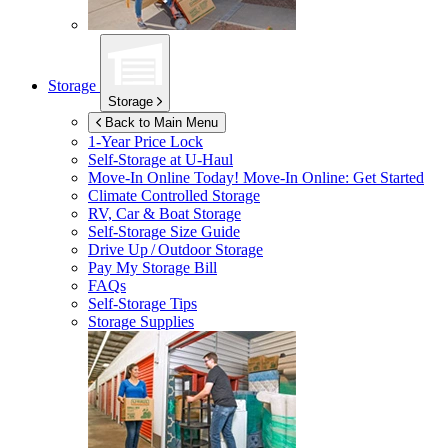
Storage
Storage
Back to Main Menu
1-Year Price Lock
Self-Storage at
U-Haul
Move-In Online Today!
Move-In Online: Get Started
Climate Controlled Storage
RV, Car & Boat Storage
Self-Storage Size Guide
Drive Up / Outdoor Storage
Pay My Storage Bill
FAQs
Self-Storage Tips
Storage Supplies