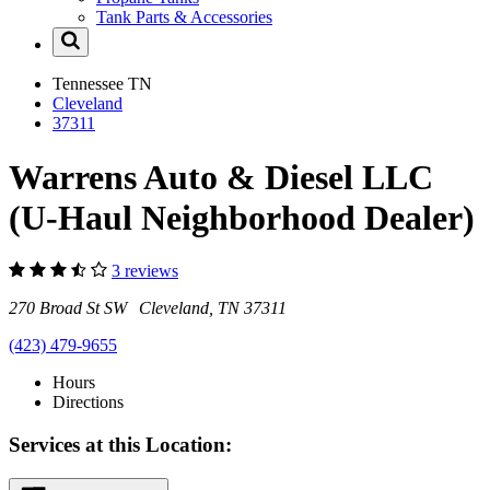
Tank Parts & Accessories
Tennessee
TN
Cleveland
37311
Warrens Auto & Diesel LLC
(U-Haul Neighborhood Dealer)
3 reviews
270 Broad St SW Cleveland, TN 37311
(423) 479-9655
Hours
Directions
Services at this Location: