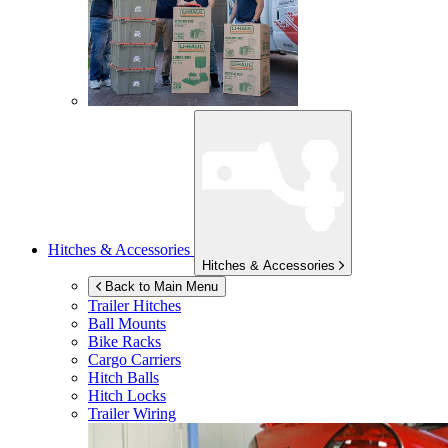
Hitches & Accessories
Hitches & Accessories
Back to Main Menu
Trailer Hitches
Ball Mounts
Bike Racks
Cargo Carriers
Hitch Balls
Hitch Locks
Trailer Wiring