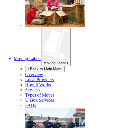
Moving Labor
Moving Labor
Back to Main Menu
Overview
Local Providers
How It Works
Services
Types of Moves
U-Box
Services
FAQs