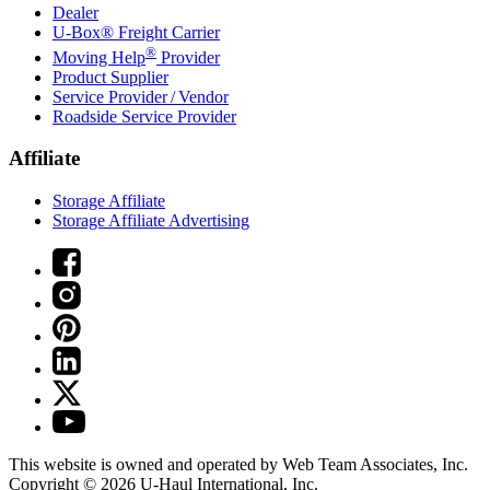
Dealer
U-Box® Freight Carrier
®
Moving Help
Provider
Product Supplier
Service Provider / Vendor
Roadside Service Provider
Affiliate
Storage Affiliate
Storage Affiliate Advertising
This website is owned and operated by Web Team Associates, Inc.
Copyright © 2026
U-Haul
International, Inc.