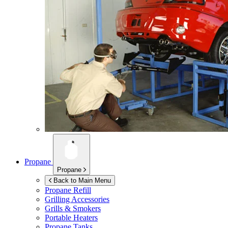
Propane
Propane
Back to Main Menu
Propane Refill
Grilling Accessories
Grills & Smokers
Portable Heaters
Propane Tanks