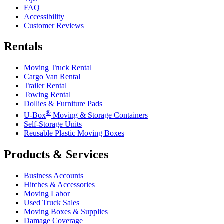
FAQ
Accessibility
Customer Reviews
Rentals
Moving Truck Rental
Cargo Van Rental
Trailer Rental
Towing Rental
Dollies & Furniture Pads
®
U-Box
Moving & Storage Containers
Self-Storage Units
Reusable Plastic Moving Boxes
Products & Services
Business Accounts
Hitches & Accessories
Moving Labor
Used Truck Sales
Moving Boxes & Supplies
Damage Coverage