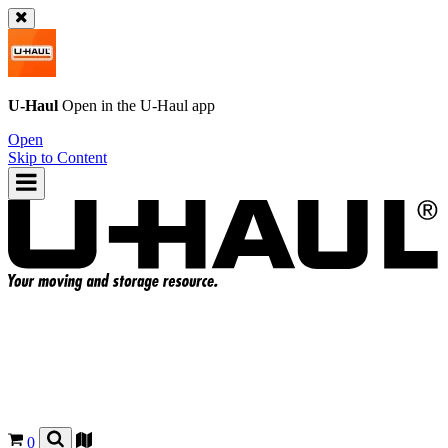
U-Haul
Open in the
U-Haul
app
Open
Skip to Content
0