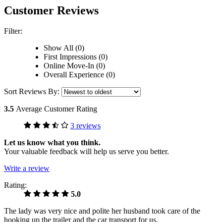
Customer Reviews
Filter:
Show All (0)
First Impressions (0)
Online Move-In (0)
Overall Experience (0)
Sort Reviews By:
3.5
Average Customer Rating
3 reviews
Let us know what you think.
Your valuable feedback will help us serve you better.
Write a review
Rating:
5.0
The lady was very nice and polite her husband took care of the
hooking up the trailer and the car transport for us.