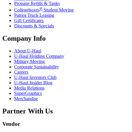
Propane Refills & Tanks
®
Collegeboxes
Student Moving
Patriot Truck Leasing
Gift Certificates
Discounts & Specials
Company Info
About
U-Haul
U-Haul
Holding Company
Military Moving
Corporate Sustainability
Careers
U-Haul
Investors Club
U-Haul
Insider Blog
Media Relations
SuperGraphics
Merchandise
Partner With Us
Vendor