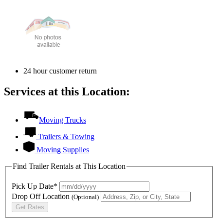
24 hour customer return
Services at this Location:
Moving Trucks
Trailers & Towing
Moving Supplies
Find Trailer Rentals at This Location
Pick Up Date*
Drop Off Location
(Optional)
Get Rates