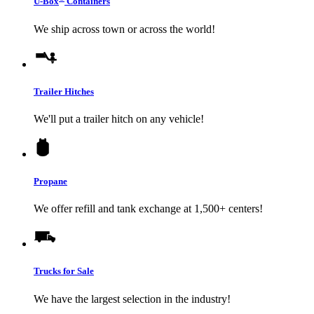
U-Box
Containers
We ship across town or across the world!
Trailer Hitches
We'll put a trailer hitch on any vehicle!
Propane
We offer refill and tank exchange at 1,500+ centers!
Trucks for Sale
We have the largest selection in the industry!