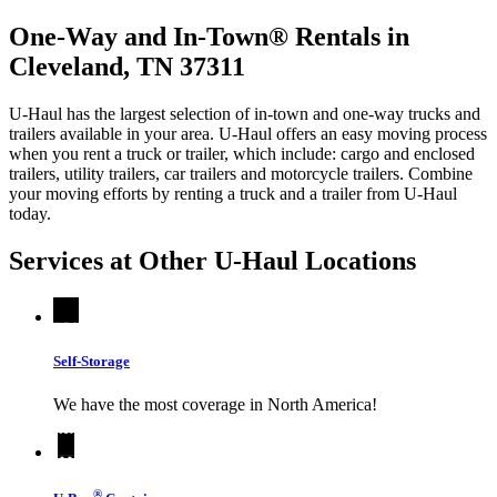
One-Way and In-Town® Rentals in
Cleveland, TN 37311
U-Haul has the largest selection of in-town and one-way trucks and
trailers available in your area.
U-Haul
offers an easy moving process
when you rent a truck or trailer, which include: cargo and enclosed
trailers, utility trailers, car trailers and motorcycle trailers. Combine
your moving efforts by renting a truck and a trailer from
U-Haul
today.
Services at Other
U-Haul
Locations
Self-Storage
We have the most coverage in North America!
®