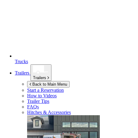
Trucks
Trailers
Trailers
Back to Main Menu
Start a Reservation
How to Videos
Trailer Tips
FAQs
Hitches & Accessories