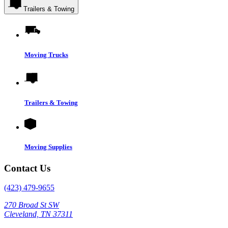
Trailers & Towing
Moving Trucks
Trailers & Towing
Moving Supplies
Contact Us
(423) 479-9655
270 Broad St SW
Cleveland, TN 37311