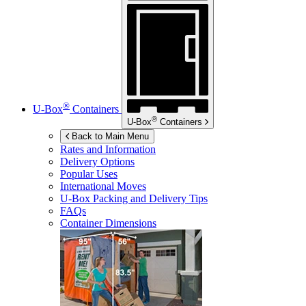
®
U-Box
Containers
®
U-Box
Containers
Back to Main Menu
Rates and Information
Delivery Options
Popular Uses
International Moves
U-Box
Packing and Delivery Tips
FAQs
Container Dimensions