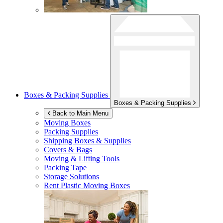
Boxes & Packing Supplies
Boxes & Packing Supplies
Back to Main Menu
Moving Boxes
Packing Supplies
Shipping Boxes & Supplies
Covers & Bags
Moving & Lifting Tools
Packing Tape
Storage Solutions
Rent Plastic Moving Boxes