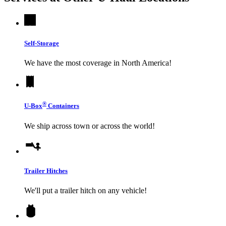
Self-Storage
We have the most coverage in North America!
®
U-Box
Containers
We ship across town or across the world!
Trailer Hitches
We'll put a trailer hitch on any vehicle!