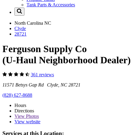
Tank Parts & Accessories
North Carolina
NC
Clyde
28721
Ferguson Supply Co
(U-Haul Neighborhood Dealer)
361 reviews
11571 Betsys Gap Rd Clyde, NC 28721
(828) 627-8688
Hours
Directions
View
Photos
View website
Services at this Location: