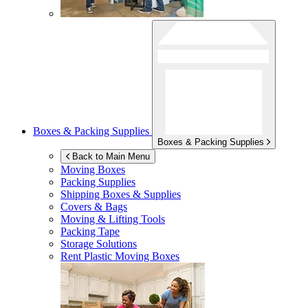
Boxes & Packing Supplies
Boxes & Packing Supplies
Back to Main Menu
Moving Boxes
Packing Supplies
Shipping Boxes & Supplies
Covers & Bags
Moving & Lifting Tools
Packing Tape
Storage Solutions
Rent Plastic Moving Boxes