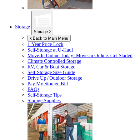
Storage
Storage
Back to Main Menu
1-Year Price Lock
Self-Storage at
U-Haul
Move-In Online Today!
Move-In Online: Get Started
Climate Controlled Storage
RV, Car & Boat Storage
Self-Storage Size Guide
Drive Up / Outdoor Storage
Pay My Storage Bill
FAQs
Self-Storage Tips
Storage Supplies