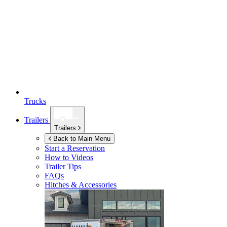
Trucks
Trailers
Trailers
Back to Main Menu
Start a Reservation
How to Videos
Trailer Tips
FAQs
Hitches & Accessories