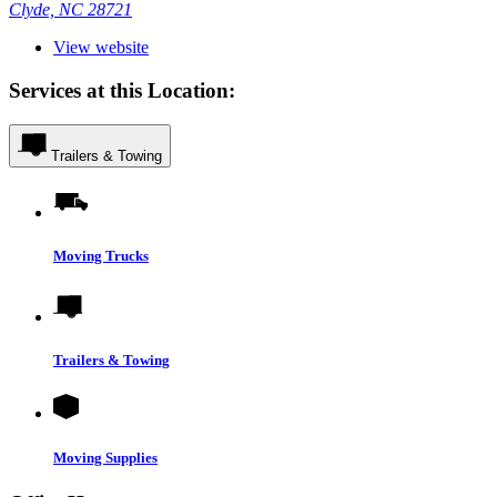
Clyde, NC 28721
View website
Services at this Location:
Trailers & Towing
Moving Trucks
Trailers & Towing
Moving Supplies