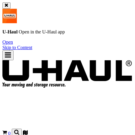
U-Haul
Open in the
U-Haul
app
Open
Skip to Content
0