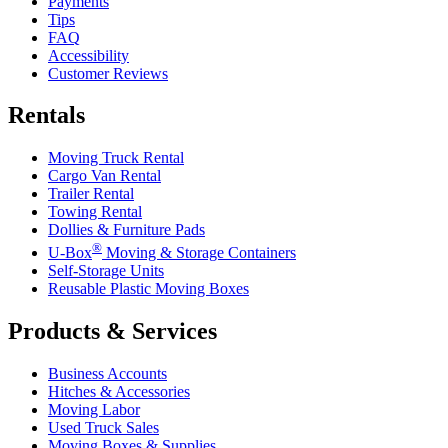
Payments
Tips
FAQ
Accessibility
Customer Reviews
Rentals
Moving Truck Rental
Cargo Van Rental
Trailer Rental
Towing Rental
Dollies & Furniture Pads
®
U-Box
Moving & Storage Containers
Self-Storage Units
Reusable Plastic Moving Boxes
Products & Services
Business Accounts
Hitches & Accessories
Moving Labor
Used Truck Sales
Moving Boxes & Supplies