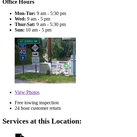
Office Hours
Mon-Tue:
9 am - 5:30 pm
Wed:
9 am - 5 pm
Thur-Sat:
9 am - 5:30 pm
Sun:
10 am - 5 pm
View
Photos
Free towing inspection
24 hour customer return
Services at this Location: