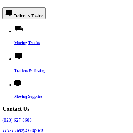
Trailers & Towing
Moving Trucks
Trailers & Towing
Moving Supplies
Contact Us
(828) 627-8688
11571 Betsys Gap Rd