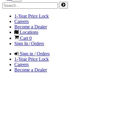
1-Year Price Lock
Careers
Become a Dealer
Locations
Cart
0
Sign In / Orders
Sign in / Orders
1-Year Price Lock
Careers
Become a Dealer