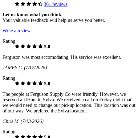
361 reviews
Let us know what you think.
Your valuable feedback will help us serve you better.
Write a review
Rating:
5.0
Ferguson was most accomodating. His service was excellent.
JAMES C
(7/17/2026)
Rating:
5.0
The people at Ferguson Supply Co were friendly. However, we
reserved a UHaul in Sylva. We received a call on Friday night that
we would need to change our pickup location. This location was out
of our way. We prefered the Sylva location.
Chris M
(7/13/2026)
Rating:
5.0