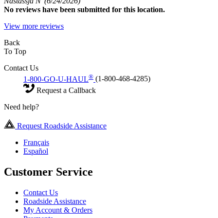
Nastassja N
(6/24/2026)
No
reviews have been submitted for this location.
View more reviews
Back
To Top
Contact Us
®
1-800-GO-U-HAUL
(1-800-468-4285)
Request a Callback
Need help?
Request Roadside Assistance
Français
Español
Customer Service
Contact Us
Roadside Assistance
My Account & Orders