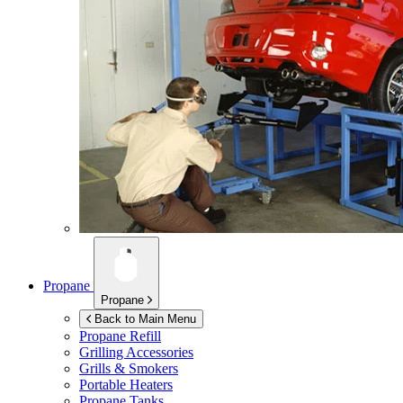
Propane
Propane
Back to Main Menu
Propane Refill
Grilling Accessories
Grills & Smokers
Portable Heaters
Propane Tanks