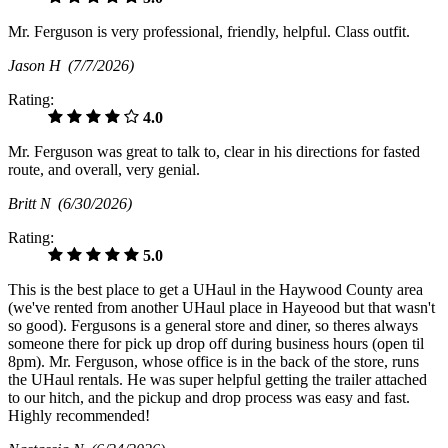
Mr. Ferguson is very professional, friendly, helpful. Class outfit.
Jason H
(7/7/2026)
Rating:
4.0
Mr. Ferguson was great to talk to, clear in his directions for fasted
route, and overall, very genial.
Britt N
(6/30/2026)
Rating:
5.0
This is the best place to get a UHaul in the Haywood County area
(we've rented from another UHaul place in Hayeood but that wasn't
so good). Fergusons is a general store and diner, so theres always
someone there for pick up drop off during business hours (open til
8pm). Mr. Ferguson, whose office is in the back of the store, runs
the UHaul rentals. He was super helpful getting the trailer attached
to our hitch, and the pickup and drop process was easy and fast.
Highly recommended!