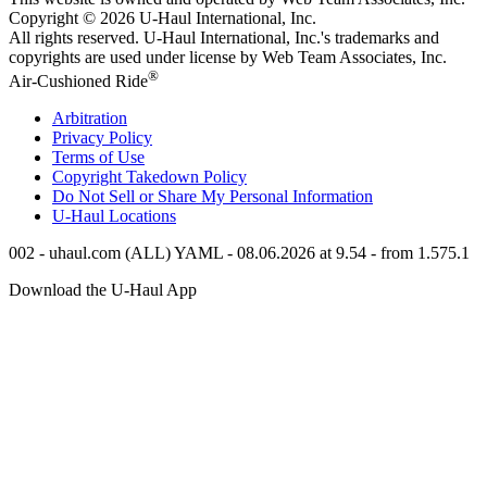
Copyright © 2026
U-Haul
International, Inc.
All rights reserved.
U-Haul
International, Inc.'s trademarks and
copyrights are used under license by Web Team Associates, Inc.
®
Air-Cushioned Ride
Arbitration
Privacy Policy
Terms of Use
Copyright Takedown Policy
Do Not Sell or Share My Personal Information
U-Haul
Locations
002 - uhaul.com (ALL) YAML - 08.06.2026 at 9.54 - from 1.575.1
Download the
U-Haul
App