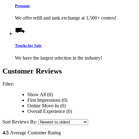
Propane
We offer refill and tank exchange at 1,500+ centers!
Trucks for Sale
We have the largest selection in the industry!
Customer Reviews
Filter:
Show All (0)
First Impressions (0)
Online Move-In (0)
Overall Experience (0)
Sort Reviews By:
4.5
Average Customer Rating