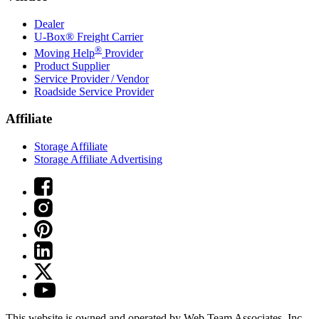
Dealer
U-Box® Freight Carrier
®
Moving Help
Provider
Product Supplier
Service Provider / Vendor
Roadside Service Provider
Affiliate
Storage Affiliate
Storage Affiliate Advertising
This website is owned and operated by Web Team Associates, Inc.