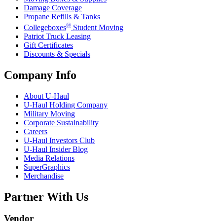
Damage Coverage
Propane Refills & Tanks
®
Collegeboxes
Student Moving
Patriot Truck Leasing
Gift Certificates
Discounts & Specials
Company Info
About
U-Haul
U-Haul
Holding Company
Military Moving
Corporate Sustainability
Careers
U-Haul
Investors Club
U-Haul
Insider Blog
Media Relations
SuperGraphics
Merchandise
Partner With Us
Vendor