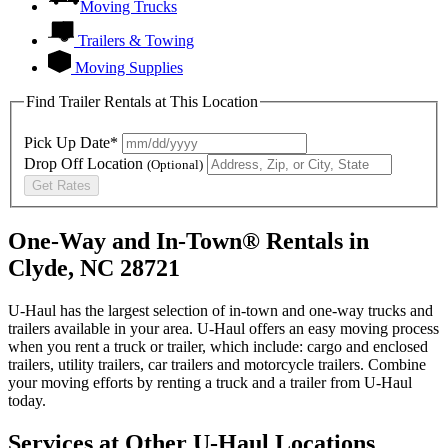
Moving Trucks
Trailers & Towing
Moving Supplies
Find Trailer Rentals at This Location
Pick Up Date*
Drop Off Location
(Optional)
Get Rates
One-Way and In-Town® Rentals in
Clyde, NC 28721
U-Haul has the largest selection of in-town and one-way trucks and
trailers available in your area.
U-Haul
offers an easy moving process
when you rent a truck or trailer, which include: cargo and enclosed
trailers, utility trailers, car trailers and motorcycle trailers. Combine
your moving efforts by renting a truck and a trailer from
U-Haul
today.
Services at Other
U-Haul
Locations