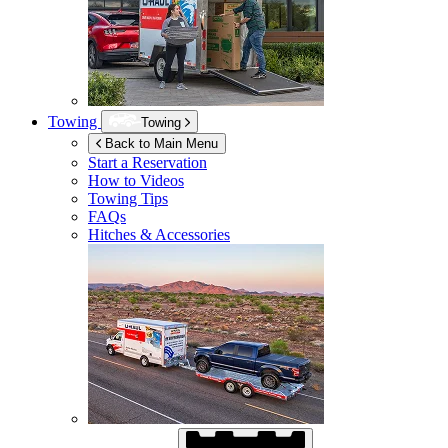
Towing
Towing
Back to Main Menu
Start a Reservation
How to Videos
Towing Tips
FAQs
Hitches & Accessories