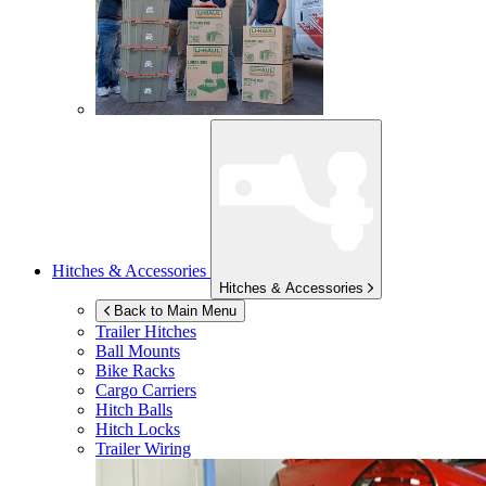
Hitches & Accessories
Hitches & Accessories
Back to Main Menu
Trailer Hitches
Ball Mounts
Bike Racks
Cargo Carriers
Hitch Balls
Hitch Locks
Trailer Wiring