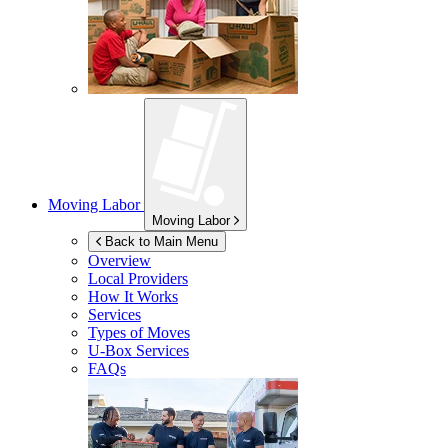
Moving Labor
Moving Labor
Back to Main Menu
Overview
Local Providers
How It Works
Services
Types of Moves
U-Box
Services
FAQs