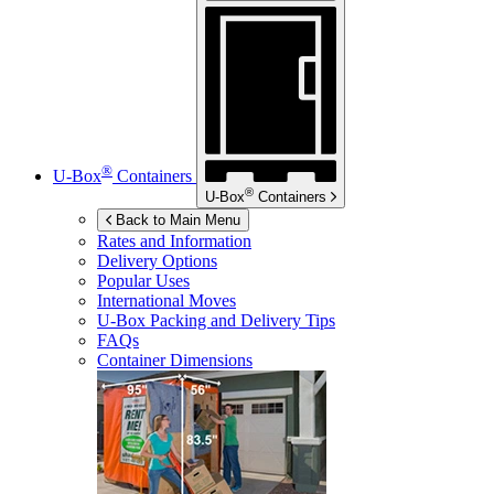
®
U-Box
Containers
®
U-Box
Containers
Back to Main Menu
Rates and Information
Delivery Options
Popular Uses
International Moves
U-Box
Packing and Delivery Tips
FAQs
Container Dimensions