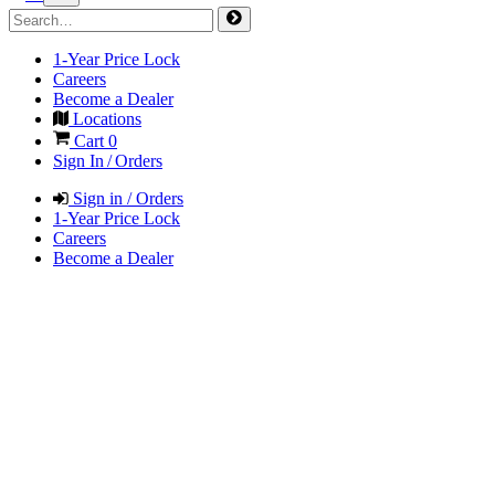
1-Year Price Lock
Careers
Become a Dealer
Locations
Cart
0
Sign In / Orders
Sign in / Orders
1-Year Price Lock
Careers
Become a Dealer