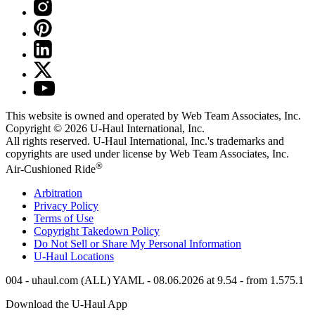
This website is owned and operated by Web Team Associates, Inc.
Copyright © 2026
U-Haul
International, Inc.
All rights reserved.
U-Haul
International, Inc.'s trademarks and
copyrights are used under license by Web Team Associates, Inc.
®
Air-Cushioned Ride
Arbitration
Privacy Policy
Terms of Use
Copyright Takedown Policy
Do Not Sell or Share My Personal Information
U-Haul
Locations
004 - uhaul.com (ALL) YAML - 08.06.2026 at 9.54 - from 1.575.1
Download the
U-Haul
App