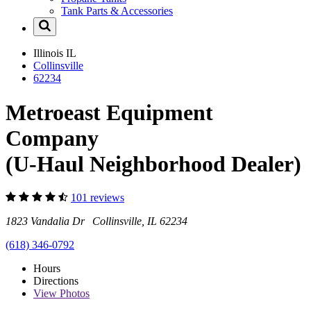
Tank Parts & Accessories
Illinois
IL
Collinsville
62234
Metroeast Equipment
Company
(U-Haul Neighborhood Dealer)
101 reviews
1823 Vandalia Dr Collinsville, IL 62234
(618) 346-0792
Hours
Directions
View
Photos