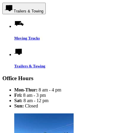
Trailers & Towing
Moving Trucks
Trailers & Towing
Office Hours
Mon-Thur:
8 am - 4 pm
Fri:
8 am - 3 pm
Sat:
8 am - 12 pm
Sun:
Closed