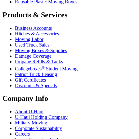
Reusable Plastic Moving Boxes
Products & Services
Business Accounts
Hitches & Accessories
Moving Labor
Used Truck Sales
Moving Boxes & Supplies
Damage Coverage
Propane Refills & Tanks
®
Collegeboxes
Student Moving
Patriot Truck Leasing
Gift Certificates
Discounts & Specials
Company Info
About
U-Haul
U-Haul
Holding Company
Military Moving
Corporate Sustainability
Careers