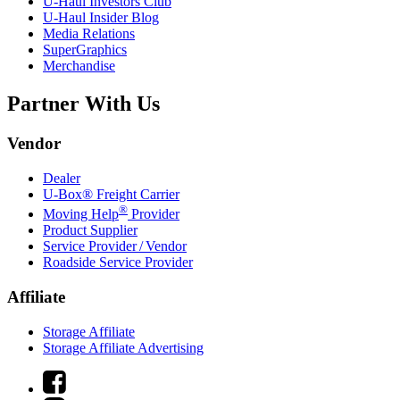
U-Haul
Investors Club
U-Haul
Insider Blog
Media Relations
SuperGraphics
Merchandise
Partner With Us
Vendor
Dealer
U-Box® Freight Carrier
®
Moving Help
Provider
Product Supplier
Service Provider / Vendor
Roadside Service Provider
Affiliate
Storage Affiliate
Storage Affiliate Advertising