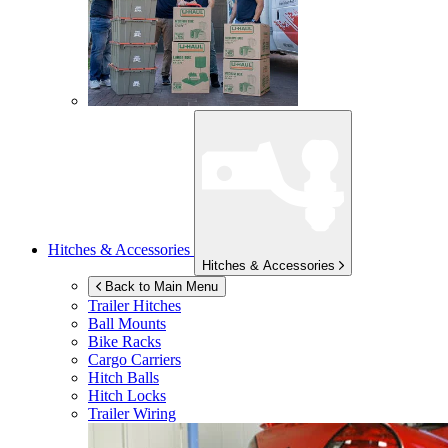
Hitches & Accessories
Hitches & Accessories
Back to Main Menu
Trailer Hitches
Ball Mounts
Bike Racks
Cargo Carriers
Hitch Balls
Hitch Locks
Trailer Wiring