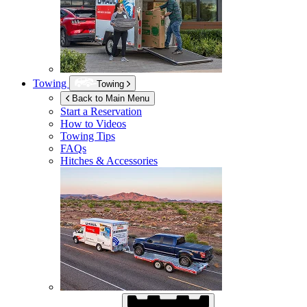
Towing
Towing
Back to Main Menu
Start a Reservation
How to Videos
Towing Tips
FAQs
Hitches & Accessories