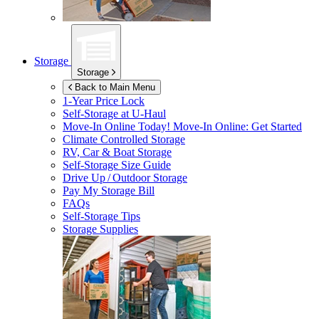
Storage
Storage
Back to Main Menu
1-Year Price Lock
Self-Storage at
U-Haul
Move-In Online Today!
Move-In Online: Get Started
Climate Controlled Storage
RV, Car & Boat Storage
Self-Storage Size Guide
Drive Up / Outdoor Storage
Pay My Storage Bill
FAQs
Self-Storage Tips
Storage Supplies