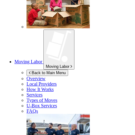
Moving Labor
Moving Labor
Back to Main Menu
Overview
Local Providers
How It Works
Services
Types of Moves
U-Box
Services
FAQs