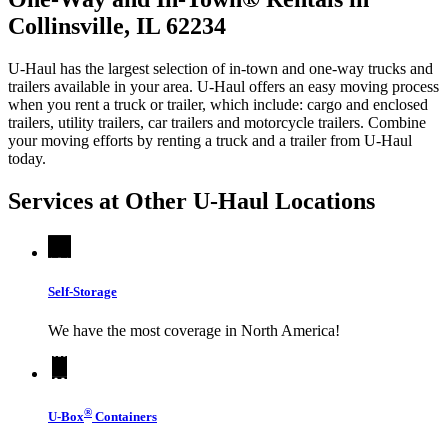
Collinsville, IL 62234
U-Haul has the largest selection of in-town and one-way trucks and
trailers available in your area.
U-Haul
offers an easy moving process
when you rent a truck or trailer, which include: cargo and enclosed
trailers, utility trailers, car trailers and motorcycle trailers. Combine
your moving efforts by renting a truck and a trailer from
U-Haul
today.
Services at Other
U-Haul
Locations
Self-Storage
We have the most coverage in North America!
®
U-Box
Containers