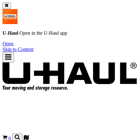
U-Haul
Open in the
U-Haul
app
Open
Skip to Content
0