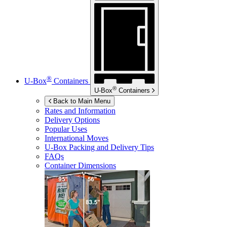
®
U-Box
Containers
®
U-Box
Containers
Back to Main Menu
Rates and Information
Delivery Options
Popular Uses
International Moves
U-Box
Packing and Delivery Tips
FAQs
Container Dimensions