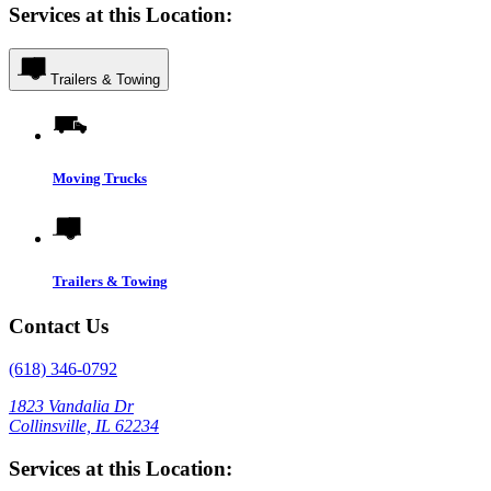
Services at this Location:
Trailers & Towing
Moving Trucks
Trailers & Towing
Contact Us
(618) 346-0792
1823 Vandalia Dr
Collinsville, IL 62234
Services at this Location: