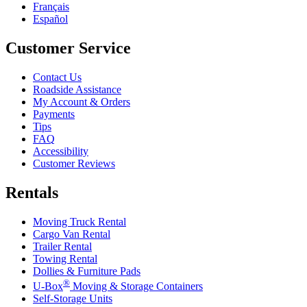
Français
Español
Customer Service
Contact Us
Roadside Assistance
My Account & Orders
Payments
Tips
FAQ
Accessibility
Customer Reviews
Rentals
Moving Truck Rental
Cargo Van Rental
Trailer Rental
Towing Rental
Dollies & Furniture Pads
®
U-Box
Moving & Storage Containers
Self-Storage Units