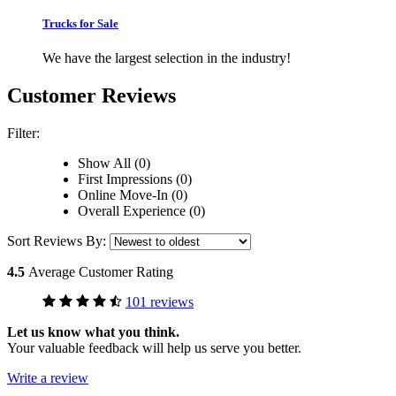
Trucks for Sale
We have the largest selection in the industry!
Customer Reviews
Filter:
Show All (0)
First Impressions (0)
Online Move-In (0)
Overall Experience (0)
Sort Reviews By:
4.5
Average Customer Rating
101 reviews
Let us know what you think.
Your valuable feedback will help us serve you better.
Write a review