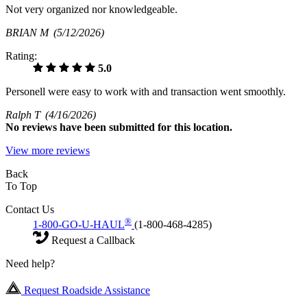
Not very organized nor knowledgeable.
BRIAN M
(5/12/2026)
Rating:
5.0
Personell were easy to work with and transaction went smoothly.
Ralph T
(4/16/2026)
No
reviews have been submitted for this location.
View more reviews
Back
To Top
Contact Us
®
1-800-GO-U-HAUL
(1-800-468-4285)
Request a Callback
Need help?
Request Roadside Assistance