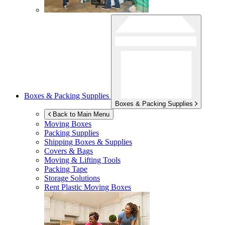
Boxes & Packing Supplies
Boxes & Packing Supplies
Back to Main Menu
Moving Boxes
Packing Supplies
Shipping Boxes & Supplies
Covers & Bags
Moving & Lifting Tools
Packing Tape
Storage Solutions
Rent Plastic Moving Boxes