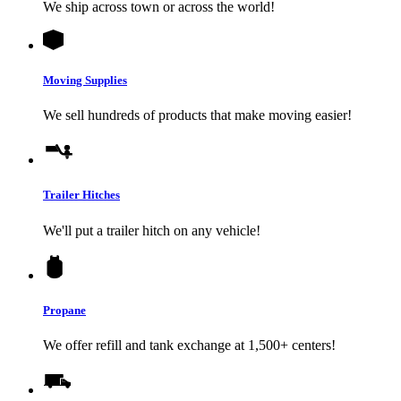
We ship across town or across the world!
Moving Supplies
We sell hundreds of products that make moving easier!
Trailer Hitches
We'll put a trailer hitch on any vehicle!
Propane
We offer refill and tank exchange at 1,500+ centers!