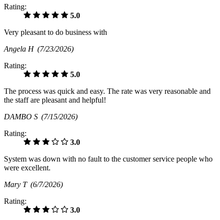
Rating:
5.0
Very pleasant to do business with
Angela H
(7/23/2026)
Rating:
5.0
The process was quick and easy. The rate was very reasonable and
the staff are pleasant and helpful!
DAMBO S
(7/15/2026)
Rating:
3.0
System was down with no fault to the customer service people who
were excellent.
Mary T
(6/7/2026)
Rating:
3.0