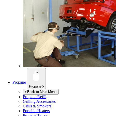
Propane
Propane
Back to Main Menu
Propane Refill
Grilling Accessories
Grills & Smokers
Portable Heaters
Propane Tanks