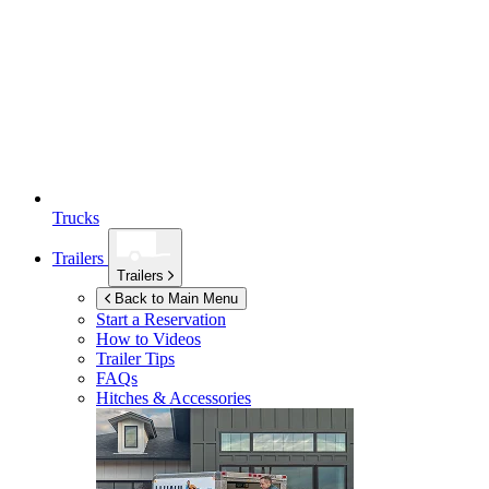
Trucks
Trailers
Trailers
Back to Main Menu
Start a Reservation
How to Videos
Trailer Tips
FAQs
Hitches & Accessories