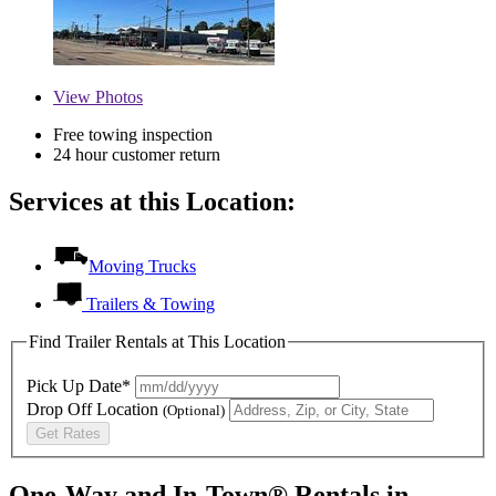
View
Photos
Free towing inspection
24 hour customer return
Services at this Location:
Moving Trucks
Trailers & Towing
Find Trailer Rentals at This Location
Pick Up Date*
Drop Off Location
(Optional)
Get Rates
One-Way and In-Town® Rentals in