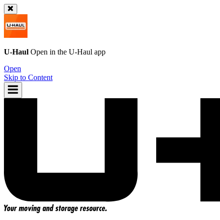
U-Haul
Open in the
U-Haul
app
Open
Skip to Content