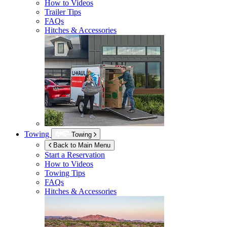
How to Videos
Trailer Tips
FAQs
Hitches & Accessories
Towing
Towing
Back to Main Menu
Start a Reservation
How to Videos
Towing Tips
FAQs
Hitches & Accessories