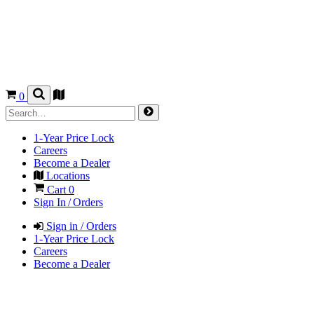
0
1-Year Price Lock
Careers
Become a Dealer
Locations
Cart
0
Sign In / Orders
Sign in / Orders
1-Year Price Lock
Careers
Become a Dealer