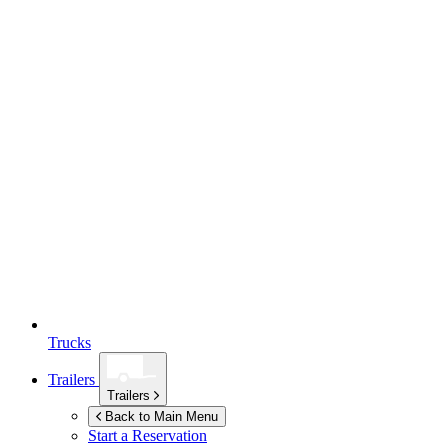
Trucks
Trailers
Trailers
Back to Main Menu
Start a Reservation