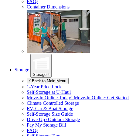
FAQs
Container Dimensions
Storage
Storage
Back to Main Menu
1-Year Price Lock
Self-Storage at
U-Haul
Move-In Online Today!
Move-In Online: Get Started
Climate Controlled Storage
RV, Car & Boat Storage
Self-Storage Size Guide
Drive Up / Outdoor Storage
Pay My Storage Bill
FAQs
Self-Storage Tips