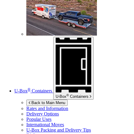
®
U-Box
Containers
®
U-Box
Containers
Back to Main Menu
Rates and Information
Delivery Options
Popular Uses
International Moves
U-Box
Packing and Delivery Tips