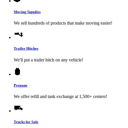
Moving Supplies
We sell hundreds of products that make moving easier!
Trailer Hitches
We'll put a trailer hitch on any vehicle!
Propane
We offer refill and tank exchange at 1,500+ centers!
Trucks for Sale