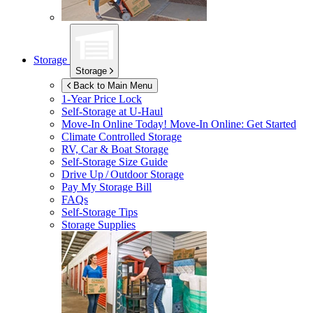
Storage
Storage
Back to Main Menu
1-Year Price Lock
Self-Storage at
U-Haul
Move-In Online Today!
Move-In Online: Get Started
Climate Controlled Storage
RV, Car & Boat Storage
Self-Storage Size Guide
Drive Up / Outdoor Storage
Pay My Storage Bill
FAQs
Self-Storage Tips
Storage Supplies