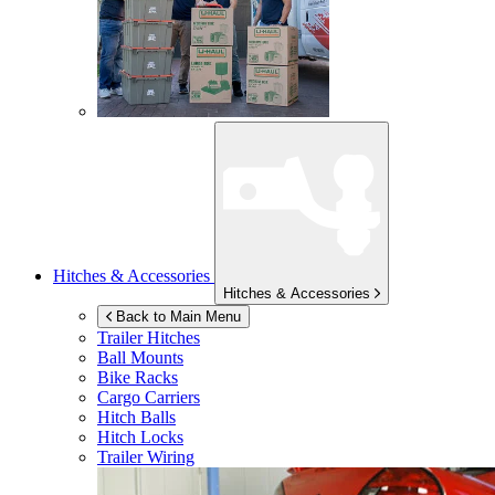
Hitches & Accessories
Hitches & Accessories
Back to Main Menu
Trailer Hitches
Ball Mounts
Bike Racks
Cargo Carriers
Hitch Balls
Hitch Locks
Trailer Wiring