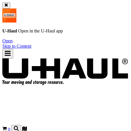
U-Haul
Open in the
U-Haul
app
Open
Skip to Content
0