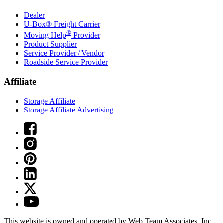
Dealer
U-Box® Freight Carrier
®
Moving Help
Provider
Product Supplier
Service Provider / Vendor
Roadside Service Provider
Affiliate
Storage Affiliate
Storage Affiliate Advertising
This website is owned and operated by Web Team Associates, Inc.