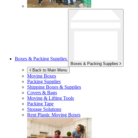
Boxes & Packing Supplies
Boxes & Packing Supplies
Back to Main Menu
Moving Boxes
Packing Supplies
Shipping Boxes & Supplies
Covers & Bags
Moving & Lifting Tools
Packing Tape
Storage Solutions
Rent Plastic Moving Boxes