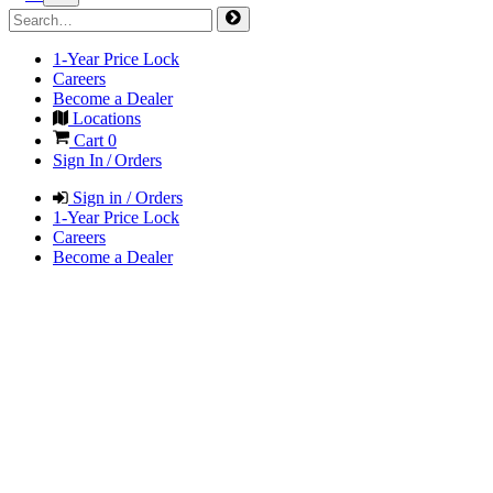
1-Year Price Lock
Careers
Become a Dealer
Locations
Cart
0
Sign In / Orders
Sign in / Orders
1-Year Price Lock
Careers
Become a Dealer