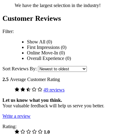
We have the largest selection in the industry!
Customer Reviews
Filter:
Show All (0)
First Impressions (0)
Online Move-In (0)
Overall Experience (0)
Sort Reviews By:
2.5
Average Customer Rating
49 reviews
Let us know what you think.
Your valuable feedback will help us serve you better.
Write a review
Rating:
1.0