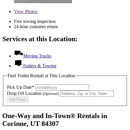
View
Photos
Free towing inspection
24 hour customer return
Services at this Location:
Moving Trucks
Trailers & Towing
Find Trailer Rentals at This Location
Pick Up Date*
Drop Off Location
(Optional)
Get Rates
One-Way and In-Town® Rentals in
Corinne, UT 84307