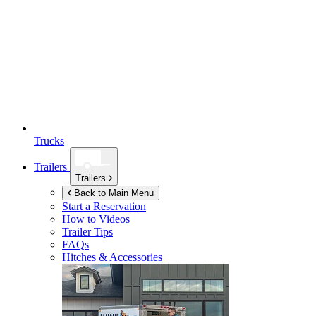
Trucks
Trailers
Trailers
Back to Main Menu
Start a Reservation
How to Videos
Trailer Tips
FAQs
Hitches & Accessories