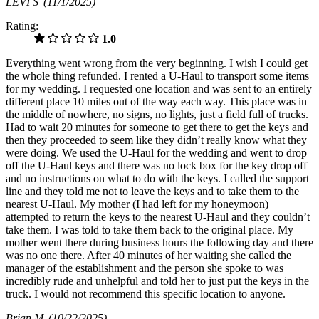
LEVI S
(11/1/2025)
Rating:
1.0
Everything went wrong from the very beginning. I wish I could get
the whole thing refunded. I rented a U-Haul to transport some items
for my wedding. I requested one location and was sent to an entirely
different place 10 miles out of the way each way. This place was in
the middle of nowhere, no signs, no lights, just a field full of trucks.
Had to wait 20 minutes for someone to get there to get the keys and
then they proceeded to seem like they didn’t really know what they
were doing. We used the U-Haul for the wedding and went to drop
off the U-Haul keys and there was no lock box for the key drop off
and no instructions on what to do with the keys. I called the support
line and they told me not to leave the keys and to take them to the
nearest U-Haul. My mother (I had left for my honeymoon)
attempted to return the keys to the nearest U-Haul and they couldn’t
take them. I was told to take them back to the original place. My
mother went there during business hours the following day and there
was no one there. After 40 minutes of her waiting she called the
manager of the establishment and the person she spoke to was
incredibly rude and unhelpful and told her to just put the keys in the
truck. I would not recommend this specific location to anyone.
Brian M
(10/22/2025)