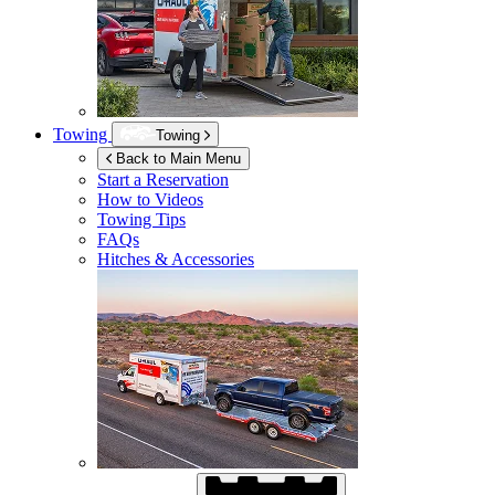
Towing
Towing
Back to Main Menu
Start a Reservation
How to Videos
Towing Tips
FAQs
Hitches & Accessories