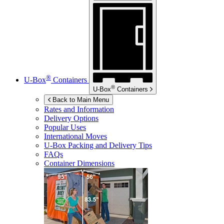
®
U-Box
Containers
®
U-Box
Containers
Back to Main Menu
Rates and Information
Delivery Options
Popular Uses
International Moves
U-Box
Packing and Delivery Tips
FAQs
Container Dimensions