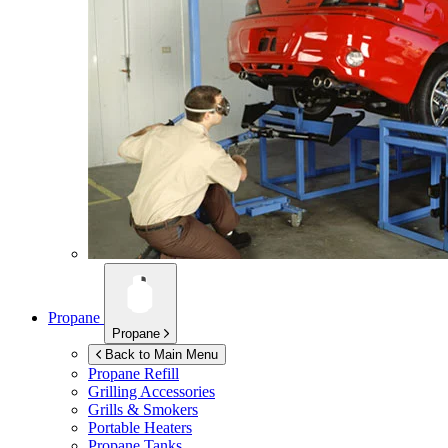
Propane
Propane
Back to Main Menu
Propane Refill
Grilling Accessories
Grills & Smokers
Portable Heaters
Propane Tanks