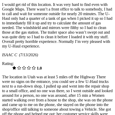
I would get rid of this location. It was very hard to find even with
Google Maps. There wasn’t a front office to talk to somebody, I had
to call and wait for someone outside for nearly 20 minutes. The U-
Haul only had a quarter of a tank of gas when I picked it up so I had
to immediately fill it up and try to calculate the amount of gas
needed. The windshield and mirrors were filthy so I had to clean
those at the gas station. The trailer space also wasn’t swept out and
was quite dirty so I had to clean it before I loaded it with my stuff.
Overall pretty horrible experience. Normally I’m very pleased with
my U-Haul experience.
ISAAC C
(7/13/2026)
Rating:
1.0
The location in Utah was at least 5 miles off the Highway There
were no signs on the entrance, you could see a few U-Haul trucks
next to a run-down shop, I pulled up and went into the repair shop
to a small office, and no one was there, so I went outside and looked
around for a person, no one was around, after 15 min a Women
started walking over from a house to the shop, she was on the phone
and came up to me on the phone, she stayed on the phone into the
shop/office still talking to someone about towing a Vehicle. She got
off the phone and helped me out; her customer service skills were