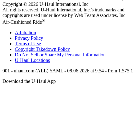
Copyright © 2026
U-Haul
International, Inc.
All rights reserved.
U-Haul
International, Inc.'s trademarks and
copyrights are used under license by Web Team Associates, Inc.
®
Air-Cushioned Ride
Arbitration
Privacy Policy
Terms of Use
Copyright Takedown Policy
Do Not Sell or Share My Personal Information
U-Haul
Locations
001 - uhaul.com (ALL) YAML - 08.06.2026 at 9.54 - from 1.575.1
Download the
U-Haul
App