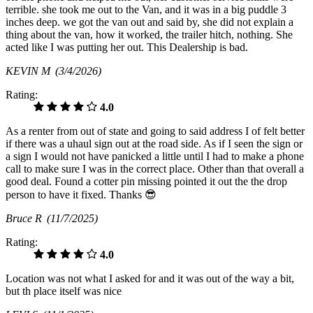
terrible. she took me out to the Van, and it was in a big puddle 3
inches deep. we got the van out and said by, she did not explain a
thing about the van, how it worked, the trailer hitch, nothing. She
acted like I was putting her out. This Dealership is bad.
KEVIN M
(3/4/2026)
Rating:
4.0
As a renter from out of state and going to said address I of felt better
if there was a uhaul sign out at the road side. As if I seen the sign or
a sign I would not have panicked a little until I had to make a phone
call to make sure I was in the correct place. Other than that overall a
good deal. Found a cotter pin missing pointed it out the the drop
person to have it fixed. Thanks 😎
Bruce R
(11/7/2025)
Rating:
4.0
Location was not what I asked for and it was out of the way a bit,
but th place itself was nice