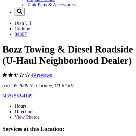
Tank Parts & Accessories
Utah
UT
Corinne
84307
Bozz Towing & Diesel Roadside
(U-Haul Neighborhood Dealer)
49 reviews
5361 W 4000 N Corinne, UT 84307
(435) 553-4149
Hours
Directions
View
Photos
Services at this Location: