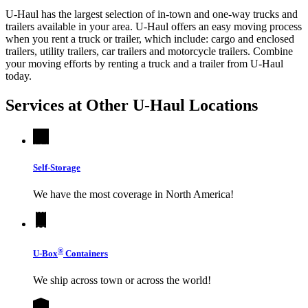
U-Haul has the largest selection of in-town and one-way trucks and
trailers available in your area.
U-Haul
offers an easy moving process
when you rent a truck or trailer, which include: cargo and enclosed
trailers, utility trailers, car trailers and motorcycle trailers. Combine
your moving efforts by renting a truck and a trailer from
U-Haul
today.
Services at Other
U-Haul
Locations
Self-Storage
We have the most coverage in North America!
®
U-Box
Containers
We ship across town or across the world!