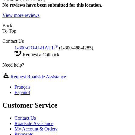
No
reviews have been submitted for this location.
View more reviews
Back
To Top
Contact Us
®
1-800-GO-U-HAUL
(1-800-468-4285)
Request a Callback
Need help?
Request Roadside Assistance
Français
Español
Customer Service
Contact Us
Roadside Assistance
My Account & Orders
Payments