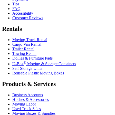
Tips
FAQ
Accessibility
Customer Reviews
Rentals
Moving Truck Rental
Cargo Van Rental
Trailer Rental
Towing Rental
Dollies & Furniture Pads
®
U-Box
Moving & Storage Containers
Self-Storage Units
Reusable Plastic Moving Boxes
Products & Services
Business Accounts
Hitches & Accessories
Moving Labor
Used Truck Sales
Moving Boxes & Supplies