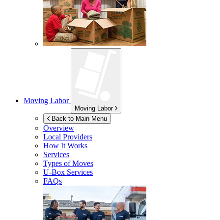
Moving Labor
Moving Labor
Back to Main Menu
Overview
Local Providers
How It Works
Services
Types of Moves
U-Box
Services
FAQs