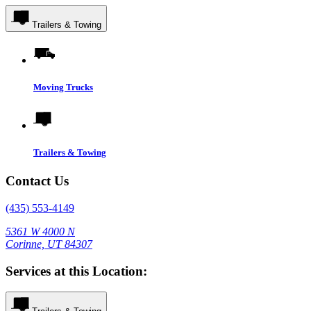
Trailers & Towing
Moving Trucks
Trailers & Towing
Contact Us
(435) 553-4149
5361 W 4000 N
Corinne, UT 84307
Services at this Location: