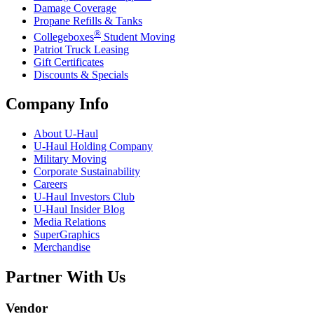
Damage Coverage
Propane Refills & Tanks
®
Collegeboxes
Student Moving
Patriot Truck Leasing
Gift Certificates
Discounts & Specials
Company Info
About
U-Haul
U-Haul
Holding Company
Military Moving
Corporate Sustainability
Careers
U-Haul
Investors Club
U-Haul
Insider Blog
Media Relations
SuperGraphics
Merchandise
Partner With Us
Vendor