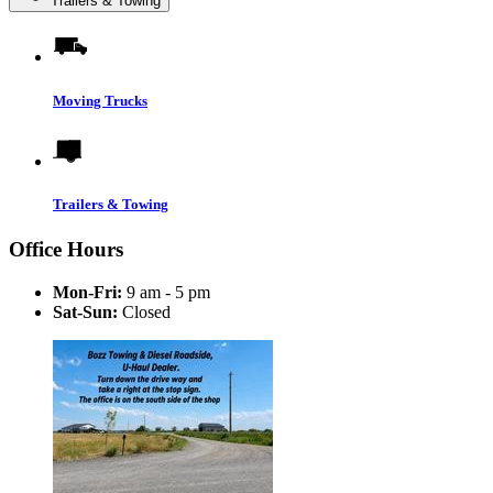
Trailers & Towing
Moving Trucks
Trailers & Towing
Office Hours
Mon-Fri:
9 am - 5 pm
Sat-Sun:
Closed