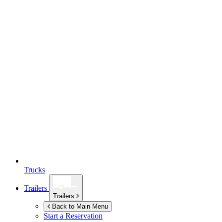
Trucks
Trailers
Trailers
Back to Main Menu
Start a Reservation