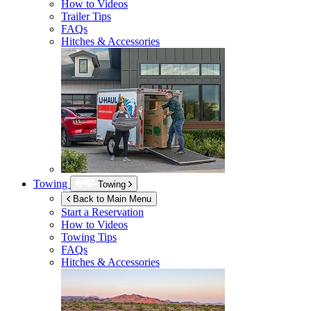
How to Videos
Trailer Tips
FAQs
Hitches & Accessories
Towing
Towing
Back to Main Menu
Start a Reservation
How to Videos
Towing Tips
FAQs
Hitches & Accessories