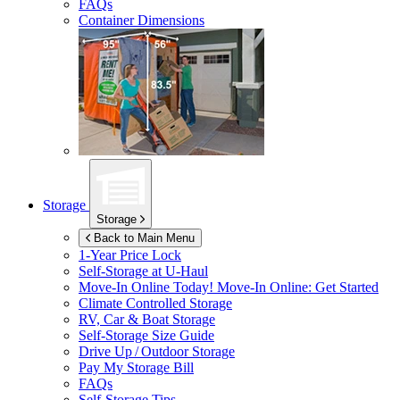
FAQs
Container Dimensions
Storage
Storage
Back to Main Menu
1-Year Price Lock
Self-Storage at
U-Haul
Move-In Online Today!
Move-In Online: Get Started
Climate Controlled Storage
RV, Car & Boat Storage
Self-Storage Size Guide
Drive Up / Outdoor Storage
Pay My Storage Bill
FAQs
Self-Storage Tips