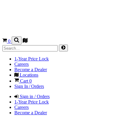
0
1-Year Price Lock
Careers
Become a Dealer
Locations
Cart
0
Sign In / Orders
Sign in / Orders
1-Year Price Lock
Careers
Become a Dealer