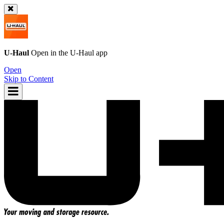
U-Haul
Open in the
U-Haul
app
Open
Skip to Content