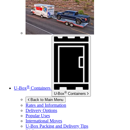
®
U-Box
Containers
®
U-Box
Containers
Back to Main Menu
Rates and Information
Delivery Options
Popular Uses
International Moves
U-Box
Packing and Delivery Tips