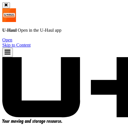
U-Haul
Open in the
U-Haul
app
Open
Skip to Content