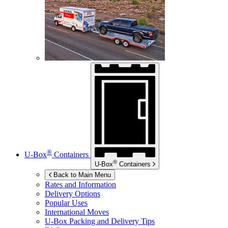
®
U-Box
Containers
®
U-Box
Containers
Back to Main Menu
Rates and Information
Delivery Options
Popular Uses
International Moves
U-Box
Packing and Delivery Tips