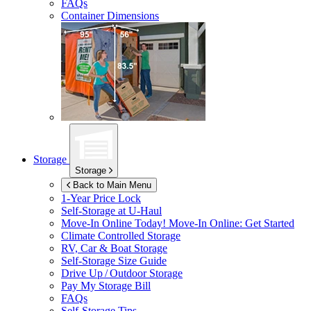
FAQs
Container Dimensions
Storage
Storage
Back to Main Menu
1-Year Price Lock
Self-Storage at
U-Haul
Move-In Online Today!
Move-In Online: Get Started
Climate Controlled Storage
RV, Car & Boat Storage
Self-Storage Size Guide
Drive Up / Outdoor Storage
Pay My Storage Bill
FAQs
Self-Storage Tips