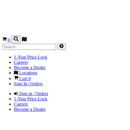
0
1-Year Price Lock
Careers
Become a Dealer
Locations
Cart
0
Sign In / Orders
Sign in / Orders
1-Year Price Lock
Careers
Become a Dealer