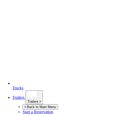
Trucks
Trailers
Trailers
Back to Main Menu
Start a Reservation