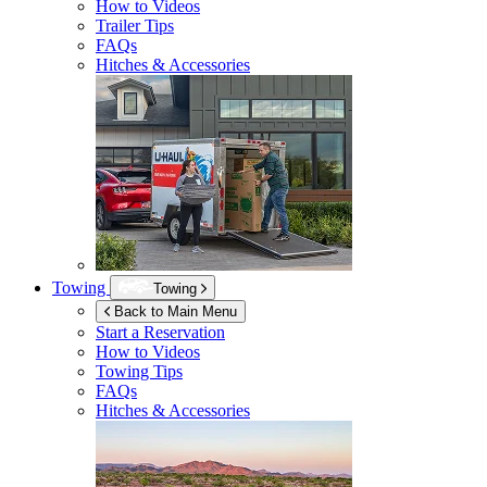
How to Videos
Trailer Tips
FAQs
Hitches & Accessories
Towing
Towing
Back to Main Menu
Start a Reservation
How to Videos
Towing Tips
FAQs
Hitches & Accessories